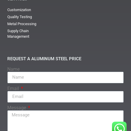
Customization
Quality Testing
Metal Processing
Supply Chain
Management
REQUEST A ALUMINUM STEEL PRICE
Name
Email
Message