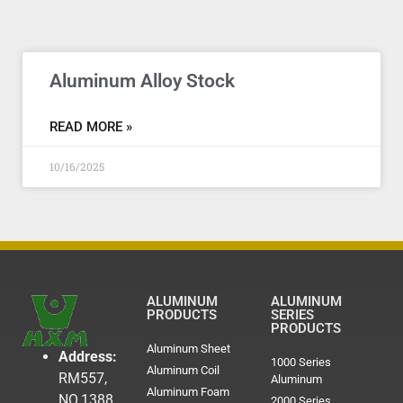
Aluminum Alloy Stock
READ MORE »
10/16/2025
ALUMINUM
ALUMINUM
PRODUCTS
SERIES
PRODUCTS
Aluminum Sheet
Address:
1000 Series
Aluminum Coil
RM557,
Aluminum
Aluminum Foam
NO.1388
2000 Series