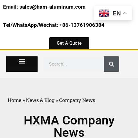
Email:
sales@hxm-aluminum.com
EN
Tel/WhatsApp/Wechat: +86-13761906384
Get A Quote
Home
»
News & Blog
»
Company News
HXMA Company
News