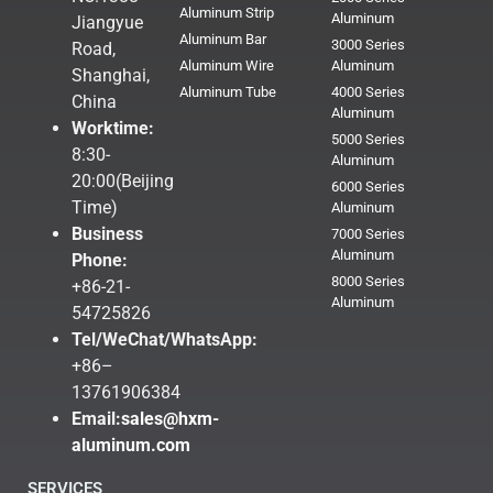
Aluminum Strip
Aluminum
Jiangyue
Aluminum Bar
3000 Series
Road,
Aluminum Wire
Aluminum
Shanghai,
Aluminum Tube
4000 Series
China
Aluminum
Worktime:
5000 Series
8:30-
Aluminum
20:00(Beijing
6000 Series
Time)
Aluminum
Business
7000 Series
Aluminum
Phone:
8000 Series
+86-21-
Aluminum
54725826
Tel/WeChat/WhatsApp:
+86–
13761906384
Email:
sales@hxm-
aluminum.com
SERVICES