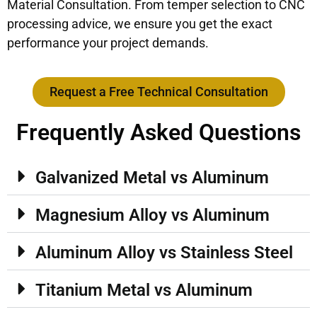
Material Consultation. From temper selection to CNC
processing advice, we ensure you get the exact
performance your project demands.
Request a Free Technical Consultation
Frequently Asked Questions
Galvanized Metal vs Aluminum
Magnesium Alloy vs Aluminum
Aluminum Alloy vs Stainless Steel
Titanium Metal vs Aluminum