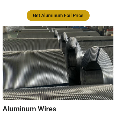
Get Aluminum Foil Price
Aluminum Wires