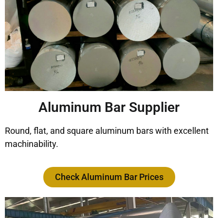
Aluminum Bar Supplier
Round, flat, and square aluminum bars with excellent
machinability.
Check Aluminum Bar Prices