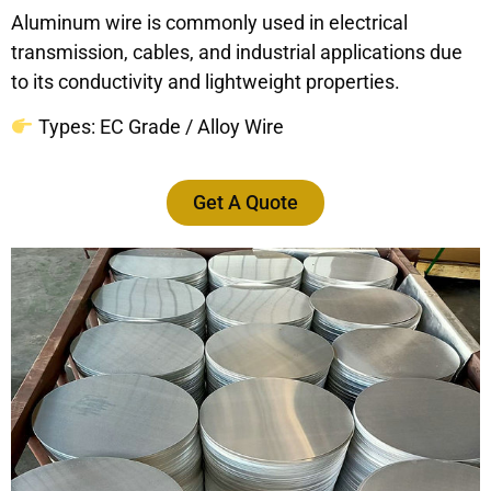
Aluminum wire is commonly used in electrical
transmission, cables, and industrial applications due
to its conductivity and lightweight properties.
Types: EC Grade / Alloy Wire
Get A Quote