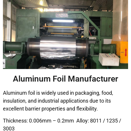
Aluminum Foil Manufacturer
Aluminum foil is widely used in packaging, food,
insulation, and industrial applications due to its
excellent barrier properties and flexibility.
Thickness: 0.006mm – 0.2mm Alloy: 8011 / 1235 /
3003