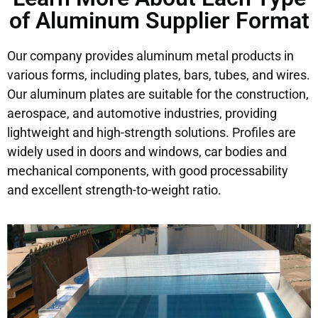
of Aluminum Supplier Format
Our company provides aluminum metal products in
various forms, including plates, bars, tubes, and wires.
Our aluminum plates are suitable for the construction,
aerospace, and automotive industries, providing
lightweight and high-strength solutions. Profiles are
widely used in doors and windows, car bodies and
mechanical components, with good processability
and excellent strength-to-weight ratio.