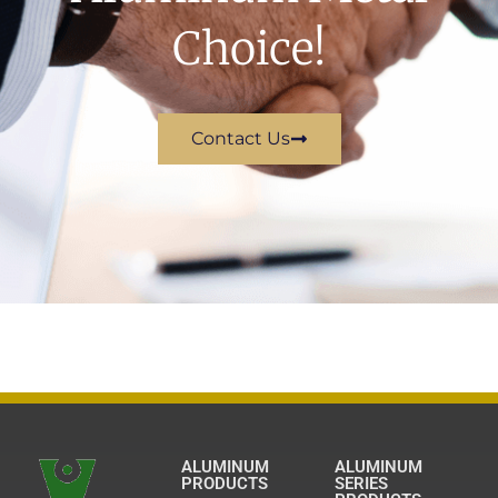
Choice!
Contact Us
ALUMINUM
ALUMINUM
PRODUCTS
SERIES