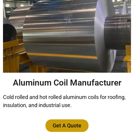
Aluminum Coil Manufacturer
Cold rolled and hot rolled aluminum coils for roofing,
insulation, and industrial use.
Get A Quote