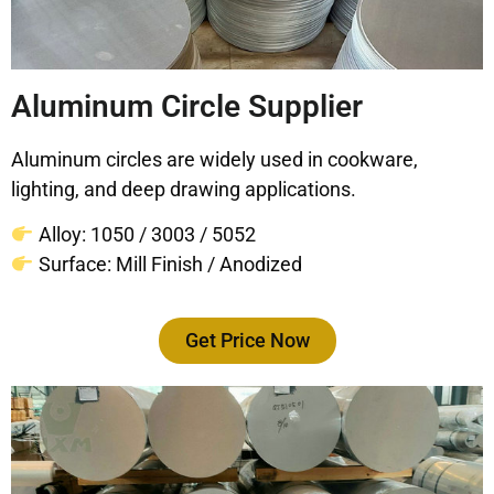
Aluminum Circle Supplier
Aluminum circles are widely used in cookware,
lighting, and deep drawing applications.
Alloy: 1050 / 3003 / 5052
Surface: Mill Finish / Anodized
Get Price Now