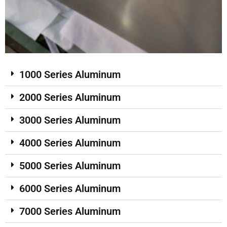
1000 Series Aluminum
2000 Series Aluminum
3000 Series Aluminum
4000 Series Aluminum
5000 Series Aluminum
6000 Series Aluminum
7000 Series Aluminum