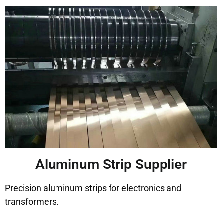
Aluminum Strip Supplier
Precision aluminum strips for electronics and
transformers.