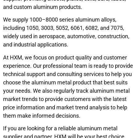
and custom aluminum products.
We supply 1000–8000 series aluminum alloys,
including 1050, 3003, 5052, 6061, 6082, and 7075,
widely used in aerospace, automotive, construction,
and industrial applications.
At HXM, we focus on product quality and customer
experience. Our professional team is ready to provide
technical support and consulting services to help you
choose the aluminum metal product that best suits
your needs. We also regularly track aluminum metal
market trends to provide customers with the latest
price information and market trend analysis to help
them make informed decisions.
If you are looking for a reliable aluminum metal
supplier and partner, HXM will be your best choice.