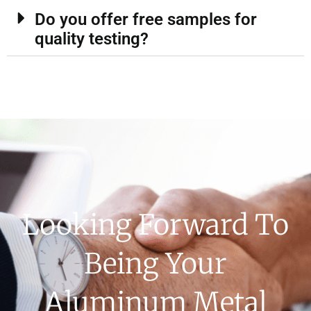
Do you offer free samples for
quality testing?
Looking Forward To
Being Your
Aluminum Metal