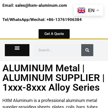
Email:
sales@hxm-aluminum.com
EN
Tel/WhatsApp/Wechat: +86-13761906384
Get A Quote
ALUMINUM Metal |
ALUMINUM SUPPLIER |
1xxx-8xxx Alloy Series
HXM Aluminum is a professional aluminum metal
supplier providing sheets, plates, coils, bars, tubes,