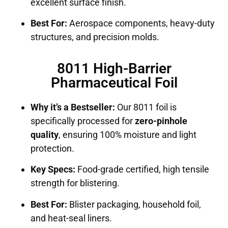
excellent surface finish.
Best For:
Aerospace components, heavy-duty
structures, and precision molds.
8011 High-Barrier
Pharmaceutical Foil
Why it’s a Bestseller:
Our 8011 foil is
specifically processed for
zero-pinhole
quality
, ensuring 100% moisture and light
protection.
Key Specs:
Food-grade certified, high tensile
strength for blistering.
Best For:
Blister packaging, household foil,
and heat-seal liners.