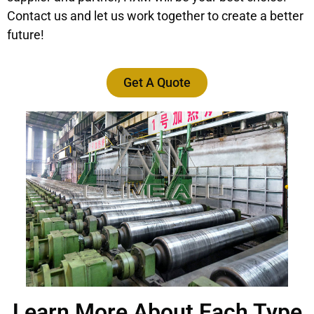
Contact us and let us work together to create a better
future!
Get A Quote
Learn More About Each Type