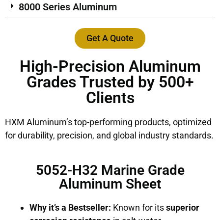
8000 Series Aluminum
Get A Quote
High-Precision Aluminum
Grades Trusted by 500+
Clients
HXM Aluminum’s top-performing products, optimized
for durability, precision, and global industry standards.
5052-H32 Marine Grade
Aluminum Sheet
Why it’s a Bestseller:
Known for its
superior