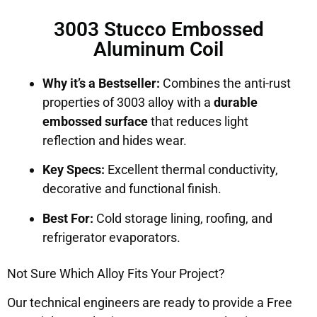
3003 Stucco Embossed
Aluminum Coil
Why it’s a Bestseller:
Combines the anti-rust
properties of 3003 alloy with a
durable
embossed surface
that reduces light
reflection and hides wear.
Key Specs:
Excellent thermal conductivity,
decorative and functional finish.
Best For:
Cold storage lining, roofing, and
refrigerator evaporators.
Not Sure Which Alloy Fits Your Project?
Our technical engineers are ready to provide a Free