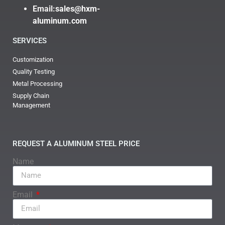
Email:
sales@hxm-
aluminum.com
SERVICES
Customization
Quality Testing
Metal Processing
Supply Chain
Management
REQUEST A ALUMINUM STEEL PRICE
Name
Email