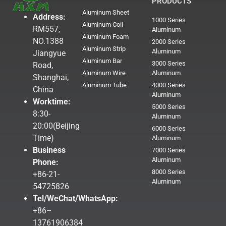
PRODUCTS
Aluminum Sheet
Address:
1000 Series
Aluminum Coil
RM557,
Aluminum
Aluminum Foam
NO.1388
2000 Series
Aluminum Strip
Aluminum
Jiangyue
Aluminum Bar
3000 Series
Road,
Aluminum Wire
Aluminum
Shanghai,
Aluminum Tube
4000 Series
China
Aluminum
Worktime:
5000 Series
8:30-
Aluminum
20:00(Beijing
6000 Series
Time)
Aluminum
Business
7000 Series
Aluminum
Phone:
8000 Series
+86-21-
Aluminum
54725826
Tel/WeChat/WhatsApp:
+86–
13761906384