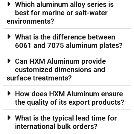
Which aluminum alloy series is
best for marine or salt-water
environments?
What is the difference between
6061 and 7075 aluminum plates?
Can HXM Aluminum provide
customized dimensions and
surface treatments?
How does HXM Aluminum ensure
the quality of its export products?
What is the typical lead time for
international bulk orders?