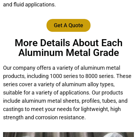
and fluid applications.
Get A Quote
More Details About Each
Aluminum Metal Grade
Our company offers a variety of aluminum metal
products, including 1000 series to 8000 series. These
series cover a variety of aluminum alloy types,
suitable for a variety of applications. Our products
include aluminum metal sheets, profiles, tubes, and
castings to meet your needs for lightweight, high
strength and corrosion resistance.