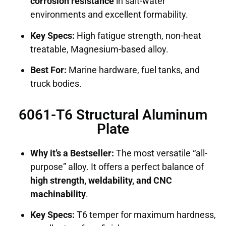
corrosion resistance
in salt-water
environments and excellent formability.
Key Specs:
High fatigue strength, non-heat
treatable, Magnesium-based alloy.
Best For:
Marine hardware, fuel tanks, and
truck bodies.
6061-T6 Structural Aluminum
Plate
Why it’s a Bestseller:
The most versatile “all-
purpose” alloy. It offers a perfect balance of
high strength, weldability, and CNC
machinability
.
Key Specs:
T6 temper for maximum hardness,