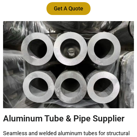
Get A Quote
Aluminum Tube & Pipe Supplier
Seamless and welded aluminum tubes for structural