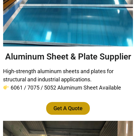
Aluminum Sheet & Plate Supplier
High-strength aluminum sheets and plates for
structural and industrial applications.
6061 / 7075 / 5052 Aluminum Sheet Available
Get A Quote