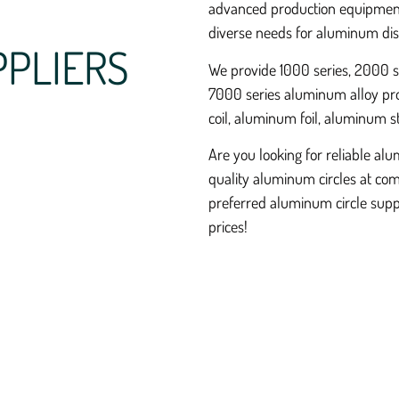
advanced production equipment
diverse needs for aluminum dis
PPLIERS
We provide 1000 series, 2000 se
7000 series aluminum alloy pro
coil, aluminum foil, aluminum s
Are you looking for reliable al
quality aluminum circles at com
preferred aluminum circle suppl
prices!