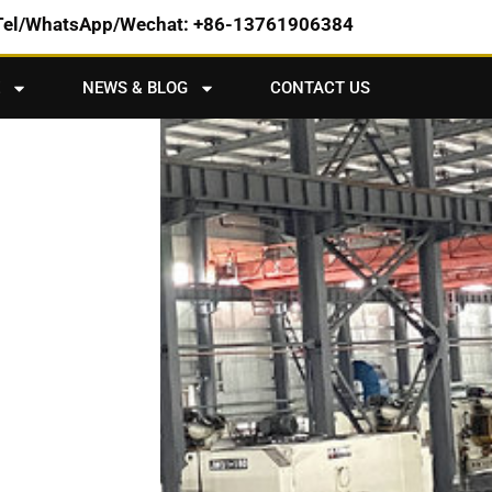
Tel/WhatsApp/Wechat: +86-13761906384
NEWS & BLOG
CONTACT US