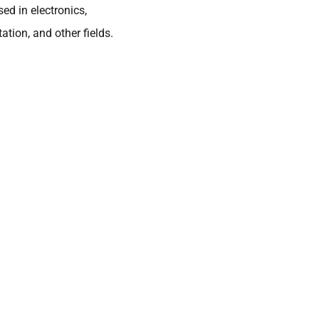
ed in electronics,
tion, and other fields.