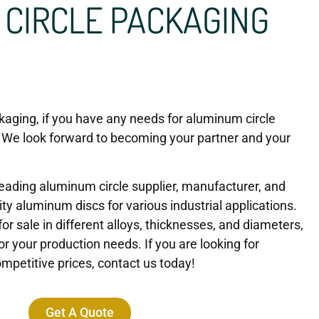
CIRCLE PACKAGING
aging, if you have any needs for aluminum circle
 We look forward to becoming your partner and your
eading aluminum circle supplier, manufacturer, and
ity aluminum discs for various industrial applications.
or sale in different alloys, thicknesses, and diameters,
or your production needs. If you are looking for
mpetitive prices, contact us today!
Get A Quote