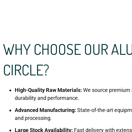
WHY CHOOSE OUR AL
CIRCLE?
High-Quality Raw Materials:
We source premium 
durability and performance.
Advanced Manufacturing:
State-of-the-art equipme
and processing.
Large Stock Availability:
Fast delivery with exten