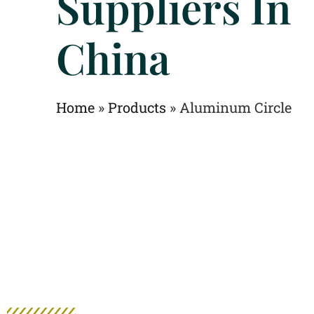
Suppliers In
China
Home
»
Products
»
Aluminum Circle