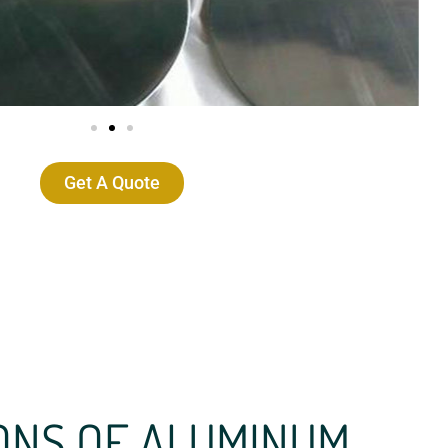
Get A Quote
ONS OF ALUMINUM