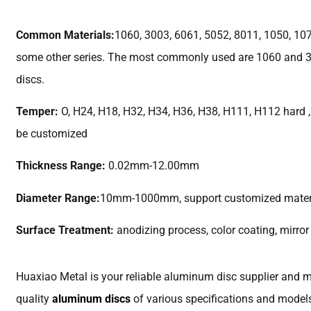
Common Materials:
1060, 3003, 6061, 5052, 8011, 1050, 10
some other series. The most commonly used are 1060 and 
discs.
Temper:
O, H24, H18, H32, H34, H36, H38, H111, H112 hard , 
be customized
Thickness Range:
0.02mm-12.00mm
Diameter Range:
10mm-1000mm, support customized mater
Surface Treatment:
anodizing process, color coating, mirror
Huaxiao Metal is your reliable aluminum disc supplier and m
quality
aluminum discs
of various specifications and models