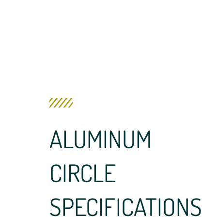
ALUMINUM
CIRCLE
SPECIFICATIONS