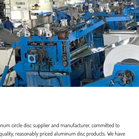
inum circle disc supplier and manufacturer, committed to
quality, reasonably priced aluminum disc products. We have