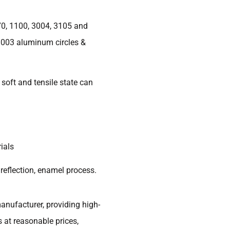
70, 1100, 3004, 3105 and
3003 aluminum circles &
soft and tensile state can
ials
 reflection, enamel process.
anufacturer, providing high-
 at reasonable prices,