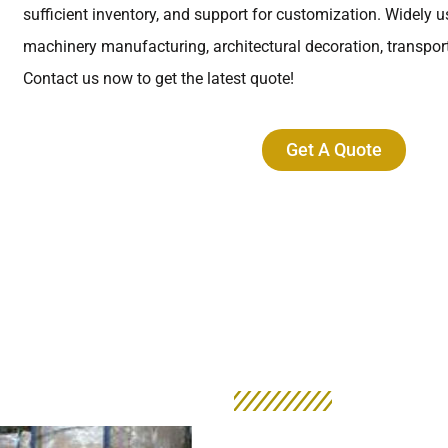
sufficient inventory, and support for customization. Widely us
machinery manufacturing, architectural decoration, transporta
Contact us now to get the latest quote!
Get A Quote