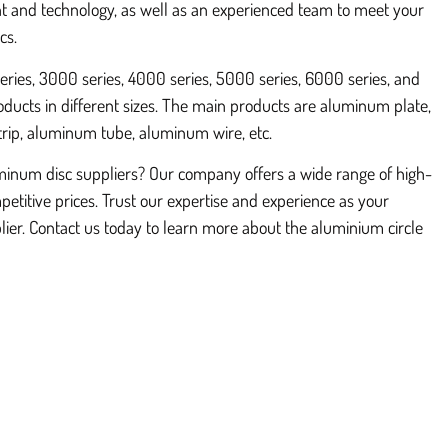
 and technology, as well as an experienced team to meet your
cs.
ries, 3000 series, 4000 series, 5000 series, 6000 series, and
ducts in different sizes. The main products are aluminum plate,
trip, aluminum tube, aluminum wire, etc.
uminum disc suppliers? Our company offers a wide range of high-
petitive prices. Trust our expertise and experience as your
ier. Contact us today to learn more about the aluminium circle