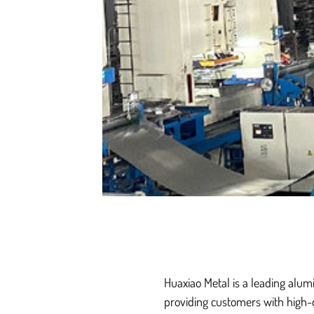
Huaxiao Metal is a leading alum
providing customers with high-