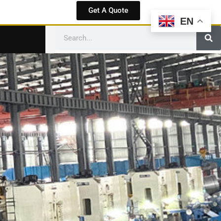
Get A Quote
EN