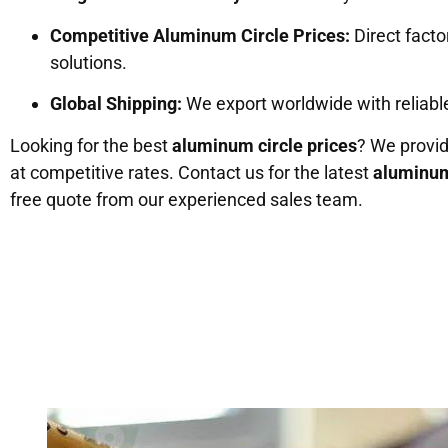
Competitive Aluminum Circle Prices:
Direct factor
solutions.
Global Shipping:
We export worldwide with reliable
Looking for the best
aluminum circle prices
? We provi
at competitive rates. Contact us for the latest
aluminum
free quote from our experienced sales team.