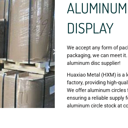
ALUMINUM 
DISPLAY
We accept any form of pack
packaging, we can meet it.
aluminum disc supplier!
Huaxiao Metal (HXM) is a l
factory, providing high-qual
We offer aluminum circles f
ensuring a reliable supply f
aluminum circle stock at co