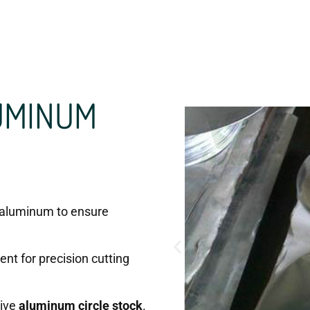
UMINUM
aluminum to ensure
nt for precision cutting
sive
aluminum circle stock
.