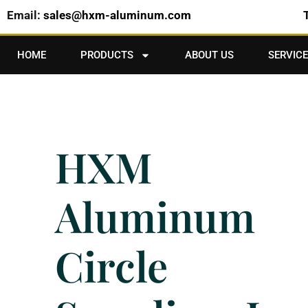
Email:
sales@hxm-aluminum.com
HOME
PRODUCTS
ABOUT US
SERVICE
HXM
Aluminum
Circle