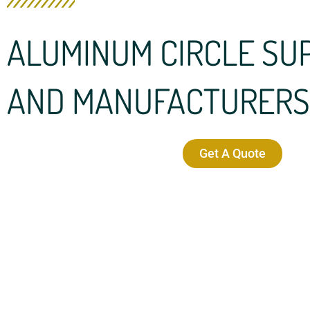
ALUMINUM CIRCLE SU
AND MANUFACTURERS
Get A Quote