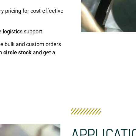
y pricing for cost-effective
 logistics support.
de bulk and custom orders
 circle stock
and get a
APPLICATI