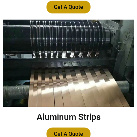
Get A Quote
Aluminum Strips
Get A Quote