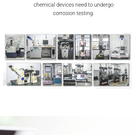
chemical devices need to undergo
corrosion testing.