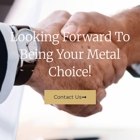
Looking Forward To
Being Your Metal
Choice!
Contact Us