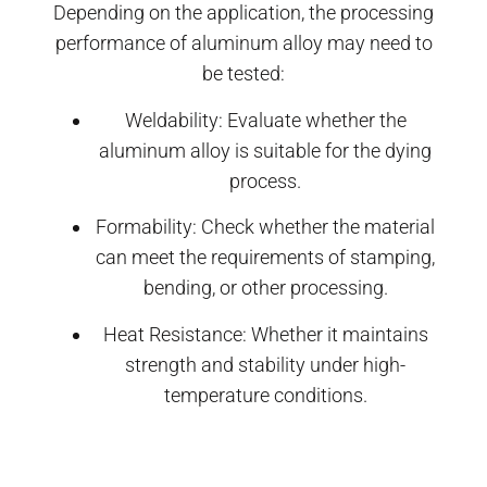
Depending on the application, the processing
performance of aluminum alloy may need to
be tested:
Weldability: Evaluate whether the
aluminum alloy is suitable for the dying
process.
Formability: Check whether the material
can meet the requirements of stamping,
bending, or other processing.
Heat Resistance: Whether it maintains
strength and stability under high-
temperature conditions.