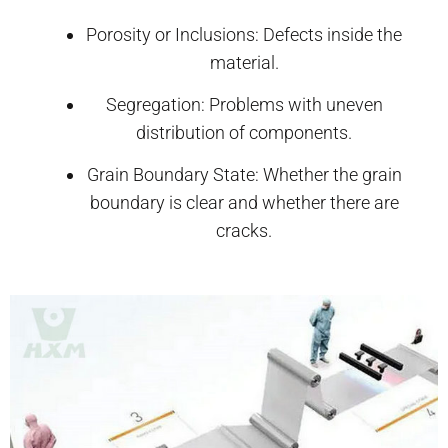
Porosity or Inclusions: Defects inside the
material.
Segregation: Problems with uneven
distribution of components.
Grain Boundary State: Whether the grain
boundary is clear and whether there are
cracks.