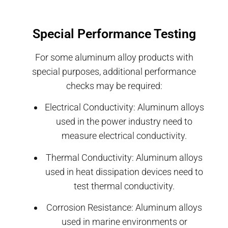
Special Performance Testing
For some aluminum alloy products with
special purposes, additional performance
checks may be required:
Electrical Conductivity: Aluminum alloys
used in the power industry need to
measure electrical conductivity.
Thermal Conductivity: Aluminum alloys
used in heat dissipation devices need to
test thermal conductivity.
Corrosion Resistance: Aluminum alloys
used in marine environments or