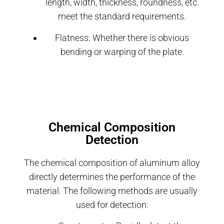
length, width, thickness, roundness, etc.
meet the standard requirements.
Flatness: Whether there is obvious
bending or warping of the plate.
Chemical Composition
Detection
The chemical composition of aluminum alloy
directly determines the performance of the
material. The following methods are usually
used for detection: