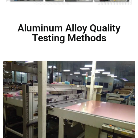
Aluminum Alloy Quality
Testing Methods