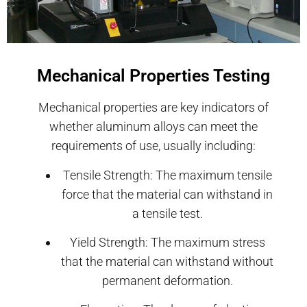
Mechanical Properties Testing
Mechanical properties are key indicators of
whether aluminum alloys can meet the
requirements of use, usually including:
Tensile Strength: The maximum tensile
force that the material can withstand in
a tensile test.
Yield Strength: The maximum stress
that the material can withstand without
permanent deformation.