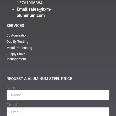
13761906384
Email:
sales@hxm-
aluminum.com
SERVICES
Customization
Quality Testing
Metal Processing
Supply Chain
Management
REQUEST A ALUMINUM STEEL PRICE
Name
Email