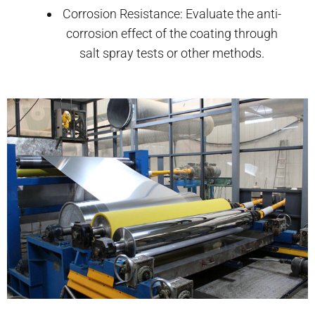
Corrosion Resistance: Evaluate the anti-
corrosion effect of the coating through
salt spray tests or other methods.