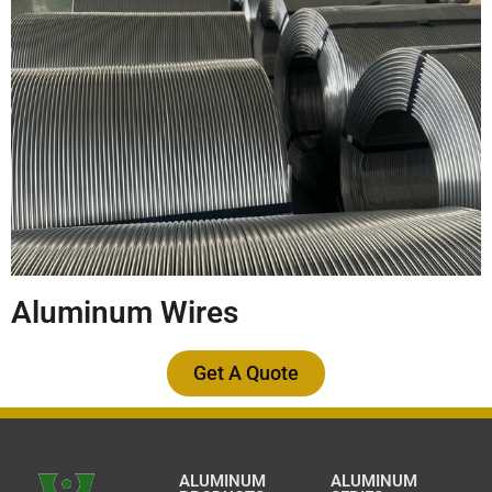
Aluminum Wires
Get A Quote
ALUMINUM
ALUMINUM