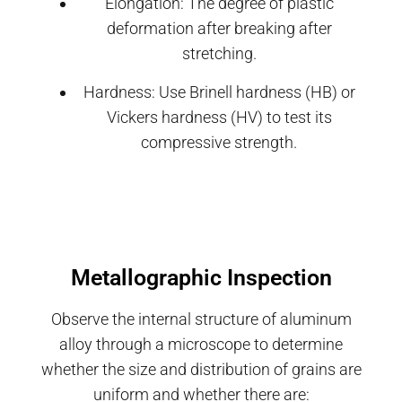
Elongation: The degree of plastic
deformation after breaking after
stretching.
Hardness: Use Brinell hardness (HB) or
Vickers hardness (HV) to test its
compressive strength.
Metallographic Inspection
Observe the internal structure of aluminum
alloy through a microscope to determine
whether the size and distribution of grains are
uniform and whether there are: