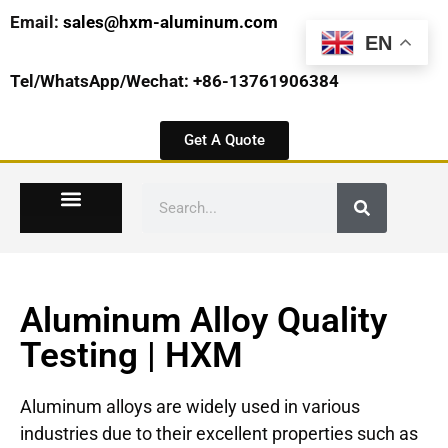
Email:
sales@hxm-aluminum.com
EN
Tel/WhatsApp/Wechat: +86-13761906384
Get A Quote
Aluminum Alloy Quality
Testing | HXM
Aluminum alloys are widely used in various
industries due to their excellent properties such as