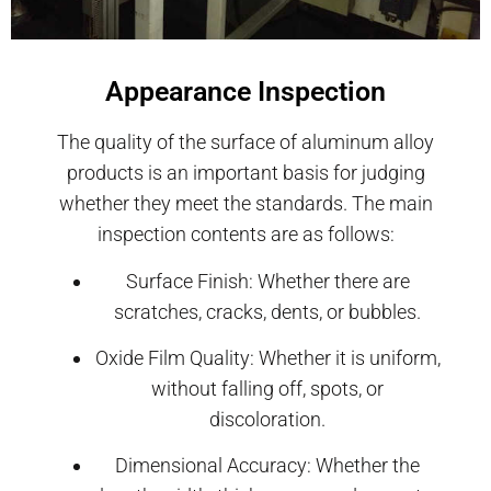
Appearance Inspection
The quality of the surface of aluminum alloy
products is an important basis for judging
whether they meet the standards. The main
inspection contents are as follows:
Surface Finish: Whether there are
scratches, cracks, dents, or bubbles.
Oxide Film Quality: Whether it is uniform,
without falling off, spots, or
discoloration.
Dimensional Accuracy: Whether the