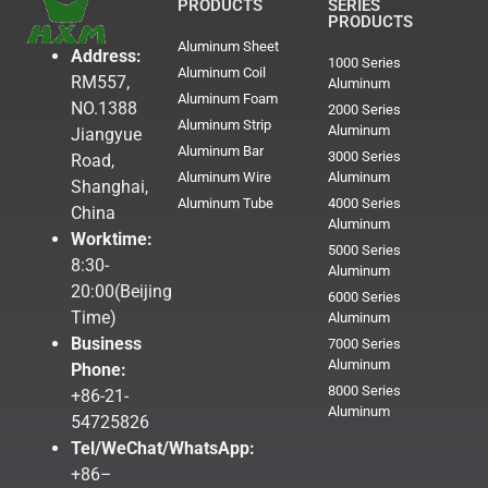
PRODUCTS
SERIES
PRODUCTS
Aluminum Sheet
Address:
1000 Series
Aluminum Coil
RM557,
Aluminum
Aluminum Foam
NO.1388
2000 Series
Aluminum Strip
Aluminum
Jiangyue
Aluminum Bar
3000 Series
Road,
Aluminum Wire
Aluminum
Shanghai,
Aluminum Tube
4000 Series
China
Aluminum
Worktime:
5000 Series
8:30-
Aluminum
20:00(Beijing
6000 Series
Time)
Aluminum
Business
7000 Series
Aluminum
Phone:
8000 Series
+86-21-
Aluminum
54725826
Tel/WeChat/WhatsApp:
+86–