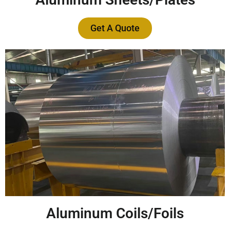
Get A Quote
Aluminum Coils/Foils