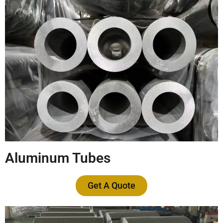
Aluminum Tubes
Get A Quote