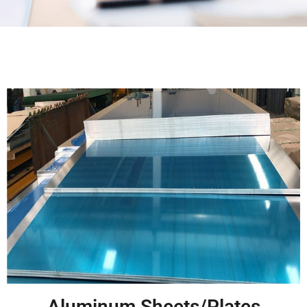
Aluminum Sheets/Plates