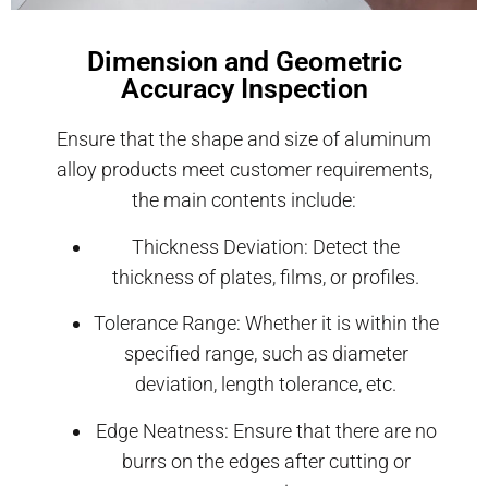
Dimension and Geometric
Accuracy Inspection
Ensure that the shape and size of aluminum
alloy products meet customer requirements,
the main contents include:
Thickness Deviation: Detect the
thickness of plates, films, or profiles.
Tolerance Range: Whether it is within the
specified range, such as diameter
deviation, length tolerance, etc.
Edge Neatness: Ensure that there are no
burrs on the edges after cutting or