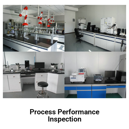
Process Performance
Inspection