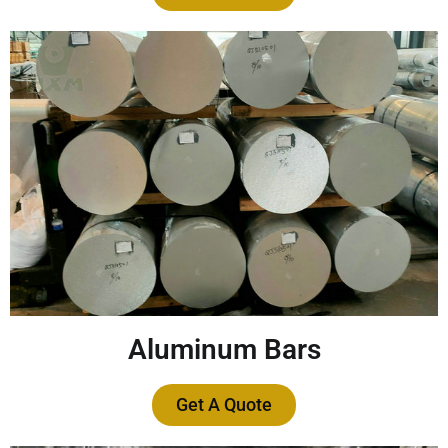
Aluminum Bars
Get A Quote