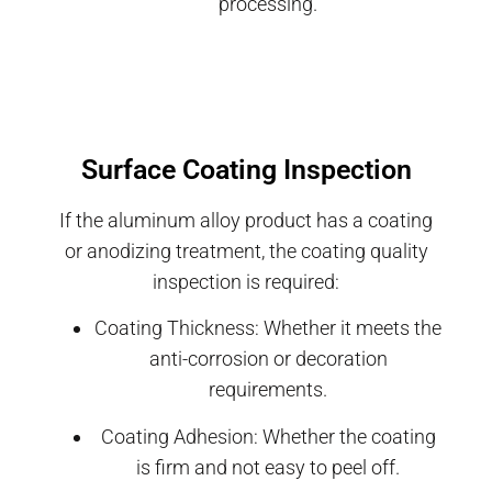
processing.
Surface Coating Inspection
If the aluminum alloy product has a coating
or anodizing treatment, the coating quality
inspection is required:
Coating Thickness: Whether it meets the
anti-corrosion or decoration
requirements.
Coating Adhesion: Whether the coating
is firm and not easy to peel off.