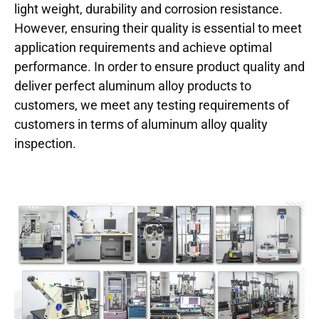
light weight, durability and corrosion resistance.
However, ensuring their quality is essential to meet
application requirements and achieve optimal
performance. In order to ensure product quality and
deliver perfect aluminum alloy products to
customers, we meet any testing requirements of
customers in terms of aluminum alloy quality
inspection.