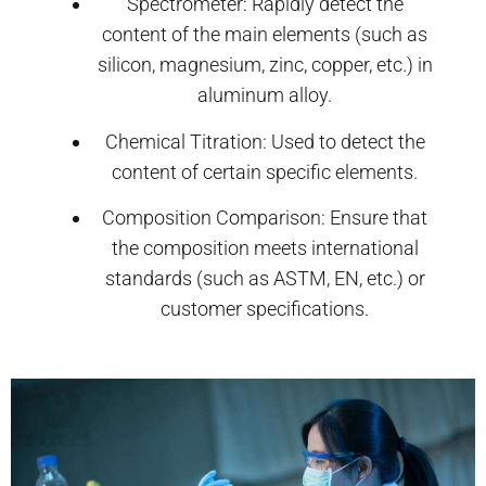
Spectrometer: Rapidly detect the
content of the main elements (such as
silicon, magnesium, zinc, copper, etc.) in
aluminum alloy.
Chemical Titration: Used to detect the
content of certain specific elements.
Composition Comparison: Ensure that
the composition meets international
standards (such as ASTM, EN, etc.) or
customer specifications.