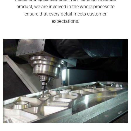
product, we are involved in the whole process to
ensure that every detail meets customer
expectations.