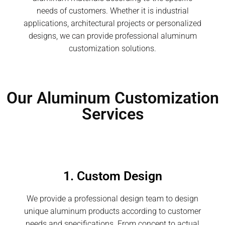
needs of customers. Whether it is industrial
applications, architectural projects or personalized
designs, we can provide professional aluminum
customization solutions.
Our Aluminum Customization
Services
1. Custom Design
We provide a professional design team to design
unique aluminum products according to customer
needs and specifications. From concept to actual