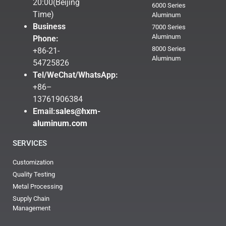
20:00(Beijing
6000 Series
Time)
Aluminum
Business
7000 Series
Aluminum
Phone:
8000 Series
+86-21-
Aluminum
54725826
Tel/WeChat/WhatsApp:
+86–
13761906384
Email:
sales@hxm-
aluminum.com
SERVICES
Customization
Quality Testing
Metal Processing
Supply Chain
Management