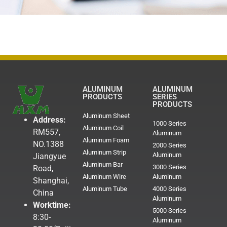
ALUMINUM
ALUMINUM
PRODUCTS
SERIES
PRODUCTS
Aluminum Sheet
Address:
1000 Series
Aluminum Coil
RM557,
Aluminum
Aluminum Foam
NO.1388
2000 Series
Aluminum Strip
Aluminum
Jiangyue
Aluminum Bar
3000 Series
Road,
Aluminum Wire
Aluminum
Shanghai,
Aluminum Tube
4000 Series
China
Aluminum
Worktime:
5000 Series
8:30-
Aluminum