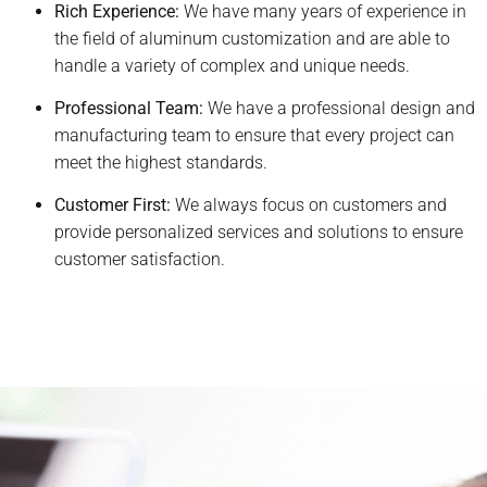
Rich Experience:
We have many years of experience in
the field of aluminum customization and are able to
handle a variety of complex and unique needs.
Professional Team:
We have a professional design and
manufacturing team to ensure that every project can
meet the highest standards.
Customer First:
We always focus on customers and
provide personalized services and solutions to ensure
customer satisfaction.