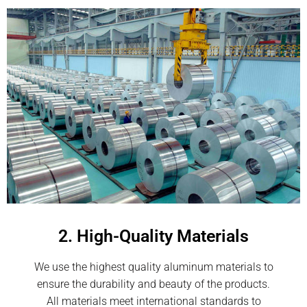
2. High-Quality Materials
We use the highest quality aluminum materials to
ensure the durability and beauty of the products.
All materials meet international standards to