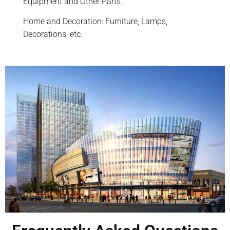
Equipment and Other Parts.
Home and Decoration: Furniture, Lamps,
Decorations, etc.