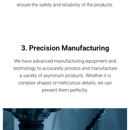
ensure the safety and reliability of the products.
3. Precision Manufacturing
We have advanced manufacturing equipment and
technology to accurately process and manufacture
a variety of aluminum products. Whether it is
complex shapes or meticulous details, we can
present them perfectly.