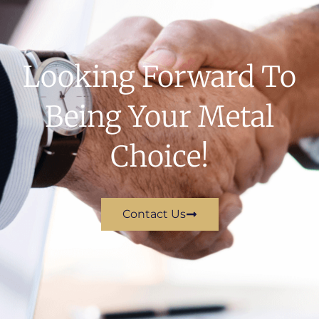
Looking Forward To
Being Your Metal
Choice!
Contact Us