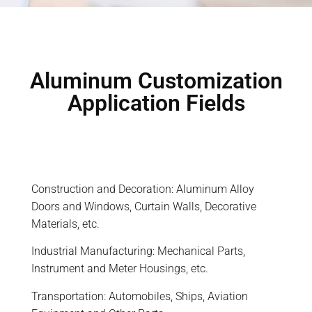
Aluminum Customization
Application Fields
Construction and Decoration: Aluminum Alloy
Doors and Windows, Curtain Walls, Decorative
Materials, etc.
Industrial Manufacturing: Mechanical Parts,
Instrument and Meter Housings, etc.
Transportation: Automobiles, Ships, Aviation