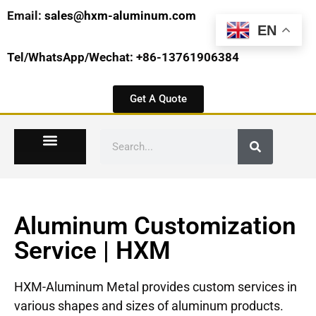
Email:
sales@hxm-aluminum.com
EN
Tel/WhatsApp/Wechat: +86-13761906384
Get A Quote
Aluminum Customization
Service | HXM
HXM-Aluminum Metal provides custom services in
various shapes and sizes of aluminum products.