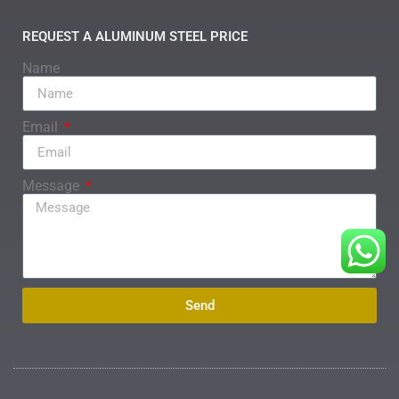
REQUEST A ALUMINUM STEEL PRICE
Name
Email
Message
Send