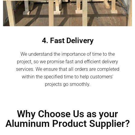
4. Fast Delivery
We understand the importance of time to the
project, so we promise fast and efficient delivery
services. We ensure that all orders are completed
within the specified time to help customers’
projects go smoothly.
Why Choose Us as your
Aluminum Product Supplier?