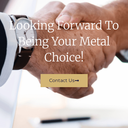
Looking Forward To
Being Your Metal
Choice!
Contact Us