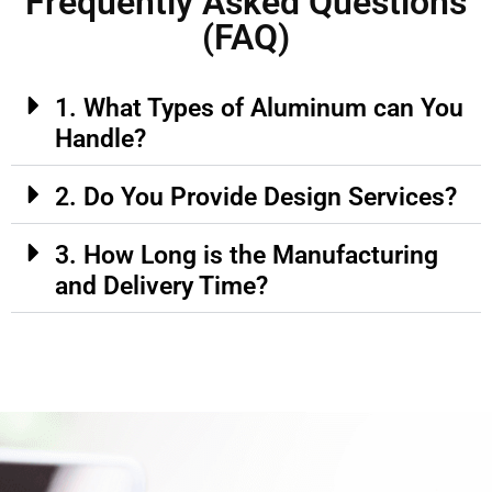
Frequently Asked Questions
(FAQ)
1. What Types of Aluminum can You
Handle?
2. Do You Provide Design Services?
3. How Long is the Manufacturing
and Delivery Time?