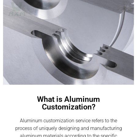
What is Aluminum
Customization?
Aluminum customization service refers to the
process of uniquely designing and manufacturing
aluminum materials according to the specific