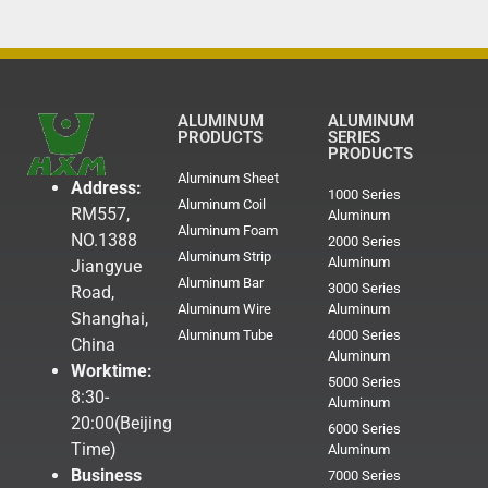
ALUMINUM
ALUMINUM
PRODUCTS
SERIES
PRODUCTS
Aluminum Sheet
Address:
1000 Series
Aluminum Coil
RM557,
Aluminum
Aluminum Foam
NO.1388
2000 Series
Aluminum Strip
Aluminum
Jiangyue
Aluminum Bar
3000 Series
Road,
Aluminum Wire
Aluminum
Shanghai,
Aluminum Tube
4000 Series
China
Aluminum
Worktime:
5000 Series
8:30-
Aluminum
20:00(Beijing
6000 Series
Time)
Aluminum
Business
7000 Series