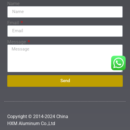
Name
Email
Message
Send
Copyright © 2014-2024 China
HXM Aluminum Co.,Ltd