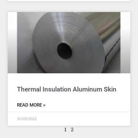
Thermal Insulation Aluminum Skin
READ MORE »
10/09/2022
1
2