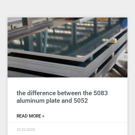
the difference between the 5083
aluminum plate and 5052
READ MORE »
10/21/2022