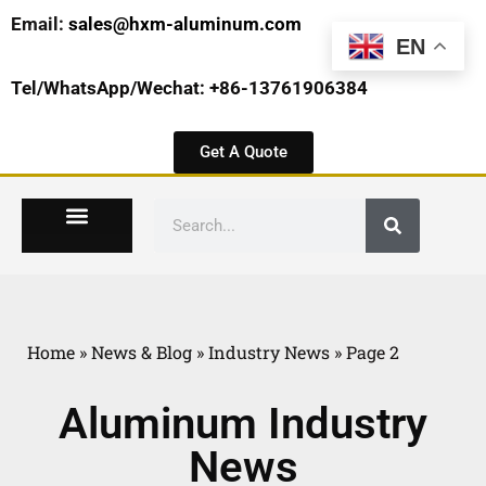
Email:
sales@hxm-aluminum.com
EN
Tel/WhatsApp/Wechat: +86-13761906384
Get A Quote
Home
»
News & Blog
»
Industry News
»
Page 2
Aluminum Industry
News