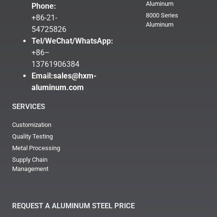
Aluminum
Phone:
8000 Series
+86-21-
Aluminum
54725826
Tel/WeChat/WhatsApp:
+86–
13761906384
Email:
sales@hxm-
aluminum.com
SERVICES
Customization
Quality Testing
Metal Processing
Supply Chain
Management
REQUEST A ALUMINUM STEEL PRICE