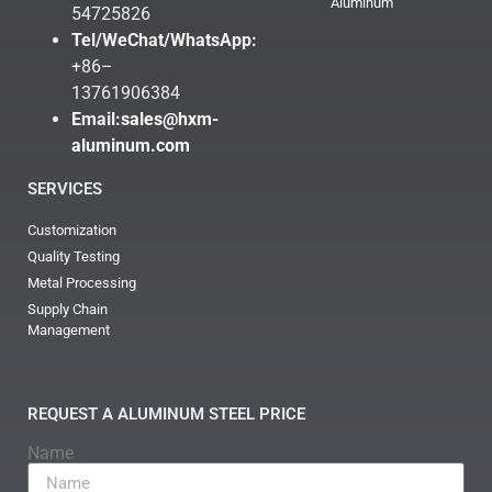
Aluminum
54725826
Tel/WeChat/WhatsApp:
+86–
13761906384
Email:
sales@hxm-
aluminum.com
SERVICES
Customization
Quality Testing
Metal Processing
Supply Chain
Management
REQUEST A ALUMINUM STEEL PRICE
Name