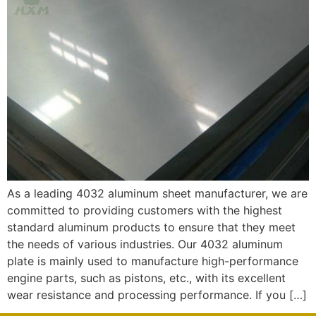
As a leading 4032 aluminum sheet manufacturer, we are
committed to providing customers with the highest
standard aluminum products to ensure that they meet
the needs of various industries. Our 4032 aluminum
plate is mainly used to manufacture high-performance
engine parts, such as pistons, etc., with its excellent
wear resistance and processing performance. If you […]