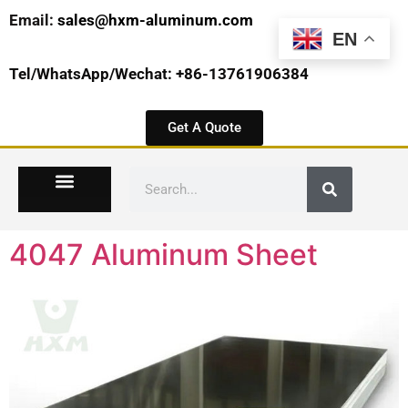
Email:
sales@hxm-aluminum.com
EN
Tel/WhatsApp/Wechat: +86-13761906384
Get A Quote
4047 Aluminum Sheet