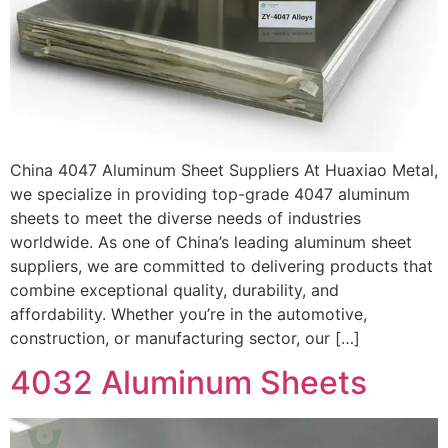
China 4047 Aluminum Sheet Suppliers At Huaxiao Metal,
we specialize in providing top-grade 4047 aluminum
sheets to meet the diverse needs of industries
worldwide. As one of China’s leading aluminum sheet
suppliers, we are committed to delivering products that
combine exceptional quality, durability, and
affordability. Whether you’re in the automotive,
construction, or manufacturing sector, our […]
4032 Aluminum Sheets