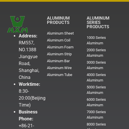
ALUMINUM
ALUMINUM
PRODUCTS
SERIES
PRODUCTS
Aluminum Sheet
Address:
1000 Series
Aluminum Coil
RM557,
Aluminum
Aluminum Foam
NO.1388
2000 Series
Aluminum Strip
Aluminum
Jiangyue
Aluminum Bar
3000 Series
Road,
Aluminum Wire
Aluminum
Shanghai,
Aluminum Tube
4000 Series
China
Aluminum
Worktime:
5000 Series
8:30-
Aluminum
20:00(Beijing
6000 Series
Time)
Aluminum
Business
7000 Series
Aluminum
Phone:
8000 Series
+86-21-