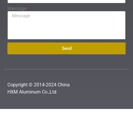
Message
Send
Copyright © 2014-2024 China
HXM Aluminum Co.,Ltd