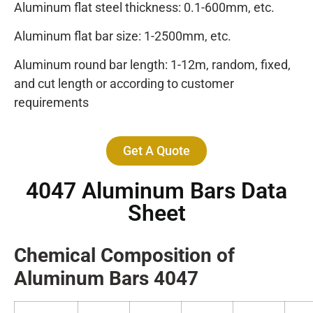
Aluminum flat steel thickness: 0.1-600mm, etc.
Aluminum flat bar size: 1-2500mm, etc.
Aluminum round bar length: 1-12m, random, fixed,
and cut length or according to customer
requirements
Get A Quote
4047 Aluminum Bars Data
Sheet
Chemical Composition of
Alumin
um Bars
4047