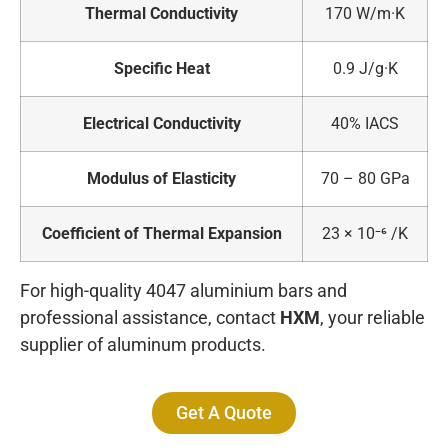
Thermal Conductivity
170 W/m·K
Specific Heat
0.9 J/g·K
Electrical Conductivity
40% IACS
Modulus of Elasticity
70 – 80 GPa
Coefficient of Thermal Expansion
23 × 10⁻⁶ /K
For high-quality 4047 aluminium bars and
professional assistance, contact
HXM
, your reliable
supplier of aluminum products.
Get A Quote