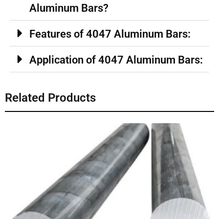
Aluminum Bars?
Features of 4047 Aluminum Bars:
Application of 4047 Aluminum Bars:
Related Products