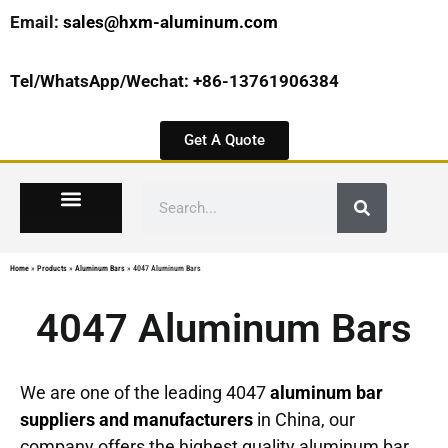
Email:
sales@hxm-aluminum.com
Tel/WhatsApp/Wechat: +86-13761906384
Get A Quote
Home
»
Products
»
Aluminum Bars
»
4047 Aluminum Bars
4047 Aluminum Bars
We are one of the leading 4047
aluminum bar
suppliers and manufacturers
in China, our
company offers the highest quality aluminum bar