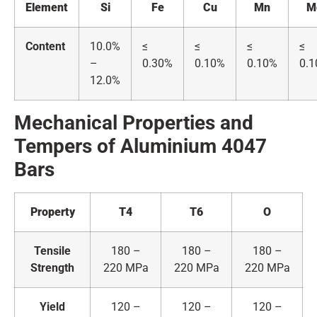
Element
Si
Fe
Cu
Mn
M
Content
10.0%
≤
≤
≤
≤
–
0.30%
0.10%
0.10%
0.
12.0%
Mechanical Properties and
Tempers of
A
luminium
4047
Bars
Property
T4
T6
O
Tensile
180 –
180 –
180 –
Strength
220 MPa
220 MPa
220 MPa
Yield
120 –
120 –
120 –