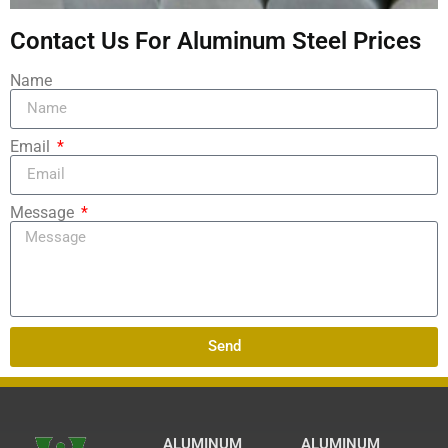
Contact Us For Aluminum Steel Prices
Name
Email
Message
Send
ALUMINUM
ALUMINUM