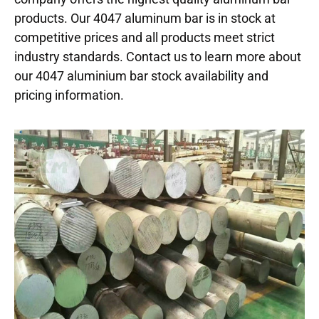
products. Our 4047 aluminum bar is in stock at
competitive prices and all products meet strict
industry standards. Contact us to learn more about
our 4047 aluminium bar stock availability and
pricing information.