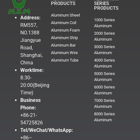
PRODUCTS
SERIES
PRODUCTS
Aluminum Sheet
Address:
1000 Series
Aluminum Coil
RM557,
Aluminum
Aluminum Foam
NO.1388
2000 Series
Aluminum Strip
Aluminum
Jiangyue
Aluminum Bar
3000 Series
Road,
Aluminum Wire
Aluminum
Shanghai,
Aluminum Tube
4000 Series
China
Aluminum
Worktime:
5000 Series
8:30-
Aluminum
20:00(Beijing
6000 Series
Time)
Aluminum
Business
7000 Series
Aluminum
Phone:
8000 Series
+86-21-
Aluminum
54725826
Tel/WeChat/WhatsApp:
+86–