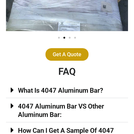
Get A Quote
FAQ
What Is 4047 Aluminum Bar?
4047 Aluminum Bar VS Other
Aluminum Bar:
How Can I Get A Sample Of 4047