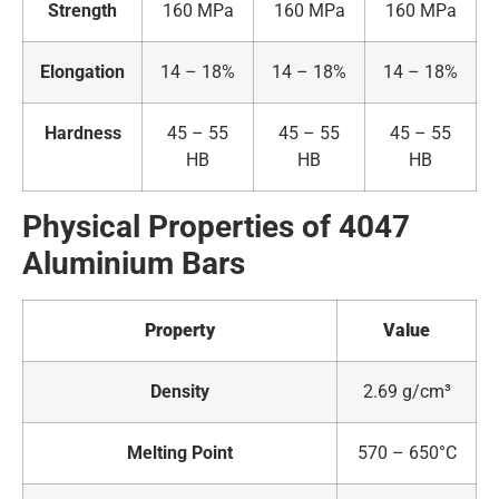
Strength
160 MPa
160 MPa
160 MPa
Elongation
14 – 18%
14 – 18%
14 – 18%
Hardness
45 – 55
45 – 55
45 – 55
HB
HB
HB
Physical Properties of 4047
Aluminium Bars
Property
Value
Density
2.69 g/cm³
Melting Point
570 – 650°C