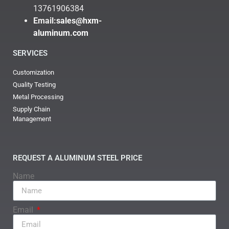
13761906384
Email:
sales@hxm-
aluminum.com
SERVICES
Customization
Quality Testing
Metal Processing
Supply Chain
Management
REQUEST A ALUMINUM STEEL PRICE
Name
Email