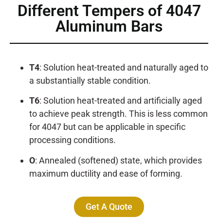
Different Tempers of 4047
Aluminum Bars
T4
: Solution heat-treated and naturally aged to
a substantially stable condition.
T6
: Solution heat-treated and artificially aged
to achieve peak strength. This is less common
for 4047 but can be applicable in specific
processing conditions.
O
: Annealed (softened) state, which provides
maximum ductility and ease of forming.
Get A Quote