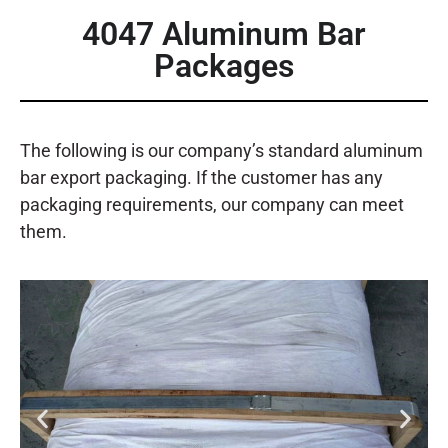
4047 Aluminum Bar
Packages
The following is our company’s standard aluminum
bar export packaging. If the customer has any
packaging requirements, our company can meet
them.