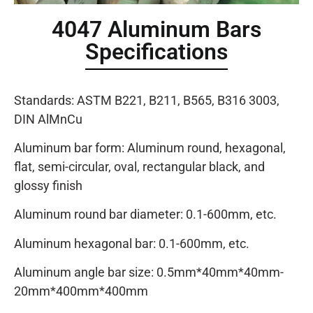
4047 Aluminum Bars
Specifications
Standards: ASTM B221, B211, B565, B316 3003,
DIN AlMnCu
Aluminum bar form: Aluminum round, hexagonal,
flat, semi-circular, oval, rectangular black, and
glossy finish
Aluminum round bar diameter: 0.1-600mm, etc.
Aluminum hexagonal bar: 0.1-600mm, etc.
Aluminum angle bar size: 0.5mm*40mm*40mm-
20mm*400mm*400mm