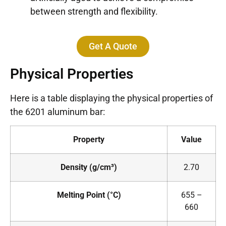
between strength and flexibility.
Get A Quote
Physical Properties
Here is a table displaying the physical properties of
the 6201 aluminum bar:
Property
Value
Density (g/cm³)
2.70
Melting Point (°C)
655 –
660