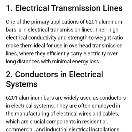
1. Electrical Transmission Lines
One of the primary applications of 6201 aluminum
bars is in electrical transmission lines. Their high
electrical conductivity and strength-to-weight ratio
make them ideal for use in overhead transmission
lines, where they efficiently carry electricity over
long distances with minimal energy loss.
2. Conductors in Electrical
Systems
6201 aluminum bars are widely used as conductors
in electrical systems. They are often employed in
the manufacturing of electrical wires and cables,
which are crucial components in residential,
commercial, and industrial electrical installations.