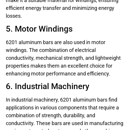
make it a suitable material for windings, ensuring
efficient energy transfer and minimizing energy
losses.
5. Motor Windings
6201 aluminum bars are also used in motor
windings. The combination of electrical
conductivity, mechanical strength, and lightweight
properties makes them an excellent choice for
enhancing motor performance and efficiency.
6. Industrial Machinery
In industrial machinery, 6201 aluminum bars find
applications in various components that require a
combination of strength, durability, and
conductivity. These bars are used in manufacturing