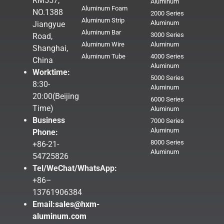
RM557,
Aluminum
Aluminum Foam
NO.1388
2000 Series
Aluminum Strip
Aluminum
Jiangyue
Aluminum Bar
3000 Series
Road,
Aluminum Wire
Aluminum
Shanghai,
Aluminum Tube
4000 Series
China
Aluminum
Worktime:
5000 Series
8:30-
Aluminum
20:00(Beijing
6000 Series
Time)
Aluminum
Business
7000 Series
Aluminum
Phone:
8000 Series
+86-21-
Aluminum
54725826
Tel/WeChat/WhatsApp:
+86–
13761906384
Email:
sales@hxm-
aluminum.com