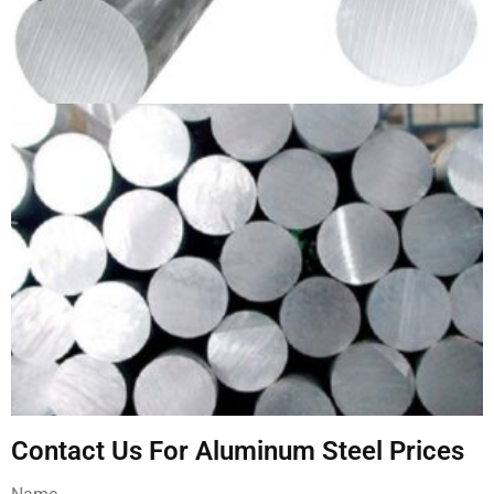
Contact Us For Aluminum Steel Prices