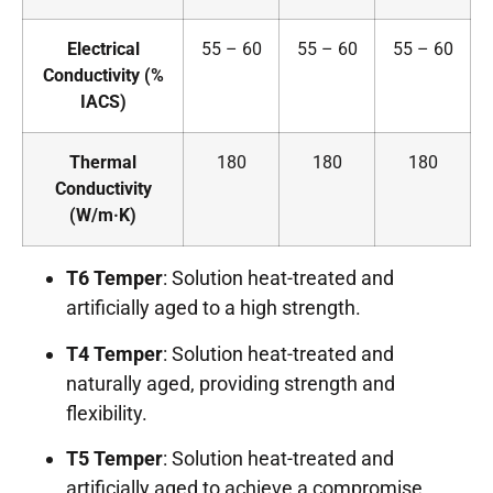
Electrical
55 – 60
55 – 60
55 – 60
Conductivity (%
IACS)
Thermal
180
180
180
Conductivity
(W/m·K)
T6 Temper
: Solution heat-treated and
artificially aged to a high strength.
T4 Temper
: Solution heat-treated and
naturally aged, providing strength and
flexibility.
T5 Temper
: Solution heat-treated and
artificially aged to achieve a compromise