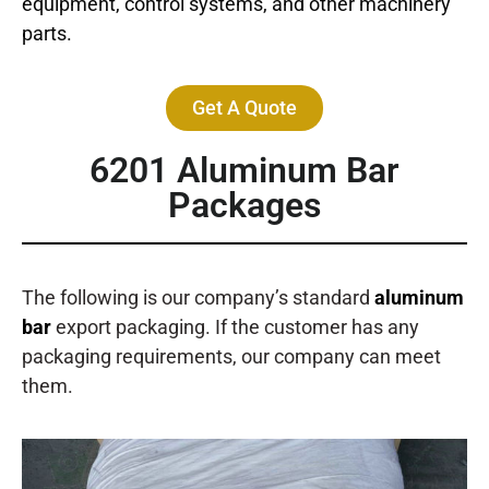
equipment, control systems, and other machinery
parts.
Get A Quote
6201
Aluminum Bar
Packages
The following is our company’s standard
aluminum
bar
export packaging. If the customer has any
packaging requirements, our company can meet
them.