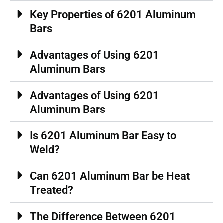
Key Properties of 6201 Aluminum
Bars
Advantages of Using 6201
Aluminum Bars
Advantages of Using 6201
Aluminum Bars
Is 6201 Aluminum Bar Easy to
Weld?
Can 6201 Aluminum Bar be Heat
Treated?
The Difference Between 6201