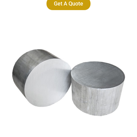
Get A Quote