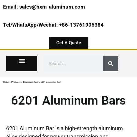
Email:
sales@hxm-aluminum.com
Tel/WhatsApp/Wechat: +86-13761906384
Get A Quote
Home
»
Products
»
Aluminum Bars
»
6201 Aluminum Bars
6201 Aluminum Bars
6201 Aluminum Bar is a high-strength aluminum
alloy designed for power transmission and