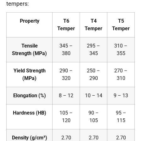
tempers:
Property
T6
T4
T5
Temper
Temper
Temper
Tensile
345 –
295 –
310 –
Strength (MPa)
380
345
355
Yield Strength
290 –
250 –
270 –
(MPa)
320
290
310
Elongation (%)
8 – 12
10 – 14
9 – 13
Hardness (HB)
105 –
90 –
95 –
120
105
115
Density (g/cm³)
2.70
2.70
2.70