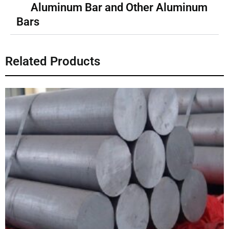
Aluminum Bar and Other Aluminum
Bars
Related Products