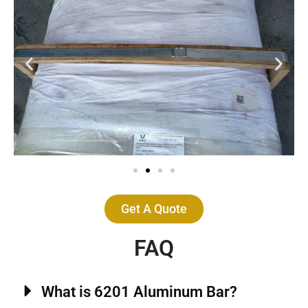
Get A Quote
FAQ
What is 6201 Aluminum Bar?