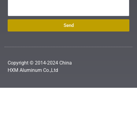
Send
Copyright © 2014-2024 China
HXM Aluminum Co.,Ltd