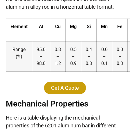
aluminum alloy rod in a horizontal table format:
Element
Al
Cu
Mg
Si
Mn
Fe
Range
95.0
0.8
0.5
0.4
0.0
0.0
(%)
–
–
–
–
–
–
98.0
1.2
0.9
0.8
0.1
0.3
Get A Quote
Mechanical Properties
Here is a table displaying the mechanical
properties of the 6201 aluminum bar in different