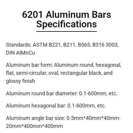
6201 Aluminum Bars
Specifications
Standards: ASTM B221, B211, B565, B316 3003,
DIN AlMnCu
Aluminum bar form: Aluminum round, hexagonal,
flat, semi-circular, oval, rectangular black, and
glossy finish
Aluminum round bar diameter: 0.1-600mm, etc.
Aluminum hexagonal bar: 0.1-600mm, etc.
Aluminum angle bar size: 0.5mm*40mm*40mm-
20mm*400mm*400mm