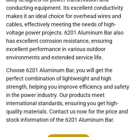
conducting equipment. Its excellent conductivity
makes it an ideal choice for overhead wires and
cables, effectively meeting the needs of high-
voltage power projects. 6201 Aluminum Bar also
has excellent corrosion resistance, ensuring
excellent performance in various outdoor
environments and extended service life.
Choose 6201 Aluminum Bar, you will get the
perfect combination of lightweight and high
strength, helping you improve efficiency and safety
in the power industry. Our products meet
international standards, ensuring you get high-
quality materials. Contact us now for the price and
stock information of the 6201 Aluminum Bar.