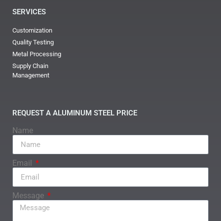
SERVICES
Customization
Quality Testing
Metal Processing
Supply Chain
Management
REQUEST A ALUMINUM STEEL PRICE
Name
Email
Message