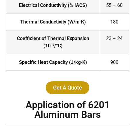
Electrical Conductivity (% IACS)
55 – 60
Thermal Conductivity (W/m·K)
180
Coefficient of Thermal Expansion
23 – 24
(10⁻⁶/°C)
Specific Heat Capacity (J/kg·K)
900
Get A Quote
Application of 6201
Aluminum Bars