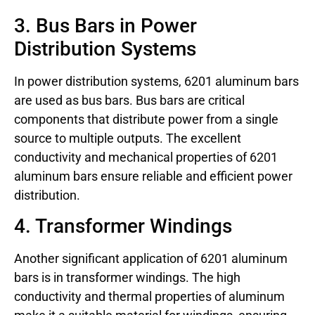
3. Bus Bars in Power
Distribution Systems
In power distribution systems, 6201 aluminum bars
are used as bus bars. Bus bars are critical
components that distribute power from a single
source to multiple outputs. The excellent
conductivity and mechanical properties of 6201
aluminum bars ensure reliable and efficient power
distribution.
4. Transformer Windings
Another significant application of 6201 aluminum
bars is in transformer windings. The high
conductivity and thermal properties of aluminum