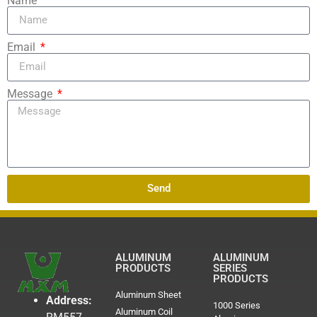
Name
Email
Message
Send
ALUMINUM
ALUMINUM
PRODUCTS
SERIES
PRODUCTS
Aluminum Sheet
Address:
1000 Series
Aluminum Coil