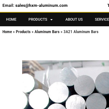
Email:
sales@hxm-aluminum.com
HOME
PRODUCTS
ABOUT US
SERVICE
Home
»
Products
»
Aluminum Bars
»
3A21 Aluminum Bars