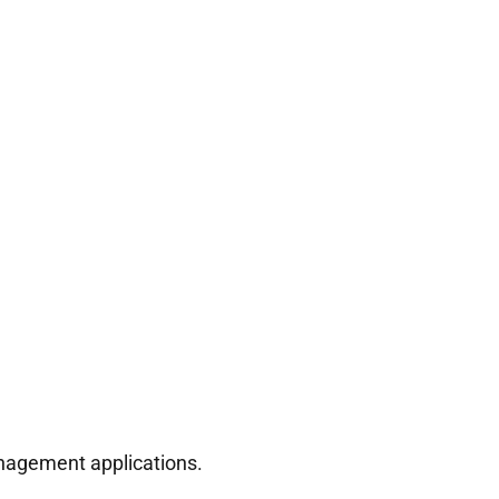
anagement applications.