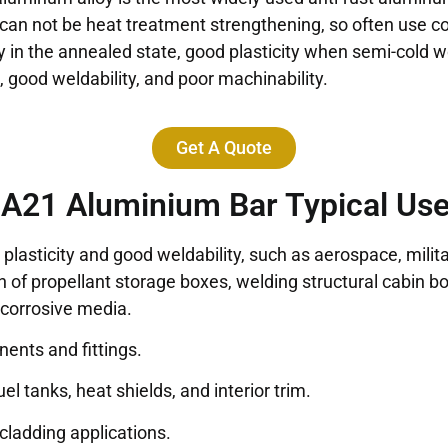
 can not be heat treatment strengthening, so often use c
ty in the annealed state, good plasticity when semi-cold 
 good weldability, and poor machinability.
Get A Quote
A21 Aluminium Bar Typical Us
plasticity and good weldability, such as aerospace, milita
n of propellant storage boxes, welding structural cabin b
 corrosive media.
nents and fittings.
el tanks, heat shields, and interior trim.
d cladding applications.