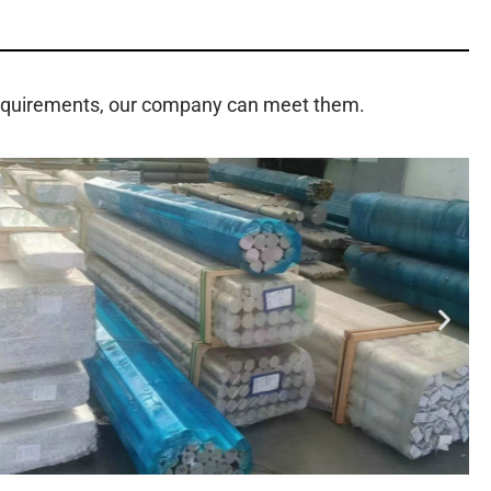
requirements, our company can meet them.