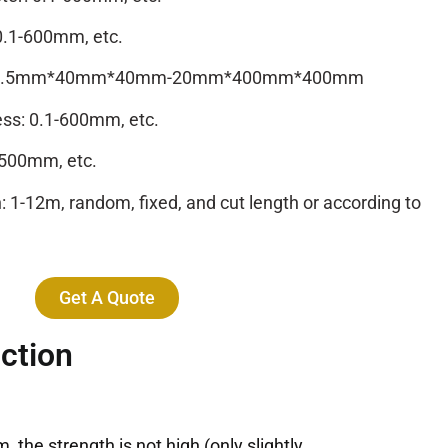
0.1-600mm, etc.
ze: 0.5mm*40mm*40mm-20mm*400mm*400mm
ess: 0.1-600mm, etc.
2500mm, etc.
 1-12m, random, fixed, and cut length or according to
Get A Quote
ction
the strength is not high (only slightly