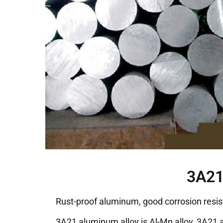
3A21
Rust-proof aluminum, good corrosion resis
3A21 aluminum alloy is Al-Mn alloy, 3A21 a