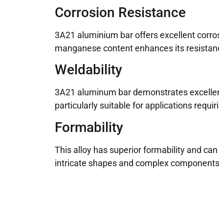
Corrosion Resistance
3A21 aluminium bar offers excellent corro
manganese content enhances its resistance 
Weldability
3A21 aluminum bar demonstrates excellent w
particularly suitable for applications requi
Formability
This alloy has superior formability and can
intricate shapes and complex components 