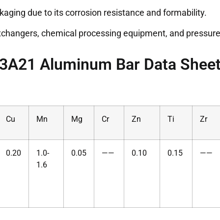
kaging due to its corrosion resistance and formability.
exchangers, chemical processing equipment, and pressure
3A21 Aluminum Bar Data Shee
Cu
Mn
Mg
Cr
Zn
Ti
Zr
0.20
1.0-
0.05
——
0.10
0.15
——
1.6