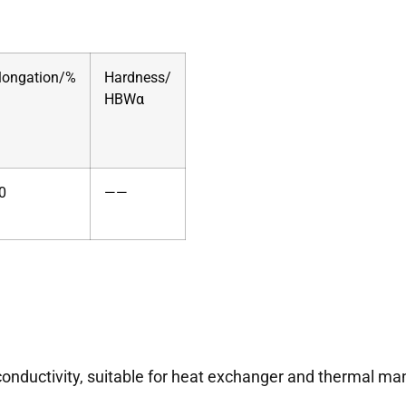
longation/%
Hardness/
HBWα
0
——
conductivity, suitable for heat exchanger and thermal m