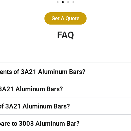
Get A Quote
FAQ
nents of 3A21 Aluminum Bars?
of 3A21 Aluminum Bars?
 of 3A21 Aluminum Bars?
are to 3003 Aluminum Bar?