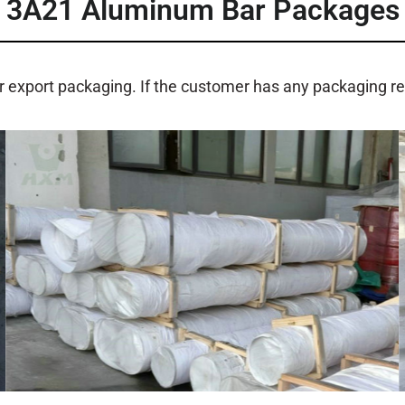
3A21 Aluminum Bar Packages
r export packaging. If the customer has any packaging 