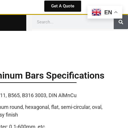
Get A Quote
EN
inum Bars Specifications
11, B565, B316 3003, DIN AlMnCu
m round, hexagonal, flat, semi-circular, oval,
sy finish
er: 0.1-600mm, etc.