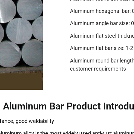
Aluminum hexagonal bar: 
Aluminum angle bar si
Aluminum flat steel thickn
Aluminum flat bar size: 1-
Aluminum round bar length:
customer requirements
 Aluminum Bar Product Introdu
tance, good weldability
luminum alloy is the most widely used anti-rust aluminum, 