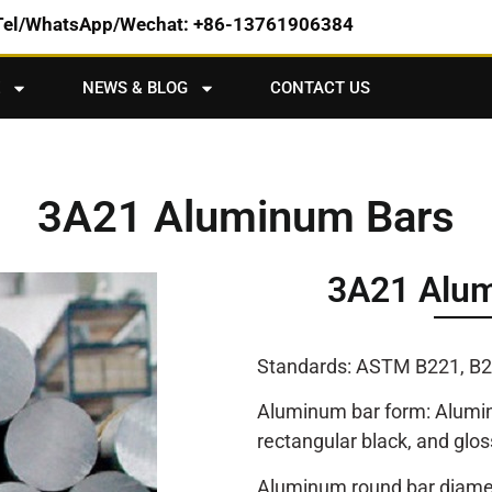
Tel/WhatsApp/Wechat: +86-13761906384
NEWS & BLOG
CONTACT US
3A21 Aluminum Bars
3A21 Alum
Standards: ASTM B221, B2
Aluminum bar form: Aluminu
rectangular black, and glos
Aluminum round bar diamet