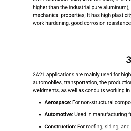
higher than the industrial pure aluminum),
mechanical properties; It has high plastici
work hardening, good corrosion resistance,
3
3A21 applications are mainly used for high 
automobiles, transportation, the productio
weldments, as well as conduits working in
Aerospace
: For non-structural compo
Automotive
: Used in manufacturing fu
Construction
: For roofing, siding, an