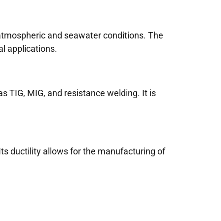
 atmospheric and seawater conditions. The
l applications.
 TIG, MIG, and resistance welding. It is
ts ductility allows for the manufacturing of