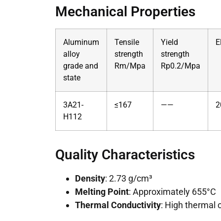
Mechanical Properties
Aluminum
Tensile
Yield
E
alloy
strength
strength
grade and
Rm/Mpa
Rp0.2/Mpa
state
3A21-
≤167
——
2
H112
Quality Characteristics
Density
: 2.73 g/cm³
Melting Point
: Approximately 655°C
Thermal Conductivity
: High thermal 