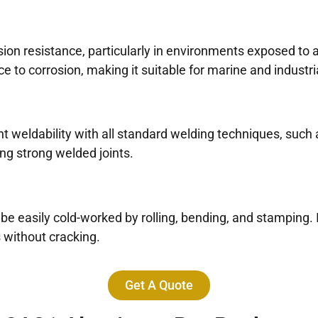
sion resistance, particularly in environments exposed to
to corrosion, making it suitable for marine and industria
eldability with all standard welding techniques, such as
ring strong welded joints.
 be easily cold-worked by rolling, bending, and stamping. I
without cracking.
Get A Quote