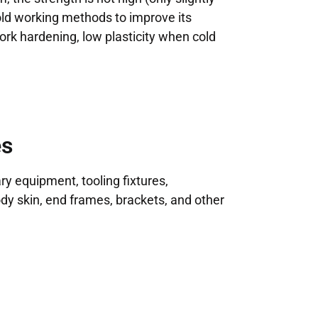
old working methods to improve its
work hardening, low plasticity when cold
es
ry equipment, tooling fixtures,
ody skin, end frames, brackets, and other