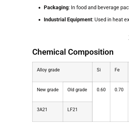
Packaging
: In food and beverage pac
Industrial Equipment
: Used in heat 
Chemical Composition
Alloy grade
Si
Fe
New grade
Old grade
0.60
0.70
3A21
LF21