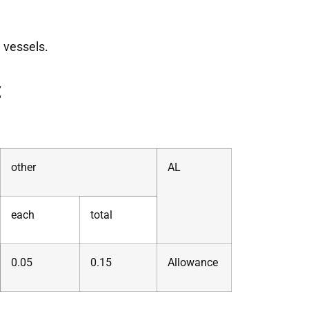
 vessels.
t
other
AL
each
total
0.05
0.15
Allowance