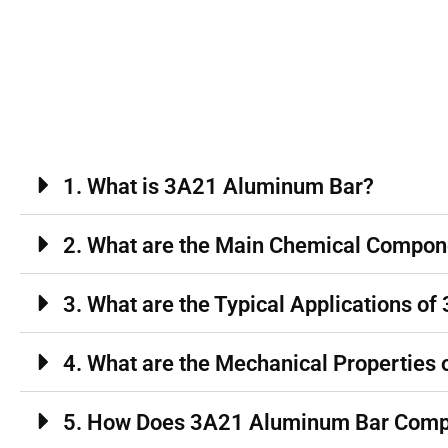
1. What is 3A21 Aluminum Bar?
2. What are the Main Chemical Compo
3. What are the Typical Applications 
4. What are the Mechanical Properties
5. How Does 3A21 Aluminum Bar Comp