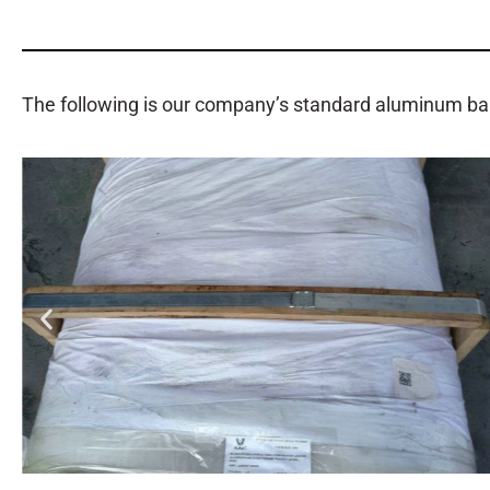
The following is our company’s standard aluminum ba