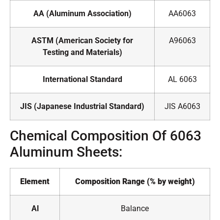
AA (Aluminum Association)
AA6063
ASTM (American Society for
A96063
Testing and Materials)
International Standard
AL 6063
JIS (Japanese Industrial Standard)
JIS A6063
Chemical Composition Of 6063
Aluminum Sheets:
Element
Composition Range (% by weight)
Al
Balance