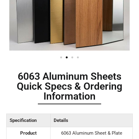
6063 Aluminum Sheets
Quick Specs & Ordering
Information
Specification
Details
Product
6063 Aluminum Sheet & Plate