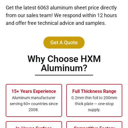
Get the latest 6063 aluminum sheet price directly
from our sales team! We respond within 12 hours
and offer free technical advice and samples.
Get A Quote
Why Choose HXM
Aluminum?
15+ Years Experience
Full Thickness Range
Aluminum manufacturer
0.2mm thin foil to 200mm
serving 60+ countries since
thick plate — one-stop
2008.
supply.