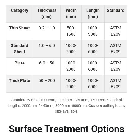
Category
Thickness
Width
Length
Standard
(mm)
(mm)
(mm)
Thin Sheet
0.2 – 1.0
500-
1000-
ASTM
1500
3000
B209
Standard
1.0 – 6.0
1000-
1000-
ASTM
Sheet
2000
6000
B209
Plate
6.0 – 50
1000-
1000-
ASTM
2000
6000
B209
Thick Plate
50 – 200
1000-
1000-
ASTM
2000
6000
B209
Standard widths: 1000mm, 1220mm, 1250mm, 1500mm. Standard
lengths: 2000mm, 2440mm, 3000mm, 6000mm.
Custom cutting
to any
size available.
Surface Treatment Options