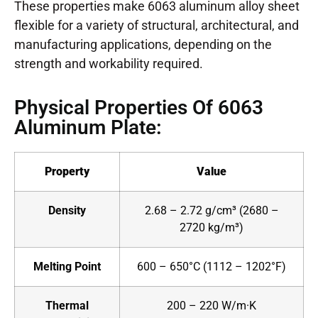
These properties make 6063 aluminum alloy sheet
flexible for a variety of structural, architectural, and
manufacturing applications, depending on the
strength and workability required.
Physical Properties Of 6063
Aluminum Plate:
Property
Value
Density
2.68 – 2.72 g/cm³ (2680 –
2720 kg/m³)
Melting Point
600 – 650°C (1112 – 1202°F)
Thermal
200 – 220 W/m·K