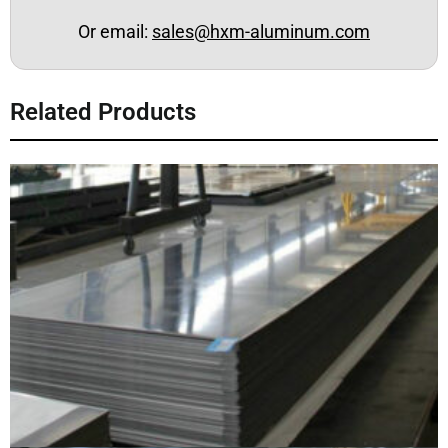
Or email:
sales@hxm-aluminum.com
Related Products