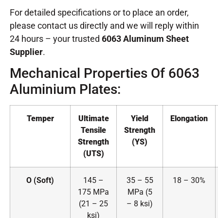
For detailed specifications or to place an order,
please contact us directly and we will reply within
24 hours – your trusted
6063 Aluminum Sheet
Supplier
.
Mechanical Properties Of 6063
Aluminium Plates:
Temper
Ultimate
Yield
Elongation
Tensile
Strength
Strength
(YS)
(UTS)
O (Soft)
145 –
35 – 55
18 – 30%
175 MPa
MPa (5
(21 – 25
– 8 ksi)
ksi)