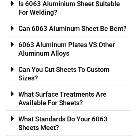
Is 6063 Aluminium Sheet Suitable
For Welding?
Can 6063 Aluminum Sheet Be Bent?
6063 Aluminum Plates VS Other
Aluminum Alloys
Can You Cut Sheets To Custom
Sizes?
What Surface Treatments Are
Available For Sheets?
What Standards Do Your 6063
Sheets Meet?