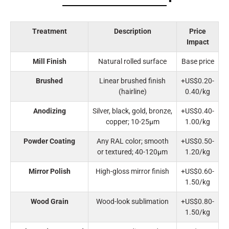
Treatment
Description
Price
Impact
Mill Finish
Natural rolled surface
Base price
Brushed
Linear brushed finish
+US$0.20-
(hairline)
0.40/kg
Anodizing
Silver, black, gold, bronze,
+US$0.40-
copper; 10-25μm
1.00/kg
Powder Coating
Any RAL color; smooth
+US$0.50-
or textured; 40-120μm
1.20/kg
Mirror Polish
High-gloss mirror finish
+US$0.60-
1.50/kg
Wood Grain
Wood-look sublimation
+US$0.80-
1.50/kg