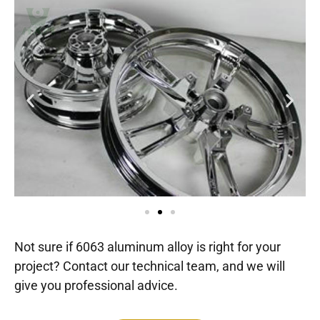
Not sure if 6063 aluminum alloy is right for your
project? Contact our technical team, and we will
give you professional advice.