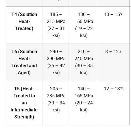
T4 (Solution
185 –
130 –
10 – 15%
Heat-
215 MPa
150 MPa
Treated)
(27 – 31
(19 – 22
ksi)
ksi)
T6 (Solution
240 –
210 –
8 – 12%
Heat-
290 MPa
240 MPa
Treated and
(35 – 42
(30 – 35
Aged)
ksi)
ksi)
T5 (Heat-
205 –
140 –
12 – 18%
Treated to
235 MPa
165 MPa
an
(30 – 34
(20 – 24
Intermediate
ksi)
ksi)
Strength)