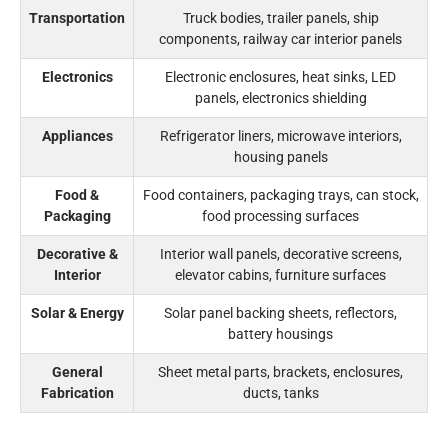
Transportation
Truck bodies, trailer panels, ship
components, railway car interior panels
Electronics
Electronic enclosures, heat sinks, LED
panels, electronics shielding
Appliances
Refrigerator liners, microwave interiors,
housing panels
Food &
Food containers, packaging trays, can stock,
Packaging
food processing surfaces
Decorative &
Interior wall panels, decorative screens,
Interior
elevator cabins, furniture surfaces
Solar & Energy
Solar panel backing sheets, reflectors,
battery housings
General
Sheet metal parts, brackets, enclosures,
Fabrication
ducts, tanks