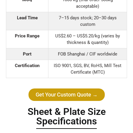
acceptable)
Lead Time
7–15 days stock; 20–30 days
custom
Price Range
US$2.60 – US$5.20/kg (varies by
thickness & quantity)
Port
FOB Shanghai / CIF worldwide
Certification
ISO 9001, SGS, BV, RoHS, Mill Test
Certificate (MTC)
Get Your Custom Quote →
Sheet & Plate Size
Specifications