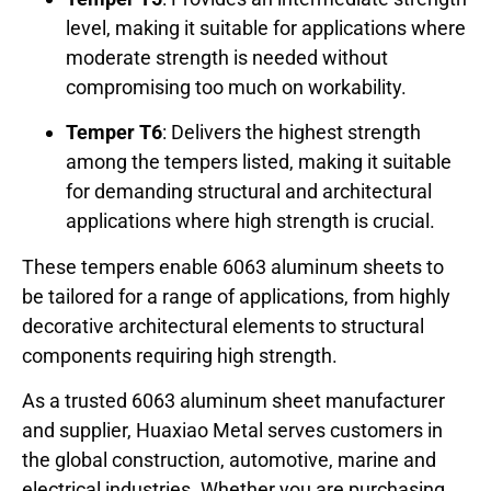
level, making it suitable for applications where
moderate strength is needed without
compromising too much on workability.
Temper T6
: Delivers the highest strength
among the tempers listed, making it suitable
for demanding structural and architectural
applications where high strength is crucial.
These tempers enable 6063 aluminum sheets to
be tailored for a range of applications, from highly
decorative architectural elements to structural
components requiring high strength.
As a trusted 6063 aluminum sheet manufacturer
and supplier, Huaxiao Metal serves customers in
the global construction, automotive, marine and
electrical industries. Whether you are purchasing