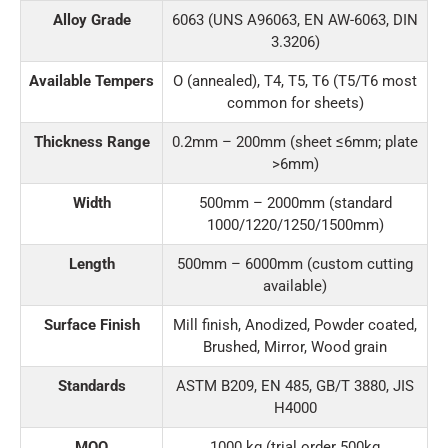
Alloy Grade
6063 (UNS A96063, EN AW-6063, DIN
3.3206)
Available Tempers
O (annealed), T4, T5, T6 (T5/T6 most
common for sheets)
Thickness Range
0.2mm – 200mm (sheet ≤6mm; plate
>6mm)
Width
500mm – 2000mm (standard
1000/1220/1250/1500mm)
Length
500mm – 6000mm (custom cutting
available)
Surface Finish
Mill finish, Anodized, Powder coated,
Brushed, Mirror, Wood grain
Standards
ASTM B209, EN 485, GB/T 3880, JIS
H4000
MOQ
1000 kg (trial order 500kg