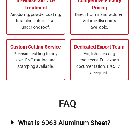
In-House Surface
Competitive Factory
Treatment
Pricing
Anodizing, powder coating,
Direct from manufacturer.
brushing, mirror — all
Volume discounts
under one roof.
available.
Custom Cutting Service
Dedicated Export Team
Precision cutting to any
English-speaking
size. CNC routing and
engineers. Full export
stamping available.
documentation. L/C, T/T
accepted.
FAQ
What Is 6063 Aluminum Sheet?