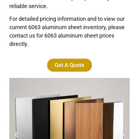
reliable service.
For detailed pricing information and to view our
current 6063 aluminum sheet inventory, please
contact us for 6063 aluminum sheet prices
directly.
Get A Quote