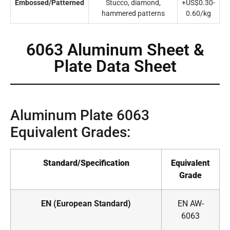
Embossed/Patterned
Stucco, diamond,
+US$0.30-
hammered patterns
0.60/kg
6063 Aluminum Sheet &
Plate Data Sheet
Aluminum Plate 6063
Equivalent Grades:
Standard/Specification
Equivalent
Grade
EN (European Standard)
EN AW-
6063