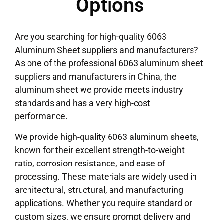
Options
Are you searching for high-quality 6063
Aluminum Sheet suppliers and manufacturers?
As one of the professional 6063 aluminum sheet
suppliers and manufacturers in China, the
aluminum sheet we provide meets industry
standards and has a very high-cost
performance.
We provide high-quality 6063 aluminum sheets,
known for their excellent strength-to-weight
ratio, corrosion resistance, and ease of
processing. These materials are widely used in
architectural, structural, and manufacturing
applications. Whether you require standard or
custom sizes, we ensure prompt delivery and