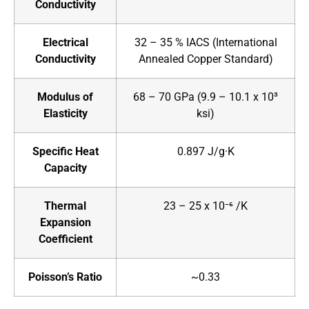
Conductivity
Electrical
32 – 35 % IACS (International
Conductivity
Annealed Copper Standard)
Modulus of
68 – 70 GPa (9.9 – 10.1 x 10³
Elasticity
ksi)
Specific Heat
0.897 J/g·K
Capacity
Thermal
23 – 25 x 10⁻⁶ /K
Expansion
Coefficient
Poisson’s Ratio
~0.33