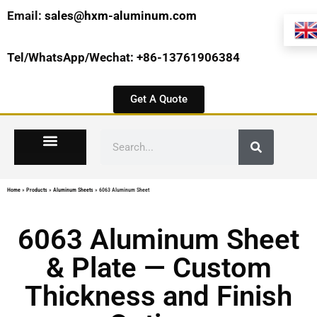
Email:
sales@hxm-aluminum.com
Tel/WhatsApp/Wechat: +86-13761906384
Get A Quote
Home
»
Products
»
Aluminum Sheets
»
6063 Aluminum Sheet
6063 Aluminum Sheet
& Plate — Custom
Thickness and Finish