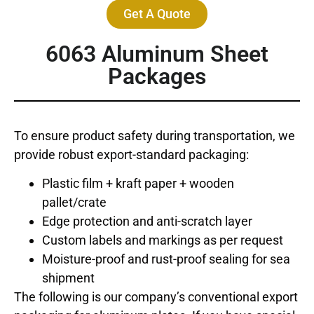
Get A Quote
6063 Aluminum Sheet
Packages
To ensure product safety during transportation, we
provide robust export-standard packaging:
Plastic film + kraft paper + wooden
pallet/crate
Edge protection and anti-scratch layer
Custom labels and markings as per request
Moisture-proof and rust-proof sealing for sea
shipment
The following is our company’s conventional export