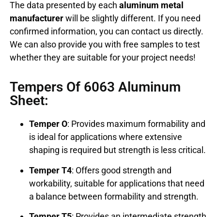
The data presented by each
aluminum metal
manufacturer
will be slightly different. If you need
confirmed information, you can contact us directly.
We can also provide you with free samples to test
whether they are suitable for your project needs!
Tempers Of 6063 Aluminum
Sheet:
Temper O
: Provides maximum formability and
is ideal for applications where extensive
shaping is required but strength is less critical.
Temper T4
: Offers good strength and
workability, suitable for applications that need
a balance between formability and strength.
Temper T5
: Provides an intermediate strength