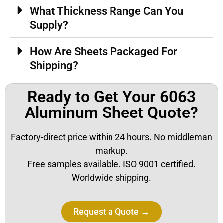
What Thickness Range Can You
Supply?
How Are Sheets Packaged For
Shipping?
Ready to Get Your 6063
Aluminum Sheet Quote?
Factory-direct price within 24 hours. No middleman
markup.
Free samples available. ISO 9001 certified.
Worldwide shipping.
Request a Quote →