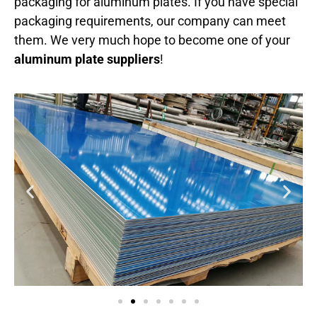
packaging for aluminum plates. If you have special
packaging requirements, our company can meet
them. We very much hope to become one of your
aluminum plate suppliers
!