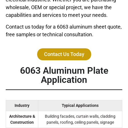
wholesale, OEM or special project, we have the
capabilities and services to meet your needs.
Contact us today for a 6063 aluminum sheet quote,
free samples or technical consultation.
Contact Us Today
6063 Aluminum Plate
Application
Industry
Typical Applications
Architecture &
Building facades, curtain walls, cladding
Construction
panels, roofing, ceiling panels, signage