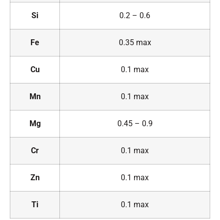
Si
0.2 – 0.6
Fe
0.35 max
Cu
0.1 max
Mn
0.1 max
Mg
0.45 – 0.9
Cr
0.1 max
Zn
0.1 max
Ti
0.1 max