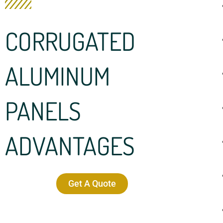
CORRUGATED
ALUMINUM
PANELS
ADVANTAGES
Get A Quote