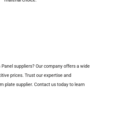
m Panel suppliers? Our company offers a wide
tive prices. Trust our expertise and
 plate supplier. Contact us today to learn