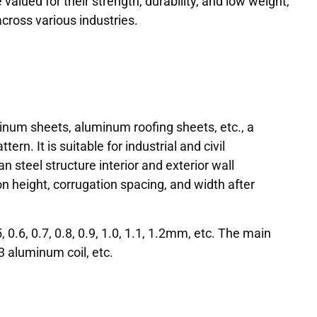
alued for their strength, durability, and low weight,
cross various industries.
num sheets, aluminum roofing sheets, etc., a
rn. It is suitable for industrial and civil
an steel structure interior and exterior wall
on height, corrugation spacing, and width after
0.6, 0.7, 0.8, 0.9, 1.0, 1.1, 1.2mm, etc. The main
 aluminum coil, etc.