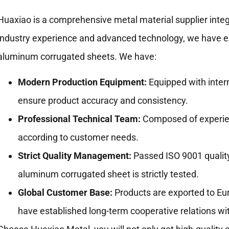
Huaxiao is a comprehensive metal material supplier integ
industry experience and advanced technology, we have est
aluminum corrugated sheets. We have:
Modern Production Equipment:
Equipped with intern
ensure product accuracy and consistency.
Professional Technical Team:
Composed of experien
according to customer needs.
Strict Quality Management:
Passed ISO 9001 qualit
aluminum corrugated sheet is strictly tested.
Global Customer Base:
Products are exported to Eur
have established long-term cooperative relations w