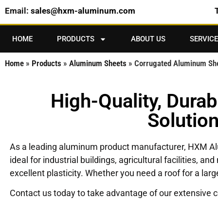
Email:
sales@hxm-aluminum.com
HOME
PRODUCTS
ABOUT US
SERVICE
Home
»
Products
»
Aluminum Sheets
»
Corrugated Aluminum Sh
High-Quality, Dura
Solutio
As a leading aluminum product manufacturer, HXM 
ideal for industrial buildings, agricultural facilities,
excellent plasticity. Whether you need a roof for a la
Contact us today to take advantage of our extensive co