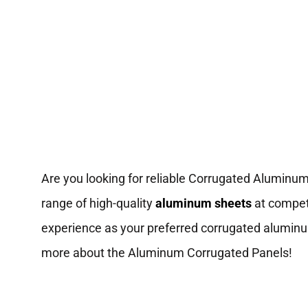
Are you looking for reliable Corrugated Aluminu
range of high-quality
aluminum sheets
at competi
experience as your preferred corrugated aluminum
more about the Aluminum Corrugated Panels!