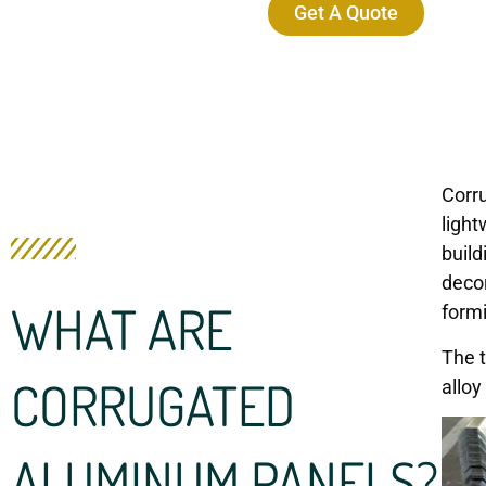
Get A Quote
Corr
light
build
decor
WHAT ARE
formi
The t
CORRUGATED
alloy
ALUMINUM PANELS?