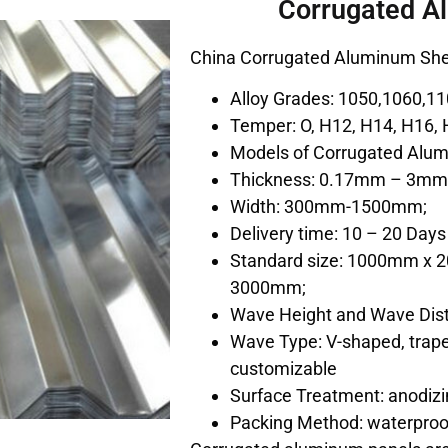
Corrugated A
China Corrugated Aluminum She
Alloy Grades: 1050,1060,11
Temper: O, H12, H14, H16, 
Models of Corrugated Alumi
Thickness: 0.17mm – 3m
Width: 300mm-1500mm;
Delivery time: 10 – 20 Days
Standard size: 1000mm x
3000mm;
Wave Height and Wave Dist
Wave Type: V-shaped, trape
customizable
Surface Treatment: anodizin
Packing Method: waterproo