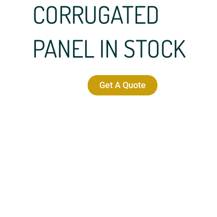
CORRUGATED
PANEL IN STOCK
Get A Quote