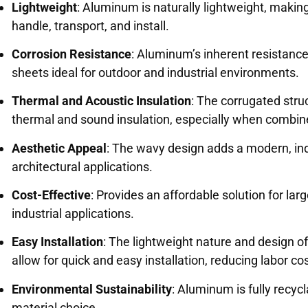
Lightweight
: Aluminum is naturally lightweight, makin
handle, transport, and install.
Corrosion Resistance
: Aluminum’s inherent resistanc
sheets ideal for outdoor and industrial environments.
Thermal and Acoustic Insulation
: The corrugated str
thermal and sound insulation, especially when combine
Aesthetic Appeal
: The wavy design adds a modern, indu
architectural applications.
Cost-Effective
: Provides an affordable solution for lar
industrial applications.
Easy Installation
: The lightweight nature and design 
allow for quick and easy installation, reducing labor co
Environmental Sustainability
: Aluminum is fully recycl
material choice.