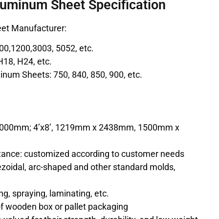
luminum Sheet Specification
et Manufacturer:
00,1200,3003, 5052, etc.
H18, H24, etc.
num Sheets: 750, 840, 850, 900, etc.
m
 2000mm; 4’x8’, 1219mm x 2438mm, 1500mm x
ance: customized according to customer needs
zoidal, arc-shaped and other standard molds,
g, spraying, laminating, etc.
f wooden box or pallet packaging