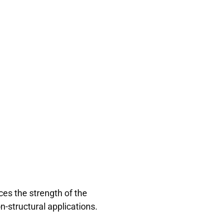
es the strength of the
n-structural applications.