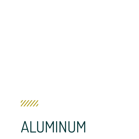
ALUMINUM