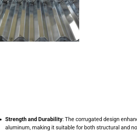
Strength and Durability
: The corrugated design enhanc
aluminum, making it suitable for both structural and no