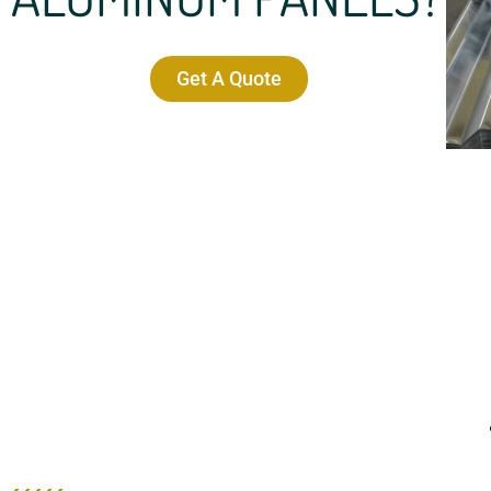
Get A Quote