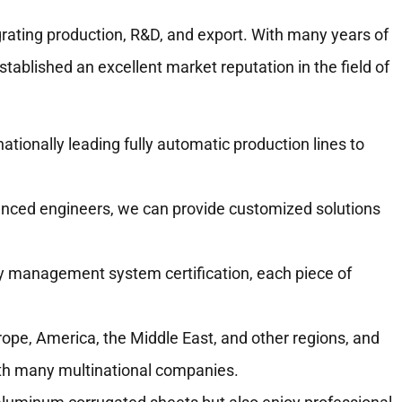
rating production, R&D, and export. With many years of
ablished an excellent market reputation in the field of
ationally leading fully automatic production lines to
ced engineers, we can provide customized solutions
y management system certification, each piece of
ope, America, the Middle East, and other regions, and
ith many multinational companies.