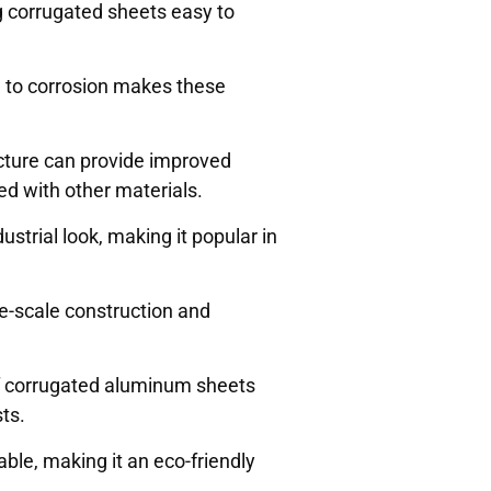
g corrugated sheets easy to
e to corrosion makes these
ucture can provide improved
d with other materials.
strial look, making it popular in
ge-scale construction and
of corrugated aluminum sheets
sts.
able, making it an eco-friendly