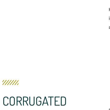
CORRUGATED