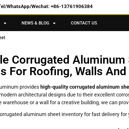
Tel/WhatsApp/Wechat: +86-13761906384
NEWS & BLOG
CONTACT US
eet
ble Corrugated Aluminum 
ns For Roofing, Walls And
Aluminum provides
high-quality corrugated aluminum sh
 and modern architectural designs due to their excellent co
rge warehouse or a wall for a creative building, we can pr
rrugated aluminum sheet inventory for fast delivery for 