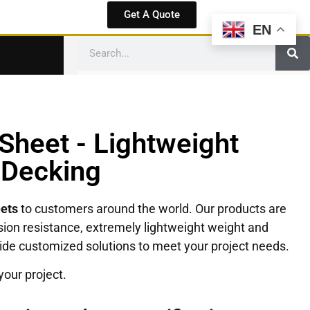
Get A Quote
EN
Sheet - Lightweight
 Decking
eets
to customers around the world. Our products are
rrosion resistance, extremely lightweight weight and
ovide customized solutions to meet your project needs.
your project.