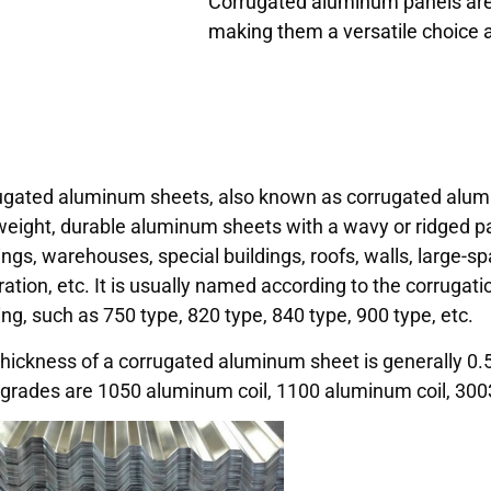
Corrugated aluminum panels are v
making them a versatile choice a
ugated aluminum sheets, also known as corrugated alumi
weight, durable aluminum sheets with a wavy or ridged patte
ings, warehouses, special buildings, roofs, walls, large-sp
ation, etc. It is usually named according to the corrugati
ng, such as 750 type, 820 type, 840 type, 900 type, etc.
hickness of a corrugated aluminum sheet is generally 0.5, 
 grades are 1050 aluminum coil, 1100 aluminum coil, 3003