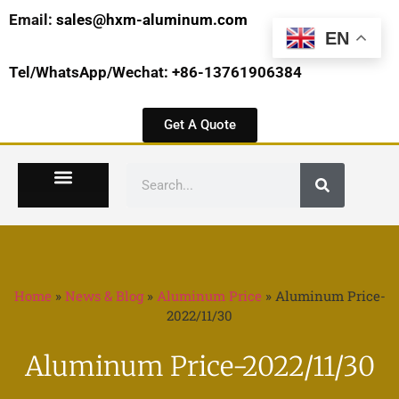
Email:
sales@hxm-aluminum.com
EN
Tel/WhatsApp/Wechat: +86-13761906384
Get A Quote
Home
»
News & Blog
»
Aluminum Price
»
Aluminum Price-
2022/11/30
Aluminum Price-2022/11/30