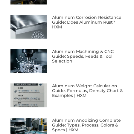
Aluminum Corrosion Resistance
Guide: Does Aluminum Rust? |
HXM
Aluminum Machining & CNC
Guide: Speeds, Feeds & Tool
Selection
Aluminum Weight Calculation
Guide: Formulas, Density Chart &
Examples | HXM
Aluminum Anodizing Complete
Guide: Types, Process, Colors &
Specs | HXM