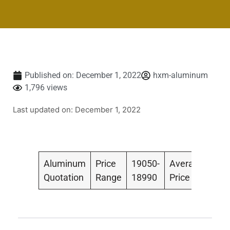
Published on:
December 1, 2022
hxm-aluminum
1,796 views
Last updated on: December 1, 2022
Aluminum
Price
19050-
Average
190
Quotation
Range
18990
Price