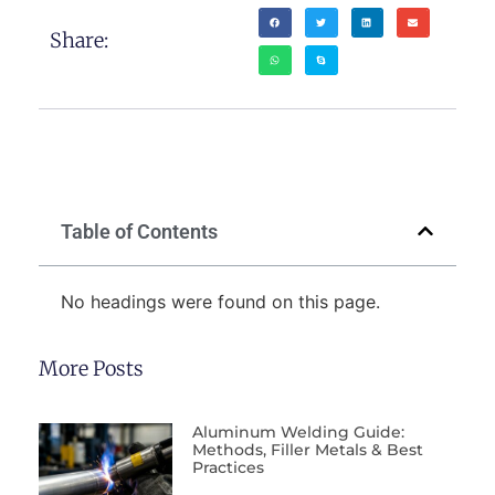
Share:
Table of Contents
No headings were found on this page.
More Posts
Aluminum Welding Guide:
Methods, Filler Metals & Best
Practices