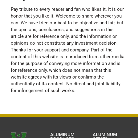
Pay tribute to every reader and fan who likes it. It is our
honor that you like it. Welcome to share wherever you
can. We have tried our best to be objective and fair, but
the opinions, conclusions, and suggestions in this
article are for reference only, and the information or
opinions do not constitute any investment decision.
Thanks for your support and company. Part of the
content of this website is reproduced from other media
for the purpose of conveying more information and is
for reference only, which does not mean that this
website agrees with its views or confirms the
authenticity of its content. No direct and joint liability
for infringement of such works.
ALUMINUM
ALUMINUM