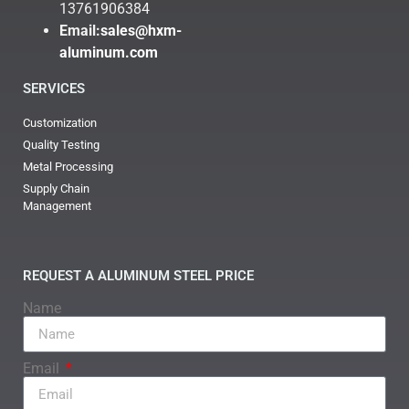
13761906384
Email:
sales@hxm-
aluminum.com
SERVICES
Customization
Quality Testing
Metal Processing
Supply Chain
Management
REQUEST A ALUMINUM STEEL PRICE
Name
Email