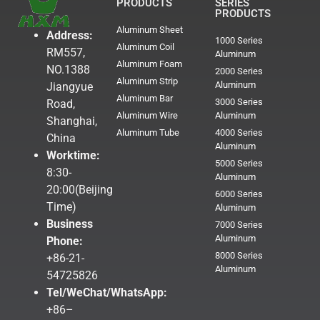
PRODUCTS
SERIES
PRODUCTS
Aluminum Sheet
Address:
1000 Series
Aluminum Coil
RM557,
Aluminum
Aluminum Foam
NO.1388
2000 Series
Aluminum Strip
Aluminum
Jiangyue
Aluminum Bar
3000 Series
Road,
Aluminum Wire
Aluminum
Shanghai,
Aluminum Tube
4000 Series
China
Aluminum
Worktime:
5000 Series
8:30-
Aluminum
20:00(Beijing
6000 Series
Time)
Aluminum
Business
7000 Series
Aluminum
Phone:
8000 Series
+86-21-
Aluminum
54725826
Tel/WeChat/WhatsApp:
+86–