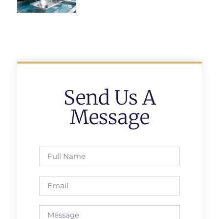
Send Us A
Message