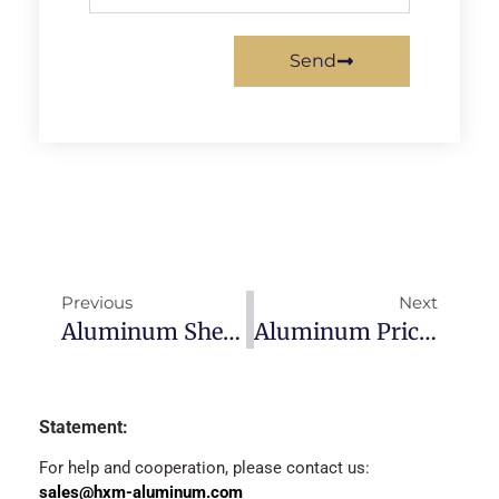
Send
Previous
Next
Aluminum Sheet Price-2022/11/30
Aluminum Price Forecast 2023
Statement:
For help and cooperation, please contact us:
sales@hxm-aluminum.com