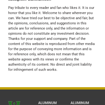
Pay tribute to every reader and fan who likes it. It is our
honor that you like it. Welcome to share wherever you
can. We have tried our best to be objective and fair, but
the opinions, conclusions, and suggestions in this
article are for reference only, and the information or
opinions do not constitute any investment decision.
Thanks for your support and company. Part of the
content of this website is reproduced from other media
for the purpose of conveying more information and is
for reference only, which does not mean that this
website agrees with its views or confirms the
authenticity of its content. No direct and joint liability
for infringement of such works.
ALUMINUM
ALUMINUM