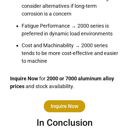
consider alternatives if long-term
corrosion is a concern
Fatigue Performance → 2000 series is
preferred in dynamic load environments
Cost and Machinability → 2000 series
tends to be more cost-effective and easier
to machine
Inquire Now
for
2000 or 7000 aluminum alloy
prices
and stock availability.
Inquire Now
In Conclusion