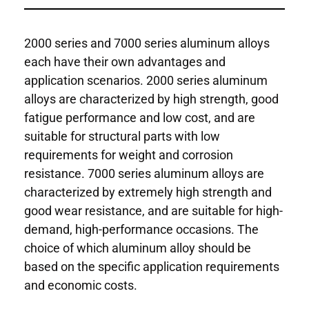
2000 series and 7000 series aluminum alloys
each have their own advantages and
application scenarios. 2000 series aluminum
alloys are characterized by high strength, good
fatigue performance and low cost, and are
suitable for structural parts with low
requirements for weight and corrosion
resistance. 7000 series aluminum alloys are
characterized by extremely high strength and
good wear resistance, and are suitable for high-
demand, high-performance occasions. The
choice of which aluminum alloy should be
based on the specific application requirements
and economic costs.