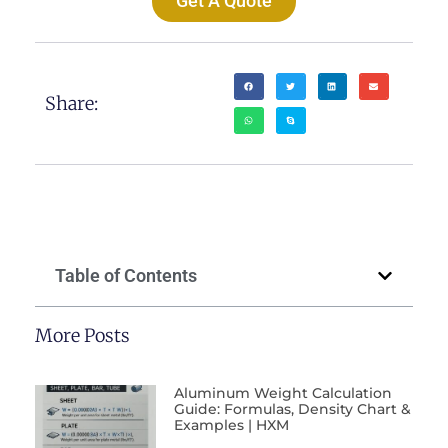
Get A Quote
Share:
Table of Contents
More Posts
Aluminum Weight Calculation
Guide: Formulas, Density Chart &
Examples | HXM