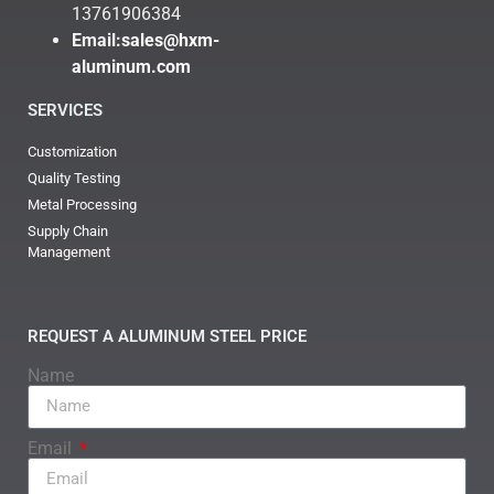
13761906384
Email:
sales@hxm-
aluminum.com
SERVICES
Customization
Quality Testing
Metal Processing
Supply Chain
Management
REQUEST A ALUMINUM STEEL PRICE
Name
Email