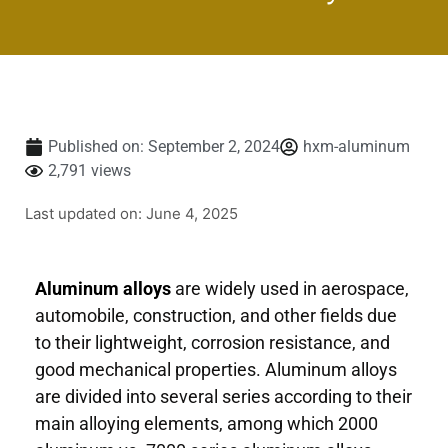
Published on:
September 2, 2024
hxm-aluminum
2,791 views
Last updated on: June 4, 2025
Aluminum alloys
are widely used in aerospace,
automobile, construction, and other fields due
to their lightweight, corrosion resistance, and
good mechanical properties. Aluminum alloys
are divided into several series according to their
main alloying elements, among which 2000