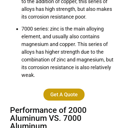
to the addition of copper, this series of
alloys has high strength, but also makes
its corrosion resistance poor.
7000 series: zinc is the main alloying
element, and usually also contains
magnesium and copper. This series of
alloys has higher strength due to the
combination of zinc and magnesium, but
its corrosion resistance is also relatively
weak.
Get A Quote
Performance of 2000
Aluminum VS. 7000
Aluminum