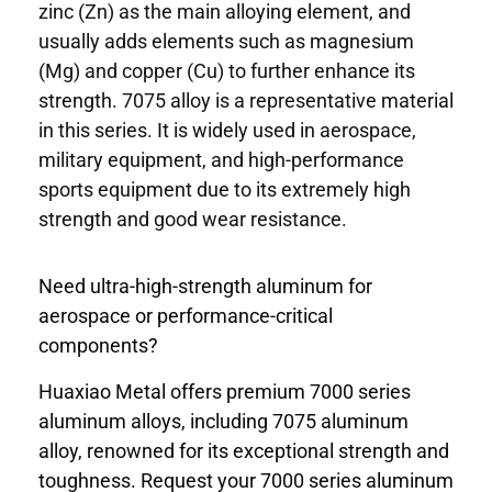
zinc (Zn) as the main alloying element, and
usually adds elements such as magnesium
(Mg) and copper (Cu) to further enhance its
strength. 7075 alloy is a representative material
in this series. It is widely used in aerospace,
military equipment, and high-performance
sports equipment due to its extremely high
strength and good wear resistance.
Need ultra-high-strength aluminum for
aerospace or performance-critical
components?
Huaxiao Metal offers premium 7000 series
aluminum alloys, including 7075 aluminum
alloy, renowned for its exceptional strength and
toughness. Request your 7000 series aluminum