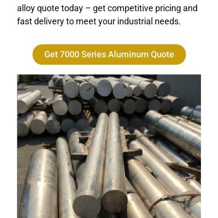
alloy quote today – get competitive pricing and
fast delivery to meet your industrial needs.
Get 7000 Series Aluminum Quote