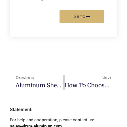
Send
Previous
Next
Aluminum Sheet VS. Aluminum Alloy Sheet
How To Choose The Correct Aluminium Alloy
Statement:
For help and cooperation, please contact us:
sales@hxm-aluminum.com