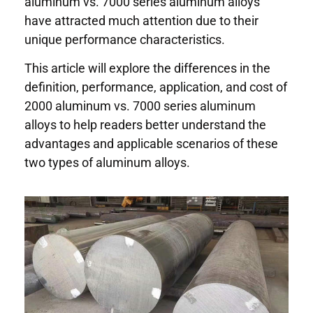
aluminum vs. 7000 series aluminum alloys
have attracted much attention due to their
unique performance characteristics.
This article will explore the differences in the
definition, performance, application, and cost of
2000 aluminum vs. 7000 series aluminum
alloys to help readers better understand the
advantages and applicable scenarios of these
two types of aluminum alloys.