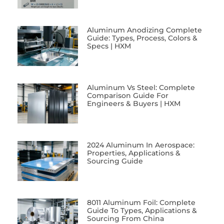
Aluminum Anodizing Complete
Guide: Types, Process, Colors &
Specs | HXM
Aluminum Vs Steel: Complete
Comparison Guide For
Engineers & Buyers | HXM
2024 Aluminum In Aerospace:
Properties, Applications &
Sourcing Guide
8011 Aluminum Foil: Complete
Guide To Types, Applications &
Sourcing From China