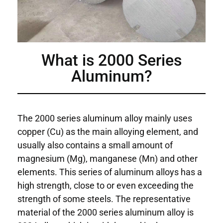
What is 2000 Series
Aluminum?
The 2000 series aluminum alloy mainly uses
copper (Cu) as the main alloying element, and
usually also contains a small amount of
magnesium (Mg), manganese (Mn) and other
elements. This series of aluminum alloys has a
high strength, close to or even exceeding the
strength of some steels. The representative
material of the 2000 series aluminum alloy is