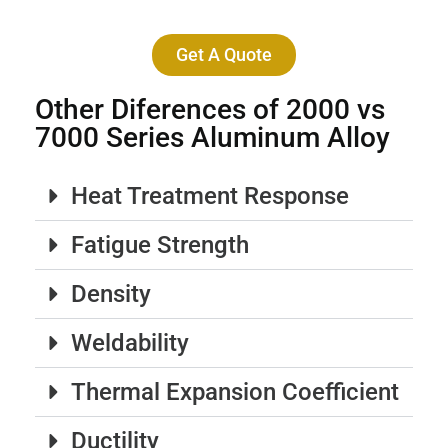
Get A Quote
Other Diferences of 2000 vs
7000 Series Aluminum Alloy
Heat Treatment Response
Fatigue Strength
Density
Weldability
Thermal Expansion Coefficient
Ductility