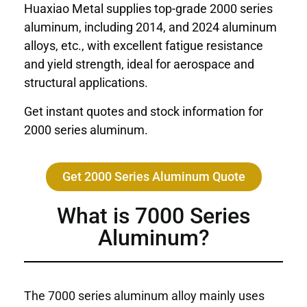
Huaxiao Metal supplies top-grade 2000 series
aluminum, including 2014, and 2024 aluminum
alloys, etc., with excellent fatigue resistance
and yield strength, ideal for aerospace and
structural applications.
Get instant quotes and stock information for
2000 series aluminum.
Get 2000 Series Aluminum Quote
What is 7000 Series
Aluminum?
The 7000 series aluminum alloy mainly uses