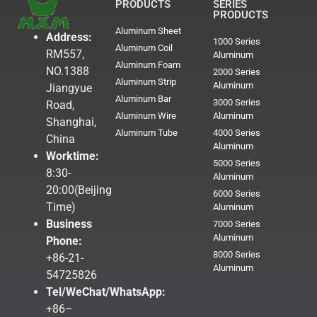
PRODUCTS
SERIES
PRODUCTS
Aluminum Sheet
Address:
1000 Series
Aluminum Coil
RM557,
Aluminum
Aluminum Foam
NO.1388
2000 Series
Aluminum Strip
Aluminum
Jiangyue
Aluminum Bar
3000 Series
Road,
Aluminum Wire
Aluminum
Shanghai,
Aluminum Tube
4000 Series
China
Aluminum
Worktime:
5000 Series
8:30-
Aluminum
20:00(Beijing
6000 Series
Time)
Aluminum
Business
7000 Series
Aluminum
Phone:
8000 Series
+86-21-
Aluminum
54725826
Tel/WeChat/WhatsApp:
+86–