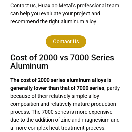
Contact us, Huaxiao Metal’s professional team
can help you evaluate your project and
recommend the right aluminum alloy.
Contact Us
Cost of 2000 vs 7000 Series
Aluminum
The cost of 2000 series aluminum alloys is
generally lower than that of 7000 series
, partly
because of their relatively simple alloy
composition and relatively mature production
process. The 7000 series is more expensive
due to the addition of zinc and magnesium and
a more complex heat treatment process.