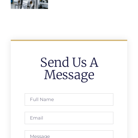
Send Us A
Message