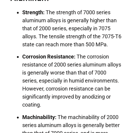
Strength:
The strength of 7000 series
aluminum alloys is generally higher than
that of 2000 series, especially in 7075
alloys. The tensile strength of the 7075-T6
state can reach more than 500 MPa.
Corrosion Resistance:
The corrosion
resistance of 2000 series aluminum alloys
is generally worse than that of 7000
series, especially in humid environments.
However, corrosion resistance can be
significantly improved by anodizing or
coating.
Machinability:
The machinability of 2000
series aluminum alloys is generally better