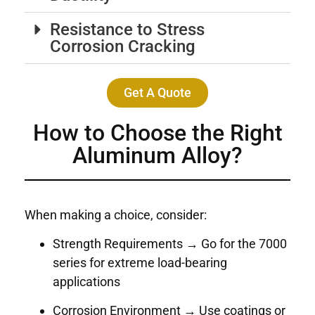
Resistance to Stress
Corrosion Cracking
Get A Quote
How to Choose the Right
Aluminum Alloy?
When making a choice, consider:
Strength Requirements → Go for the 7000
series for extreme load-bearing
applications
Corrosion Environment → Use coatings or