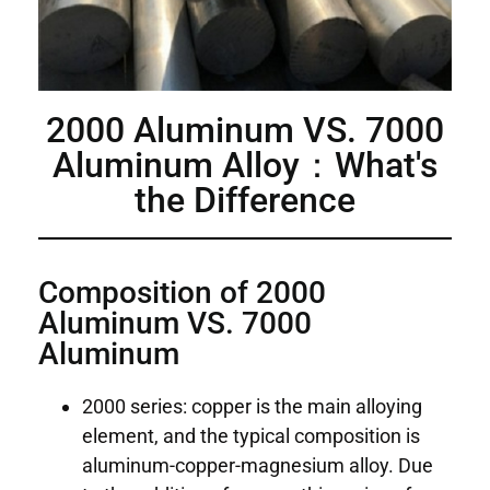
2000 Aluminum VS. 7000
Aluminum Alloy：What's
the Difference
Composition of 2000
Aluminum VS. 7000
Aluminum
2000 series: copper is the main alloying
element, and the typical composition is
aluminum-copper-magnesium alloy. Due