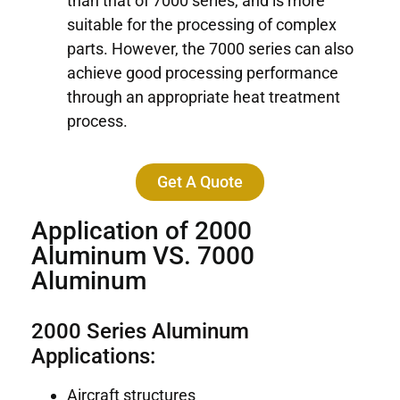
than that of 7000 series, and is more
suitable for the processing of complex
parts. However, the 7000 series can also
achieve good processing performance
through an appropriate heat treatment
process.
Get A Quote
Application of 2000
Aluminum VS. 7000
Aluminum
2000 Series Aluminum
Applications:
Aircraft structures