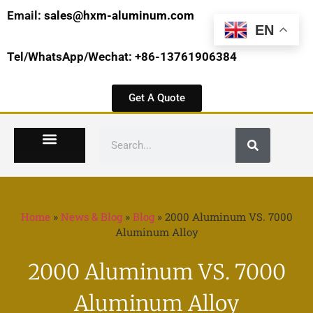
Email:
sales@hxm-aluminum.com
EN
Tel/WhatsApp/Wechat: +86-13761906384
Get A Quote
Home
»
News & Blog
»
Blog
»
2000 Aluminum VS. 7000
Aluminum Alloy
2000 Aluminum VS. 7000
Aluminum Alloy