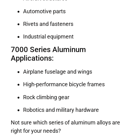
Automotive parts
Rivets and fasteners
Industrial equipment
7000 Series Aluminum
Applications:
Airplane fuselage and wings
High-performance bicycle frames
Rock climbing gear
Robotics and military hardware
Not sure which series of aluminum alloys are
right for your needs?