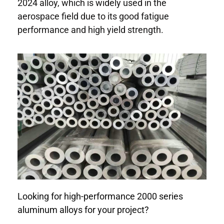
2024 alloy, which is widely used in the
aerospace field due to its good fatigue
performance and high yield strength.
Looking for high-performance 2000 series
aluminum alloys for your project?