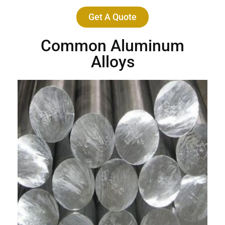
Get A Quote
Common Aluminum
Alloys