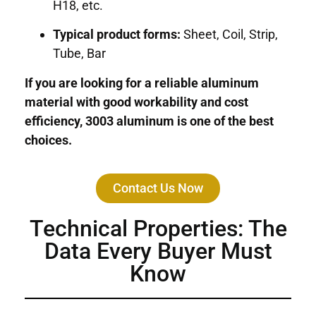
H18, etc.
Typical product forms:
Sheet, Coil, Strip,
Tube, Bar
If you are looking for a reliable aluminum
material with good workability and cost
efficiency, 3003 aluminum is one of the best
choices.
Contact Us Now
Technical Properties: The
Data Every Buyer Must
Know