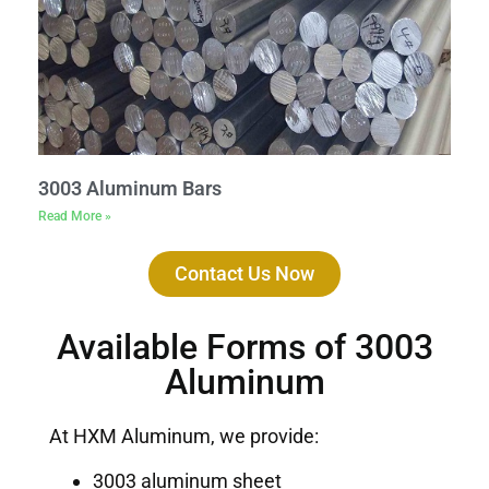
3003 Aluminum Bars
Read More »
Contact Us Now
Available Forms of 3003
Aluminum
At HXM Aluminum, we provide:
3003 aluminum sheet