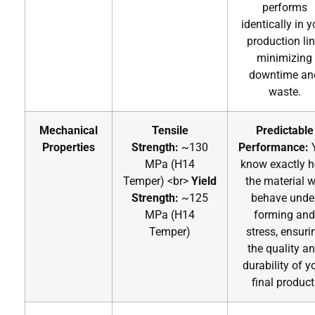
performs
identically in y
production lin
minimizing
downtime an
waste.
Mechanical
Tensile
Predictable
Properties
Strength:
~130
Performance:
MPa (H14
know exactly 
Temper)
<br>
Yield
the material wi
Strength:
~125
behave unde
MPa (H14
forming and
Temper)
stress, ensuri
the quality a
durability of y
final product