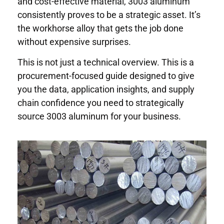
and cost-effective material, 3003 aluminum
consistently proves to be a strategic asset. It’s
the workhorse alloy that gets the job done
without expensive surprises.
This is not just a technical overview. This is a
procurement-focused guide designed to give
you the data, application insights, and supply
chain confidence you need to strategically
source 3003 aluminum for your business.