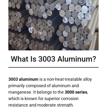
What Is 3003 Aluminum?
3003 aluminum
is a non-heat-treatable alloy
primarily composed of aluminum and
manganese. It belongs to the
3000 series
,
which is known for superior corrosion
resistance and moderate strength.