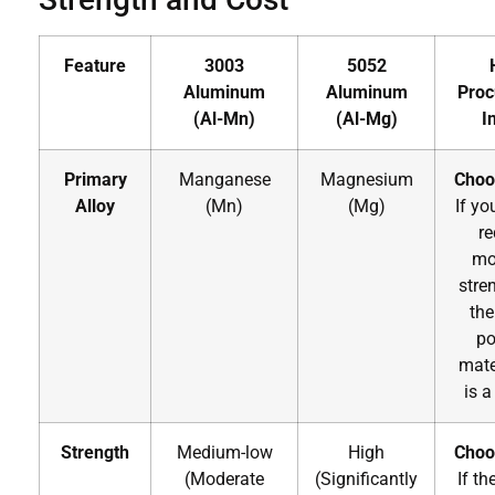
Feature
3003
5052
Aluminum
Aluminum
Proc
(Al-Mn)
(Al-Mg)
I
Primary
Manganese
Magnesium
Choo
Alloy
(Mn)
(Mg)
If yo
re
mo
stre
the
po
mate
is a
Strength
Medium-low
High
Choo
(Moderate
(Significantly
If th