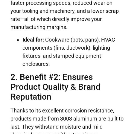
faster processing speeds, reduced wear on
your tooling and machinery, and a lower scrap
rate—all of which directly improve your
manufacturing margins.
Ideal for:
Cookware (pots, pans), HVAC
components (fins, ductwork), lighting
fixtures, and stamped equipment
enclosures.
2. Benefit #2: Ensures
Product Quality & Brand
Reputation
Thanks to its excellent corrosion resistance,
products made from 3003 aluminum are built to
last. They withstand moisture and mild