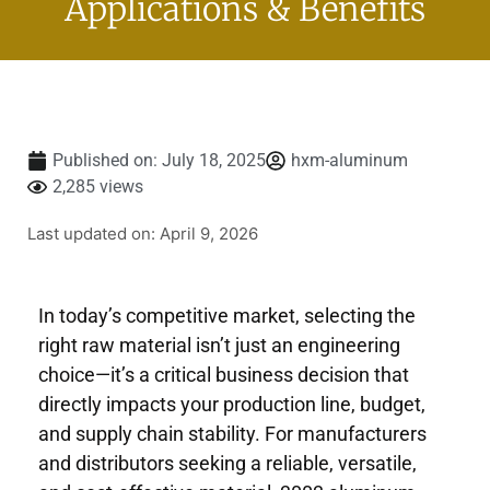
Applications & Benefits
Published on:
July 18, 2025
hxm-aluminum
2,285 views
Last updated on: April 9, 2026
In today’s competitive market, selecting the
right raw material isn’t just an engineering
choice—it’s a critical business decision that
directly impacts your production line, budget,
and supply chain stability. For manufacturers
and distributors seeking a reliable, versatile,