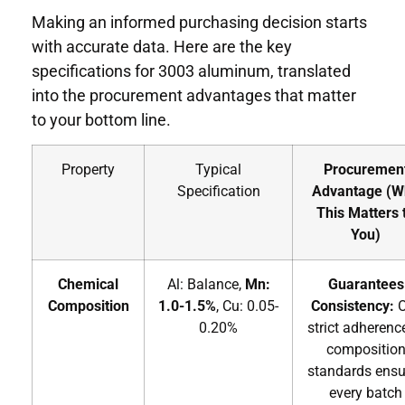
Making an informed purchasing decision starts
with accurate data. Here are the key
specifications for 3003 aluminum, translated
into the procurement advantages that matter
to your bottom line.
Property
Typical
Procuremen
Specification
Advantage (W
This Matters 
You)
Chemical
Al: Balance,
Mn:
Guarantees
Composition
1.0-1.5%
, Cu: 0.05-
Consistency:
O
0.20%
strict adherenc
compositio
standards ensu
every batch