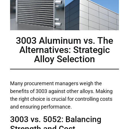
3003 Aluminum vs. The
Alternatives: Strategic
Alloy Selection
Many procurement managers weigh the
benefits of 3003 against other alloys. Making
the right choice is crucial for controlling costs
and ensuring performance.
3003 vs. 5052: Balancing
Strength and Cost