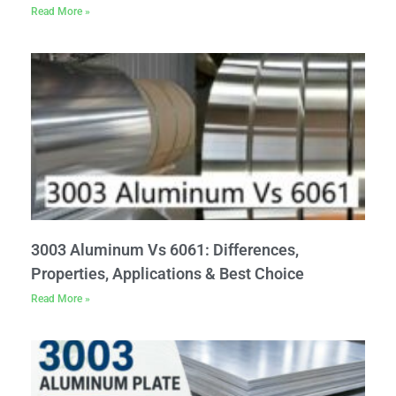
Read More »
3003 Aluminum Vs 6061: Differences,
Properties, Applications & Best Choice
Read More »