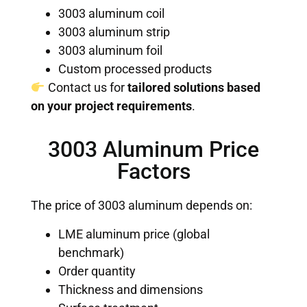
3003 aluminum coil
3003 aluminum strip
3003 aluminum foil
Custom processed products
Contact us for
tailored solutions based
on your project requirements
.
3003 Aluminum Price
Factors
The price of 3003 aluminum depends on:
LME aluminum price (global
benchmark)
Order quantity
Thickness and dimensions