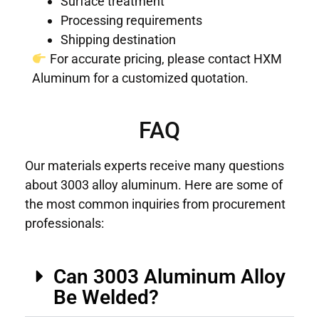
Surface treatment
Processing requirements
Shipping destination
For accurate pricing, please contact HXM
Aluminum for a customized quotation.
FAQ
Our materials experts receive many questions
about 3003 alloy aluminum. Here are some of
the most common inquiries from procurement
professionals:
Can 3003 Aluminum Alloy
Be Welded?