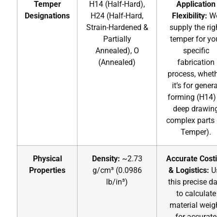
Temper
H14 (Half-Hard),
Application
Designations
H24 (Half-Hard,
Flexibility:
W
Strain-Hardened &
supply the rig
Partially
temper for yo
Annealed), O
specific
(Annealed)
fabrication
process, whet
it’s for genera
forming (H14)
deep drawin
complex parts 
Temper).
Physical
Density:
~2.73
Accurate Cost
Properties
g/cm³ (0.0986
& Logistics:
U
lb/in³)
this precise d
to calculate
material weig
for accurate