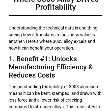
Profitability
Understanding the technical data is one thing;
seeing how it translates to business value is
another. Here’s where 3003 alloy excels and
how it can benefit your operation.
1. Benefit #1: Unlocks
Manufacturing Efficiency &
Reduces Costs
The outstanding formability of 3003 aluminum
means it can be bent, stamped, and drawn with
less force and a lower risk of cracking
compared to stronger alloys. This translates to