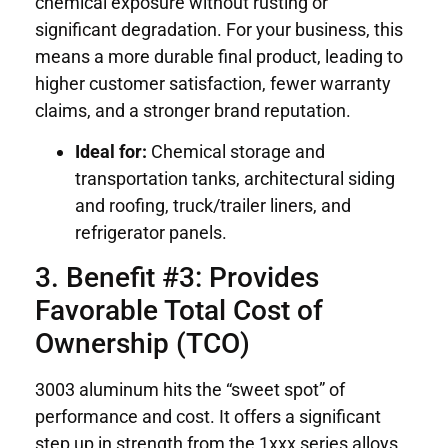
chemical exposure without rusting or
significant degradation. For your business, this
means a more durable final product, leading to
higher customer satisfaction, fewer warranty
claims, and a stronger brand reputation.
Ideal for:
Chemical storage and
transportation tanks, architectural siding
and roofing, truck/trailer liners, and
refrigerator panels.
3. Benefit #3: Provides
Favorable Total Cost of
Ownership (TCO)
3003 aluminum hits the “sweet spot” of
performance and cost. It offers a significant
step up in strength from the 1xxx series alloys,