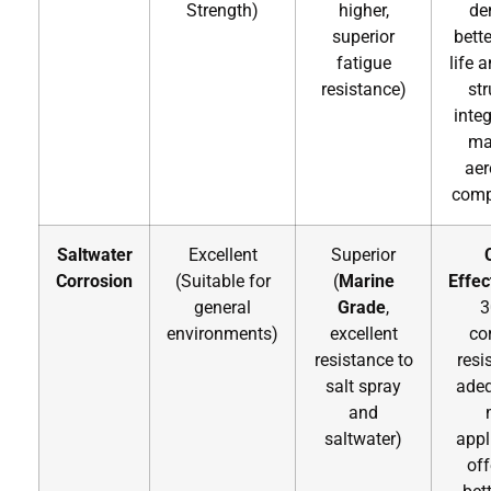
Strength)
higher,
de
superior
bette
fatigue
life 
resistance)
str
integ
ma
ae
comp
Saltwater
Excellent
Superior
Corrosion
(Suitable for
(
Marine
Effec
general
Grade
,
3
environments)
excellent
co
resistance to
resi
salt spray
adeq
and
saltwater)
appl
off