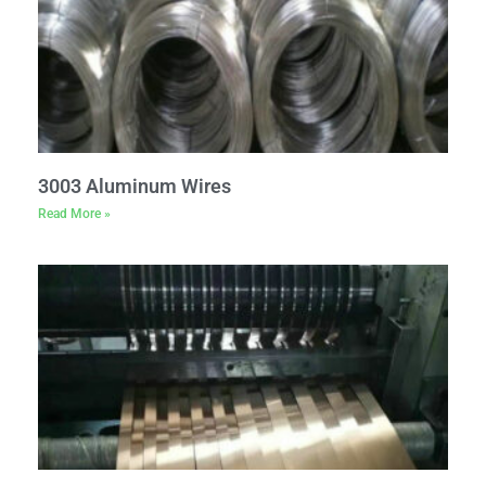
3003 Aluminum Wires
Read More »