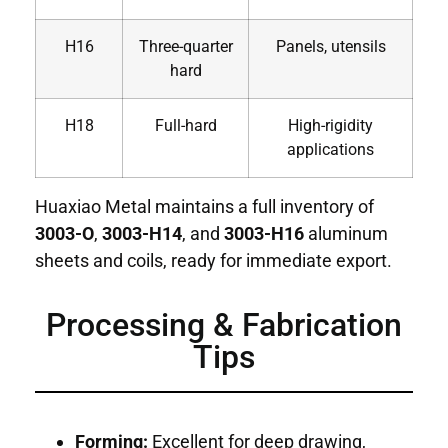
H16
Three-quarter
Panels, utensils
hard
H18
Full-hard
High-rigidity
applications
Huaxiao Metal maintains a full inventory of
3003-O
,
3003-H14
, and
3003-H16
aluminum
sheets and coils, ready for immediate export.
Processing & Fabrication
Tips
Forming:
Excellent for deep drawing,