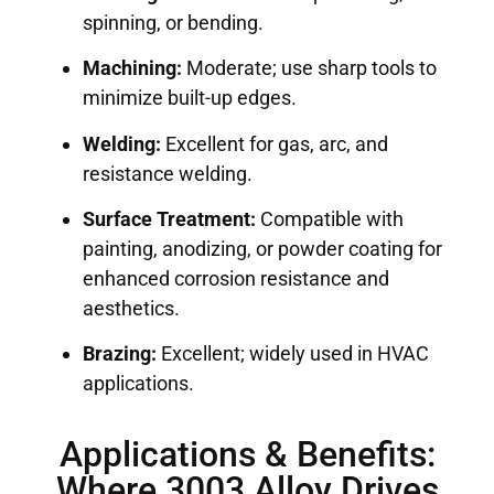
spinning, or bending.
Machining:
Moderate; use sharp tools to
minimize built-up edges.
Welding:
Excellent for gas, arc, and
resistance welding.
Surface Treatment:
Compatible with
painting, anodizing, or powder coating for
enhanced corrosion resistance and
aesthetics.
Brazing:
Excellent; widely used in HVAC
applications.
Applications & Benefits:
Where 3003 Alloy Drives