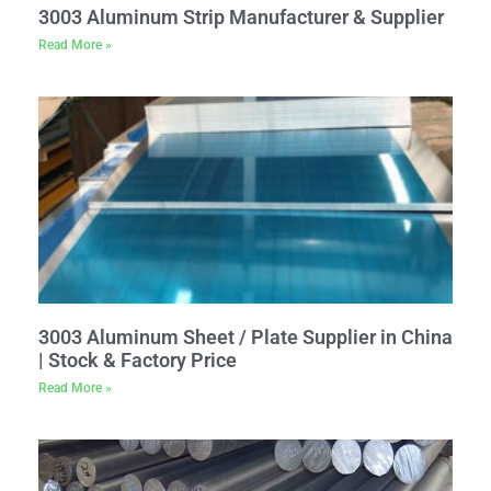
3003 Aluminum Strip Manufacturer & Supplier
Read More »
3003 Aluminum Sheet / Plate Supplier in China
| Stock & Factory Price
Read More »