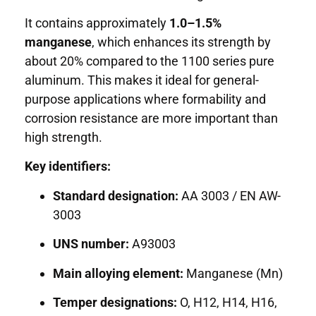
It contains approximately
1.0–1.5%
manganese
, which enhances its strength by
about 20% compared to the 1100 series pure
aluminum. This makes it ideal for general-
purpose applications where formability and
corrosion resistance are more important than
high strength.
Key identifiers:
Standard designation:
AA 3003 / EN AW-
3003
UNS number:
A93003
Main alloying element:
Manganese (Mn)
Temper designations:
O, H12, H14, H16,