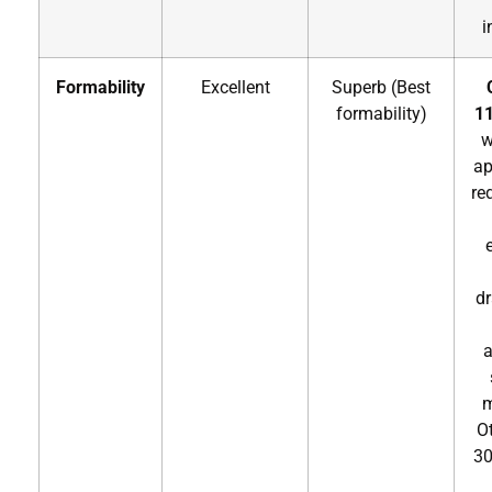
i
Formability
Excellent
Superb (Best
formability)
11
w
ap
re
dr
a
m
O
30