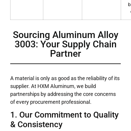
b
Sourcing Aluminum Alloy
3003: Your Supply Chain
Partner
A material is only as good as the reliability of its
supplier. At HXM Aluminum, we build
partnerships by addressing the core concerns
of every procurement professional.
1. Our Commitment to Quality
& Consistency