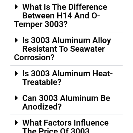
What Is The Difference
Between H14 And O-
Temper 3003?
Is 3003 Aluminum Alloy
Resistant To Seawater
Corrosion?
Is 3003 Aluminum Heat-
Treatable?
Can 3003 Aluminum Be
Anodized?
What Factors Influence
The Price Of 3003