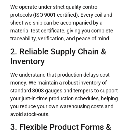
We operate under strict quality control
protocols (ISO 9001 certified). Every coil and
sheet we ship can be accompanied by a
material test certificate, giving you complete
traceability, verification, and peace of mind.
2. Reliable Supply Chain &
Inventory
We understand that production delays cost
money. We maintain a robust inventory of
standard 3003 gauges and tempers to support
your just-in-time production schedules, helping
you reduce your own warehousing costs and
avoid stock-outs.
3. Flexible Product Forms &