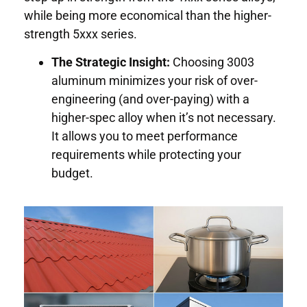
while being more economical than the higher-
strength 5xxx series.
The Strategic Insight:
Choosing 3003
aluminum minimizes your risk of over-
engineering (and over-paying) with a
higher-spec alloy when it’s not necessary.
It allows you to meet performance
requirements while protecting your
budget.