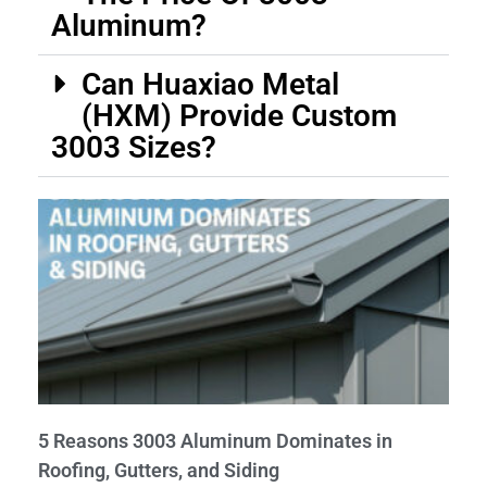
Aluminum?
Can Huaxiao Metal
(HXM) Provide Custom
3003 Sizes?
5 Reasons 3003 Aluminum Dominates in
Roofing, Gutters, and Siding