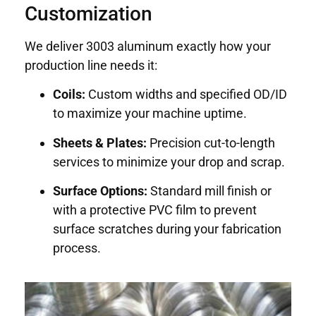
Customization
We deliver 3003 aluminum exactly how your
production line needs it:
Coils:
Custom widths and specified OD/ID
to maximize your machine uptime.
Sheets & Plates:
Precision cut-to-length
services to minimize your drop and scrap.
Surface Options:
Standard mill finish or
with a protective PVC film to prevent
surface scratches during your fabrication
process.