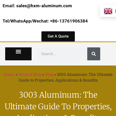
Email:
sales@hxm-aluminum.com
Tel/WhatsApp/Wechat: +86-13761906384
Get A Quote
Home
»
News & Blog
»
Blog
»
3003 Aluminum: The Ultimate
Guide to Properties, Applications & Benefits
3003 Aluminum: The
Ultimate Guide To Properties,