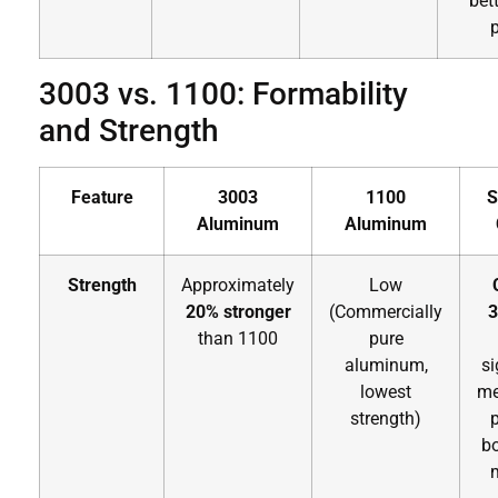
bett
p
3003 vs. 1100: Formability
and Strength
Feature
3003
1100
S
Aluminum
Aluminum
Strength
Approximately
Low
20% stronger
(Commercially
3
than 1100
pure
aluminum,
si
lowest
me
strength)
bo