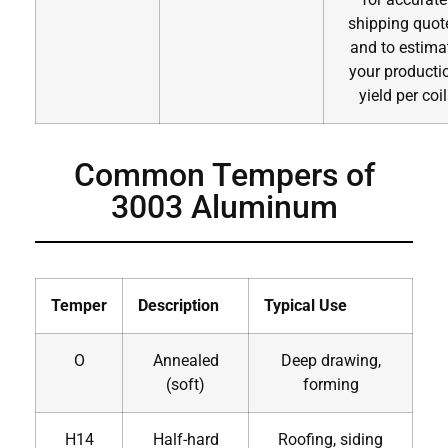
shipping quot
and to estima
your producti
yield per coil
Common Tempers of
3003 Aluminum
Temper
Description
Typical Use
O
Annealed
Deep drawing,
(soft)
forming
H14
Half-hard
Roofing, siding