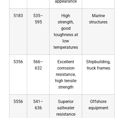
appearance
5183
535–
High
Marine
595
strength,
structures
good
toughness at
low
temperatures
5356
566–
Excellent
Shipbuilding,
632
corrosion
truck frames
resistance,
high tensile
strength
5556
541–
Superior
Offshore
636
saltwater
equipment
resistance