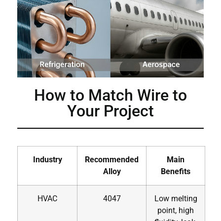
How to Match Wire to
Your Project
Industry
Recommended
Main
Alloy
Benefits
HVAC
4047
Low melting
point, high