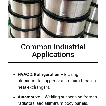
Common Industrial
Applications
HVAC & Refrigeration
– Brazing
aluminum to copper or aluminum tubes in
heat exchangers.
Automotive
– Welding suspension frames,
radiators, and aluminum body panels.