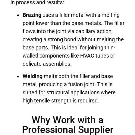
in process and results:
Brazing
uses a filler metal with a melting
point lower than the base metals. The filler
flows into the joint via capillary action,
creating a strong bond without melting the
base parts. This is ideal for joining thin-
walled components like HVAC tubes or
delicate assemblies.
Welding
melts both the filler and base
metal, producing a fusion joint. This is
suited for structural applications where
high tensile strength is required.
Why Work with a
Professional Supplier