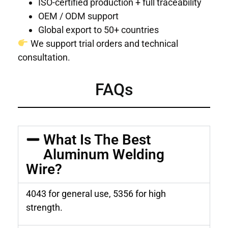
ISO-certified production + full traceability
OEM / ODM support
Global export to 50+ countries
We support trial orders and technical
consultation.
FAQs
What Is The Best
Aluminum Welding
Wire?
4043 for general use, 5356 for high
strength.