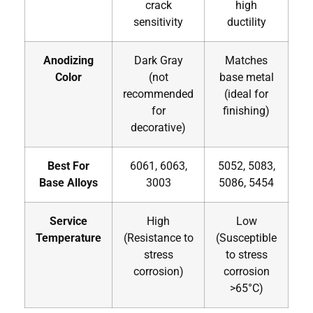
crack
high
sensitivity
ductility
Anodizing
Dark Gray
Matches
Color
(not
base metal
recommended
(ideal for
for
finishing)
decorative)
Best For
6061, 6063,
5052, 5083,
Base Alloys
3003
5086, 5454
Service
High
Low
Temperature
(Resistance to
(Susceptible
stress
to stress
corrosion)
corrosion
>65°C)