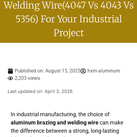
Welding Wire(4047 Vs 4043 Vs
5356) For Your Industrial
Project
Published on:
August 15, 2025
hxm-aluminum
2,203 views
Last updated on: April 3, 2026
In industrial manufacturing, the choice of
aluminum brazing and welding wire
can make
the difference between a strong, long-lasting