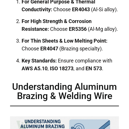
For General Purpose & Thermal
Conductivity:
Choose
ER4043
(Al-Si alloy).
For High Strength & Corrosion
Resistance:
Choose
ER5356
(Al-Mg alloy).
For Thin Sheets & Low Melting Point:
Choose
ER4047
(Brazing specialty).
Key Standards:
Ensure compliance with
AWS A5.10
,
ISO 18273
, and
EN 573
.
Understanding Aluminum
Brazing & Welding Wire