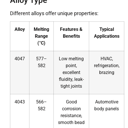
Alloy Type
Different alloys offer unique properties:
Alloy
Melting
Features &
Typical
Range
Benefits
Applications
(°C)
4047
577–
Low melting
HVAC,
582
point,
refrigeration,
excellent
brazing
fluidity, leak-
tight joints
4043
566–
Good
Automotive
582
corrosion
body panels
resistance,
smooth bead