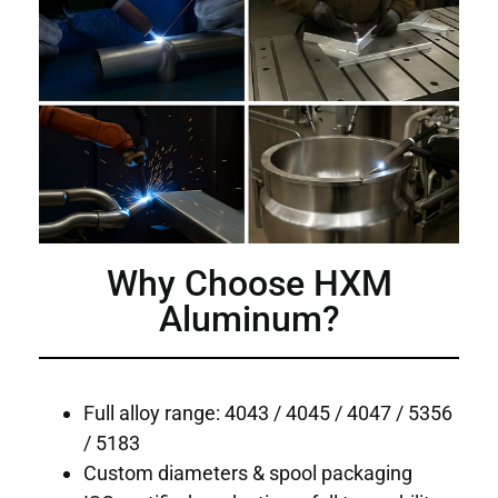
Why Choose HXM
Aluminum?
Full alloy range: 4043 / 4045 / 4047 / 5356
/ 5183
Custom diameters & spool packaging