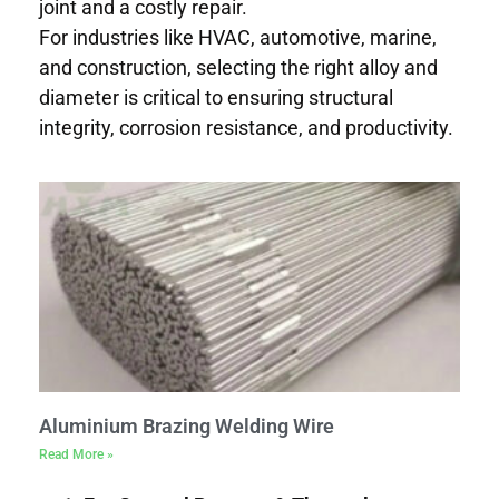
joint and a costly repair.
For industries like HVAC, automotive, marine,
and construction, selecting the right alloy and
diameter is critical to ensuring structural
integrity, corrosion resistance, and productivity.
Aluminium Brazing Welding Wire
Read More »