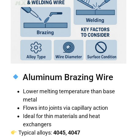
Aluminum Brazing Wire
Lower melting temperature than base
metal
Flows into joints via capillary action
Ideal for thin materials and heat
exchangers
Typical alloys:
4045, 4047