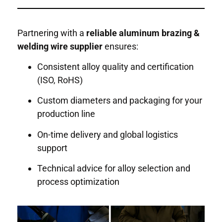
Partnering with a
reliable aluminum brazing &
welding wire supplier
ensures:
Consistent alloy quality and certification
(ISO, RoHS)
Custom diameters and packaging for your
production line
On-time delivery and global logistics
support
Technical advice for alloy selection and
process optimization