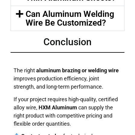
Can Aluminum Welding
Wire Be Customized?
Conclusion
The right
aluminum brazing or welding wire
improves production efficiency, joint
strength, and long-term performance.
If your project requires high-quality, certified
alloy wire,
HXM Aluminum
can supply the
right product with competitive pricing and
flexible order quantities.