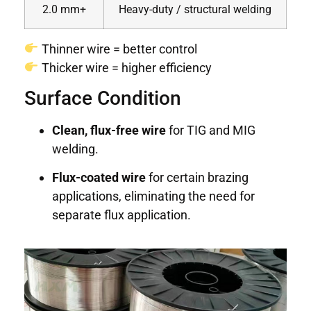
2.0 mm+
Heavy-duty / structural welding
Thinner wire = better control
Thicker wire = higher efficiency
Surface Condition
Clean, flux-free wire
for TIG and MIG
welding.
Flux-coated wire
for certain brazing
applications, eliminating the need for
separate flux application.