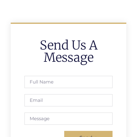
Send Us A
Message