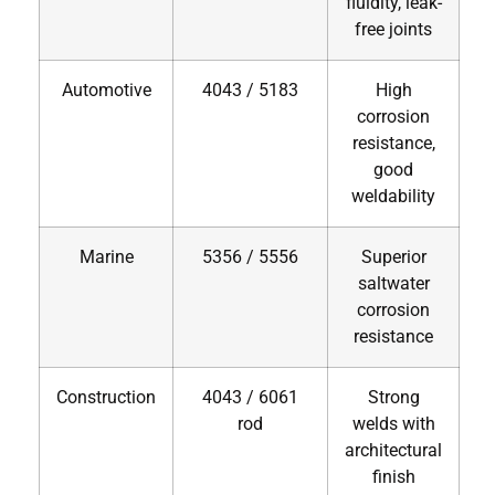
fluidity, leak-
free joints
Automotive
4043 / 5183
High
corrosion
resistance,
good
weldability
Marine
5356 / 5556
Superior
saltwater
corrosion
resistance
Construction
4043 / 6061
Strong
rod
welds with
architectural
finish