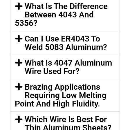
What Is The Difference
Between 4043 And
5356?
Can I Use ER4043 To
Weld 5083 Aluminum?
What Is 4047 Aluminum
Wire Used For?
Brazing Applications
Requiring Low Melting
Point And High Fluidity.
Which Wire Is Best For
Thin Aluminum Sheets?