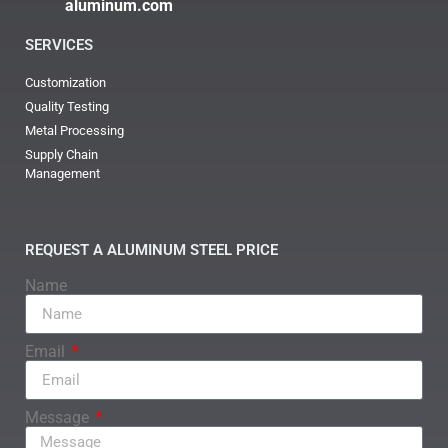
aluminum.com
SERVICES
Customization
Quality Testing
Metal Processing
Supply Chain
Management
REQUEST A ALUMINUM STEEL PRICE
Name
Email
Message