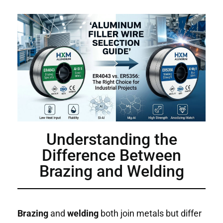
Understanding the
Difference Between
Brazing and Welding
Brazing
and
welding
both join metals but differ