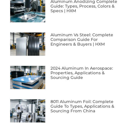
Aluminum Anodizing Complete
Guide: Types, Process, Colors &
Specs | HXM
Aluminum Vs Steel: Complete
Comparison Guide For
Engineers & Buyers | HXM
2024 Aluminum In Aerospace:
Properties, Applications &
Sourcing Guide
8011 Aluminum Foil: Complete
Guide To Types, Applications &
Sourcing From China