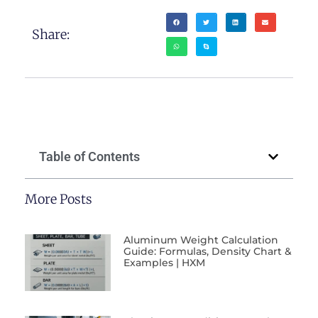
Share:
Table of Contents
More Posts
Aluminum Weight Calculation
Guide: Formulas, Density Chart &
Examples | HXM