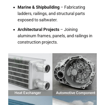
Marine & Shipbuilding
– Fabricating
ladders, railings, and structural parts
exposed to saltwater.
Architectural Projects
– Joining
aluminum frames, panels, and railings in
construction projects.