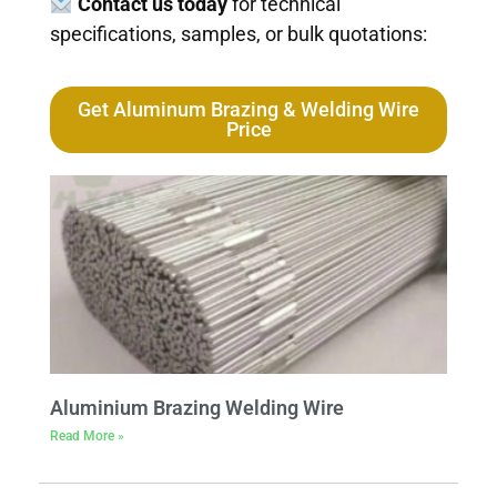
Contact us today
for technical
specifications, samples, or bulk quotations:
Get Aluminum Brazing & Welding Wire
Price
Aluminium Brazing Welding Wire
Read More »