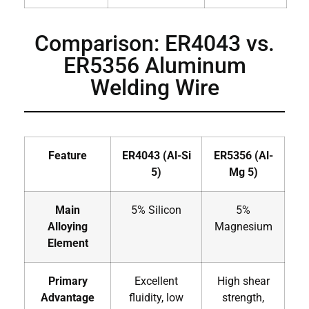
Comparison: ER4043 vs.
ER5356 Aluminum
Welding Wire
Feature
ER4043 (Al-Si
ER5356 (Al-
5)
Mg 5)
Main
5% Silicon
5%
Alloying
Magnesium
Element
Primary
Excellent
High shear
Advantage
fluidity, low
strength,