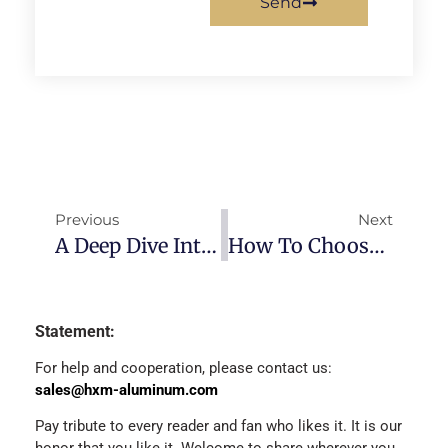
Send
Previous
Next
A Deep Dive Into 6061-T6 Aluminum: Properties, Heat Treatment & Uses
How To Choose Aluminum Round Tube (6061 Vs 6063 Vs 7075) + Size & Price Guide 2026
Statement:
For help and cooperation, please contact us:
sales@hxm-aluminum.com
Pay tribute to every reader and fan who likes it. It is our
honor that you like it. Welcome to share wherever you