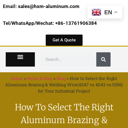
Email:
sales@hxm-aluminum.com
EN
Tel/WhatsApp/Wechat: +86-13761906384
Get A Quote
Home
»
News & Blog
»
Blog
»
How to Select the Right
Aluminum Brazing & Welding Wire(4047 vs 4043 vs 5356)
for Your Industrial Project
How To Select The Right
Aluminum Brazing &