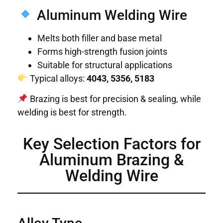
Aluminum Welding Wire
Melts both filler and base metal
Forms high-strength fusion joints
Suitable for structural applications
Typical alloys:
4043, 5356, 5183
Brazing is best for precision & sealing, while
welding is best for strength.
Key Selection Factors for
Aluminum Brazing &
Welding Wire