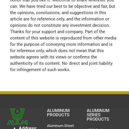
can. We have tried our best to be objective and fair, but
the opinions, conclusions, and suggestions in this
article are for reference only, and the information or
opinions do not constitute any investment decision.
Thanks for your support and company. Part of the
content of this website is reproduced from other media
for the purpose of conveying more information and is
for reference only, which does not mean that this
website agrees with its views or confirms the
authenticity of its content. No direct and joint liability
for infringement of such works.
ALUMINUM
ALUMINUM
PRODUCTS
SERIES
PRODUCTS
Aluminum Sheet
Address: