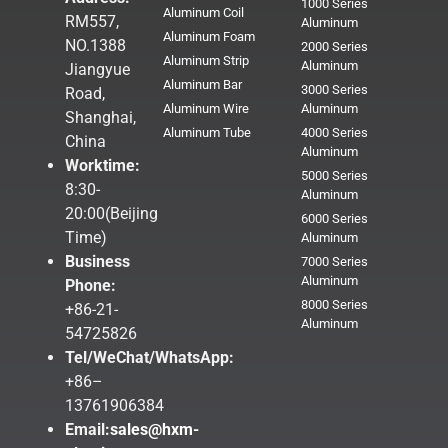
1000 Series
Aluminum Coil
RM557,
Aluminum
Aluminum Foam
NO.1388
2000 Series
Aluminum Strip
Aluminum
Jiangyue
Aluminum Bar
3000 Series
Road,
Aluminum Wire
Aluminum
Shanghai,
Aluminum Tube
4000 Series
China
Aluminum
Worktime:
5000 Series
8:30-
Aluminum
20:00(Beijing
6000 Series
Time)
Aluminum
Business
7000 Series
Aluminum
Phone:
8000 Series
+86-21-
Aluminum
54725826
Tel/WeChat/WhatsApp:
+86–
13761906384
Email:
sales@hxm-