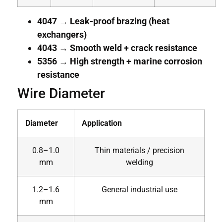
4047 → Leak-proof brazing (heat
exchangers)
4043 → Smooth weld + crack resistance
5356 → High strength + marine corrosion
resistance
Wire Diameter
Diameter
Application
0.8–1.0
Thin materials / precision
mm
welding
1.2–1.6
General industrial use
mm