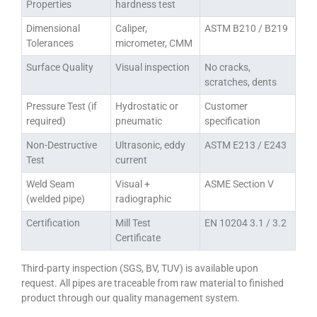
Properties
hardness test
Dimensional
Caliper,
ASTM B210 / B219
Tolerances
micrometer, CMM
Surface Quality
Visual inspection
No cracks,
scratches, dents
Pressure Test (if
Hydrostatic or
Customer
required)
pneumatic
specification
Non-Destructive
Ultrasonic, eddy
ASTM E213 / E243
Test
current
Weld Seam
Visual +
ASME Section V
(welded pipe)
radiographic
Certification
Mill Test
EN 10204 3.1 / 3.2
Certificate
Third-party inspection (SGS, BV, TUV) is available upon
request. All pipes are traceable from raw material to finished
product through our quality management system.