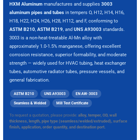
HXM Aluminum
manufactures and supplies
3003
aluminum pipes and tubes
in tempers O, H12, H14, H16,
H18, H22, H24, H26, H28, H112, and F, conforming to
ASTM B210
,
ASTM B219
, and
UNS A93003
standards.
3003 is a non-heat-treatable Al-Mn alloy with
approximately 1.0-1.5% manganese, offering excellent
corrosion resistance, superior formability, and moderate
strength — widely used for HVAC tubing, heat exchanger
tubes, automotive radiator tubes, pressure vessels, and
general fabrication.
ASTM B210
UNS A93003
EN AW-3003
Seamless & Welded
Mill Test Certificate
To request a quotation, please provide:
alloy, temper, OD, wall
thickness, length, pipe type (seamless/welded/extruded), surface
finish, application, order quantity, and destination port.