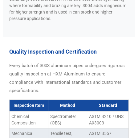
where formability and brazing are key. 3004 adds magnesium
for higher strength and is used in can stock and higher-
pressure applications.
Quality Inspection and Certification
Every batch of 3003 aluminum pipes undergoes rigorous
quality inspection at HXM Aluminum to ensure
compliance with international standards and customer
specifications.
Inspection Item
Method
Standard
Chemical
Spectrometer
ASTM B210 / UNS
Composition
(OES)
A93003
Mechanical
Tensile test,
ASTM B557