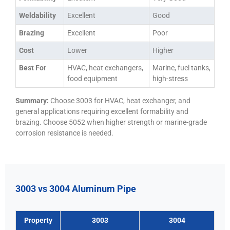
Weldability
Excellent
Good
Brazing
Excellent
Poor
Cost
Lower
Higher
Best For
HVAC, heat exchangers,
Marine, fuel tanks,
food equipment
high-stress
Summary:
Choose 3003 for HVAC, heat exchanger, and
general applications requiring excellent formability and
brazing. Choose 5052 when higher strength or marine-grade
corrosion resistance is needed.
3003 vs 3004 Aluminum Pipe
Property
3003
3004