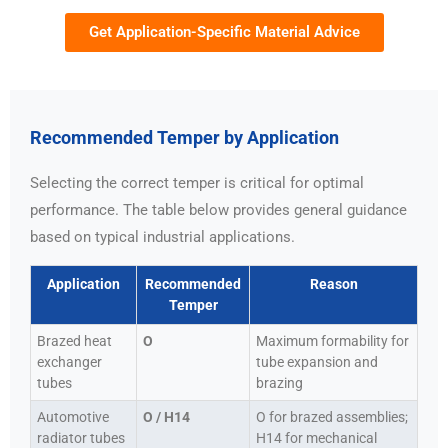
Get Application-Specific Material Advice
Recommended Temper by Application
Selecting the correct temper is critical for optimal
performance. The table below provides general guidance
based on typical industrial applications.
Application
Recommended
Reason
Temper
Brazed heat
O
Maximum formability for
exchanger
tube expansion and
tubes
brazing
Automotive
O / H14
O for brazed assemblies;
radiator tubes
H14 for mechanical