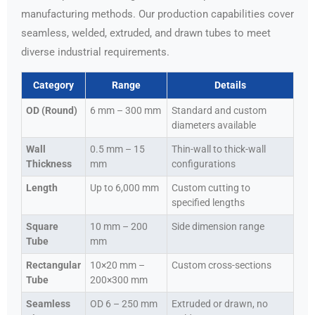
manufacturing methods. Our production capabilities cover
seamless, welded, extruded, and drawn tubes to meet
diverse industrial requirements.
Category
Range
Details
OD (Round)
6 mm – 300 mm
Standard and custom
diameters available
Wall
0.5 mm – 15
Thin-wall to thick-wall
Thickness
mm
configurations
Length
Up to 6,000 mm
Custom cutting to
specified lengths
Square
10 mm – 200
Side dimension range
Tube
mm
Rectangular
10×20 mm –
Custom cross-sections
Tube
200×300 mm
Seamless
OD 6 – 250 mm
Extruded or drawn, no