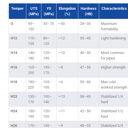
Temper
UTS
YS
Elongation
Hardness
Characteristics
(MPa)
(MPa)
(%)
(HB)
O
95–
35–75
~30
28–35
Maximum
135
formability
H12
110–
80–
~12
35–45
Light hardening
155
120
H14
140–
120–
~10
40–50
Most common
180
145
for pipes
H16
165–
145–
~8
47–55
Higher strength
205
175
H18
185–
165–
~6
50–60
Max cold-
225
195
worked strength
H22
130–
100–
~13
38–45
Stabilized 1/4
170
140
hard
H24
150–
120–
~11
42–50
Stabilized 1/2
190
155
hard
H26
170–
145–
~9
48–55
Stabilized 3/4