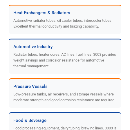
Heat Exchangers & Radiators
Automotive radiator tubes, oil cooler tubes, intercooler tubes.
Excellent thermal conductivity and brazing capability.
Automotive Industry
Radiator tubes, heater cores, AC lines, fuel lines. 3003 provides
weight savings and corrosion resistance for automotive
thermal management.
Pressure Vessels
Low-pressure tanks, air receivers, and storage vessels where
moderate strength and good corrosion resistance are required.
Food & Beverage
Food processing equipment, dairy tubing, brewing lines. 3003 is