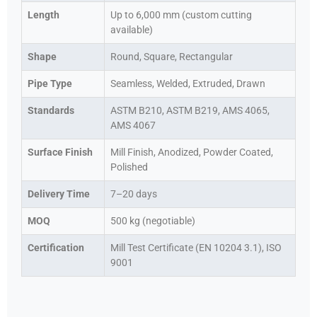
Length
Up to 6,000 mm (custom cutting
available)
Shape
Round, Square, Rectangular
Pipe Type
Seamless, Welded, Extruded, Drawn
Standards
ASTM B210, ASTM B219, AMS 4065,
AMS 4067
Surface Finish
Mill Finish, Anodized, Powder Coated,
Polished
Delivery Time
7–20 days
MOQ
500 kg (negotiable)
Certification
Mill Test Certificate (EN 10204 3.1), ISO
9001