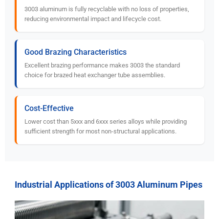
3003 aluminum is fully recyclable with no loss of properties,
reducing environmental impact and lifecycle cost.
Good Brazing Characteristics
Excellent brazing performance makes 3003 the standard
choice for brazed heat exchanger tube assemblies.
Cost-Effective
Lower cost than 5xxx and 6xxx series alloys while providing
sufficient strength for most non-structural applications.
Industrial Applications of 3003 Aluminum Pipes