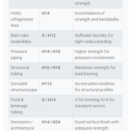
strength
HVAC
H14
Good balance of
refrigeration
strength and bendability
lines
Bent tube
O / H12
Sufficient ductility for
assemblies
tight-radius bending
Pressure
H14 / H16
Higher strength for
piping
pressure containment
Structural
H16 / H18
Maximum strength for
tubing
load-bearing
Extruded
H112
As-extruded condition
structural pipe
for structural profiles
Food &
O / H14
O for forming; H14 for
beverage
standard service
tubing
Decorative /
H14 / H24
Good surface finish with
architectural
adequate strength