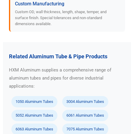
Custom Manufacturing
Custom OD, wall thickness, length, shape, temper, and
surface finish. Special tolerances and non-standard
dimensions available.
Related Aluminum Tube & Pipe Products
HXM Aluminum supplies a comprehensive range of
aluminum tubes and pipes for diverse industrial
applications:
1050 Aluminum Tubes
3004 Aluminum Tubes
5052 Aluminum Tubes
6061 Aluminum Tubes
6063 Aluminum Tubes
7075 Aluminum Tubes