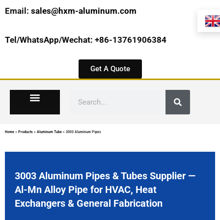
Email:
sales@hxm-aluminum.com
Tel/WhatsApp/Wechat: +86-13761906384
Get A Quote
Home
»
Products
»
Aluminum Tube
»
3003 Aluminum Pipes
3003 Aluminum Pipes & Tubes Supplier —
Al-Mn Alloy Pipe for HVAC, Heat
Exchangers & General Fabrication