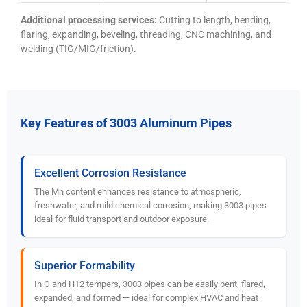
Additional processing services:
Cutting to length, bending,
flaring, expanding, beveling, threading, CNC machining, and
welding (TIG/MIG/friction).
Key Features of 3003 Aluminum Pipes
Excellent Corrosion Resistance
The Mn content enhances resistance to atmospheric,
freshwater, and mild chemical corrosion, making 3003 pipes
ideal for fluid transport and outdoor exposure.
Superior Formability
In O and H12 tempers, 3003 pipes can be easily bent, flared,
expanded, and formed — ideal for complex HVAC and heat