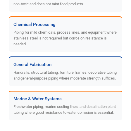
non-toxic and does not taint food products.
Chemical Processing
Piping for mild chemicals, process lines, and equipment where
stainless steel is not required but corrosion resistance is
needed.
General Fabrication
Handrails, structural tubing, furniture frames, decorative tubing,
and general-purpose piping where moderate strength suffices.
Marine & Water Systems
Freshwater piping, marine cooling lines, and desalination plant
tubing where good resistance to water corrosion is essential.