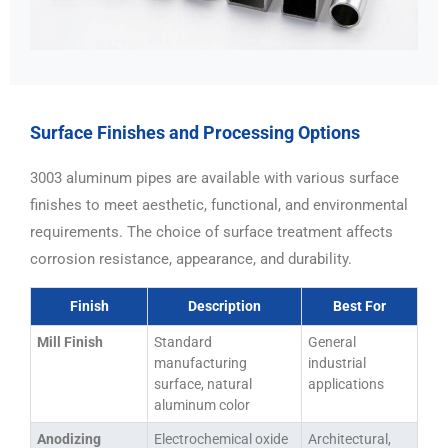
Surface Finishes and Processing Options
3003 aluminum pipes are available with various surface
finishes to meet aesthetic, functional, and environmental
requirements. The choice of surface treatment affects
corrosion resistance, appearance, and durability.
Finish
Description
Best For
Mill Finish
Standard
General
manufacturing
industrial
surface, natural
applications
aluminum color
Anodizing
Electrochemical oxide
Architectural,