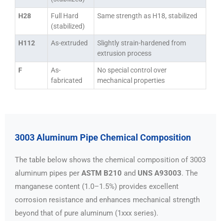
H28
Full Hard
Same strength as H18, stabilized
(stabilized)
H112
As-extruded
Slightly strain-hardened from
extrusion process
F
As-
No special control over
fabricated
mechanical properties
3003 Aluminum Pipe Chemical Composition
The table below shows the chemical composition of 3003
aluminum pipes per
ASTM B210
and
UNS A93003
. The
manganese content (1.0–1.5%) provides excellent
corrosion resistance and enhances mechanical strength
beyond that of pure aluminum (1xxx series).