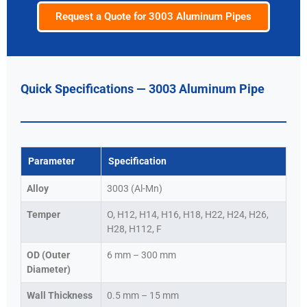
Request a Quote for 3003 Aluminum Pipes
Quick Specifications — 3003 Aluminum Pipe
Parameter
Specification
Alloy
3003 (Al-Mn)
Temper
O, H12, H14, H16, H18, H22, H24, H26,
H28, H112, F
OD (Outer
6 mm – 300 mm
Diameter)
Wall Thickness
0.5 mm – 15 mm