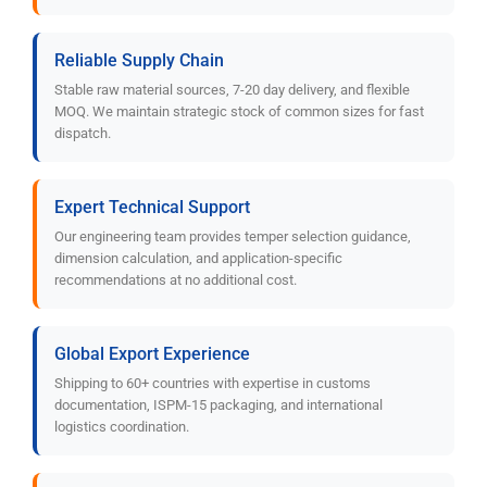
Reliable Supply Chain
Stable raw material sources, 7-20 day delivery, and flexible
MOQ. We maintain strategic stock of common sizes for fast
dispatch.
Expert Technical Support
Our engineering team provides temper selection guidance,
dimension calculation, and application-specific
recommendations at no additional cost.
Global Export Experience
Shipping to 60+ countries with expertise in customs
documentation, ISPM-15 packaging, and international
logistics coordination.