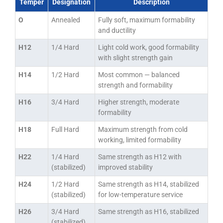
Temper
Designation
Description
O
Annealed
Fully soft, maximum formability
and ductility
H12
1/4 Hard
Light cold work, good formability
with slight strength gain
H14
1/2 Hard
Most common — balanced
strength and formability
H16
3/4 Hard
Higher strength, moderate
formability
H18
Full Hard
Maximum strength from cold
working, limited formability
H22
1/4 Hard
Same strength as H12 with
(stabilized)
improved stability
H24
1/2 Hard
Same strength as H14, stabilized
(stabilized)
for low-temperature service
H26
3/4 Hard
Same strength as H16, stabilized
(stabilized)