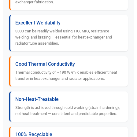
exchanger fabrication.
Excellent Weldability
3003 can be readily welded using TIG, MIG, resistance
welding, and brazing — essential for heat exchanger and
radiator tube assemblies.
Good Thermal Conductivity
Thermal conductivity of ~190 W/m·K enables efficient heat
transfer in heat exchanger and radiator applications.
Non-Heat-Treatable
Strength is achieved through cold working (strain hardening),
not heat treatment — consistent and predictable properties.
100% Recyclable