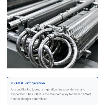
HVAC & Refrigeration
Air conditioning tubes, refrigeration lines, condenser and
evaporator tubes. 3003 is the standard alloy for brazed HVAC
heat exchanger assemblies.