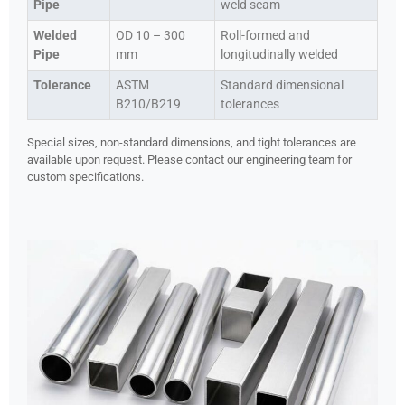
Pipe
weld seam
Welded
OD 10 – 300
Roll-formed and
Pipe
mm
longitudinally welded
Tolerance
ASTM
Standard dimensional
B210/B219
tolerances
Special sizes, non-standard dimensions, and tight tolerances are
available upon request. Please contact our engineering team for
custom specifications.