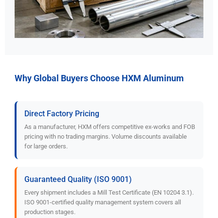
Why Global Buyers Choose HXM Aluminum
Direct Factory Pricing
As a manufacturer, HXM offers competitive ex-works and FOB
pricing with no trading margins. Volume discounts available
for large orders.
Guaranteed Quality (ISO 9001)
Every shipment includes a Mill Test Certificate (EN 10204 3.1).
ISO 9001-certified quality management system covers all
production stages.