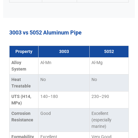
3003 vs 5052 Aluminum Pipe
Property
3003
5052
Alloy
Al-Mn
Al-Mg
System
Heat
No
No
Treatable
UTS (H14,
140–180
230–290
MPa)
Corrosion
Good
Excellent
Resistance
(especially
marine)
Formability
Excellent
Very Good