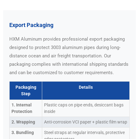
Export Packaging
HXM Aluminum provides professional export packaging
designed to protect 3003 aluminum pipes during long-
distance ocean and air freight transportation. Our
packaging complies with international shipping standards
and can be customized to customer requirements.
Packaging
Details
Step
1. Internal
Plastic caps on pipe ends, desiccant bags
Protection
inside
2. Wrapping
Anti-corrosion VCI paper + plastic film wrap
3. Bundling
Steel straps at regular intervals, protective