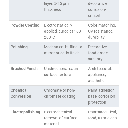
layer, 5-25 μm
decorative,
thickness
corrosion-
critical
Powder Coating
Electrostatically
Color matching,
applied, cured at 180–
UV resistance,
200°C
durability
Polishing
Mechanical buffing to
Decorative,
mirror or satin finish
food-grade,
sanitary
Brushed Finish
Unidirectional satin
Architectural,
surface texture
appliance,
aesthetic
Chemical
Chromate or non-
Paint adhesion
Conversion
chromate coating
base, corrosion
protection
Electropolishing
Electrochemical
Pharmaceutical,
removal of surface
food, ultra-clean
material