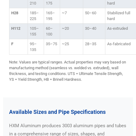
210
175
hard
H28
185–
165–
~7
50–60
Stabilized full
225
195
hard
H112
105–
60–
~20
30–40
As-extruded
155
100
F
95–
35–75
~25
28–35
As-fabricated
135
Note: Values are typical ranges. Actual properties may vary based on
manufacturing method (seamless vs. welded vs. extruded), wall
thickness, and testing conditions. UTS = Ultimate Tensile Strength,
YS = Yield Strength, HB = Brinell Hardness.
Available Sizes and Pipe Specifications
HXM Aluminum produces 3003 aluminum pipes and tubes
in a comprehensive range of sizes, shapes, and