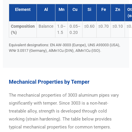
Element
Al
Mn
Cu
Si
Fe
Zn
Ot
(e
Composition
Balance
1.0–
0.05–
≤0.60
≤0.70
≤0.10
≤0
(%)
1.5
0.20
Equivalent designations: EN AW-3003 (Europe), UNS A93003 (USA),
WNr 3.0517 (Germany), AlMn1Cu (DIN), AlMn1Cu (ISO).
Mechanical Properties by Temper
The mechanical properties of 3003 aluminum pipes vary
significantly with temper. Since 3003 is a non-heat-
treatable alloy, strength is developed through cold
working (strain hardening). The table below provides
typical mechanical properties for common tempers.