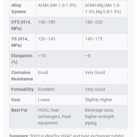
Alloy
Al-Mn (Mn 1.0-1.5%)
Al-Mn-Mg (Mn 1.0-
System
1.5%, Mg 0.8-1.3%)
UTS (H14,
140–180
180–220
MPa)
YS (H14,
120–145
145–175
MPa)
Elongation
~10
~8
(%)
Corrosion
Good
Very Good
Resistance
Formability
Excellent
Very Good
Cost
Lower
Slightly Higher
Best For
HVAC, heat
Beverage cans,
exchangers, food
higher-strength
equipment
piping
Summary:
3003 is ideal for HVAC and heat exchanger tubing