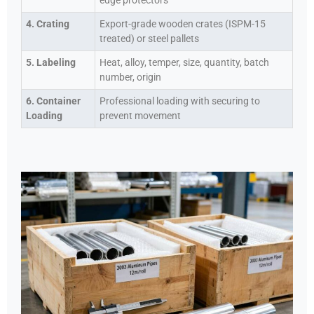
edge protectors
4. Crating
Export-grade wooden crates (ISPM-15
treated) or steel pallets
5. Labeling
Heat, alloy, temper, size, quantity, batch
number, origin
6. Container
Professional loading with securing to
Loading
prevent movement