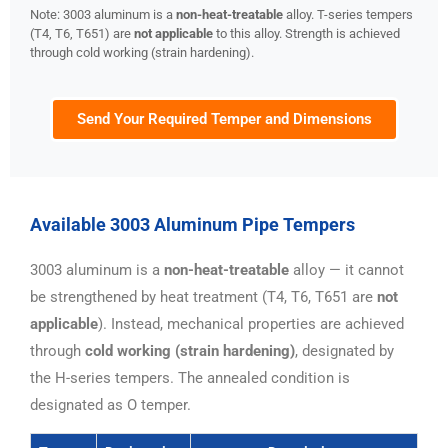
Note: 3003 aluminum is a
non-heat-treatable
alloy. T-series tempers
(T4, T6, T651) are
not applicable
to this alloy. Strength is achieved
through cold working (strain hardening).
Send Your Required Temper and Dimensions
Available 3003 Aluminum Pipe Tempers
3003 aluminum is a
non-heat-treatable
alloy — it cannot
be strengthened by heat treatment (T4, T6, T651 are
not
applicable
). Instead, mechanical properties are achieved
through
cold working (strain hardening)
, designated by
the H-series tempers. The annealed condition is
designated as O temper.