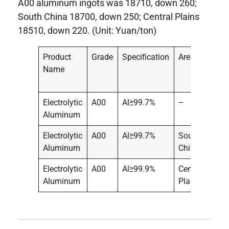
A00 aluminum ingots was 18710, down 260;
South China 18700, down 250; Central Plains
18510, down 220. (Unit: Yuan/ton)
Product
Grade
Specification
Area
Pric
Name
Electrolytic
A00
Al≥99.7%
–
187
Aluminum
Electrolytic
A00
Al≥99.7%
South
187
Aluminum
China
Electrolytic
A00
Al≥99.9%
Central
185
Aluminum
Plains