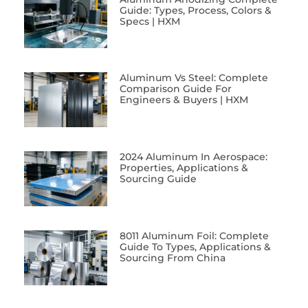
Guide: Types, Process, Colors &
Specs | HXM
Aluminum Vs Steel: Complete
Comparison Guide For
Engineers & Buyers | HXM
2024 Aluminum In Aerospace:
Properties, Applications &
Sourcing Guide
8011 Aluminum Foil: Complete
Guide To Types, Applications &
Sourcing From China