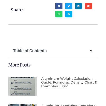
Share:
Table of Contents
More Posts
Aluminum Weight Calculation
Guide: Formulas, Density Chart &
Examples | HXM
Aluminum Anodizing Complete