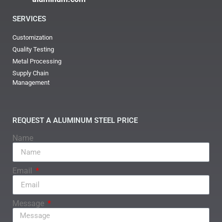
SERVICES
Customization
Quality Testing
Metal Processing
Supply Chain
Management
REQUEST A ALUMINUM STEEL PRICE
Name
Email
Message