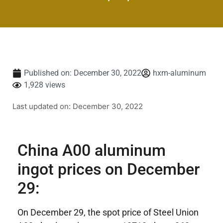
Published on:
December 30, 2022
hxm-aluminum
1,928 views
Last updated on: December 30, 2022
China A00 aluminum
ingot prices on December
29:
On December 29, the spot price of Steel Union