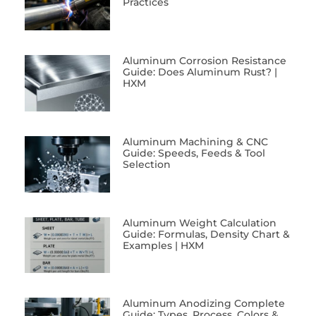
Practices
Aluminum Corrosion Resistance
Guide: Does Aluminum Rust? |
HXM
Aluminum Machining & CNC
Guide: Speeds, Feeds & Tool
Selection
Aluminum Weight Calculation
Guide: Formulas, Density Chart &
Examples | HXM
Aluminum Anodizing Complete
Guide: Types, Process, Colors &