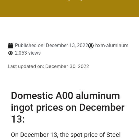
Published on:
December 13, 2022
hxm-aluminum
2,053 views
Last updated on: December 30, 2022
Domestic A00 aluminum
ingot prices on December
13:
On December 13, the spot price of Steel