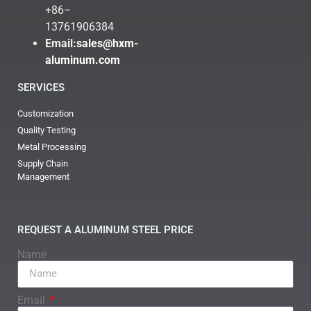
+86–
13761906384
Email:
sales@hxm-
aluminum.com
SERVICES
Customization
Quality Testing
Metal Processing
Supply Chain
Management
REQUEST A ALUMINUM STEEL PRICE
Name
Email