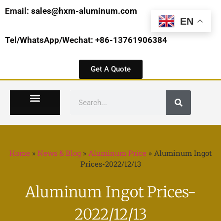
Email:
sales@hxm-aluminum.com
EN
Tel/WhatsApp/Wechat: +86-13761906384
Get A Quote
Home
»
News & Blog
»
Aluminum Price
»
Aluminum Ingot
Prices-2022/12/13
Aluminum Ingot Prices-
2022/12/13