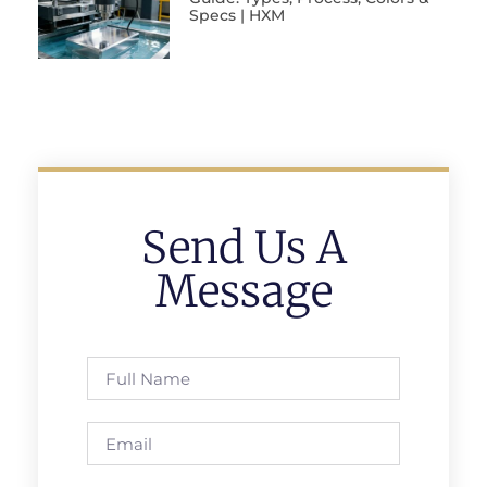
Specs | HXM
Send Us A
Message