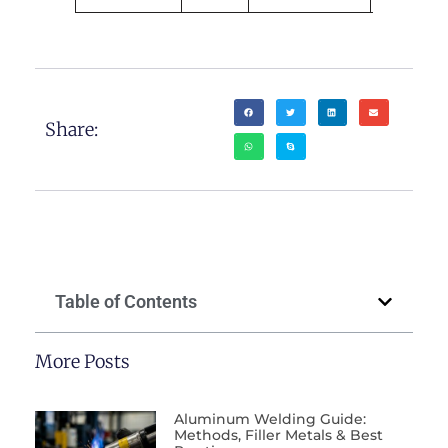
Share:
Table of Contents
More Posts
Aluminum Welding Guide:
Methods, Filler Metals & Best