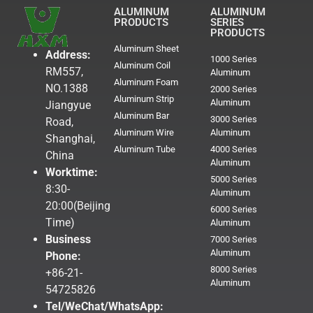
ALUMINUM
ALUMINUM
PRODUCTS
SERIES
PRODUCTS
Aluminum Sheet
Address:
1000 Series
Aluminum Coil
RM557,
Aluminum
Aluminum Foam
NO.1388
2000 Series
Aluminum Strip
Aluminum
Jiangyue
Aluminum Bar
3000 Series
Road,
Aluminum Wire
Aluminum
Shanghai,
Aluminum Tube
4000 Series
China
Aluminum
Worktime:
5000 Series
8:30-
Aluminum
20:00(Beijing
6000 Series
Time)
Aluminum
Business
7000 Series
Aluminum
Phone:
8000 Series
+86-21-
Aluminum
54725826
Tel/WeChat/WhatsApp: