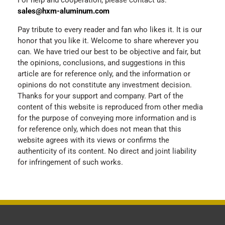
For help and cooperation, please contact us:
sales@hxm-aluminum.com
Pay tribute to every reader and fan who likes it. It is our
honor that you like it. Welcome to share wherever you
can. We have tried our best to be objective and fair, but
the opinions, conclusions, and suggestions in this
article are for reference only, and the information or
opinions do not constitute any investment decision.
Thanks for your support and company. Part of the
content of this website is reproduced from other media
for the purpose of conveying more information and is
for reference only, which does not mean that this
website agrees with its views or confirms the
authenticity of its content. No direct and joint liability
for infringement of such works.