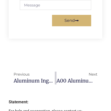
Send
Previous
Next
Aluminum Ingot Price-2022/12/12
A00 Aluminum Ingot Prices-2022/12/29
Statement: