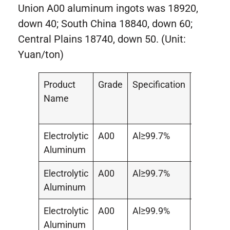
Union A00 aluminum ingots was 18920,
down 40; South China 18840, down 60;
Central Plains 18740, down 50. (Unit:
Yuan/ton)
Product
Grade
Specification
Area
Name
Electrolytic
A00
Al≥99.7%
–
Aluminum
Electrolytic
A00
Al≥99.7%
South
Aluminum
China
Electrolytic
A00
Al≥99.9%
Central
Aluminum
Plains