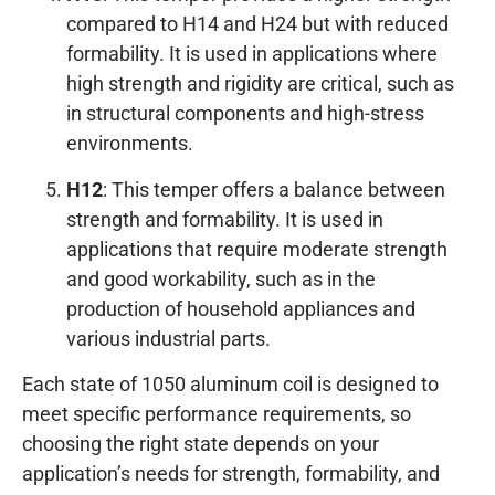
compared to H14 and H24 but with reduced
formability. It is used in applications where
high strength and rigidity are critical, such as
in structural components and high-stress
environments.
H12
: This temper offers a balance between
strength and formability. It is used in
applications that require moderate strength
and good workability, such as in the
production of household appliances and
various industrial parts.
Each state of 1050 aluminum coil is designed to
meet specific performance requirements, so
choosing the right state depends on your
application’s needs for strength, formability, and