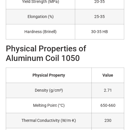
Yield Strength (MPa)
20-35
Elongation (%)
25-35
Hardness (Brinell)
30-35 HB
Physical Properties of
Aluminum Coil 1050
Physical Property
Value
Density (g/cm³)
2.71
Melting Point (°C)
650-660
Thermal Conductivity (W/m·K)
230