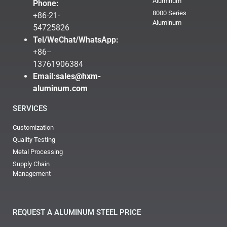
Aluminum
Phone:
8000 Series
+86-21-
Aluminum
54725826
Tel/WeChat/WhatsApp:
+86–
13761906384
Email:
sales@hxm-
aluminum.com
SERVICES
Customization
Quality Testing
Metal Processing
Supply Chain
Management
REQUEST A ALUMINUM STEEL PRICE