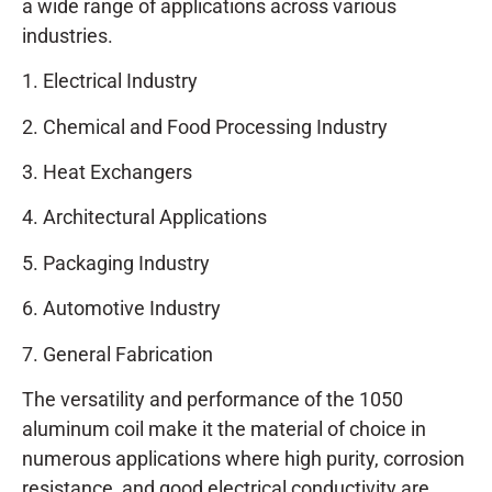
a wide range of applications across various
industries.
1. Electrical Industry
2. Chemical and Food Processing Industry
3. Heat Exchangers
4. Architectural Applications
5. Packaging Industry
6. Automotive Industry
7. General Fabrication
The versatility and performance of the 1050
aluminum coil make it the material of choice in
numerous applications where high purity, corrosion
resistance, and good electrical conductivity are