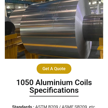
Get A Quote
1050 Aluminium Coils
Specifications
Standards :
ASTM B209 / ASME SB209, etc.