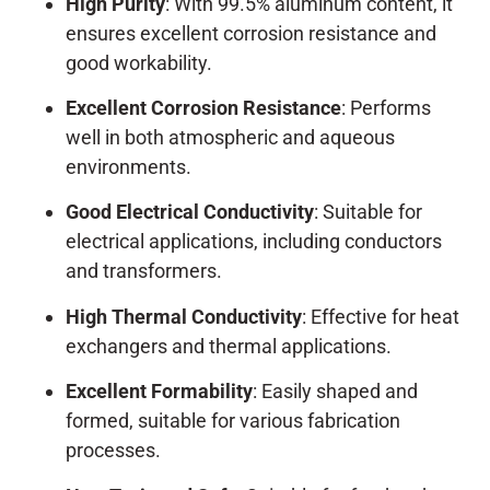
High Purity
: With 99.5% aluminum content, it
ensures excellent corrosion resistance and
good workability.
Excellent Corrosion Resistance
: Performs
well in both atmospheric and aqueous
environments.
Good Electrical Conductivity
: Suitable for
electrical applications, including conductors
and transformers.
High Thermal Conductivity
: Effective for heat
exchangers and thermal applications.
Excellent Formability
: Easily shaped and
formed, suitable for various fabrication
processes.