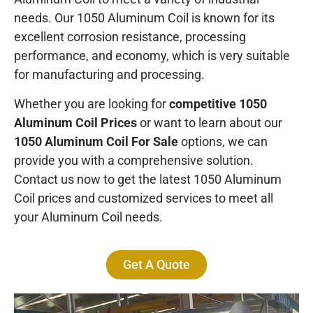
needs. Our 1050 Aluminum Coil is known for its
excellent corrosion resistance, processing
performance, and economy, which is very suitable
for manufacturing and processing.
Whether you are looking for
competitive 1050
Aluminum Coil Prices
or want to learn about our
1050 Aluminum Coil For Sale
options, we can
provide you with a comprehensive solution.
Contact us now to get the latest 1050 Aluminum
Coil prices and customized services to meet all
your Aluminum Coil needs.
Get A Quote