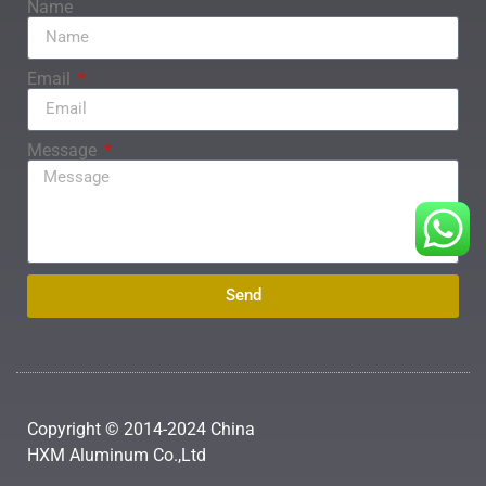
Name
Email
Message
Send
Copyright © 2014-2024 China
HXM Aluminum Co.,Ltd