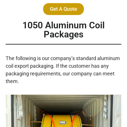
Get A Quote
1050 Aluminum Coil
Packages
The following is our company’s standard aluminum
coil export packaging. If the customer has any
packaging requirements, our company can meet
them.