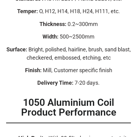
Temper:
O, H12, H14, H18, H24, H111, etc.
Thickness:
0.2~300mm
Width:
500~2500mm
Surface:
Bright, polished, hairline, brush, sand blast,
checkered, embossed, etching, etc
Finish:
Mill, Customer specific finish
Delivery Time:
7-20 days.
1050 Aluminium Coil
Product Performance