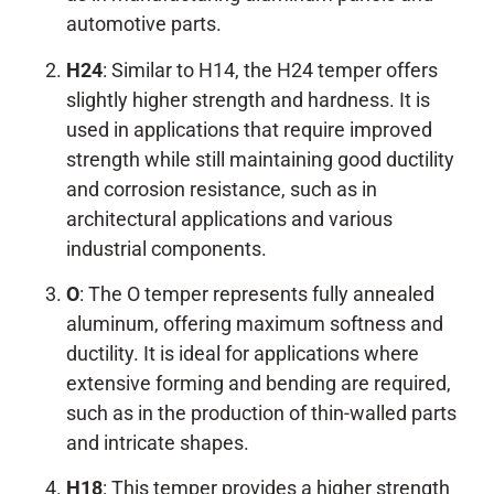
automotive parts.
H24
: Similar to H14, the H24 temper offers
slightly higher strength and hardness. It is
used in applications that require improved
strength while still maintaining good ductility
and corrosion resistance, such as in
architectural applications and various
industrial components.
O
: The O temper represents fully annealed
aluminum, offering maximum softness and
ductility. It is ideal for applications where
extensive forming and bending are required,
such as in the production of thin-walled parts
and intricate shapes.
H18
: This temper provides a higher strength