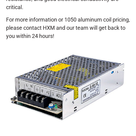
critical.
For more information or 1050 aluminum coil pricing,
please contact HXM and our team will get back to
you within 24 hours!