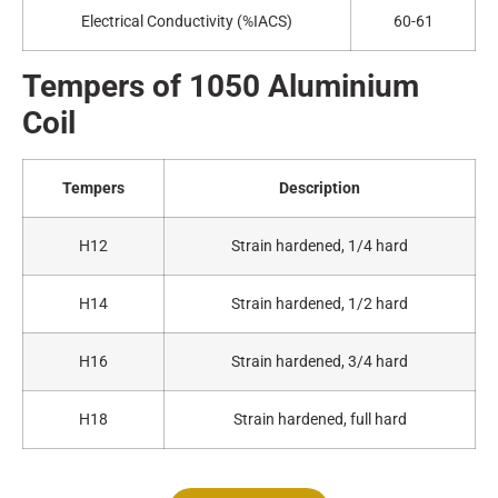
Electrical Conductivity (%IACS)
60-61
Tempers of 1050
A
luminium
Coil
Tempers
Description
H12
Strain hardened, 1/4 hard
H14
Strain hardened, 1/2 hard
H16
Strain hardened, 3/4 hard
H18
Strain hardened, full hard