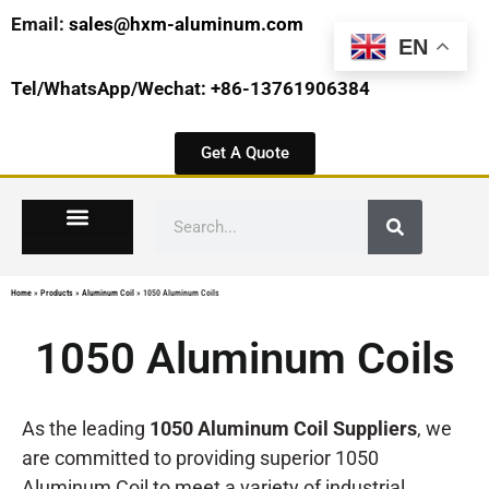
Email:
sales@hxm-aluminum.com
EN
Tel/WhatsApp/Wechat: +86-13761906384
Get A Quote
Home
»
Products
»
Aluminum Coil
»
1050 Aluminum Coils
1050 Aluminum Coils
As the leading
1050 Aluminum Coil Suppliers
, we
are committed to providing superior 1050
Aluminum Coil to meet a variety of industrial