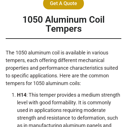
Get A Quote
1050 Aluminum Coil
Tempers
The 1050 aluminum coil is available in various
tempers, each offering different mechanical
properties and performance characteristics suited
to specific applications. Here are the common
tempers for 1050 aluminum coils:
H14
: This temper provides a medium strength
level with good formability. It is commonly
used in applications requiring moderate
strength and resistance to deformation, such
as in manufacturing aluminum panels and