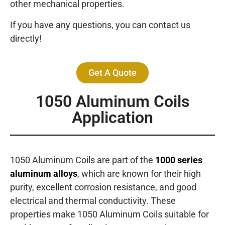
other mechanical properties.
If you have any questions, you can contact us
directly!
Get A Quote
1050 Aluminum Coils
Application
1050 Aluminum Coils are part of the
1000 series
aluminum alloys
, which are known for their high
purity, excellent corrosion resistance, and good
electrical and thermal conductivity. These
properties make 1050 Aluminum Coils suitable for