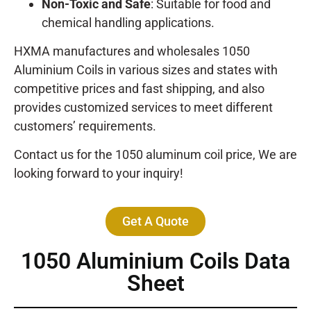
Non-Toxic and Safe
: Suitable for food and
chemical handling applications.
HXMA manufactures and wholesales 1050
Aluminium Coils in various sizes and states with
competitive prices and fast shipping, and also
provides customized services to meet different
customers’ requirements.
Contact us for the 1050 aluminum coil price, We are
looking forward to your inquiry!
Get A Quote
1050 Aluminium Coils Data
Sheet