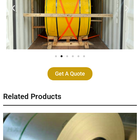
Get A Quote
Related Products