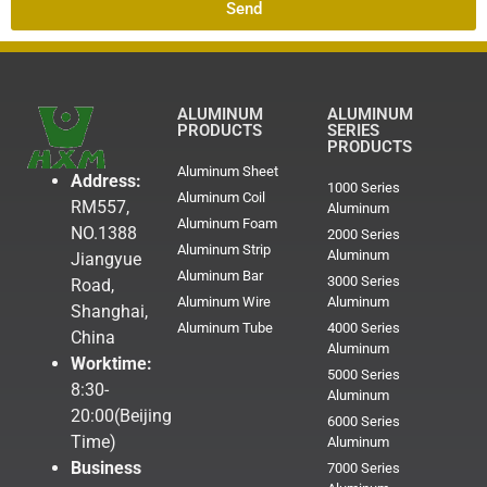
Send
ALUMINUM
ALUMINUM
PRODUCTS
SERIES
PRODUCTS
Aluminum Sheet
Address:
1000 Series
Aluminum Coil
RM557,
Aluminum
Aluminum Foam
NO.1388
2000 Series
Aluminum Strip
Aluminum
Jiangyue
Aluminum Bar
3000 Series
Road,
Aluminum Wire
Aluminum
Shanghai,
Aluminum Tube
4000 Series
China
Aluminum
Worktime:
5000 Series
8:30-
Aluminum
20:00(Beijing
6000 Series
Time)
Aluminum
Business
7000 Series