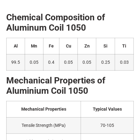
Chemical Composition of
Alumin
um Coil 1050
Al
Mn
Fe
Cu
Zn
Si
Ti
99.5
0.05
0.4
0.05
0.05
0.25
0.03
Mechanical Properties of
A
luminium Coil 1050
Mechanical Properties
Typical Values
Tensile Strength (MPa)
70-105