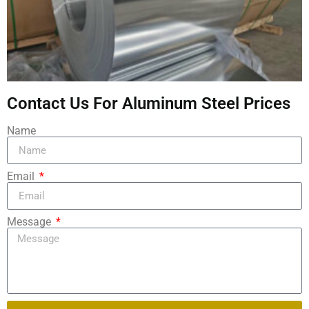
Contact Us For Aluminum Steel Prices
Name
Email
Message