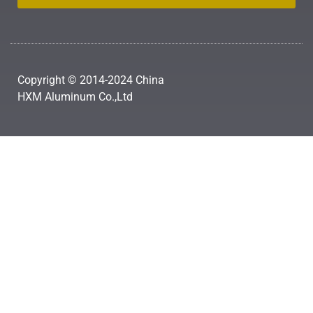
Copyright © 2014-2024 China
HXM Aluminum Co.,Ltd