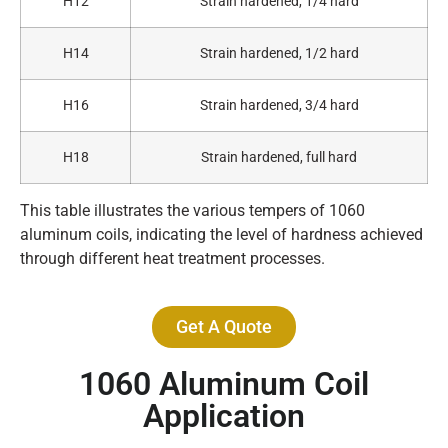
H12
Strain hardened, 1/4 hard
H14
Strain hardened, 1/2 hard
H16
Strain hardened, 3/4 hard
H18
Strain hardened, full hard
This table illustrates the various tempers of 1060
aluminum coils, indicating the level of hardness achieved
through different heat treatment processes.
Get A Quote
1060 Aluminum Coil
Application