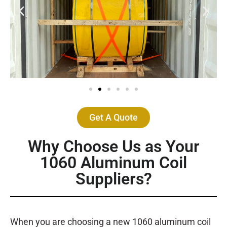
Get A Quote
Why Choose Us as Your
1060 Aluminum Coil
Suppliers?
When you are choosing a new 1060 aluminum coil