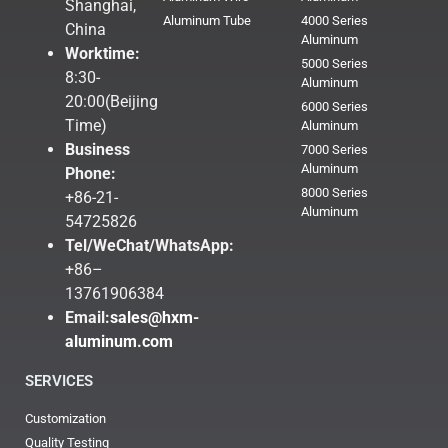
Shanghai,
Aluminum Tube
4000 Series
China
Aluminum
Worktime:
5000 Series
8:30-
Aluminum
20:00(Beijing
6000 Series
Time)
Aluminum
Business
7000 Series
Aluminum
Phone:
8000 Series
+86-21-
Aluminum
54725826
Tel/WeChat/WhatsApp:
+86–
13761906384
Email:
sales@hxm-
aluminum.com
SERVICES
Customization
Quality Testing