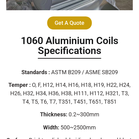
Get A Quote
1060 Aluminium Coils
Specifications
Standards :
ASTM B209 / ASME SB209
Temper :
O, F, H12, H14, H16, H18, H19, H22, H24,
H26, H32, H34, H36, H38, H111, H112, H321, T3,
T4, T5, T6, T7, T351, T451, T651, T851
Thickness:
0.2~300mm
Width:
500~2500mm