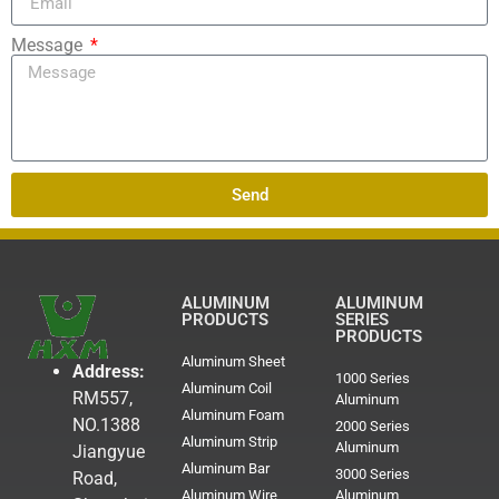
Message
Send
ALUMINUM
ALUMINUM
PRODUCTS
SERIES
PRODUCTS
Aluminum Sheet
Address:
1000 Series
Aluminum Coil
RM557,
Aluminum
Aluminum Foam
NO.1388
2000 Series
Aluminum Strip
Aluminum
Jiangyue
Aluminum Bar
3000 Series
Road,
Aluminum Wire
Aluminum