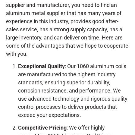
supplier and manufacturer, you need to find an
aluminum metal supplier that has many years of
experience in this industry, provides good after-
sales service, has a strong supply capacity, has a
large inventory, and can deliver on time. Here are
some of the advantages that we hope to cooperate
with you:
Exceptional Quality
: Our 1060 aluminum coils
are manufactured to the highest industry
standards, ensuring superior durability,
corrosion resistance, and performance. We
use advanced technology and rigorous quality
control processes to deliver products that
exceed your expectations.
Competitive Pricing
: We offer highly