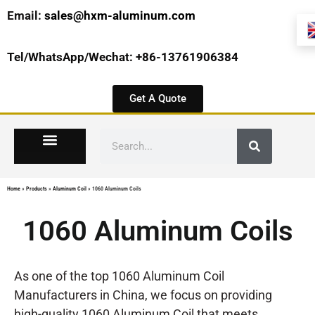
Email:
sales@hxm-aluminum.com
Tel/WhatsApp/Wechat: +86-13761906384
Get A Quote
Home
»
Products
»
Aluminum Coil
»
1060 Aluminum Coils
1060 Aluminum Coils
As one of the top 1060 Aluminum Coil
Manufacturers in China, we focus on providing
high-quality 1060 Aluminum Coil that meets