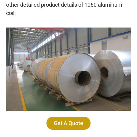
other detailed product details of 1060 aluminum
coil!
Get A Quote