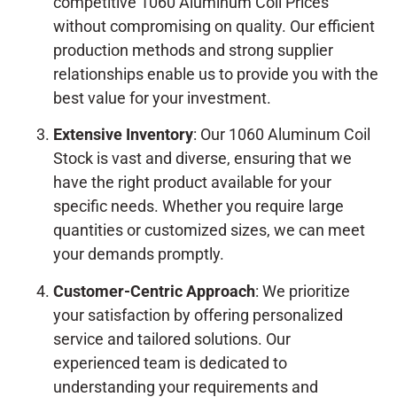
competitive 1060 Aluminum Coil Prices
without compromising on quality. Our efficient
production methods and strong supplier
relationships enable us to provide you with the
best value for your investment.
Extensive Inventory
: Our 1060 Aluminum Coil
Stock is vast and diverse, ensuring that we
have the right product available for your
specific needs. Whether you require large
quantities or customized sizes, we can meet
your demands promptly.
Customer-Centric Approach
: We prioritize
your satisfaction by offering personalized
service and tailored solutions. Our
experienced team is dedicated to
understanding your requirements and