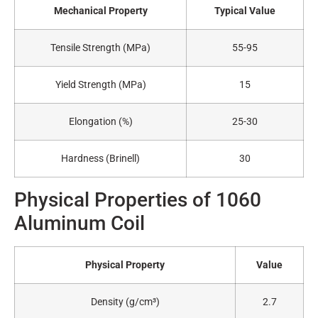
Mechanical Property
Typical Value
Tensile Strength (MPa)
55-95
Yield Strength (MPa)
15
Elongation (%)
25-30
Hardness (Brinell)
30
Physical Properties of 1060
Aluminum Coil
Physical Property
Value
Density (g/cm³)
2.7