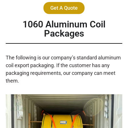
Get A Quote
1060 Aluminum Coil
Packages
The following is our company’s standard aluminum
coil export packaging. If the customer has any
packaging requirements, our company can meet
them.