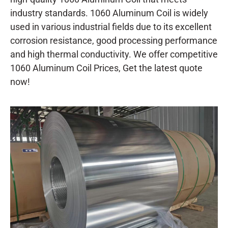
industry standards. 1060 Aluminum Coil is widely
used in various industrial fields due to its excellent
corrosion resistance, good processing performance
and high thermal conductivity. We offer competitive
1060 Aluminum Coil Prices, Get the latest quote
now!