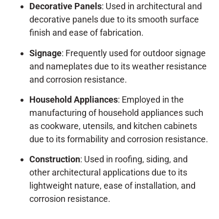
Decorative Panels
: Used in architectural and
decorative panels due to its smooth surface
finish and ease of fabrication.
Signage
: Frequently used for outdoor signage
and nameplates due to its weather resistance
and corrosion resistance.
Household Appliances
: Employed in the
manufacturing of household appliances such
as cookware, utensils, and kitchen cabinets
due to its formability and corrosion resistance.
Construction
: Used in roofing, siding, and
other architectural applications due to its
lightweight nature, ease of installation, and
corrosion resistance.