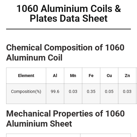
1060 Aluminium Coils &
Plates Data Sheet
Chemical Composition of 1060
Alumin
um Coil
Element
Al
Mn
Fe
Cu
Zn
Composition(
%)
99.6
0.03
0.35
0.05
0.03
Mechanical Properties of 1060
A
luminium Sheet