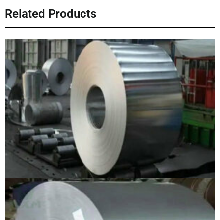
Related Products