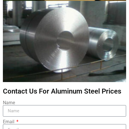
Contact Us For Aluminum Steel Prices
Name
Email