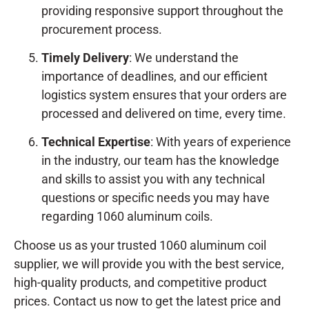
providing responsive support throughout the
procurement process.
Timely Delivery
: We understand the
importance of deadlines, and our efficient
logistics system ensures that your orders are
processed and delivered on time, every time.
Technical Expertise
: With years of experience
in the industry, our team has the knowledge
and skills to assist you with any technical
questions or specific needs you may have
regarding 1060 aluminum coils.
Choose us as your trusted 1060 aluminum coil
supplier, we will provide you with the best service,
high-quality products, and competitive product
prices. Contact us now to get the latest price and