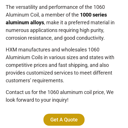
The versatility and performance of the 1060
Aluminum Coil, a member of the
1000 series
aluminum alloys
, make it a preferred material in
numerous applications requiring high purity,
corrosion resistance, and good conductivity.
HXM manufactures and wholesales 1060
Aluminium Coils in various sizes and states with
competitive prices and fast shipping, and also
provides customized services to meet different
customers’ requirements.
Contact us for the 1060 aluminum coil price, We
look forward to your inquiry!
Get A Quote