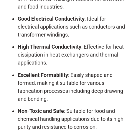
and food industries.
Good Electrical Conductivity
: Ideal for
electrical applications such as conductors and
transformer windings.
High Thermal Conductivity
: Effective for heat
dissipation in heat exchangers and thermal
applications.
Excellent Formability
: Easily shaped and
formed, making it suitable for various
fabrication processes including deep drawing
and bending.
Non-Toxic and Safe
: Suitable for food and
chemical handling applications due to its high
purity and resistance to corrosion.