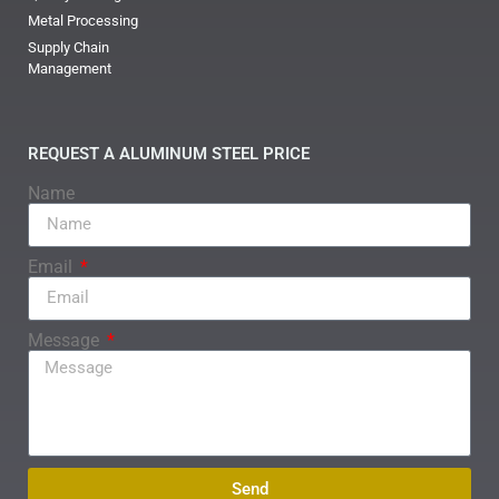
Metal Processing
Supply Chain
Management
REQUEST A ALUMINUM STEEL PRICE
Name
Email
Message
Send