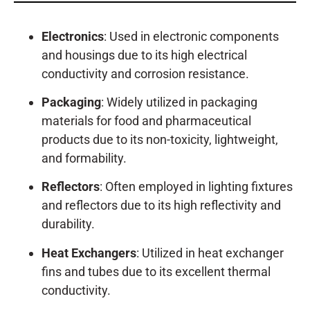
Electronics
: Used in electronic components
and housings due to its high electrical
conductivity and corrosion resistance.
Packaging
: Widely utilized in packaging
materials for food and pharmaceutical
products due to its non-toxicity, lightweight,
and formability.
Reflectors
: Often employed in lighting fixtures
and reflectors due to its high reflectivity and
durability.
Heat Exchangers
: Utilized in heat exchanger
fins and tubes due to its excellent thermal
conductivity.