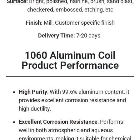
Surface:
Bright, polished, hairline, brush, sand blast,
checkered, embossed, etching, etc
Finish:
Mill, Customer specific finish
Delivery Time:
7-20 days.
1060 Aluminum Coil
Product Performance
High Purity
: With 99.6% aluminum content, it
provides excellent corrosion resistance and
high ductility.
Excellent Corrosion Resistance
: Performs
well in both atmospheric and aqueous
environments, making it suitable for chemical