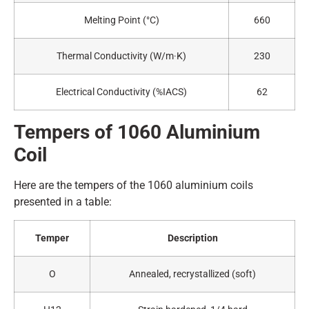
Melting Point (°C)
660
Thermal Conductivity (W/m·K)
230
Electrical Conductivity (%IACS)
62
Tempers of 1060
A
luminium
Coil
Here are the tempers of the 1060 aluminium coils
presented in a table:
Temper
Description
O
Annealed, recrystallized (soft)