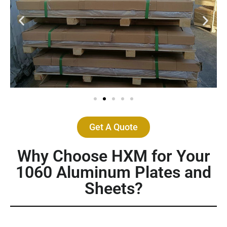
Get A Quote
Why Choose HXM for Your
1060 Aluminum Plates and
Sheets?