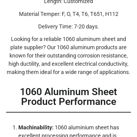
Length: Customized
Material Temper: F, O, T4, T6, T651, H112
Delivery Time: 7-20 days.
Looking for a reliable 1060 aluminum sheet and
plate supplier? Our 1060 aluminum products are
known for their outstanding corrosion resistance,
high ductility, and excellent electrical conductivity,
making them ideal for a wide range of applications.
1060 Aluminum Sheet
Product Performance
Machinability:
1060 aluminium sheet has
excellent processing performance and is