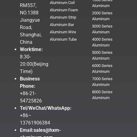
Aluminum Coil
RM557,
Aluminum
Aluminum Foam
NO.1388
2000 Series
Aluminum Strip
Aluminum
Jiangyue
Aluminum Bar
3000 Series
Road,
Aluminum Wire
Aluminum
Shanghai,
Aluminum Tube
4000 Series
China
Aluminum
Worktime:
5000 Series
8:30-
Aluminum
20:00(Beijing
6000 Series
Time)
Aluminum
Business
7000 Series
Aluminum
Phone:
8000 Series
+86-21-
Aluminum
54725826
Tel/WeChat/WhatsApp:
+86–
13761906384
Email:
sales@hxm-