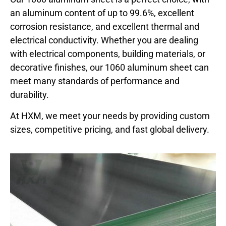
an aluminum content of up to 99.6%, excellent
corrosion resistance, and excellent thermal and
electrical conductivity. Whether you are dealing
with electrical components, building materials, or
decorative finishes, our 1060 aluminum sheet can
meet many standards of performance and
durability.
At HXM, we meet your needs by providing custom
sizes, competitive pricing, and fast global delivery.