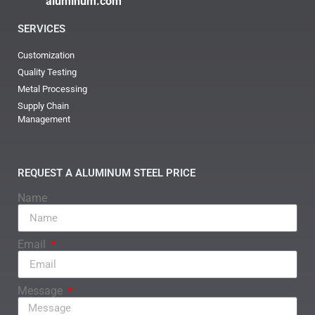
aluminum.com
SERVICES
Customization
Quality Testing
Metal Processing
Supply Chain
Management
REQUEST A ALUMINUM STEEL PRICE
Name
Email
Message