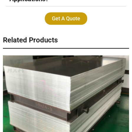
Get A Quote
Related Products