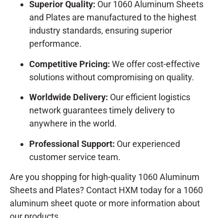
Superior Quality:
Our 1060 Aluminum Sheets
and Plates are manufactured to the highest
industry standards, ensuring superior
performance.
Competitive Pricing:
We offer cost-effective
solutions without compromising on quality.
Worldwide Delivery:
Our efficient logistics
network guarantees timely delivery to
anywhere in the world.
Professional Support:
Our experienced
customer service team.
Are you shopping for high-quality 1060 Aluminum
Sheets and Plates? Contact HXM today for a 1060
aluminum sheet quote or more information about
our products.