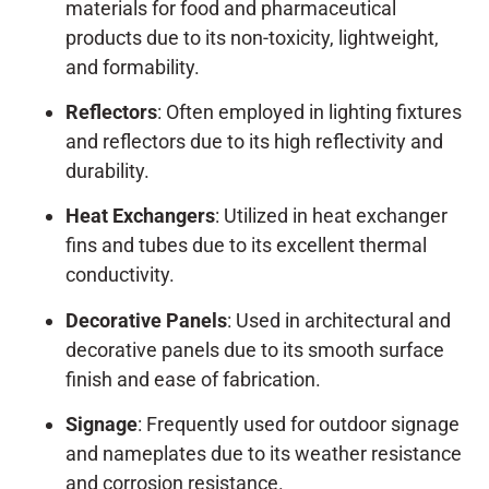
materials for food and pharmaceutical
products due to its non-toxicity, lightweight,
and formability.
Reflectors
: Often employed in lighting fixtures
and reflectors due to its high reflectivity and
durability.
Heat Exchangers
: Utilized in heat exchanger
fins and tubes due to its excellent thermal
conductivity.
Decorative Panels
: Used in architectural and
decorative panels due to its smooth surface
finish and ease of fabrication.
Signage
: Frequently used for outdoor signage
and nameplates due to its weather resistance
and corrosion resistance.