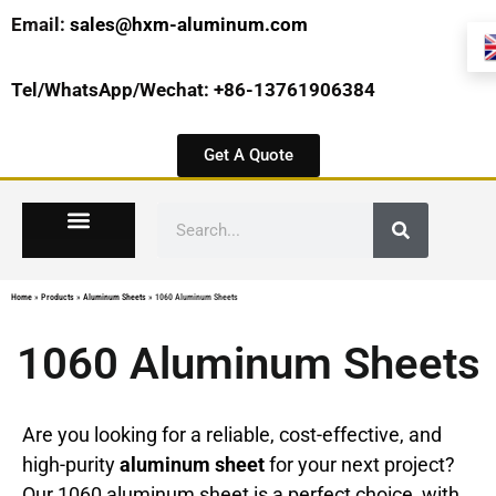
Email:
sales@hxm-aluminum.com
Tel/WhatsApp/Wechat: +86-13761906384
Get A Quote
Home
»
Products
»
Aluminum Sheets
»
1060 Aluminum Sheets
1060 Aluminum Sheets
Are you looking for a reliable, cost-effective, and
high-purity
aluminum sheet
for your next project?
Our 1060 aluminum sheet is a perfect choice, with