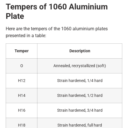
Tempers of 1060
A
luminium
Plate
Here are the tempers of the 1060 aluminium plates
presented in a table:
Temper
Description
O
Annealed, recrystallized (soft)
H12
Strain hardened, 1/4 hard
H14
Strain hardened, 1/2 hard
H16
Strain hardened, 3/4 hard
H18
Strain hardened, full hard