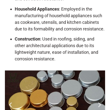
Household Appliances
: Employed in the
manufacturing of household appliances such
as cookware, utensils, and kitchen cabinets
due to its formability and corrosion resistance.
Construction
: Used in roofing, siding, and
other architectural applications due to its
lightweight nature, ease of installation, and
corrosion resistance.