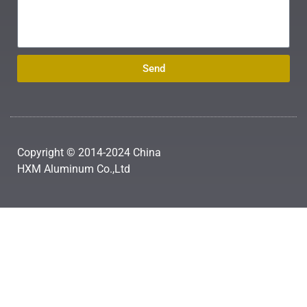
Send
Copyright © 2014-2024 China
HXM Aluminum Co.,Ltd