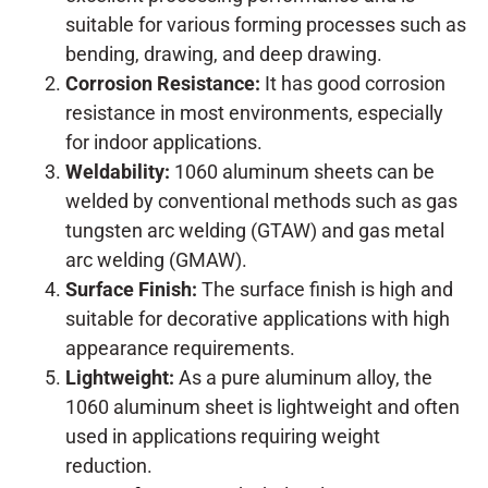
suitable for various forming processes such as
bending, drawing, and deep drawing.
Corrosion Resistance:
It has good corrosion
resistance in most environments, especially
for indoor applications.
Weldability:
1060 aluminum sheets can be
welded by conventional methods such as gas
tungsten arc welding (GTAW) and gas metal
arc welding (GMAW).
Surface Finish:
The surface finish is high and
suitable for decorative applications with high
appearance requirements.
Lightweight:
As a pure aluminum alloy, the
1060 aluminum sheet is lightweight and often
used in applications requiring weight
reduction.