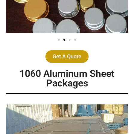
Get A Quote
1060 Aluminum Sheet
Packages