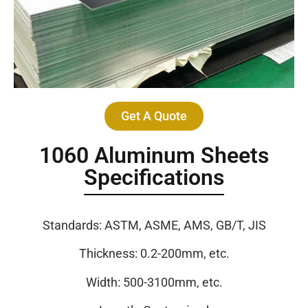
Get A Quote
1060 Aluminum Sheets
Specifications
Standards: ASTM, ASME, AMS, GB/T, JIS
Thickness: 0.2-200mm, etc.
Width: 500-3100mm, etc.