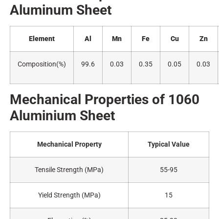
Alumin
um Sheet
Element
Al
Mn
Fe
Cu
Zn
Composition(
%)
99.6
0.03
0.35
0.05
0.03
Mechanical Properties of 1060
A
luminium Sheet
Mechanical Property
Typical Value
Tensile Strength (MPa)
55-95
Yield Strength (MPa)
15