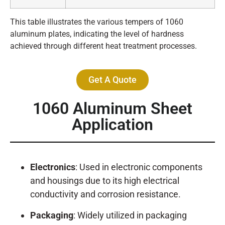
This table illustrates the various tempers of 1060
aluminum plates, indicating the level of hardness
achieved through different heat treatment processes.
Get A Quote
1060 Aluminum Sheet
Application
Electronics
: Used in electronic components
and housings due to its high electrical
conductivity and corrosion resistance.
Packaging
: Widely utilized in packaging