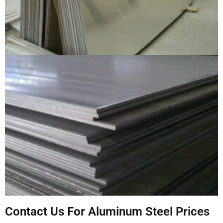
Contact Us For Aluminum Steel Prices