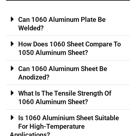
Can 1060 Aluminum Plate Be
Welded?
How Does 1060 Sheet Compare To
1050 Aluminum Sheet?
Can 1060 Aluminum Sheet Be
Anodized?
What Is The Tensile Strength Of
1060 Aluminum Sheet?
Is 1060 Aluminium Sheet Suitable
For High-Temperature
Applications?