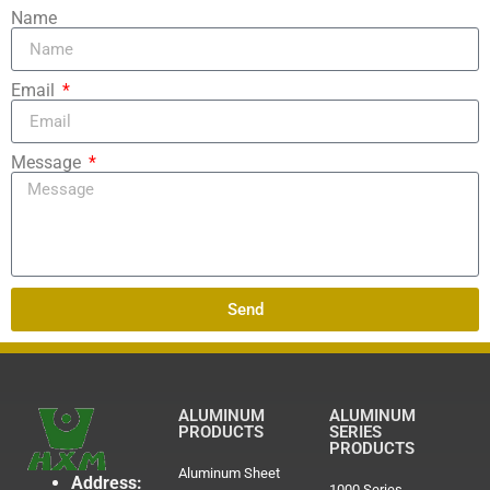
Name
Email
Message
Send
ALUMINUM
ALUMINUM
PRODUCTS
SERIES
PRODUCTS
Aluminum Sheet
Address:
1000 Series