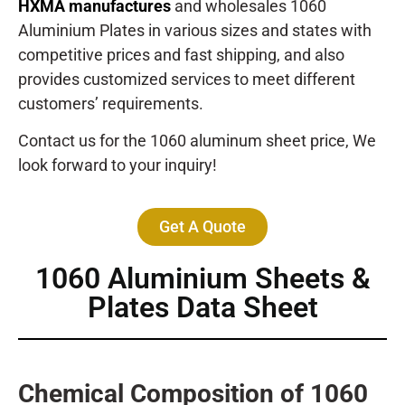
HXMA manufactures
and wholesales 1060
Aluminium Plates in various sizes and states with
competitive prices and fast shipping, and also
provides customized services to meet different
customers’ requirements.
Contact us for the 1060 aluminum sheet price, We
look forward to your inquiry!
Get A Quote
1060 Aluminium Sheets &
Plates Data Sheet
Chemical Composition of 1060