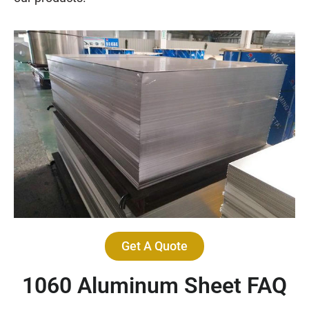
Get A Quote
1060 Aluminum Sheet FAQ