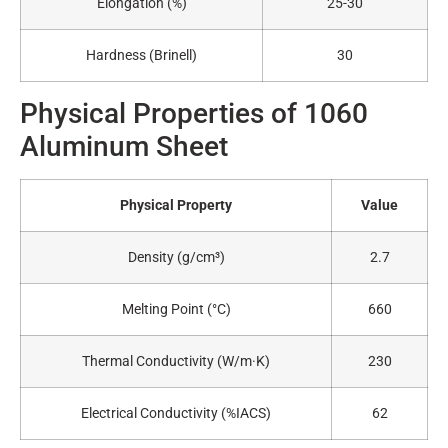
Elongation (%)
25-30
Hardness (Brinell)
30
Physical Properties of 1060
Aluminum Sheet
Physical Property
Value
Density (g/cm³)
2.7
Melting Point (°C)
660
Thermal Conductivity (W/m·K)
230
Electrical Conductivity (%IACS)
62