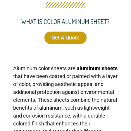
WHAT IS COLOR ALUMINUM SHEET?
Get A Quote
Aluminum color sheets are
aluminum sheets
that have been coated or painted with a layer
of color, providing aesthetic appeal and
additional protection against environmental
elements. These sheets combine the natural
benefits of
aluminum
, such as lightweight
and corrosion resistance, with a durable
colored finish that enhances their