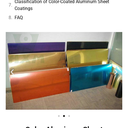
Classification of Color-Coated Aluminum Sheet
Coatings
FAQ