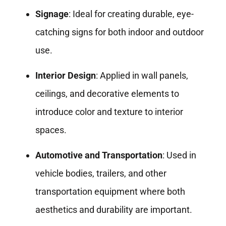
Signage
: Ideal for creating durable, eye-
catching signs for both indoor and outdoor
use.
Interior Design
: Applied in wall panels,
ceilings, and decorative elements to
introduce color and texture to interior
spaces.
Automotive and Transportation
: Used in
vehicle bodies, trailers, and other
transportation equipment where both
aesthetics and durability are important.