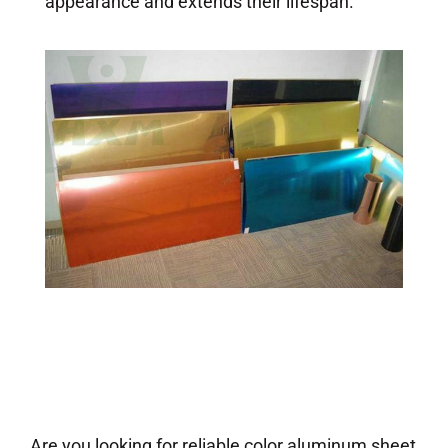
appearance and extends their lifespan.
Are you looking for reliable color aluminum sheet