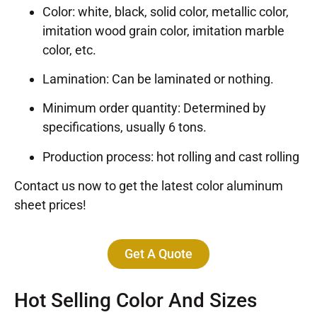
Color: white, black, solid color, metallic color,
imitation wood grain color, imitation marble
color, etc.
Lamination: Can be laminated or nothing.
Minimum order quantity: Determined by
specifications, usually 6 tons.
Production process: hot rolling and cast rolling
Contact us now to get the latest color aluminum
sheet prices!
Get A Quote
Hot Selling Color And Sizes