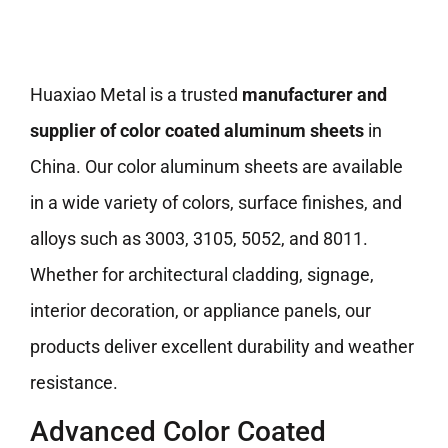
Huaxiao Metal is a trusted
manufacturer and
supplier of color coated aluminum sheets
in
China. Our color aluminum sheets are available
in a wide variety of colors, surface finishes, and
alloys such as 3003, 3105, 5052, and 8011.
Whether for architectural cladding, signage,
interior decoration, or appliance panels, our
products deliver excellent durability and weather
resistance.
Advanced Color Coated