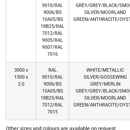
9010/RAL
GREY/GREY/BLACK/SMO
9006/BS
SILVER/MOORLAND
10A05/BS
GREEN/ANTHRACITE/OYS
18B25/RAL
7012/RAL
9005/RAL
9007/RAL
7016
3000 x
RAL
WHITE/METALLIC
1500 x
9010/RAL
SILVER/GOOSEWING
2.0
9006/BS
GREY/MERLIN
10A05/BS
GREY/GREY/BLACK/SMO
18B25/RAL
SILVER/MOORLAND
7012/RAL
GREEN/ANTHRACITE/OYS
7015
Other sizes and colours are available on request.