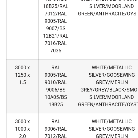
18B25/RAL
SILVER/MOORLAND
7012/RAL
GREEN/ANTHRACITE/OYS
9005/RAL
9007/BS
12B21/RAL
7016/RAL
7035
3000 x
RAL
WHITE/METALLIC
1250 x
9005/RAL
SILVER/GOOSEWING
1.5
9010/RAL
GREY/MERLIN
9006/BS
GREY/GREY/BLACK/SMO
10A05/BS
SILVER/MOORLAND
18B25
GREEN/ANTHRACITE/OYS
3000 x
RAL
WHITE/METALLIC
1000 x
9006/RAL
SILVER/GOOSEWING
2.0
7012/RAL
GREY/MERLIN