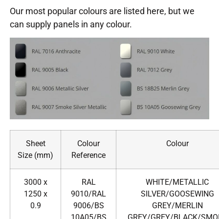
Our most popular colours are listed here, but we
can supply panels in any colour.
Sheet
Colour
Colour
Size (mm)
Reference
3000 x
RAL
WHITE/METALLIC
1250 x
9010/RAL
SILVER/GOOSEWING
0.9
9006/BS
GREY/MERLIN
10A05/BS
GREY/GREY/BLACK/SMO