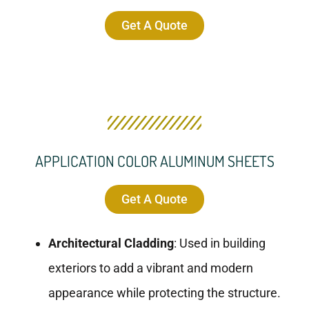
Get A Quote
APPLICATION COLOR ALUMINUM SHEETS
Get A Quote
Architectural Cladding
: Used in building
exteriors to add a vibrant and modern
appearance while protecting the structure.