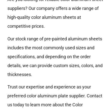
suppliers? Our company offers a wide range of
high-quality color aluminum sheets at
competitive prices.
Our stock range of pre-painted aluminum sheets
includes the most commonly used sizes and
specifications, and depending on the order
details, we can provide custom sizes, colors, and
thicknesses.
Trust our expertise and experience as your
preferred color aluminum plate supplier. Contact
us today to learn more about the Color