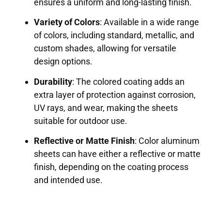
ensures a uniform and long-lasting finish.
Variety of Colors
: Available in a wide range
of colors, including standard, metallic, and
custom shades, allowing for versatile
design options.
Durability
: The colored coating adds an
extra layer of protection against corrosion,
UV rays, and wear, making the sheets
suitable for outdoor use.
Reflective or Matte Finish
: Color aluminum
sheets can have either a reflective or matte
finish, depending on the coating process
and intended use.