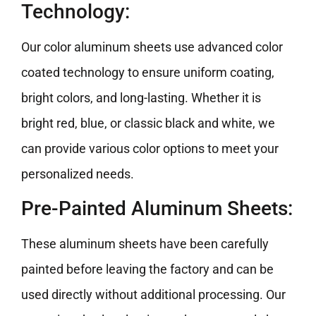
Technology:
Our color aluminum sheets use advanced color
coated technology to ensure uniform coating,
bright colors, and long-lasting. Whether it is
bright red, blue, or classic black and white, we
can provide various color options to meet your
personalized needs.
Pre-Painted Aluminum Sheets:
These aluminum sheets have been carefully
painted before leaving the factory and can be
used directly without additional processing. Our