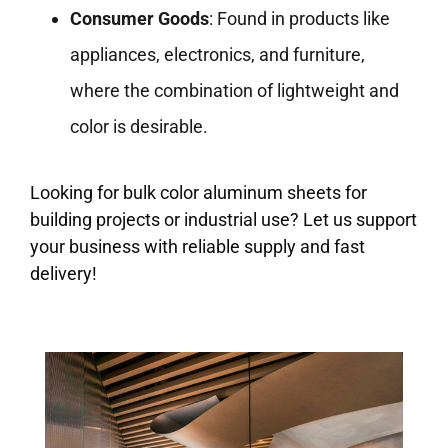
Consumer Goods
: Found in products like
appliances, electronics, and furniture,
where the combination of lightweight and
color is desirable.
Looking for bulk color aluminum sheets for
building projects or industrial use? Let us support
your business with reliable supply and fast
delivery!