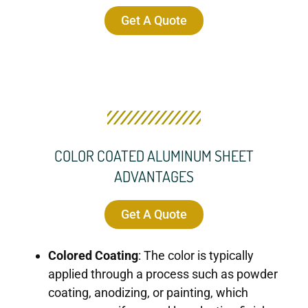
Get A Quote
COLOR COATED ALUMINUM SHEET
ADVANTAGES
Get A Quote
Colored Coating
: The color is typically
applied through a process such as powder
coating, anodizing, or painting, which