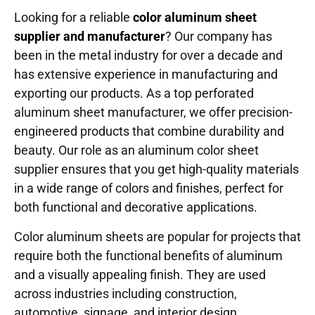
Looking for a reliable
color
aluminum sheet
supplier and manufacturer
? Our company has
been in the metal industry for over a decade and
has extensive experience in manufacturing and
exporting our products. As a top perforated
aluminum sheet manufacturer, we offer precision-
engineered products that combine durability and
beauty. Our role as an aluminum color sheet
supplier ensures that you get high-quality materials
in a wide range of colors and finishes, perfect for
both functional and decorative applications.
Color aluminum sheets are popular for projects that
require both the functional benefits of aluminum
and a visually appealing finish. They are used
across industries including construction,
automotive, signage, and interior design.