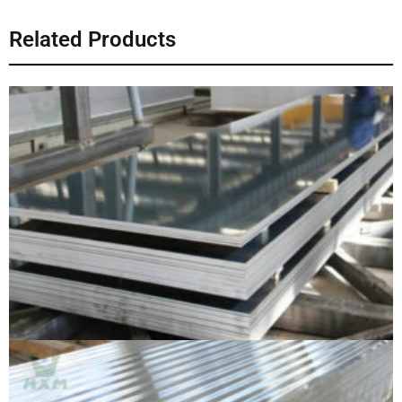
Related Products