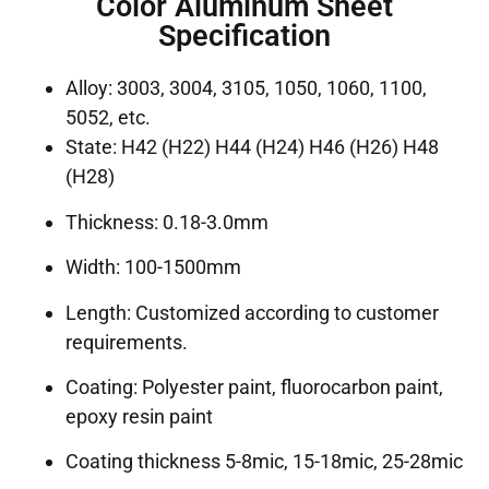
Color Aluminum Sheet
Specification
Alloy: 3003, 3004, 3105, 1050, 1060, 1100,
5052, etc.
State: H42 (H22) H44 (H24) H46 (H26) H48
(H28)
Thickness: 0.18-3.0mm
Width: 100-1500mm
Length: Customized according to customer
requirements.
Coating: Polyester paint, fluorocarbon paint,
epoxy resin paint
Coating thickness 5-8mic, 15-18mic, 25-28mic