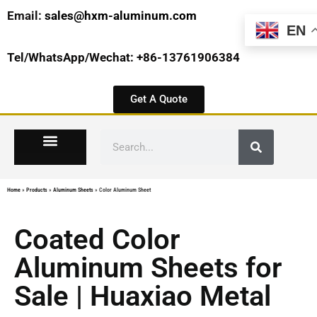
Email:
sales@hxm-aluminum.com
EN
Tel/WhatsApp/Wechat: +86-13761906384
Get A Quote
Home
»
Products
»
Aluminum Sheets
»
Color Aluminum Sheet
Coated Color
Aluminum Sheets for
Sale | Huaxiao Metal