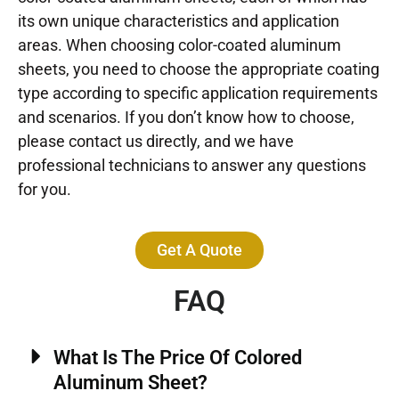
its own unique characteristics and application
areas. When choosing color-coated aluminum
sheets, you need to choose the appropriate coating
type according to specific application requirements
and scenarios. If you don’t know how to choose,
please contact us directly, and we have
professional technicians to answer any questions
for you.
Get A Quote
FAQ
What Is The Price Of Colored
Aluminum Sheet?