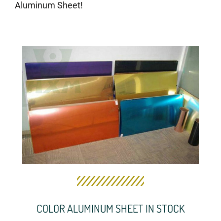
Aluminum Sheet!
COLOR ALUMINUM SHEET IN STOCK