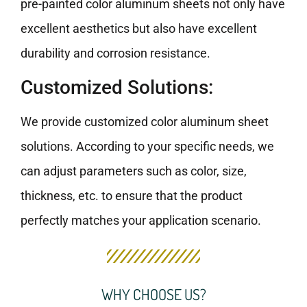
pre-painted color aluminum sheets not only have
excellent aesthetics but also have excellent
durability and corrosion resistance.
Customized Solutions:
We provide customized color aluminum sheet
solutions. According to your specific needs, we
can adjust parameters such as color, size,
thickness, etc. to ensure that the product
perfectly matches your application scenario.
WHY CHOOSE US?