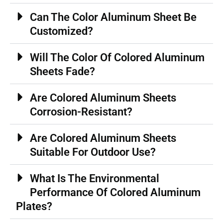
Can The Color Aluminum Sheet Be
Customized?
Will The Color Of Colored Aluminum
Sheets Fade?
Are Colored Aluminum Sheets
Corrosion-Resistant?
Are Colored Aluminum Sheets
Suitable For Outdoor Use?
What Is The Environmental
Performance Of Colored Aluminum
Plates?