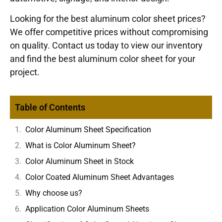
Looking for the best aluminum color sheet prices?
We offer competitive prices without compromising
on quality. Contact us today to view our inventory
and find the best aluminum color sheet for your
project.
Table of Contents
Color Aluminum Sheet Specification
What is Color Aluminum Sheet?
Color Aluminum Sheet in Stock
Color Coated Aluminum Sheet Advantages
Why choose us?
Application Color Aluminum Sheets