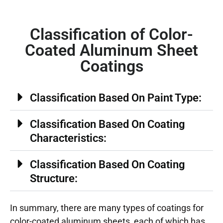
Classification of Color-
Coated Aluminum Sheet
Coatings
Classification Based On Paint Type:
Classification Based On Coating
Characteristics:
Classification Based On Coating
Structure:
In summary, there are many types of coatings for
color-coated aluminum sheets, each of which has