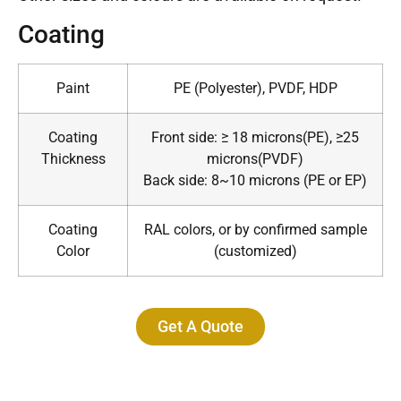
Coating
Paint
PE (Polyester), PVDF, HDP
Coating
Front side: ≥ 18 microns(PE), ≥25
Thickness
microns(PVDF)
Back side: 8~10 microns (PE or EP)
Coating
RAL colors, or by confirmed sample
Color
(customized)
Get A Quote