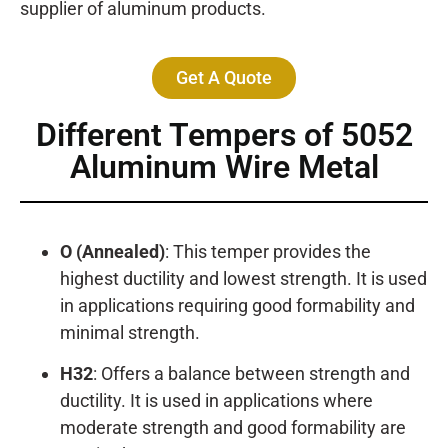
supplier of aluminum products.
Get A Quote
Different Tempers of 5052
Aluminum Wire Metal
O (Annealed)
: This temper provides the
highest ductility and lowest strength. It is used
in applications requiring good formability and
minimal strength.
H32
: Offers a balance between strength and
ductility. It is used in applications where
moderate strength and good formability are