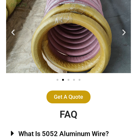
Get A Quote
FAQ
What Is 5052 Aluminum Wire?