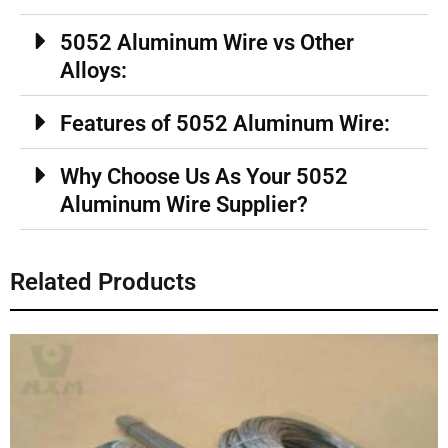
5052 Aluminum Wire vs Other
Alloys:
Features of 5052 Aluminum Wire:
Why Choose Us As Your 5052
Aluminum Wire Supplier?
Related Products