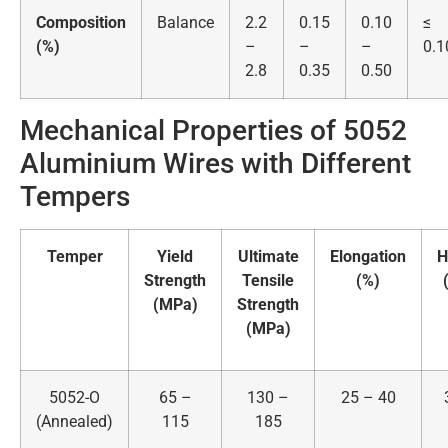
Composition
Balance
2.2
0.15
0.10
≤
(%)
–
–
–
0.1
2.8
0.35
0.50
Mechanical Properties of 5052
Aluminium Wires with Different
Tempers
Temper
Yield
Ultimate
Elongation
H
Strength
Tensile
(%)
(MPa)
Strength
(MPa)
5052-O
65 –
130 –
25 – 40
(Annealed)
115
185