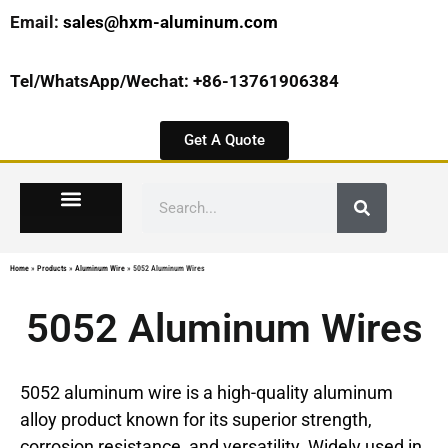
Email:
sales@hxm-aluminum.com
Tel/WhatsApp/Wechat: +86-13761906384
Get A Quote
Home
»
Products
»
Aluminum Wire
»
5052 Aluminum Wires
5052 Aluminum Wires
5052 aluminum wire is a high-quality aluminum
alloy product known for its superior strength,
corrosion resistance, and versatility. Widely used in