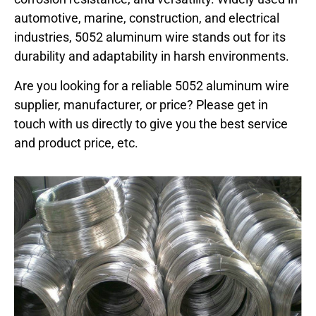
automotive, marine, construction, and electrical
industries, 5052 aluminum wire stands out for its
durability and adaptability in harsh environments.
Are you looking for a reliable 5052 aluminum wire
supplier, manufacturer, or price? Please get in
touch with us directly to give you the best service
and product price, etc.