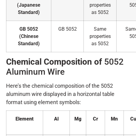
(Japanese
properties
50
Standard)
as 5052
GB 5052
GB 5052
Same
Sam
(Chinese
properties
50
Standard)
as 5052
Chemical Composition of
5052
Aluminum Wire
Here’s the chemical composition of the 5052
aluminum wire displayed in a horizontal table
format using element symbols:
Element
Al
Mg
Cr
Mn
C