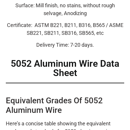
Surface: Mill finish, no stains, without rough
selvage, Anodizing
Certificate:
ASTM B221, B211, B316, B565 / ASME
SB221, SB211, SB316, SB565, etc
Delivery Time: 7-20 days.
5052
Aluminum Wire Data
Sheet
Equivalent Grades Of 5052
Aluminum Wire
Here’s a concise table showing the equivalent