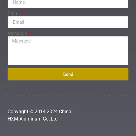
Email
Message
Send
Copyright © 2014-2024 China
HXM Aluminum Co.,Ltd