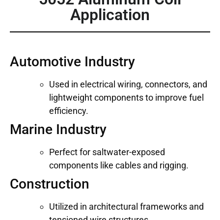
Application
Automotive Industry
Used in electrical wiring, connectors, and
lightweight components to improve fuel
efficiency.
Marine Industry
Perfect for saltwater-exposed
components like cables and rigging.
Construction
Utilized in architectural frameworks and
tensioned wire structures.