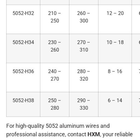
5052-H32
210 –
260 –
12 – 20
250
300
5052-H34
230 –
270 –
10 – 18
260
310
5052-H36
240 –
280 –
8 – 16
270
320
5052-H38
250 –
290 –
6 – 14
280
330
For high-quality 5052 aluminum wires and
professional assistance, contact
HXM
, your reliable