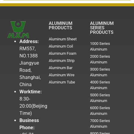
ALUMINUM
ALUMINUM
PRODUCTS
SERIES
PRODUCTS
Aluminum Sheet
Address:
1000 Series
Aluminum Coil
RM557,
Aluminum
Aluminum Foam
NO.1388
2000 Series
Aluminum Strip
Aluminum
Jiangyue
Aluminum Bar
3000 Series
Road,
Aluminum Wire
Aluminum
Shanghai,
Aluminum Tube
4000 Series
China
Aluminum
Worktime:
5000 Series
8:30-
Aluminum
20:00(Beijing
6000 Series
Time)
Aluminum
Business
7000 Series
Aluminum
Phone:
8000 Series