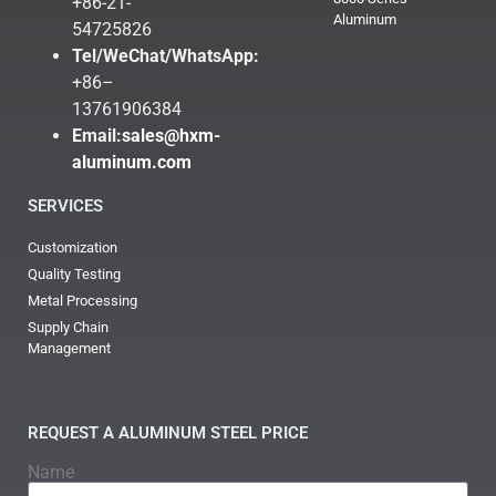
+86-21-
Aluminum
54725826
Tel/WeChat/WhatsApp:
+86–
13761906384
Email:
sales@hxm-
aluminum.com
SERVICES
Customization
Quality Testing
Metal Processing
Supply Chain
Management
REQUEST A ALUMINUM STEEL PRICE
Name