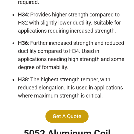
required.
H34
: Provides higher strength compared to
H32 with slightly lower ductility. Suitable for
applications requiring increased strength.
H36
: Further increased strength and reduced
ductility compared to H34. Used in
applications needing high strength and some
degree of formability.
H38
: The highest strength temper, with
reduced elongation. It is used in applications
where maximum strength is critical.
Get A Quote
5052
Aluminum Coil