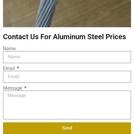
Contact Us For Aluminum Steel Prices
Name
Email
Message
Send