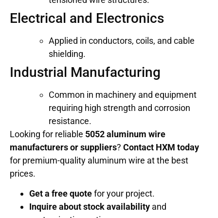
Electrical and Electronics
Applied in conductors, coils, and cable
shielding.
Industrial Manufacturing
Common in machinery and equipment
requiring high strength and corrosion
resistance.
Looking for reliable
5052 aluminum wire
manufacturers or suppliers
?
Contact HXM today
for premium-quality aluminum wire at the best
prices.
Get a free quote
for your project.
Inquire about stock availability
and