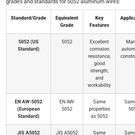
grades and standards for 5052 aluminum wires:
Standard/Grade
Equivalent
Key
Applic
Grade
Features
5052 (US
5052
Excellent
Mari
Standard)
corrosion
automo
resistance,
constr
good
strength,
and
workability
EN AW-5052
EN AW-
Same
Sam
(European
5052
properties
50
Standard)
as 5052
JIS A5052
JIS A5052
Same
Sam