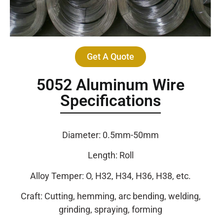
Get A Quote
5052 Aluminum Wire
Specifications
Diameter: 0.5mm-50mm
Length: Roll
Alloy Temper: O, H32, H34, H36, H38, etc.
Craft: Cutting, hemming, arc bending, welding,
grinding, spraying, forming