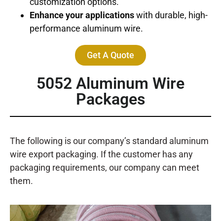
customization options.
Enhance your applications
with durable, high-
performance aluminum wire.
Get A Quote
5052
Aluminum Wire
Packages
The following is our company’s standard aluminum
wire export packaging. If the customer has any
packaging requirements, our company can meet
them.