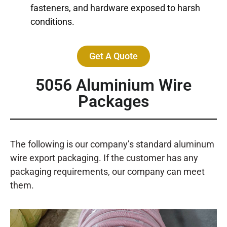
fasteners, and hardware exposed to harsh
conditions.
Get A Quote
5056 Aluminium Wire
Packages
The following is our company’s standard aluminum
wire export packaging. If the customer has any
packaging requirements, our company can meet
them.