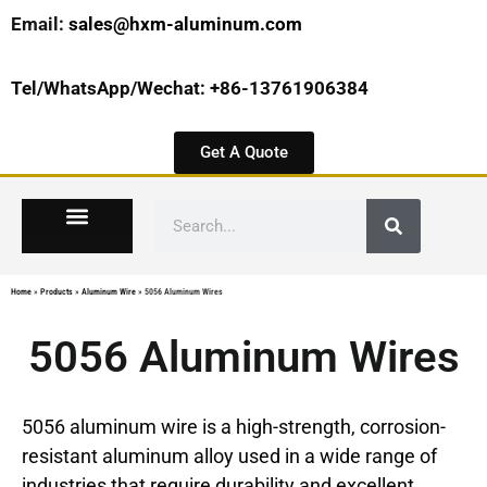
Email:
sales@hxm-aluminum.com
Tel/WhatsApp/Wechat: +86-13761906384
Get A Quote
Home
»
Products
»
Aluminum Wire
»
5056 Aluminum Wires
5056 Aluminum Wires
5056 aluminum wire is a high-strength, corrosion-
resistant aluminum alloy used in a wide range of
industries that require durability and excellent