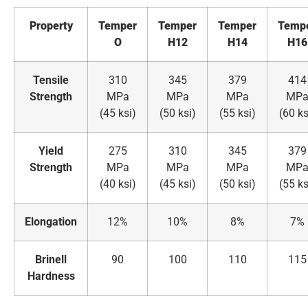
Property
Temper
Temper
Temper
Temp
O
H12
H14
H16
Tensile
310
345
379
414
Strength
MPa
MPa
MPa
MP
(45 ksi)
(50 ksi)
(55 ksi)
(60 ks
Yield
275
310
345
379
Strength
MPa
MPa
MPa
MP
(40 ksi)
(45 ksi)
(50 ksi)
(55 ks
Elongation
12%
10%
8%
7%
Brinell
90
100
110
115
Hardness