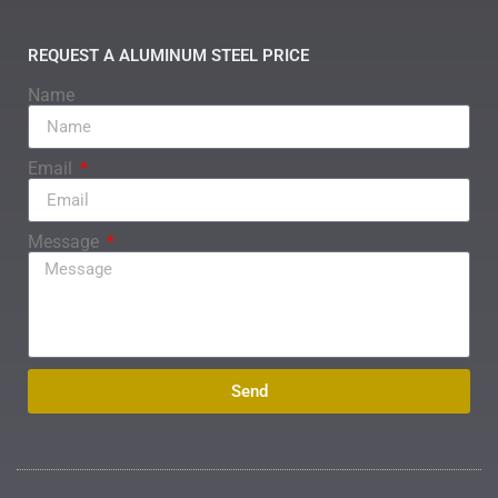
REQUEST A ALUMINUM STEEL PRICE
Name
Email
Message
Send