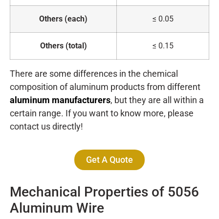
Others (each)
≤ 0.05
Others (total)
≤ 0.15
There are some differences in the chemical
composition of aluminum products from different
aluminum manufacturers
, but they are all within a
certain range. If you want to know more, please
contact us directly!
Get A Quote
Mechanical Properties of 5056
Aluminum Wire