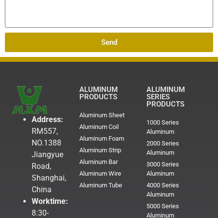
Send
ALUMINUM
ALUMINUM
PRODUCTS
SERIES
PRODUCTS
Aluminum Sheet
Address:
1000 Series
Aluminum Coil
RM557,
Aluminum
Aluminum Foam
NO.1388
2000 Series
Aluminum Strip
Aluminum
Jiangyue
Aluminum Bar
3000 Series
Road,
Aluminum Wire
Aluminum
Shanghai,
Aluminum Tube
4000 Series
China
Aluminum
Worktime:
5000 Series
8:30-
Aluminum