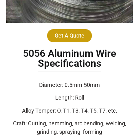
Get A Quote
5056 Aluminum Wire
Specifications
Diameter: 0.5mm-50mm
Length: Roll
Alloy Temper: O, T1, T3, T4, T5, T7, etc.
Craft: Cutting, hemming, arc bending, welding,
grinding, spraying, forming