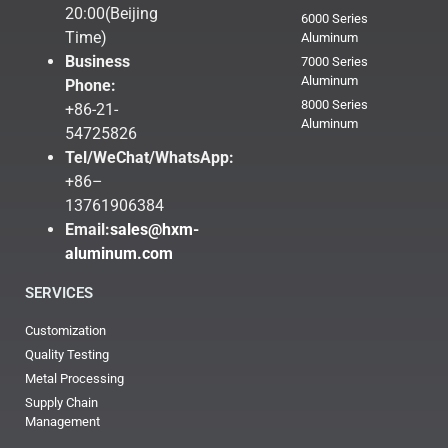
20:00(Beijing
6000 Series
Time)
Aluminum
Business
7000 Series
Aluminum
Phone:
8000 Series
+86-21-
Aluminum
54725826
Tel/WeChat/WhatsApp:
+86–
13761906384
Email:
sales@hxm-
aluminum.com
SERVICES
Customization
Quality Testing
Metal Processing
Supply Chain
Management