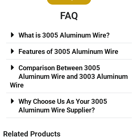
FAQ
What is 3005 Aluminum Wire?
Features of 3005 Aluminum Wire
Comparison Between 3005
Aluminum Wire and 3003 Aluminum
Wire
Why Choose Us As Your 3005
Aluminum Wire Supplier?
Related Products