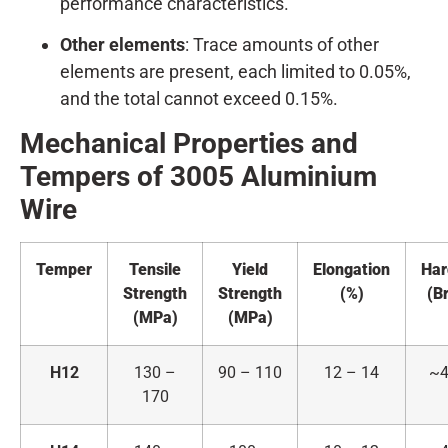
performance characteristics.
Other elements
: Trace amounts of other
elements are present, each limited to 0.05%,
and the total cannot exceed 0.15%.
Mechanical Properties and
Tempers of 3005
A
luminium
Wire
Temper
Tensile
Yield
Elongation
Har
Strength
Strength
(%)
(Br
(MPa)
(MPa)
H12
130 –
90 – 110
12 – 14
~4
170