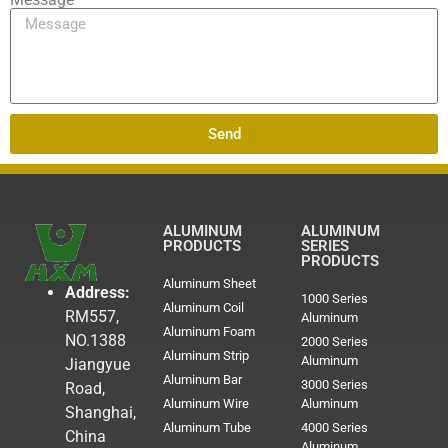
Send
ALUMINUM
ALUMINUM
PRODUCTS
SERIES
PRODUCTS
Aluminum Sheet
Address:
1000 Series
Aluminum Coil
RM557,
Aluminum
Aluminum Foam
NO.1388
2000 Series
Aluminum Strip
Aluminum
Jiangyue
Aluminum Bar
3000 Series
Road,
Aluminum Wire
Aluminum
Shanghai,
Aluminum Tube
4000 Series
China
Aluminum