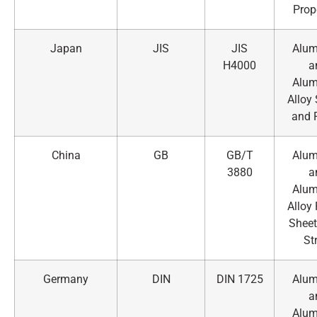
Prop
Japan
JIS
JIS
Alu
H4000
a
Alu
Alloy
and 
China
GB
GB/T
Alu
3880
a
Alu
Alloy 
Sheet
St
Germany
DIN
DIN 1725
Alu
a
Alu