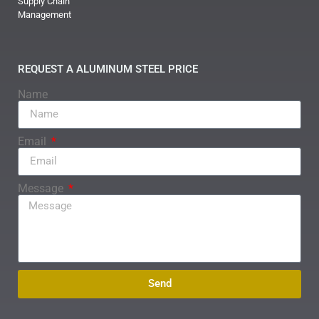
Supply Chain
Management
REQUEST A ALUMINUM STEEL PRICE
Name
Email
Message
Send