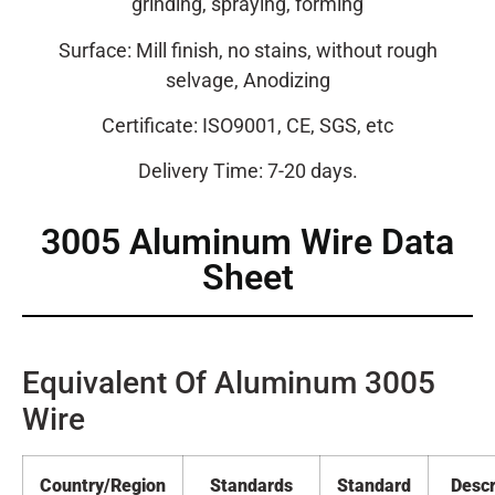
grinding, spraying, forming
Surface: Mill finish, no stains, without rough
selvage, Anodizing
Certificate: ISO9001, CE, SGS, etc
Delivery Time: 7-20 days.
3005 Aluminum Wire Data
Sheet
Equivalent Of Aluminum 3005
Wire
Country/Region
Standards
Standard
Descr