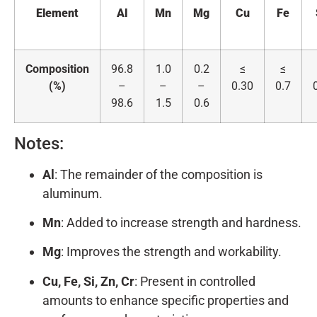
Element
Al
Mn
Mg
Cu
Fe
Composition
96.8
1.0
0.2
≤
≤
(%)
–
–
–
0.30
0.7
98.6
1.5
0.6
Notes:
Al
: The remainder of the composition is
aluminum.
Mn
: Added to increase strength and hardness.
Mg
: Improves the strength and workability.
Cu, Fe, Si, Zn, Cr
: Present in controlled
amounts to enhance specific properties and