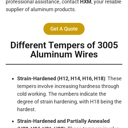
professional assistance, contact
HXM
, your reliable
supplier of aluminum products.
Get A Quote
Different Tempers of 3005
Aluminum Wires
Strain-Hardened (H12, H14, H16, H18)
: These
tempers involve increasing hardness through
cold working. The numbers indicate the
degree of strain hardening, with H18 being the
hardest.
Strain-Hardened and Partially Annealed