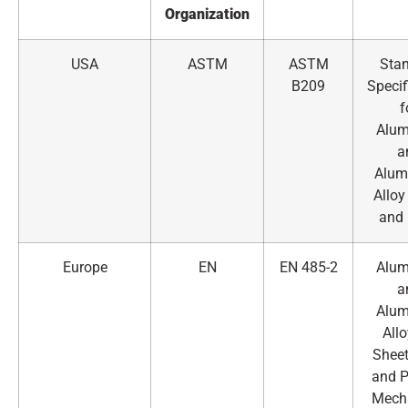
Organization
USA
ASTM
ASTM
Sta
B209
Specif
f
Alu
a
Alum
Alloy
and 
Europe
EN
EN 485-2
Alu
a
Alu
All
Sheet
and P
Mech