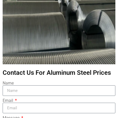
Contact Us For Aluminum Steel Prices
Name
Email
Message