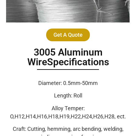
Get A Quote
3005 Aluminum
WireSpecifications
Diameter: 0.5mm-50mm
Length: Roll
Alloy Temper:
O,H12,H14,H16,H18,H19,H22,H24,H26,H28, ect.
Craft: Cutting, hemming, arc bending, welding,