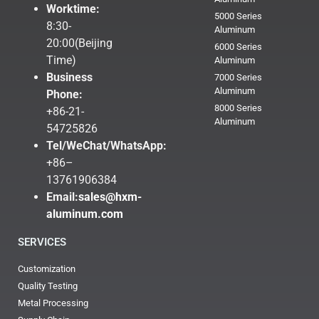
Worktime:
5000 Series
8:30-
Aluminum
20:00(Beijing
6000 Series
Time)
Aluminum
Business
7000 Series
Aluminum
Phone:
8000 Series
+86-21-
Aluminum
54725826
Tel/WeChat/WhatsApp:
+86–
13761906384
Email:
sales@hxm-
aluminum.com
SERVICES
Customization
Quality Testing
Metal Processing