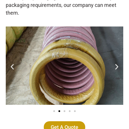
packaging requirements, our company can meet
them.
Get A Quote