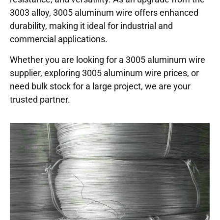
3003 alloy, 3005 aluminum wire offers enhanced
durability, making it ideal for industrial and
commercial applications.
Whether you are looking for a 3005 aluminum wire
supplier, exploring 3005 aluminum wire prices, or
need bulk stock for a large project, we are your
trusted partner.