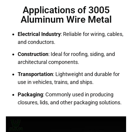
Applications of 3005
Aluminum Wire Metal
Electrical Industry
: Reliable for wiring, cables,
and conductors.
Construction
: Ideal for roofing, siding, and
architectural components.
Transportation
: Lightweight and durable for
use in vehicles, trains, and ships.
Packaging
: Commonly used in producing
closures, lids, and other packaging solutions.