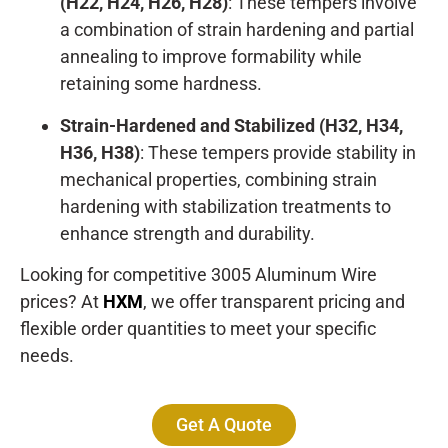
(H22, H24, H26, H28)
: These tempers involve
a combination of strain hardening and partial
annealing to improve formability while
retaining some hardness.
Strain-Hardened and Stabilized (H32, H34,
H36, H38)
: These tempers provide stability in
mechanical properties, combining strain
hardening with stabilization treatments to
enhance strength and durability.
Looking for competitive 3005 Aluminum Wire
prices? At
HXM
, we offer transparent pricing and
flexible order quantities to meet your specific
needs.
Get A Quote