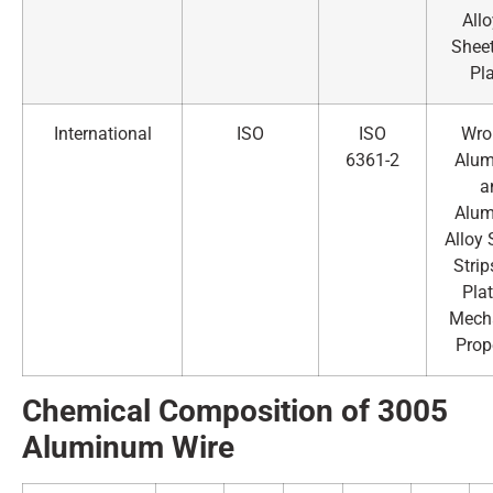
All
Shee
Pl
International
ISO
ISO
Wro
6361-2
Alu
a
Alu
Alloy 
Strip
Pla
Mech
Prop
Chemical Composition of 3005
Alumin
um Wire