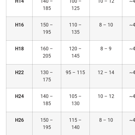
H14
140 –
100 –
10 – 12
~4
185
125
H16
150 –
110 –
8 – 10
~4
195
135
H18
160 –
120 –
8 – 9
~4
205
145
H22
130 –
95 – 115
12 – 14
~4
175
H24
140 –
105 –
10 – 12
~4
185
130
H26
150 –
115 –
8 – 10
~4
195
140