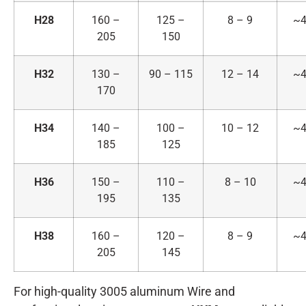
H28
160 –
125 –
8 – 9
~4
205
150
H32
130 –
90 – 115
12 – 14
~4
170
H34
140 –
100 –
10 – 12
~4
185
125
H36
150 –
110 –
8 – 10
~4
195
135
H38
160 –
120 –
8 – 9
~4
205
145
For high-quality 3005 aluminum Wire and