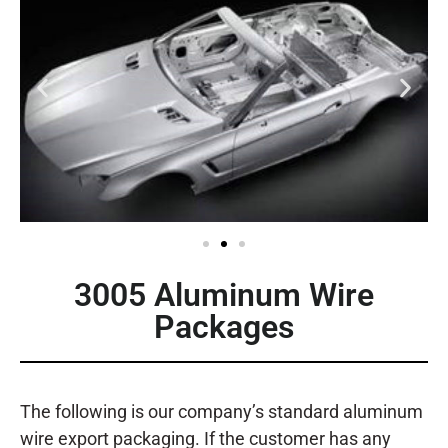
3005 Aluminum Wire
Packages
The following is our company’s standard aluminum
wire export packaging. If the customer has any