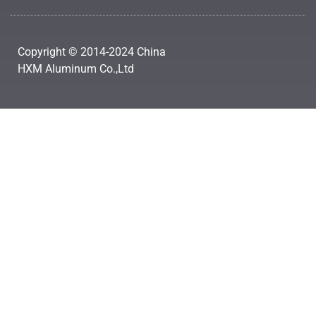
Copyright © 2014-2024 China
HXM Aluminum Co.,Ltd