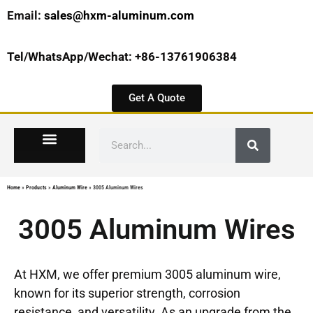
Email:
sales@hxm-aluminum.com
Tel/WhatsApp/Wechat: +86-13761906384
Get A Quote
Home
»
Products
»
Aluminum Wire
»
3005 Aluminum Wires
3005 Aluminum Wires
At HXM, we offer premium 3005 aluminum wire,
known for its superior strength, corrosion
resistance, and versatility. As an upgrade from the