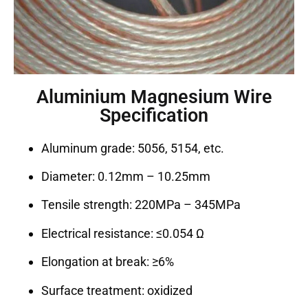
Aluminium Magnesium Wire
Specification
Aluminum grade: 5056, 5154, etc.
Diameter: 0.12mm – 10.25mm
Tensile strength: 220MPa – 345MPa
Electrical resistance: ≤0.054 Ω
Elongation at break: ≥6%
Surface treatment: oxidized