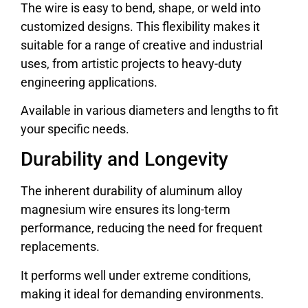
The wire is easy to bend, shape, or weld into
customized designs. This flexibility makes it
suitable for a range of creative and industrial
uses, from artistic projects to heavy-duty
engineering applications.
Available in various diameters and lengths to fit
your specific needs.
Durability and Longevity
The inherent durability of aluminum alloy
magnesium wire ensures its long-term
performance, reducing the need for frequent
replacements.
It performs well under extreme conditions,
making it ideal for demanding environments.