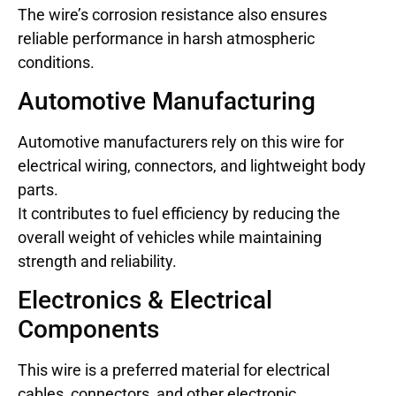
The wire’s corrosion resistance also ensures
reliable performance in harsh atmospheric
conditions.
Automotive Manufacturing
Automotive manufacturers rely on this wire for
electrical wiring, connectors, and lightweight body
parts.
It contributes to fuel efficiency by reducing the
overall weight of vehicles while maintaining
strength and reliability.
Electronics & Electrical
Components
This wire is a preferred material for electrical
cables, connectors, and other electronic