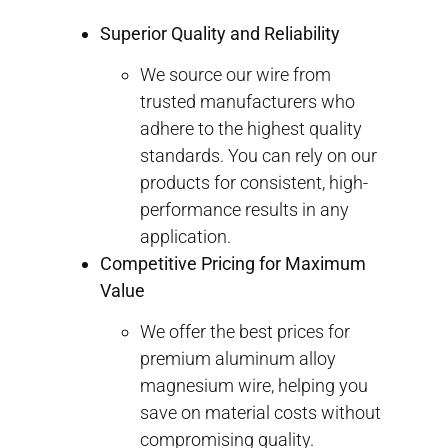
Superior Quality and Reliability
We source our wire from
trusted manufacturers who
adhere to the highest quality
standards. You can rely on our
products for consistent, high-
performance results in any
application.
Competitive Pricing for Maximum
Value
We offer the best prices for
premium aluminum alloy
magnesium wire, helping you
save on material costs without
compromising quality.