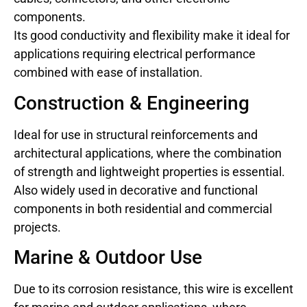
components.
Its good conductivity and flexibility make it ideal for
applications requiring electrical performance
combined with ease of installation.
Construction & Engineering
Ideal for use in structural reinforcements and
architectural applications, where the combination
of strength and lightweight properties is essential.
Also widely used in decorative and functional
components in both residential and commercial
projects.
Marine & Outdoor Use
Due to its corrosion resistance, this wire is excellent