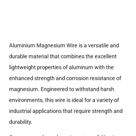
Aluminium Magnesium Wire is a versatile and
durable material that combines the excellent
lightweight properties of aluminum with the
enhanced strength and corrosion resistance of
magnesium. Engineered to withstand harsh
environments, this wire is ideal for a variety of
industrial applications that require strength and
durability.