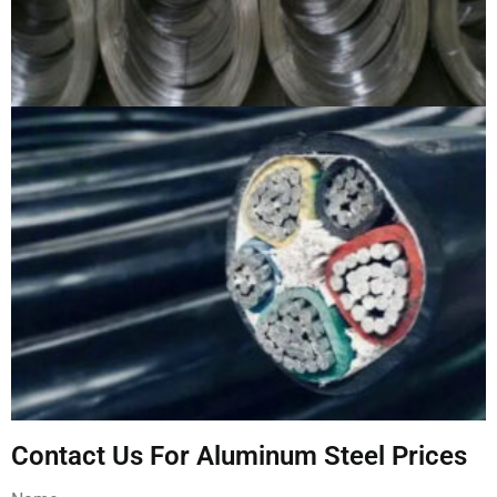
Contact Us For Aluminum Steel Prices