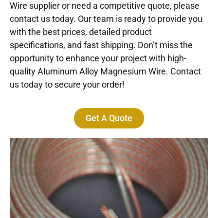
Wire supplier or need a competitive quote, please
contact us today. Our team is ready to provide you
with the best prices, detailed product
specifications, and fast shipping. Don’t miss the
opportunity to enhance your project with high-
quality Aluminum Alloy Magnesium Wire. Contact
us today to secure your order!
Get A Quote