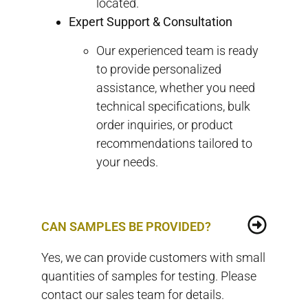
located.
Expert Support & Consultation
Our experienced team is ready
to provide personalized
assistance, whether you need
technical specifications, bulk
order inquiries, or product
recommendations tailored to
your needs.
CAN SAMPLES BE PROVIDED?
Yes, we can provide customers with small
quantities of samples for testing. Please
contact our sales team for details.