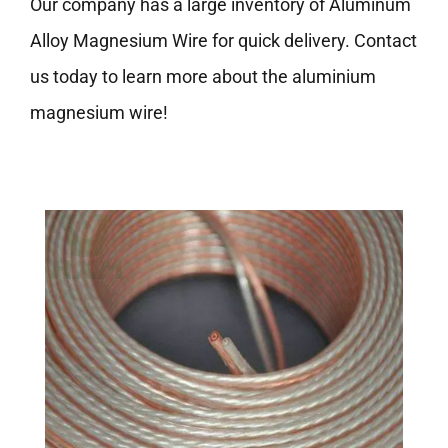
Our company has a large inventory of Aluminum
Alloy Magnesium Wire for quick delivery. Contact
us today to learn more about the aluminium
magnesium wire!