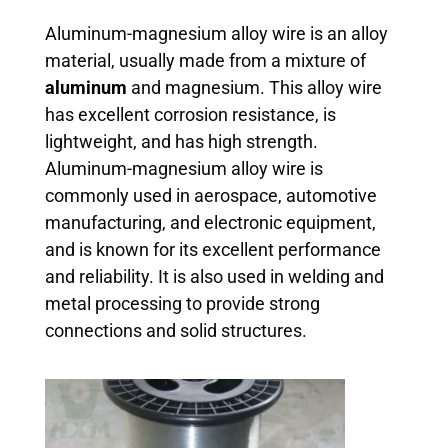
Aluminum-magnesium alloy wire is an alloy
material, usually made from a mixture of
aluminum
and magnesium. This alloy wire
has excellent corrosion resistance, is
lightweight, and has high strength.
Aluminum-magnesium alloy wire is
commonly used in aerospace, automotive
manufacturing, and electronic equipment,
and is known for its excellent performance
and reliability. It is also used in welding and
metal processing to provide strong
connections and solid structures.