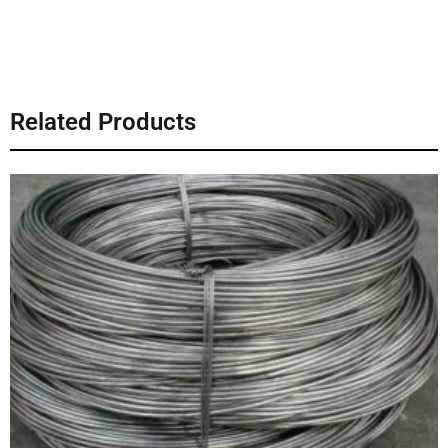
Related Products