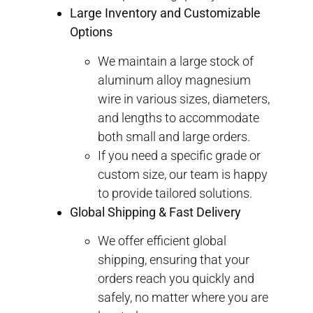
Large Inventory and Customizable
Options
We maintain a large stock of
aluminum alloy magnesium
wire in various sizes, diameters,
and lengths to accommodate
both small and large orders.
If you need a specific grade or
custom size, our team is happy
to provide tailored solutions.
Global Shipping & Fast Delivery
We offer efficient global
shipping, ensuring that your
orders reach you quickly and
safely, no matter where you are