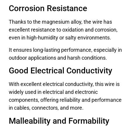
Corrosion Resistance
Thanks to the magnesium alloy, the wire has
excellent resistance to oxidation and corrosion,
even in high-humidity or salty environments.
It ensures long-lasting performance, especially in
outdoor applications and harsh conditions.
Good Electrical Conductivity
With excellent electrical conductivity, this wire is
widely used in electrical and electronic
components, offering reliability and performance
in cables, connectors, and more.
Malleability and Formability