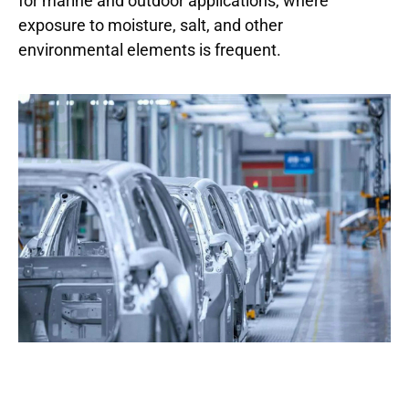
for marine and outdoor applications, where
exposure to moisture, salt, and other
environmental elements is frequent.