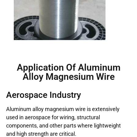
Application Of Aluminum
Alloy Magnesium Wire
Aerospace Industry
Aluminum alloy magnesium wire is extensively
used in aerospace for wiring, structural
components, and other parts where lightweight
and high strength are critical.