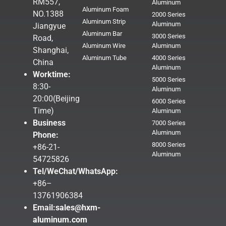
RM557,
Aluminum
Aluminum Foam
NO.1388
2000 Series
Aluminum Strip
Aluminum
Jiangyue
Aluminum Bar
3000 Series
Road,
Aluminum Wire
Aluminum
Shanghai,
Aluminum Tube
4000 Series
China
Aluminum
Worktime:
5000 Series
8:30-
Aluminum
20:00(Beijing
6000 Series
Time)
Aluminum
Business
7000 Series
Aluminum
Phone:
8000 Series
+86-21-
Aluminum
54725826
Tel/WeChat/WhatsApp:
+86–
13761906384
Email:
sales@hxm-
aluminum.com