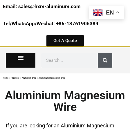
Email:
sales@hxm-aluminum.com
EN
Tel/WhatsApp/Wechat: +86-13761906384
Get A Quote
Home
»
Products
»
Aluminum Wire
»
Aluminium Magnesium Wire
Aluminium Magnesium
Wire
If you are looking for an Aluminium Magnesium