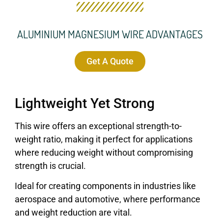
ALUMINIUM MAGNESIUM WIRE ADVANTAGES
Get A Quote
Lightweight Yet Strong
This wire offers an exceptional strength-to-
weight ratio, making it perfect for applications
where reducing weight without compromising
strength is crucial.
Ideal for creating components in industries like
aerospace and automotive, where performance
and weight reduction are vital.