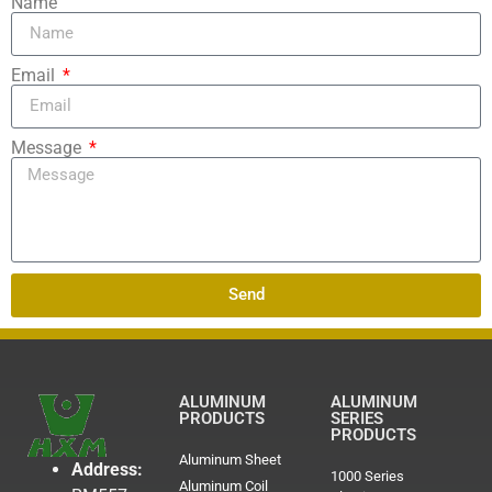
Name
Email
Message
Send
ALUMINUM
ALUMINUM
PRODUCTS
SERIES
PRODUCTS
Aluminum Sheet
Address:
1000 Series
Aluminum Coil