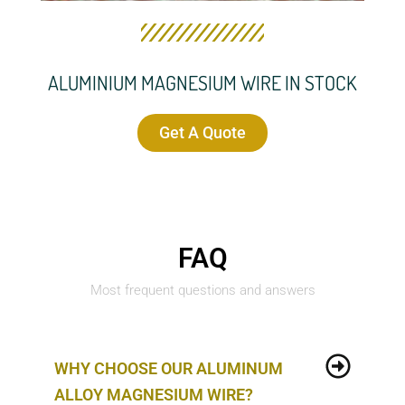
ALUMINIUM MAGNESIUM WIRE IN STOCK
Get A Quote
FAQ
Most frequent questions and answers
WHY CHOOSE OUR ALUMINUM
ALLOY MAGNESIUM WIRE?