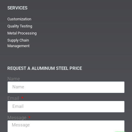
SERVICES
Customization
Quality Testing
Metal Processing
Supply Chain
Management
REQUEST A ALUMINUM STEEL PRICE
Name
Email
Message