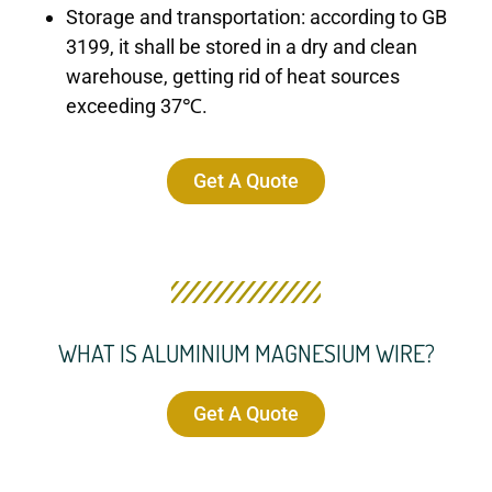
Storage and transportation: according to GB
3199, it shall be stored in a dry and clean
warehouse, getting rid of heat sources
exceeding 37℃.
Get A Quote
WHAT IS ALUMINIUM MAGNESIUM WIRE?
Get A Quote