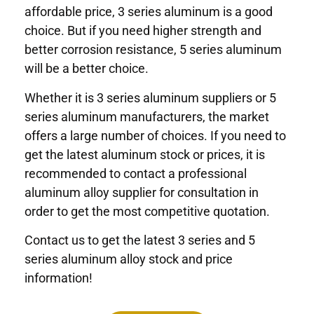
affordable price, 3 series aluminum is a good
choice. But if you need higher strength and
better corrosion resistance, 5 series aluminum
will be a better choice.
Whether it is 3 series aluminum suppliers or 5
series aluminum manufacturers, the market
offers a large number of choices. If you need to
get the latest aluminum stock or prices, it is
recommended to contact a professional
aluminum alloy supplier for consultation in
order to get the most competitive quotation.
Contact us to get the latest 3 series and 5
series aluminum alloy stock and price
information!