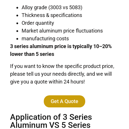
Alloy grade (3003 vs 5083)
Thickness & specifications
Order quantity
Market aluminum price fluctuations
manufacturing costs
3 series aluminum price is typically 10–20%
lower than 5 series
If you want to know the specific product price,
please tell us your needs directly, and we will
give you a quote within 24 hours!
Get A Quote
Application of 3 Series
Aluminum VS 5 Series