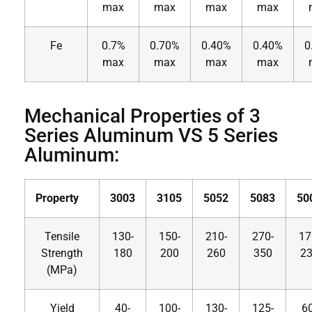
max
max
max
max
Fe
0.7%
0.70%
0.40%
0.40%
0
max
max
max
max
Mechanical Properties of 3
Series Aluminum VS 5 Series
Aluminum:
Property
3003
3105
5052
5083
50
Tensile
130-
150-
210-
270-
17
Strength
180
200
260
350
2
(MPa)
Yield
40-
100-
130-
125-
60