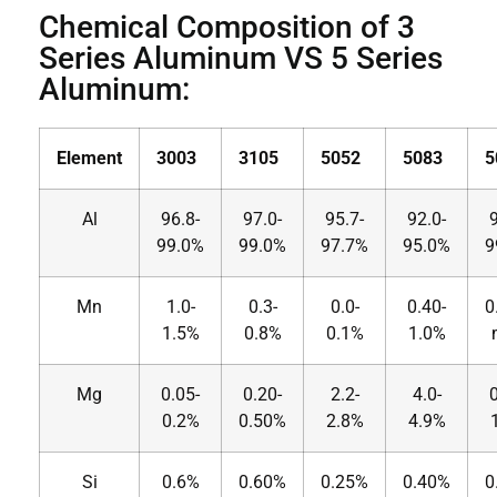
Chemical Composition of 3
Series Aluminum VS 5 Series
Aluminum:
Element
3003
3105
5052
5083
5
Al
96.8-
97.0-
95.7-
92.0-
9
99.0%
99.0%
97.7%
95.0%
9
Mn
1.0-
0.3-
0.0-
0.40-
0
1.5%
0.8%
0.1%
1.0%
Mg
0.05-
0.20-
2.2-
4.0-
0
0.2%
0.50%
2.8%
4.9%
Si
0.6%
0.60%
0.25%
0.40%
0