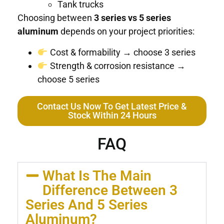
Tank trucks
Choosing between
3 series vs 5 series
aluminum
depends on your project priorities:
Cost & formability → choose 3 series
Strength & corrosion resistance →
choose 5 series
Contact Us Now To Get Latest Price &
Stock Within 24 Hours
FAQ
What Is The Main
Difference Between 3
Series And 5 Series
Aluminum?