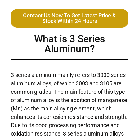
Contact Us Now To Get Latest Price &
Stock Within 24 Hours
What is 3 Series
Aluminum?
3 series aluminum mainly refers to 3000 series
aluminum alloys, of which 3003 and 3105 are
common grades. The main feature of this type
of aluminum alloy is the addition of manganese
(Mn) as the main alloying element, which
enhances its corrosion resistance and strength.
Due to its good processing performance and
oxidation resistance, 3 series aluminum alloys