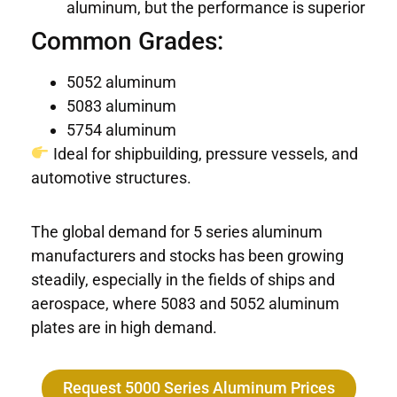
aluminum, but the performance is superior
Common Grades:
5052 aluminum
5083 aluminum
5754 aluminum
Ideal for shipbuilding, pressure vessels, and
automotive structures.
The global demand for 5 series aluminum
manufacturers and stocks has been growing
steadily, especially in the fields of ships and
aerospace, where 5083 and 5052 aluminum
plates are in high demand.
Request 5000 Series Aluminum Prices