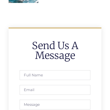
Send Us A
Message