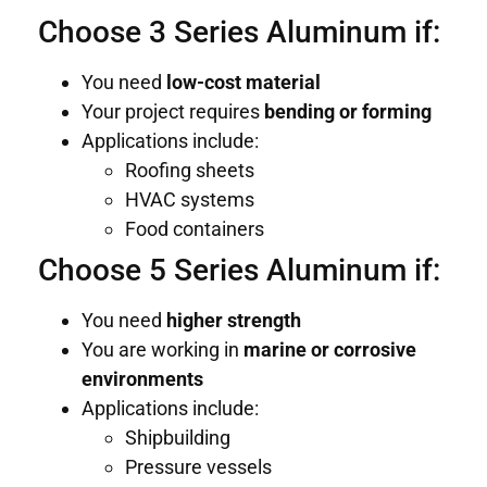
Choose 3 Series Aluminum if:
You need
low-cost material
Your project requires
bending or forming
Applications include:
Roofing sheets
HVAC systems
Food containers
Choose 5 Series Aluminum if:
You need
higher strength
You are working in
marine or corrosive
environments
Applications include:
Shipbuilding
Pressure vessels