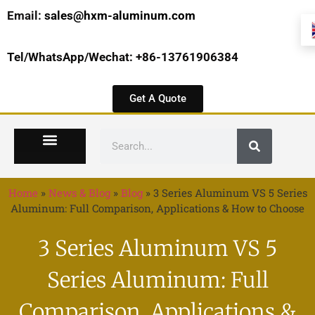
Email:
sales@hxm-aluminum.com
Tel/WhatsApp/Wechat: +86-13761906384
Get A Quote
Home
»
News & Blog
»
Blog
»
3 Series Aluminum VS 5 Series
Aluminum: Full Comparison, Applications & How to Choose
3 Series Aluminum VS 5
Series Aluminum: Full
Comparison, Applications &