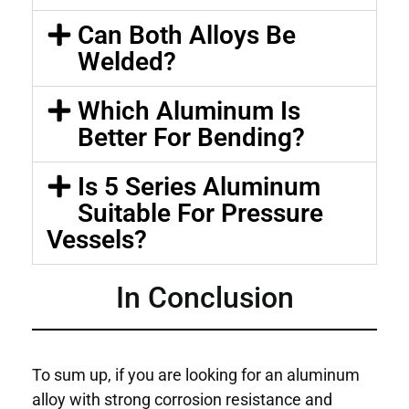
Can Both Alloys Be
Welded?
Which Aluminum Is
Better For Bending?
Is 5 Series Aluminum
Suitable For Pressure
Vessels?
In Conclusion
To sum up, if you are looking for an aluminum
alloy with strong corrosion resistance and