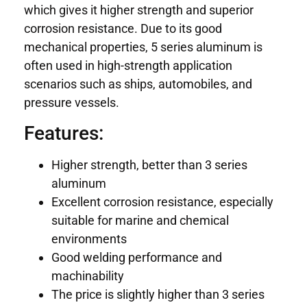
which gives it higher strength and superior
corrosion resistance. Due to its good
mechanical properties, 5 series aluminum is
often used in high-strength application
scenarios such as ships, automobiles, and
pressure vessels.
Features:
Higher strength, better than 3 series
aluminum
Excellent corrosion resistance, especially
suitable for marine and chemical
environments
Good welding performance and
machinability
The price is slightly higher than 3 series