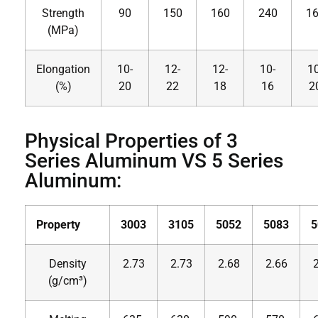
Strength
90
150
160
240
1
(MPa)
Elongation
10-
12-
12-
10-
10
(%)
20
22
18
16
2
Physical Properties of 3
Series Aluminum VS 5 Series
Aluminum:
Property
3003
3105
5052
5083
5
Density
2.73
2.73
2.68
2.66
(g/cm³)