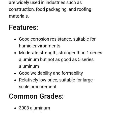
are widely used in industries such as
construction, food packaging, and roofing
materials.
Features:
Good corrosion resistance, suitable for
humid environments
Moderate strength, stronger than 1 series
aluminum but not as good as 5 series
aluminum
Good weldability and formability
Relatively low price, suitable for large-
scale procurement
Common Grades:
3003 aluminum