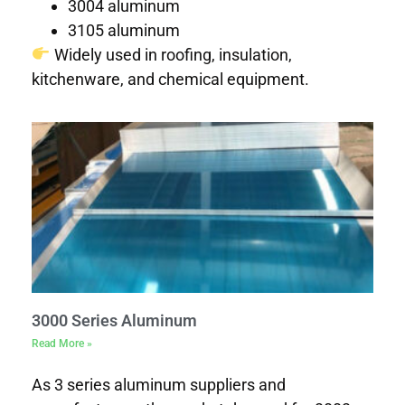
3004 aluminum
3105 aluminum
Widely used in roofing, insulation,
kitchenware, and chemical equipment.
3000 Series Aluminum
Read More »
As 3 series aluminum suppliers and