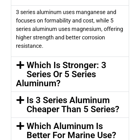
3 series aluminum uses manganese and
focuses on formability and cost, while 5
series aluminum uses magnesium, offering
higher strength and better corrosion
resistance.
Which Is Stronger: 3
Series Or 5 Series
Aluminum?
Is 3 Series Aluminum
Cheaper Than 5 Series?
Which Aluminum Is
Better For Marine Use?