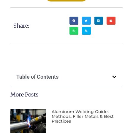
Share:
Table of Contents
More Posts
Aluminum Welding Guide:
Methods, Filler Metals & Best
Practices