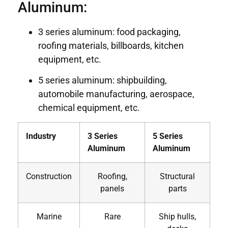
Aluminum:
3 series aluminum: food packaging,
roofing materials, billboards, kitchen
equipment, etc.
5 series aluminum: shipbuilding,
automobile manufacturing, aerospace,
chemical equipment, etc.
Industry
3 Series
5 Series
Aluminum
Aluminum
Construction
Roofing,
Structural
panels
parts
Marine
Rare
Ship hulls,