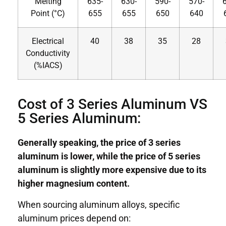
Melting
635-
630-
590-
570-
Point (°C)
655
655
650
640
Electrical
40
38
35
28
Conductivity
(%IACS)
Cost of 3 Series Aluminum VS
5 Series Aluminum:
Generally speaking, the price of 3 series
aluminum is lower, while the price of 5 series
aluminum is slightly more expensive due to its
higher magnesium content.
When sourcing aluminum alloys, specific
aluminum prices depend on: