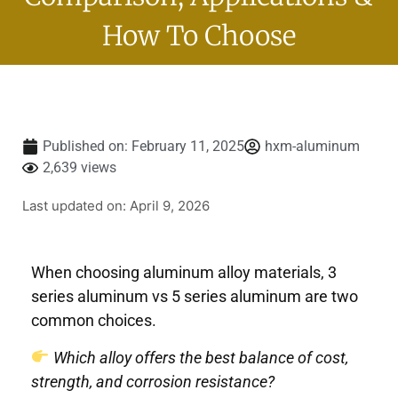
How To Choose
Published on:
February 11, 2025
hxm-aluminum
2,639 views
Last updated on: April 9, 2026
When choosing aluminum alloy materials, 3
series aluminum vs 5 series aluminum are two
common choices.
Which alloy offers the best balance of cost,
strength, and corrosion resistance?