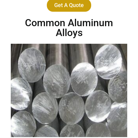
Get A Quote
Common Aluminum
Alloys