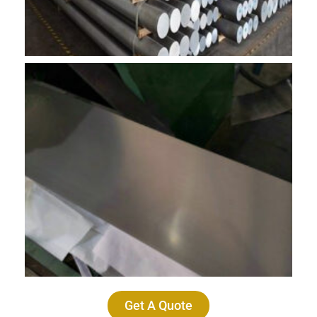
Get A Quote