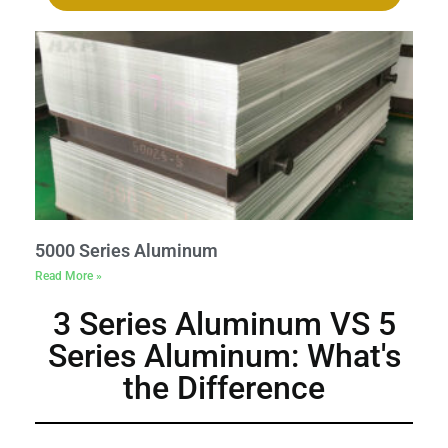
5000 Series Aluminum
Read More »
3 Series Aluminum VS 5
Series Aluminum: What's
the Difference