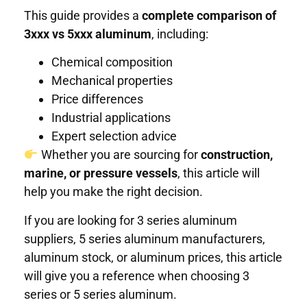
This guide provides a
complete comparison of
3xxx vs 5xxx aluminum
, including:
Chemical composition
Mechanical properties
Price differences
Industrial applications
Expert selection advice
Whether you are sourcing for
construction,
marine, or pressure vessels
, this article will
help you make the right decision.
If you are looking for 3 series aluminum
suppliers, 5 series aluminum manufacturers,
aluminum stock, or aluminum prices, this article
will give you a reference when choosing 3
series or 5 series aluminum.