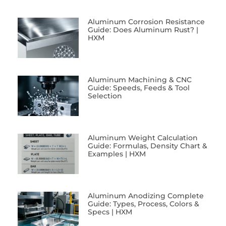
Aluminum Corrosion Resistance
Guide: Does Aluminum Rust? |
HXM
Aluminum Machining & CNC
Guide: Speeds, Feeds & Tool
Selection
Aluminum Weight Calculation
Guide: Formulas, Density Chart &
Examples | HXM
Aluminum Anodizing Complete
Guide: Types, Process, Colors &
Specs | HXM