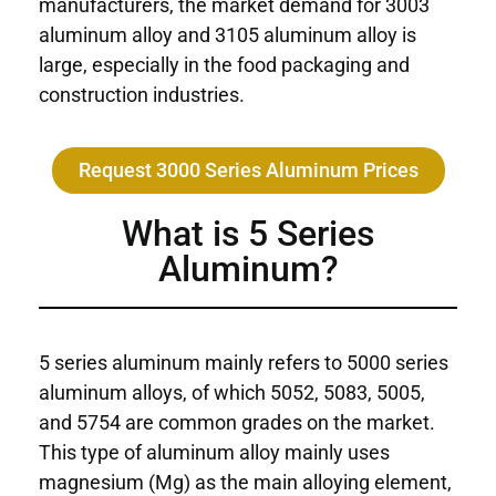
manufacturers, the market demand for 3003
aluminum alloy and 3105 aluminum alloy is
large, especially in the food packaging and
construction industries.
Request 3000 Series Aluminum Prices
What is 5 Series
Aluminum?
5 series aluminum mainly refers to 5000 series
aluminum alloys, of which 5052, 5083, 5005,
and 5754 are common grades on the market.
This type of aluminum alloy mainly uses
magnesium (Mg) as the main alloying element,