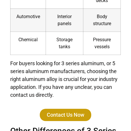
decks
Automotive
Interior
Body
panels
structure
Chemical
Storage
Pressure
tanks
vessels
For buyers looking for 3 series aluminum, or 5
series aluminum manufacturers, choosing the
right aluminum alloy is crucial for your industry
application. If you have any unclear, you can
contact us directly.
Contact Us Now
Other Differences of 3 Series