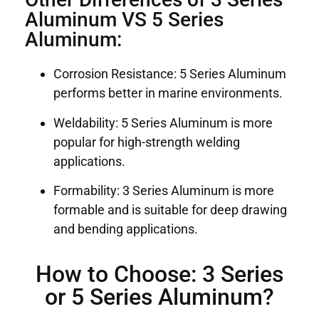
Aluminum VS 5 Series
Aluminum:
Corrosion Resistance: 5 Series Aluminum
performs better in marine environments.
Weldability: 5 Series Aluminum is more
popular for high-strength welding
applications.
Formability: 3 Series Aluminum is more
formable and is suitable for deep drawing
and bending applications.
How to Choose: 3 Series
or 5 Series Aluminum?