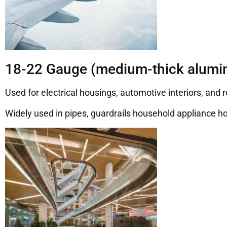
18-22 Gauge (medium-thick alumin
Used for electrical housings, automotive interiors, and 
Widely used in pipes, guardrails household appliance ho