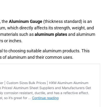
, the
Aluminum Gauge
(thickness standard) is an
um, which directly affects its strength, weight, and
e materials such as
aluminum plates
and aluminum
rs or inches.
al to choosing suitable aluminum products. This
rds of aluminum and their common uses.