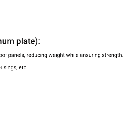
um plate):
roof panels, reducing weight while ensuring strength.
usings, etc.