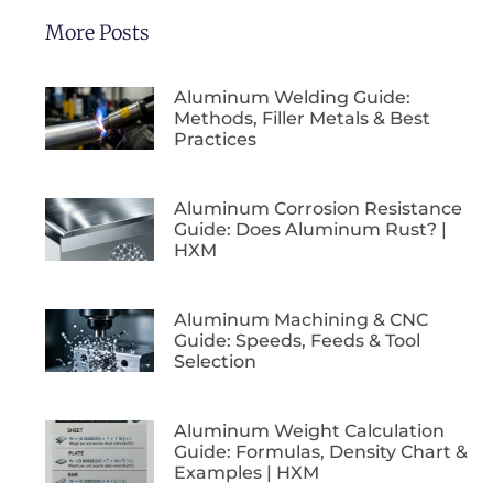
More Posts
Aluminum Welding Guide:
Methods, Filler Metals & Best
Practices
Aluminum Corrosion Resistance
Guide: Does Aluminum Rust? |
HXM
Aluminum Machining & CNC
Guide: Speeds, Feeds & Tool
Selection
Aluminum Weight Calculation
Guide: Formulas, Density Chart &
Examples | HXM