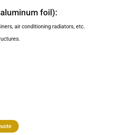
aluminum foil):
rs, air conditioning radiators, etc.
ructures.
Quote