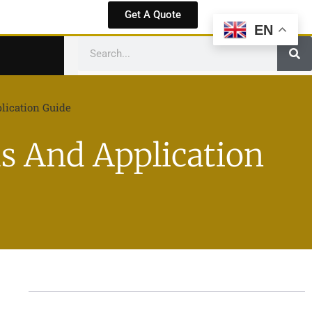
Get A Quote
EN
lication Guide
s And Application