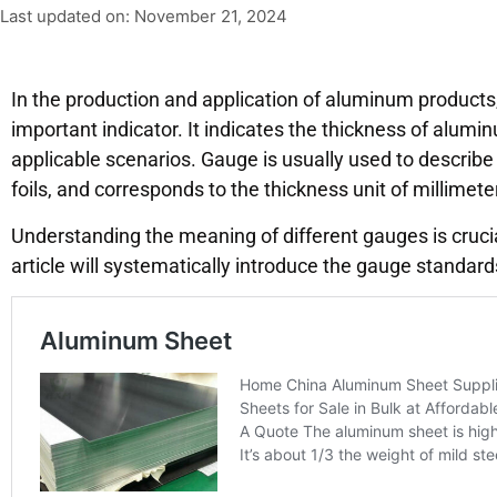
Last updated on: November 21, 2024
In the production and application of aluminum products
important indicator. It indicates the thickness of alumin
applicable scenarios. Gauge is usually used to describ
foils, and corresponds to the thickness unit of millimete
Understanding the meaning of different gauges is cruci
article will systematically introduce the gauge standa