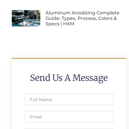
Aluminum Anodizing Complete
Guide: Types, Process, Colors &
Specs | HXM
Send Us A Message