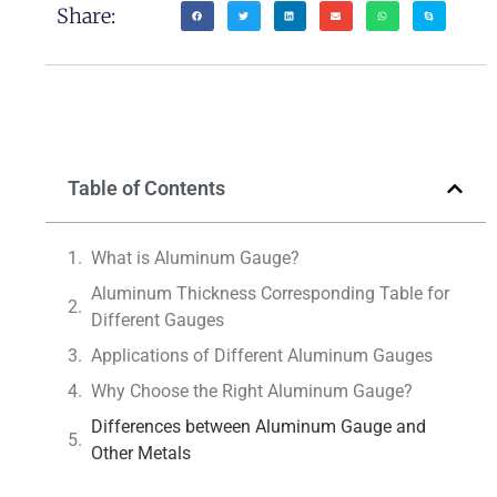
Share:
Table of Contents
What is Aluminum Gauge?
Aluminum Thickness Corresponding Table for
Different Gauges
Applications of Different Aluminum Gauges
Why Choose the Right Aluminum Gauge?
Differences between Aluminum Gauge and
Other Metals