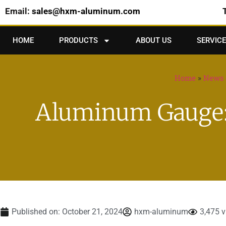
Email:
sales@hxm-aluminum.com
HOME
PRODUCTS
ABOUT US
SERVICE
Home
»
News 
Aluminum Gauge: 
Published on:
October 21, 2024
hxm-aluminum
3,475 