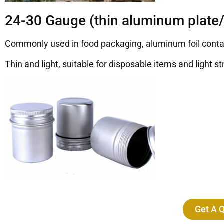
24-30 Gauge (thin aluminum plate/
Commonly used in food packaging, aluminum foil containe
Thin and light, suitable for disposable items and light st
Get A 