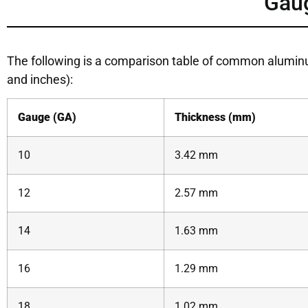
Gau
The following is a comparison table of common alumi
and inches):
Gauge (GA)
Thickness (mm)
10
3.42 mm
12
2.57 mm
14
1.63 mm
16
1.29 mm
18
1.02 mm