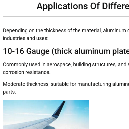
Applications Of Diffe
Depending on the thickness of the material, aluminum of 
industries and uses:
10-16 Gauge (thick aluminum plate
Commonly used in aerospace, building structures, and s
corrosion resistance.
Moderate thickness, suitable for manufacturing aluminu
parts.