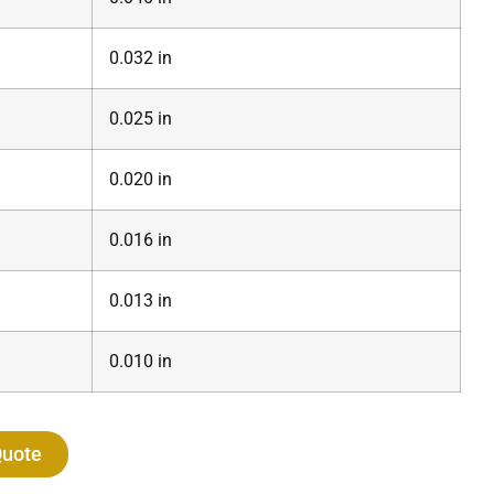
0.032 in
0.025 in
0.020 in
0.016 in
0.013 in
0.010 in
Quote