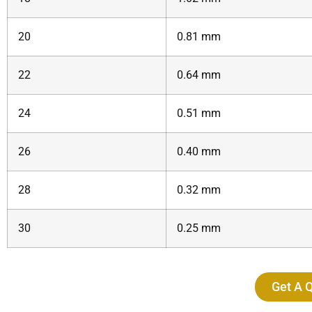
20
0.81 mm
22
0.64 mm
24
0.51 mm
26
0.40 mm
28
0.32 mm
30
0.25 mm
Get A 