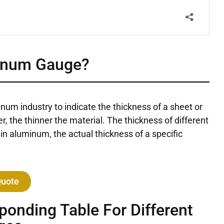
inum Gauge?
inum industry to indicate the thickness of a sheet or
, the thinner the material. The thickness of different
in aluminum, the actual thickness of a specific
Quote
onding Table For Different