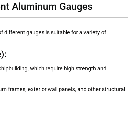
rent Aluminum Gauges
different gauges is suitable for a variety of
):
hipbuilding, which require high strength and
m frames, exterior wall panels, and other structural