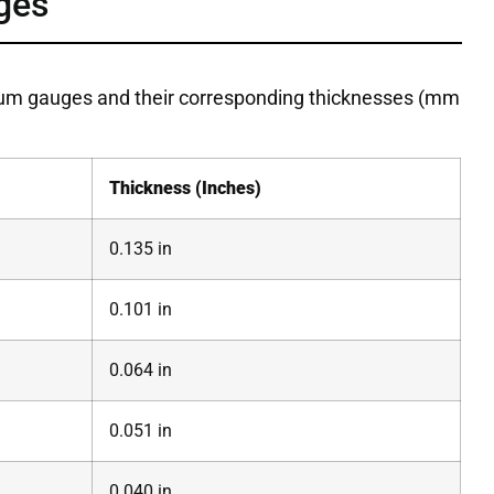
ges
num gauges and their corresponding thicknesses (mm
Thickness (Inches)
0.135 in
0.101 in
0.064 in
0.051 in
0.040 in