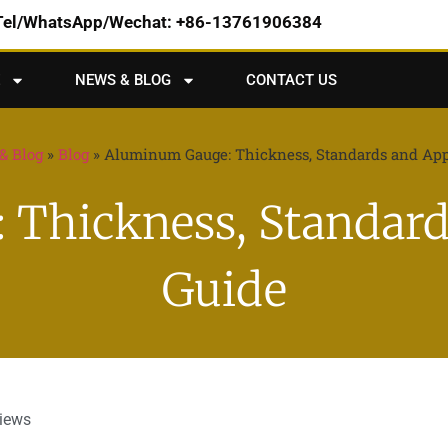
Tel/WhatsApp/Wechat: +86-13761906384
NEWS & BLOG
CONTACT US
& Blog
»
Blog
»
Aluminum Gauge: Thickness, Standards and App
Thickness, Standard
Guide
views