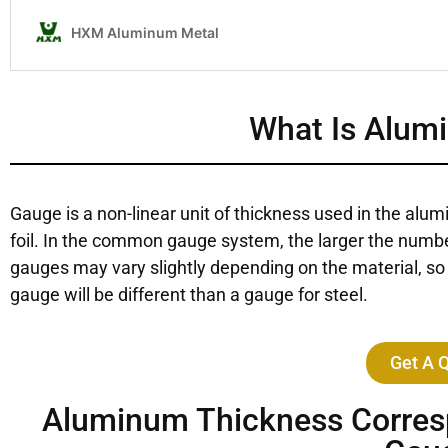
What Is Alum
Gauge is a non-linear unit of thickness used in the alum
foil. In the common gauge system, the larger the number
gauges may vary slightly depending on the material, so 
gauge will be different than a gauge for steel.
Get A 
Aluminum Thickness Corresp