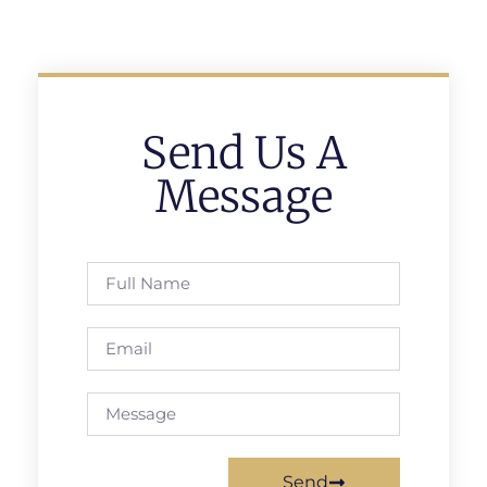
Send Us A
Message
Send