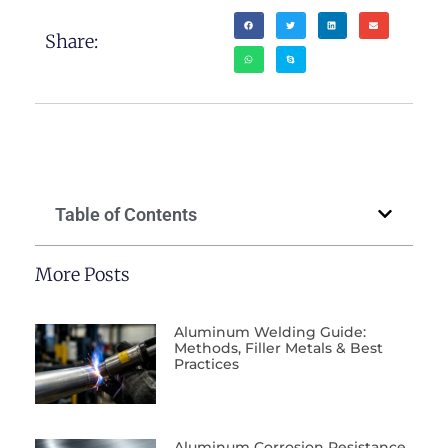
Share:
Table of Contents
More Posts
Aluminum Welding Guide:
Methods, Filler Metals & Best
Practices
Aluminum Corrosion Resistance