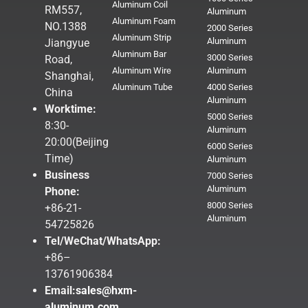
Aluminum Coil
RM557,
Aluminum
Aluminum Foam
NO.1388
2000 Series
Aluminum Strip
Aluminum
Jiangyue
Aluminum Bar
3000 Series
Road,
Aluminum Wire
Aluminum
Shanghai,
Aluminum Tube
4000 Series
China
Aluminum
Worktime:
5000 Series
8:30-
Aluminum
20:00(Beijing
6000 Series
Time)
Aluminum
Business
7000 Series
Aluminum
Phone:
8000 Series
+86-21-
Aluminum
54725826
Tel/WeChat/WhatsApp:
+86–
13761906384
Email:
sales@hxm-
aluminum.com