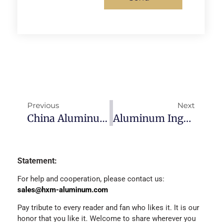
Previous
Next
China Aluminum Ingot Prices-2022/12/30
Aluminum Ingots Price Today-2023/1/4
Statement:
For help and cooperation, please contact us:
sales@hxm-aluminum.com
Pay tribute to every reader and fan who likes it. It is our
honor that you like it. Welcome to share wherever you