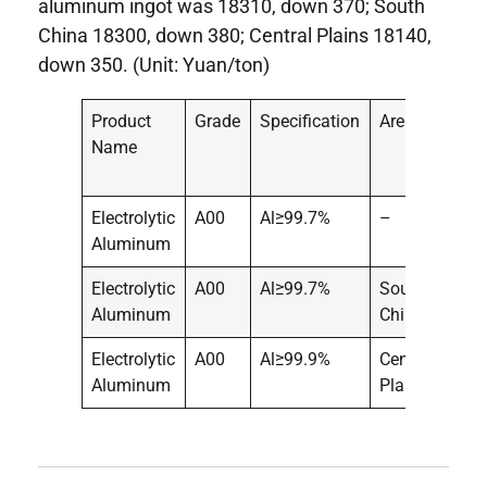
aluminum ingot was 18310, down 370; South
China 18300, down 380; Central Plains 18140,
down 350. (Unit: Yuan/ton)
Product
Grade
Specification
Area
Pric
Name
Electrolytic
A00
Al≥99.7%
–
183
Aluminum
Electrolytic
A00
Al≥99.7%
South
183
Aluminum
China
Electrolytic
A00
Al≥99.9%
Central
181
Aluminum
Plains