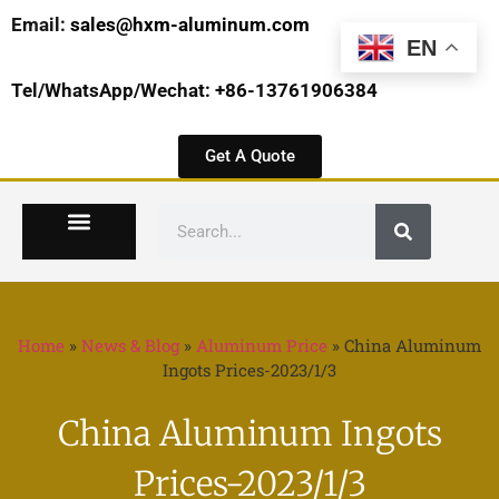
Email:
sales@hxm-aluminum.com
EN
Tel/WhatsApp/Wechat: +86-13761906384
Get A Quote
Home
»
News & Blog
»
Aluminum Price
»
China Aluminum
Ingots Prices-2023/1/3
China Aluminum Ingots
Prices-2023/1/3