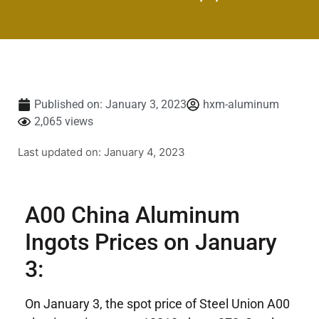
Published on:
January 3, 2023
hxm-aluminum
2,065 views
Last updated on: January 4, 2023
A00 China Aluminum
Ingots Prices on January
3:
On January 3, the spot price of Steel Union A00