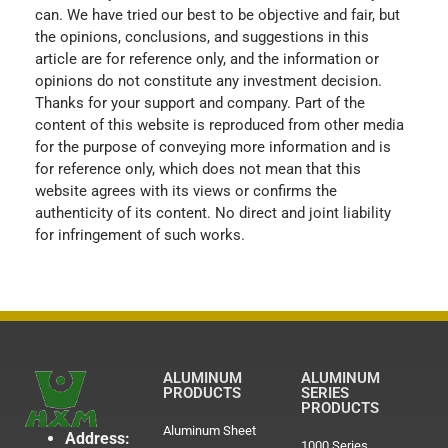
can. We have tried our best to be objective and fair, but
the opinions, conclusions, and suggestions in this
article are for reference only, and the information or
opinions do not constitute any investment decision.
Thanks for your support and company. Part of the
content of this website is reproduced from other media
for the purpose of conveying more information and is
for reference only, which does not mean that this
website agrees with its views or confirms the
authenticity of its content. No direct and joint liability
for infringement of such works.
ALUMINUM
ALUMINUM
PRODUCTS
SERIES
PRODUCTS
Aluminum Sheet
Address:
1000 Series