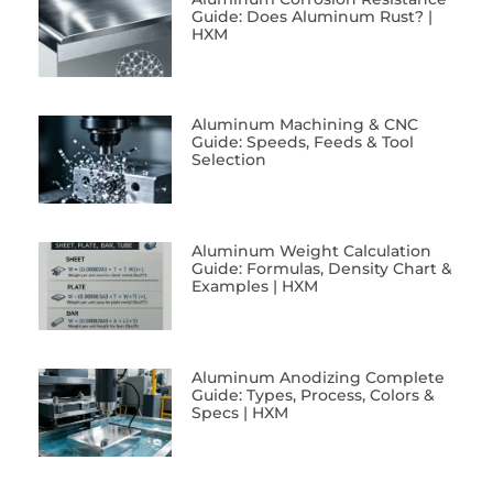
Guide: Does Aluminum Rust? |
HXM
Aluminum Machining & CNC
Guide: Speeds, Feeds & Tool
Selection
Aluminum Weight Calculation
Guide: Formulas, Density Chart &
Examples | HXM
Aluminum Anodizing Complete
Guide: Types, Process, Colors &
Specs | HXM