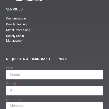
SERVICES
Customization
Quality Testing
Metal Processing
Supply Chain
Management
REQUEST A ALUMINUM STEEL PRICE
Name
Email
Message