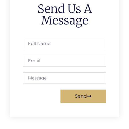
Send Us A
Message
Send