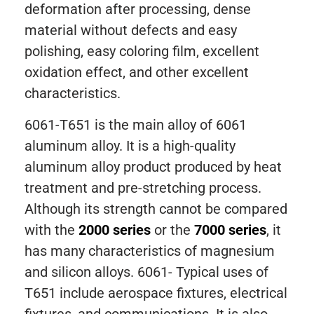
deformation after processing, dense
material without defects and easy
polishing, easy coloring film, excellent
oxidation effect, and other excellent
characteristics.
6061-T651 is the main alloy of 6061
aluminum alloy. It is a high-quality
aluminum alloy product produced by heat
treatment and pre-stretching process.
Although its strength cannot be compared
with the
2000 series
or the
7000 series
, it
has many characteristics of magnesium
and silicon alloys. 6061- Typical uses of
T651 include aerospace fixtures, electrical
fixtures, and communications. It is also