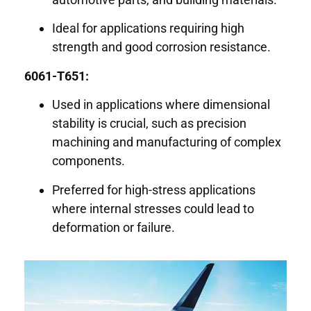
Ideal for applications requiring high
strength and good corrosion resistance.
6061-T651:
Used in applications where dimensional
stability is crucial, such as precision
machining and manufacturing of complex
components.
Preferred for high-stress applications
where internal stresses could lead to
deformation or failure.