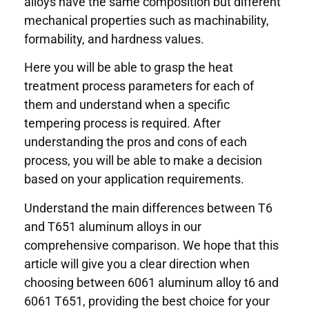
alloys have the same composition but different
mechanical properties such as machinability,
formability, and hardness values.
Here you will be able to grasp the heat
treatment process parameters for each of
them and understand when a specific
tempering process is required. After
understanding the pros and cons of each
process, you will be able to make a decision
based on your application requirements.
Understand the main differences between T6
and T651 aluminum alloys in our
comprehensive comparison. We hope that this
article will give you a clear direction when
choosing between 6061 aluminum alloy t6 and
6061 T651, providing the best choice for your