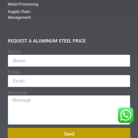
Metal Processing
Supply Chain
Management
REQUEST A ALUMINUM STEEL PRICE
Name
Email
Message
Send