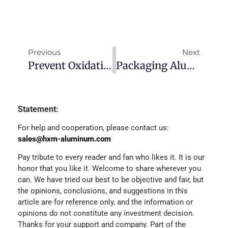
Previous
Next
Prevent Oxidation On The Surface Of Aluminum Coil?
Packaging Aluminum Foil
Statement:
For help and cooperation, please contact us:
sales@hxm-aluminum.com
Pay tribute to every reader and fan who likes it. It is our
honor that you like it. Welcome to share wherever you
can. We have tried our best to be objective and fair, but
the opinions, conclusions, and suggestions in this
article are for reference only, and the information or
opinions do not constitute any investment decision.
Thanks for your support and company. Part of the