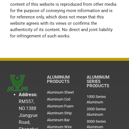
content of this website is reproduced from other media
for the purpose of conveying more information and is
for reference only, which does not mean that this
website agrees with its views or confirms the
authenticity of its content. No direct and joint liability
for infringement of such works.
ALUMINUM
ALUMINUM
PRODUCTS
SERIES
PRODUCTS
Aluminum Sheet
Address:
1000 Series
Aluminum Coil
RM557,
Aluminum
Aluminum Foam
NO.1388
2000 Series
Aluminum Strip
Aluminum
Jiangyue
Aluminum Bar
3000 Series
Road,
Aluminum Wire
Aluminum