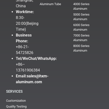
Shanghai,
Aluminum Tube
4000 Series
China
Aluminum
Worktime:
5000 Series
8:30-
Aluminum
20:00(Beijing
6000 Series
Time)
Aluminum
Business
7000 Series
Aluminum
Phone:
8000 Series
+86-21-
Aluminum
54725826
Tel/WeChat/WhatsApp:
+86–
13761906384
Email:
sales@hxm-
aluminum.com
SERVICES
Customization
Quality Testing