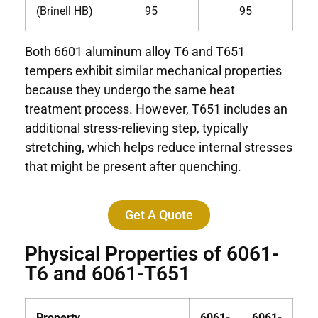
(Brinell HB)
95
95
Both 6601 aluminum alloy T6 and T651
tempers exhibit similar mechanical properties
because they undergo the same heat
treatment process. However, T651 includes an
additional stress-relieving step, typically
stretching, which helps reduce internal stresses
that might be present after quenching.
Get A Quote
Physical Properties of 6061-
T6 and 6061-T651
Property
6061-
6061-