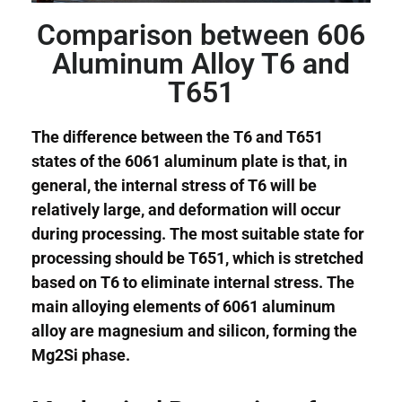
Comparison between 606
Aluminum Alloy T6 and
T651
The difference between the T6 and T651
states of the 6061 aluminum plate is that, in
general, the internal stress of T6 will be
relatively large, and deformation will occur
during processing. The most suitable state for
processing should be T651, which is stretched
based on T6 to eliminate internal stress. The
main alloying elements of 6061 aluminum
alloy are magnesium and silicon, forming the
Mg2Si phase.