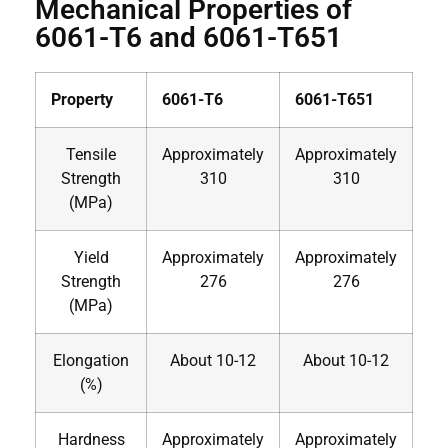
Mechanical Properties of
6061-T6 and 6061-T651
Property
6061-T6
6061-T651
Tensile
Approximately
Approximately
Strength
310
310
(MPa)
Yield
Approximately
Approximately
Strength
276
276
(MPa)
Elongation
About 10-12
About 10-12
(%)
Hardness
Approximately
Approximately