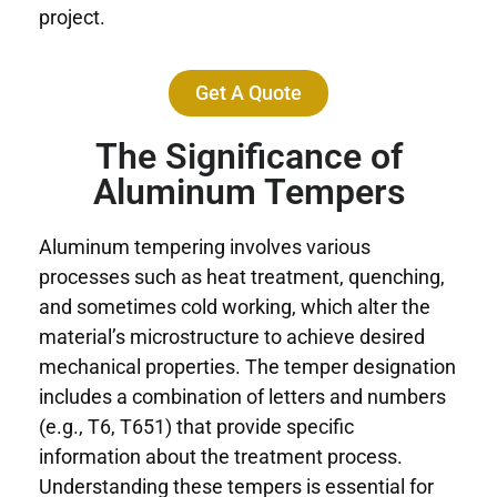
project.
Get A Quote
The Significance of
Aluminum Tempers
Aluminum tempering involves various
processes such as heat treatment, quenching,
and sometimes cold working, which alter the
material’s microstructure to achieve desired
mechanical properties. The temper designation
includes a combination of letters and numbers
(e.g., T6, T651) that provide specific
information about the treatment process.
Understanding these tempers is essential for