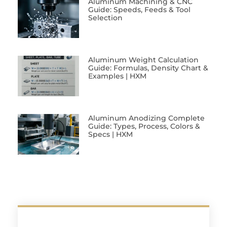
Aluminum Machining & CNC
Guide: Speeds, Feeds & Tool
Selection
Aluminum Weight Calculation
Guide: Formulas, Density Chart &
Examples | HXM
Aluminum Anodizing Complete
Guide: Types, Process, Colors &
Specs | HXM