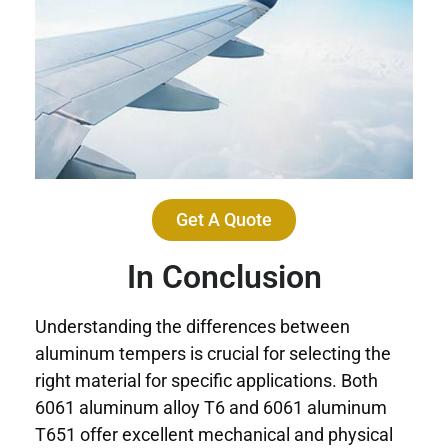
Get A Quote
In Conclusion
Understanding the differences between
aluminum tempers is crucial for selecting the
right material for specific applications. Both
6061 aluminum alloy T6 and 6061 aluminum
T651 offer excellent mechanical and physical