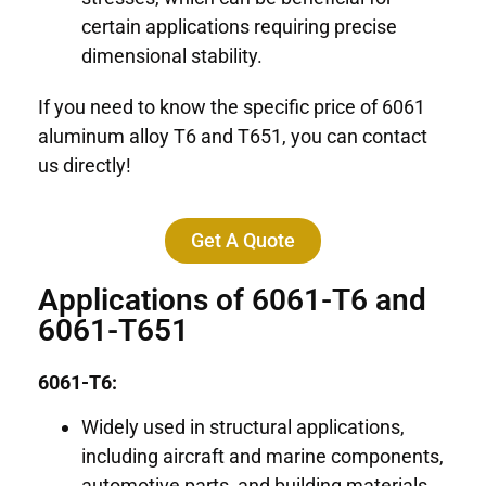
certain applications requiring precise
dimensional stability.
If you need to know the specific price of 6061
aluminum alloy T6 and T651, you can contact
us directly!
Get A Quote
Applications of 6061-T6 and
6061-T651
6061-T6:
Widely used in structural applications,
including aircraft and marine components,
automotive parts, and building materials.