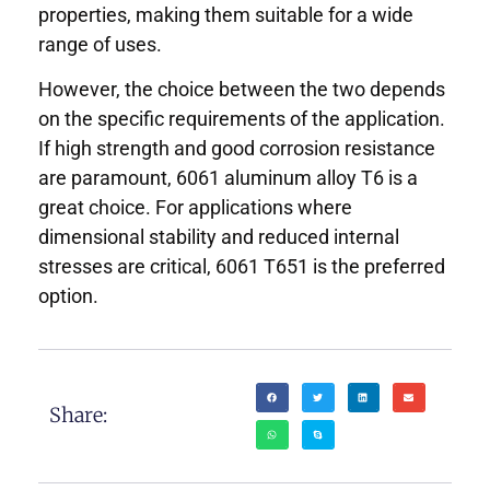
properties, making them suitable for a wide
range of uses.
However, the choice between the two depends
on the specific requirements of the application.
If high strength and good corrosion resistance
are paramount, 6061 aluminum alloy T6 is a
great choice. For applications where
dimensional stability and reduced internal
stresses are critical, 6061 T651 is the preferred
option.
Share: