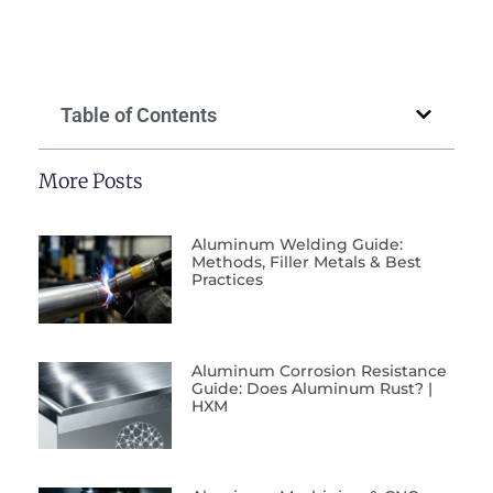
Table of Contents
More Posts
Aluminum Welding Guide:
Methods, Filler Metals & Best
Practices
Aluminum Corrosion Resistance
Guide: Does Aluminum Rust? |
HXM