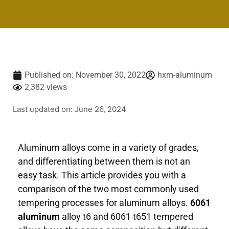
Published on:
November 30, 2022
hxm-aluminum
2,382 views
Last updated on: June 26, 2024
Aluminum alloys come in a variety of grades,
and differentiating between them is not an
easy task. This article provides you with a
comparison of the two most commonly used
tempering processes for aluminum alloys.
6061
aluminum
alloy t6 and 6061 t651 tempered