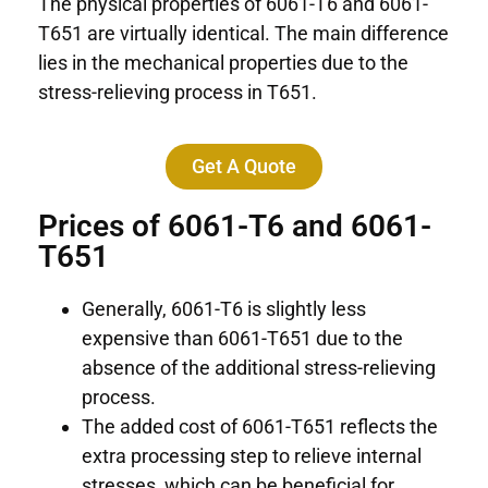
The physical properties of 6061-T6 and 6061-
T651 are virtually identical. The main difference
lies in the mechanical properties due to the
stress-relieving process in T651.
Get A Quote
Prices of 6061-T6 and 6061-
T651
Generally, 6061-T6 is slightly less
expensive than 6061-T651 due to the
absence of the additional stress-relieving
process.
The added cost of 6061-T651 reflects the
extra processing step to relieve internal
stresses, which can be beneficial for