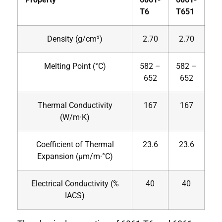
T6
T651
Density (g/cm³)
2.70
2.70
Melting Point (°C)
582 –
582 –
652
652
Thermal Conductivity
167
167
(W/m·K)
Coefficient of Thermal
23.6
23.6
Expansion (µm/m·°C)
Electrical Conductivity (%
40
40
IACS)