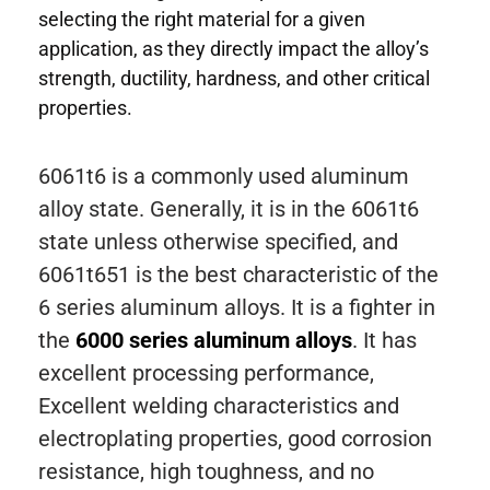
selecting the right material for a given
application, as they directly impact the alloy’s
strength, ductility, hardness, and other critical
properties.
6061t6 is a commonly used aluminum
alloy state. Generally, it is in the 6061t6
state unless otherwise specified, and
6061t651 is the best characteristic of the
6 series aluminum alloys. It is a fighter in
the
6000 series aluminum alloys
. It has
excellent processing performance,
Excellent welding characteristics and
electroplating properties, good corrosion
resistance, high toughness, and no