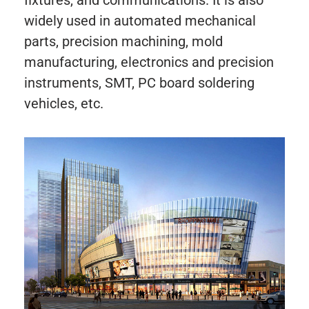
widely used in automated mechanical
parts, precision machining, mold
manufacturing, electronics and precision
instruments, SMT, PC board soldering
vehicles, etc.