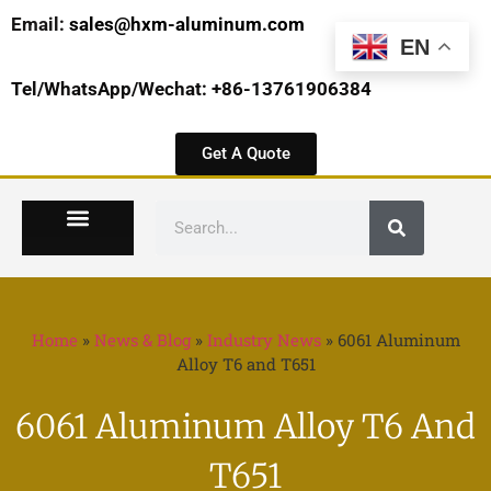
Email:
sales@hxm-aluminum.com
EN
Tel/WhatsApp/Wechat: +86-13761906384
Get A Quote
Home
»
News & Blog
»
Industry News
»
6061 Aluminum
Alloy T6 and T651
6061 Aluminum Alloy T6 And
T651