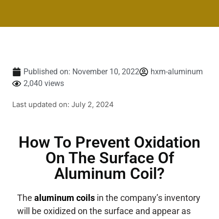
Published on:
November 10, 2022
hxm-aluminum
2,040 views
Last updated on: July 2, 2024
How To Prevent Oxidation
On The Surface Of
Aluminum Coil?
The
aluminum coils
in the company’s inventory
will be oxidized on the surface and appear as