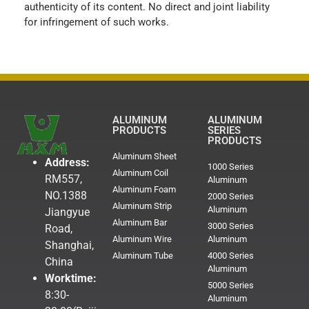
authenticity of its content. No direct and joint liability
for infringement of such works.
ALUMINUM
ALUMINUM
PRODUCTS
SERIES
PRODUCTS
Aluminum Sheet
Address:
1000 Series
Aluminum Coil
RM557,
Aluminum
Aluminum Foam
NO.1388
2000 Series
Aluminum Strip
Aluminum
Jiangyue
Aluminum Bar
3000 Series
Road,
Aluminum Wire
Aluminum
Shanghai,
Aluminum Tube
4000 Series
China
Aluminum
Worktime:
5000 Series
8:30-
Aluminum