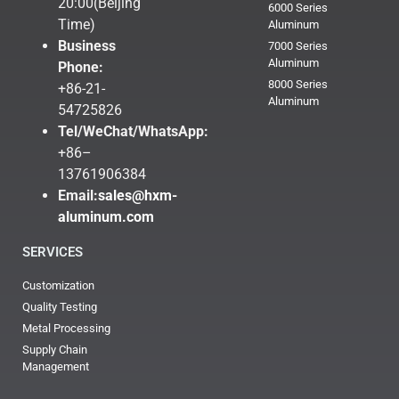
20:00(Beijing
6000 Series
Time)
Aluminum
Business
7000 Series
Aluminum
Phone:
8000 Series
+86-21-
Aluminum
54725826
Tel/WeChat/WhatsApp:
+86–
13761906384
Email:
sales@hxm-
aluminum.com
SERVICES
Customization
Quality Testing
Metal Processing
Supply Chain
Management