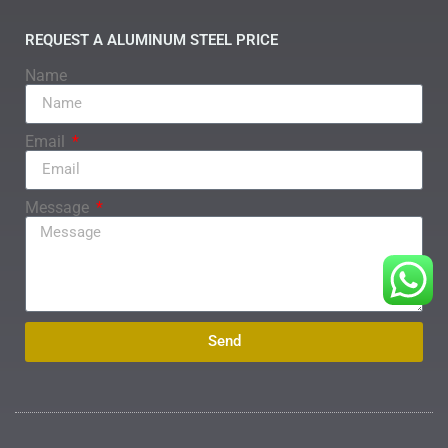
REQUEST A ALUMINUM STEEL PRICE
Name
Email
Message
Send