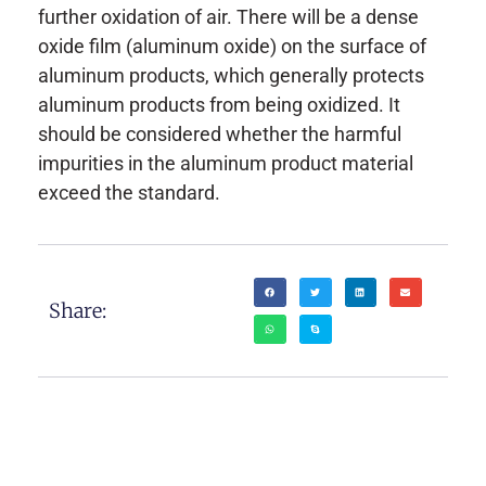
further oxidation of air. There will be a dense
oxide film (aluminum oxide) on the surface of
aluminum products, which generally protects
aluminum products from being oxidized. It
should be considered whether the harmful
impurities in the aluminum product material
exceed the standard.
Share: