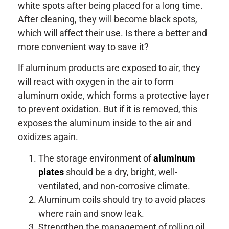
white spots after being placed for a long time.
After cleaning, they will become black spots,
which will affect their use. Is there a better and
more convenient way to save it?
If aluminum products are exposed to air, they
will react with oxygen in the air to form
aluminum oxide, which forms a protective layer
to prevent oxidation. But if it is removed, this
exposes the aluminum inside to the air and
oxidizes again.
The storage environment of
aluminum
plates
should be a dry, bright, well-
ventilated, and non-corrosive climate.
Aluminum coils should try to avoid places
where rain and snow leak.
Strengthen the management of rolling oil,