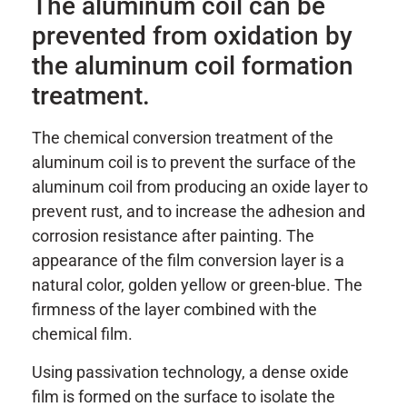
The aluminum coil can be
prevented from oxidation by
the aluminum coil formation
treatment.
The chemical conversion treatment of the
aluminum coil is to prevent the surface of the
aluminum coil from producing an oxide layer to
prevent rust, and to increase the adhesion and
corrosion resistance after painting. The
appearance of the film conversion layer is a
natural color, golden yellow or green-blue. The
firmness of the layer combined with the
chemical film.
Using passivation technology, a dense oxide
film is formed on the surface to isolate the