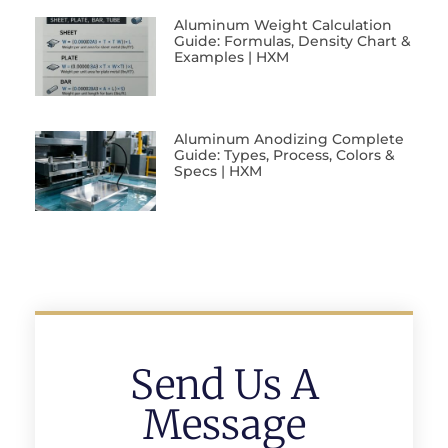
Aluminum Weight Calculation
Guide: Formulas, Density Chart &
Examples | HXM
Aluminum Anodizing Complete
Guide: Types, Process, Colors &
Specs | HXM
Send Us A
Message