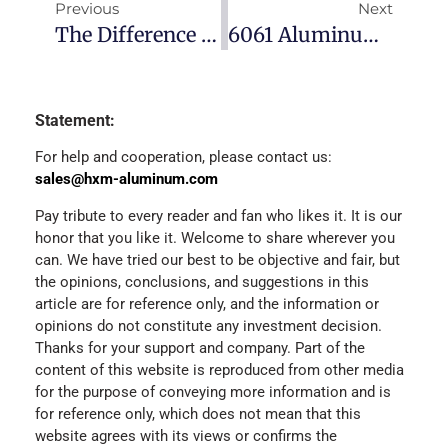
Previous
Next
The Difference Between The 5083 Aluminum Plate And 5052
6061 Aluminum Alloy T6 And T651
Statement:
For help and cooperation, please contact us:
sales@hxm-aluminum.com
Pay tribute to every reader and fan who likes it. It is our
honor that you like it. Welcome to share wherever you
can. We have tried our best to be objective and fair, but
the opinions, conclusions, and suggestions in this
article are for reference only, and the information or
opinions do not constitute any investment decision.
Thanks for your support and company. Part of the
content of this website is reproduced from other media
for the purpose of conveying more information and is
for reference only, which does not mean that this
website agrees with its views or confirms the