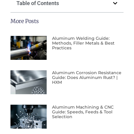
Table of Contents
More Posts
Aluminum Welding Guide:
Methods, Filler Metals & Best
Practices
Aluminum Corrosion Resistance
Guide: Does Aluminum Rust? |
HXM
Aluminum Machining & CNC
Guide: Speeds, Feeds & Tool
Selection