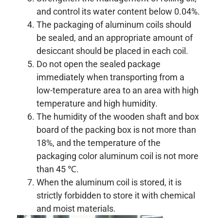
and control its water content below 0.04%.
The packaging of aluminum coils should
be sealed, and an appropriate amount of
desiccant should be placed in each coil.
Do not open the sealed package
immediately when transporting from a
low-temperature area to an area with high
temperature and high humidity.
The humidity of the wooden shaft and box
board of the packing box is not more than
18%, and the temperature of the
packaging color aluminum coil is not more
than 45 ℃.
When the aluminum coil is stored, it is
strictly forbidden to store it with chemical
and moist materials.