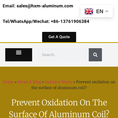
Email:
sales@hxm-aluminum.com
EN
Tel/WhatsApp/Wechat: +86-13761906384
Get A Quote
Home
»
News & Blog
»
Industry News
»
Prevent oxidation on
the surface of aluminum coil?
Prevent Oxidation On The
Surface Of Aluminum Coil?