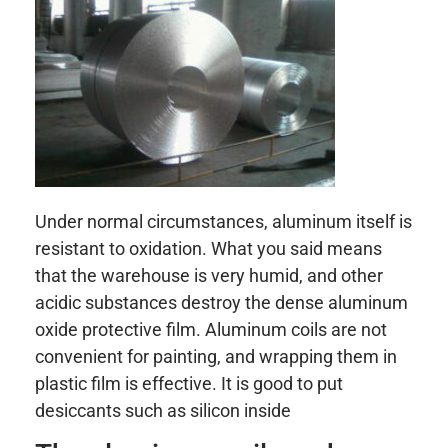
Under normal circumstances, aluminum itself is
resistant to oxidation. What you said means
that the warehouse is very humid, and other
acidic substances destroy the dense aluminum
oxide protective film. Aluminum coils are not
convenient for painting, and wrapping them in
plastic film is effective. It is good to put
desiccants such as silicon inside