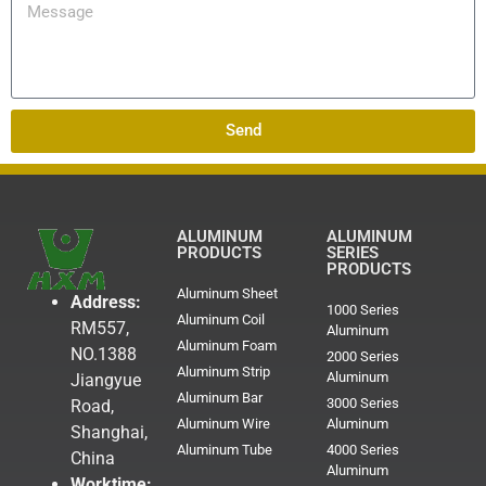
Send
ALUMINUM
ALUMINUM
PRODUCTS
SERIES
PRODUCTS
Aluminum Sheet
Address:
1000 Series
Aluminum Coil
RM557,
Aluminum
Aluminum Foam
NO.1388
2000 Series
Aluminum Strip
Aluminum
Jiangyue
Aluminum Bar
3000 Series
Road,
Aluminum Wire
Aluminum
Shanghai,
Aluminum Tube
4000 Series
China
Aluminum
Worktime: