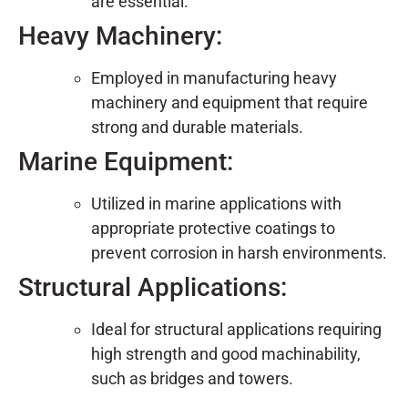
are essential.
Heavy Machinery:
Employed in manufacturing heavy
machinery and equipment that require
strong and durable materials.
Marine Equipment:
Utilized in marine applications with
appropriate protective coatings to
prevent corrosion in harsh environments.
Structural Applications:
Ideal for structural applications requiring
high strength and good machinability,
such as bridges and towers.