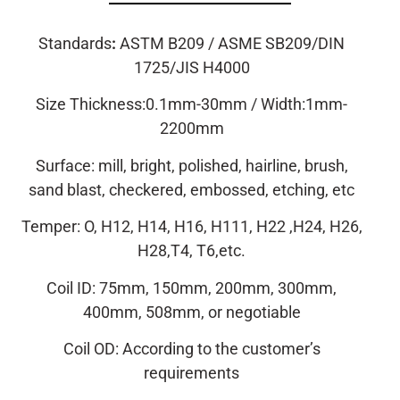
Standards
:
ASTM B209 / ASME SB209/DIN
1725/JIS H4000
Size Thickness:0.1mm-30mm / Width:1mm-
2200mm
Surface: mill, bright, polished, hairline, brush,
sand blast, checkered, embossed, etching, etc
Temper: O, H12, H14, H16, H111, H22 ,H24, H26,
H28,T4, T6,etc.
Coil ID: 75mm, 150mm, 200mm, 300mm,
400mm, 508mm, or negotiable
Coil OD: According to the customer’s
requirements