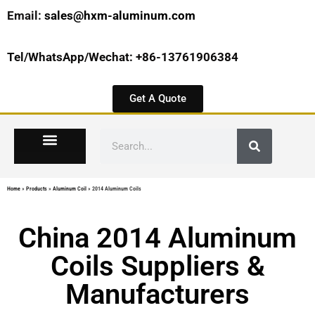
Email:
sales@hxm-aluminum.com
Tel/WhatsApp/Wechat: +86-13761906384
Get A Quote
Home
»
Products
»
Aluminum Coil
»
2014 Aluminum Coils
China 2014 Aluminum
Coils Suppliers &
Manufacturers