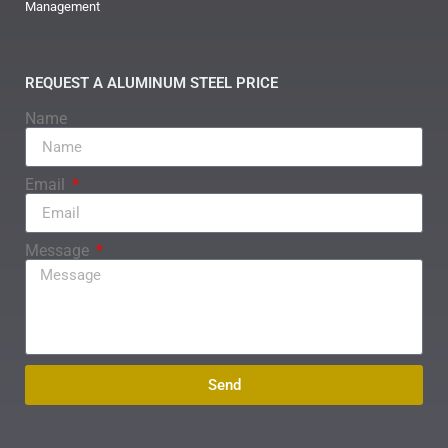
Management
REQUEST A ALUMINUM STEEL PRICE
Name
Email
Message
Send