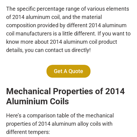
The specific percentage range of various elements
of 2014 aluminum coil, and the material
composition provided by different 2014 aluminum
coil manufacturers is a little different. If you want to
know more about 2014 aluminum coil product
details, you can contact us directly!
Get A Quote
Mechanical Properties of 2014
A
luminium Coils
Here’s a comparison table of the mechanical
properties of 2014 aluminum alloy coils with
different tempers: