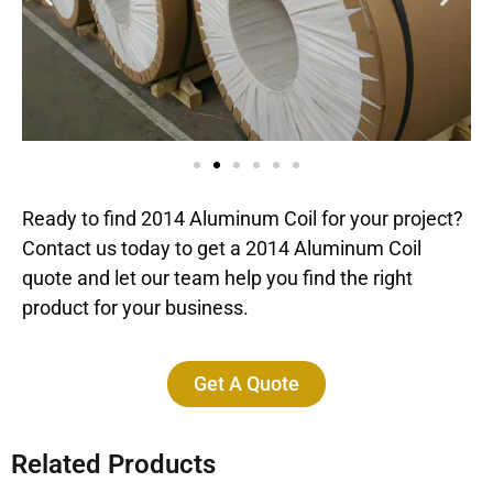
Ready to find 2014 Aluminum Coil for your project?
Contact us today to get a 2014 Aluminum Coil
quote and let our team help you find the right
product for your business.
Get A Quote
Related Products