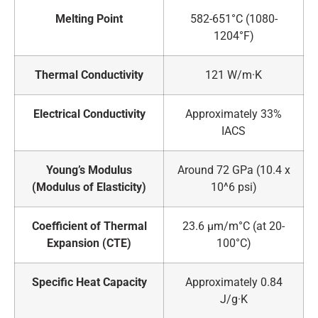
Melting Point
582-651°C (1080-
1204°F)
Thermal Conductivity
121 W/m·K
Electrical Conductivity
Approximately 33%
IACS
Young’s Modulus
Around 72 GPa (10.4 x
(Modulus of Elasticity)
10^6 psi)
Coefficient of Thermal
23.6 μm/m°C (at 20-
Expansion (CTE)
100°C)
Specific Heat Capacity
Approximately 0.84
J/g·K