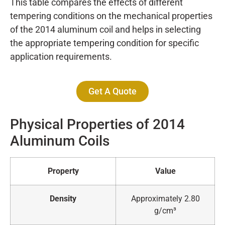
This table compares the effects of different
tempering conditions on the mechanical properties
of the 2014 aluminum coil and helps in selecting
the appropriate tempering condition for specific
application requirements.
Get A Quote
Physical Properties of 2014
Aluminum Coils
Property
Value
Density
Approximately 2.80
g/cm³