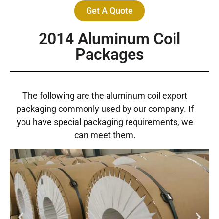
Get A Quote
2014 Aluminum Coil
Packages
The following are the aluminum coil export
packaging commonly used by our company. If
you have special packaging requirements, we
can meet them.