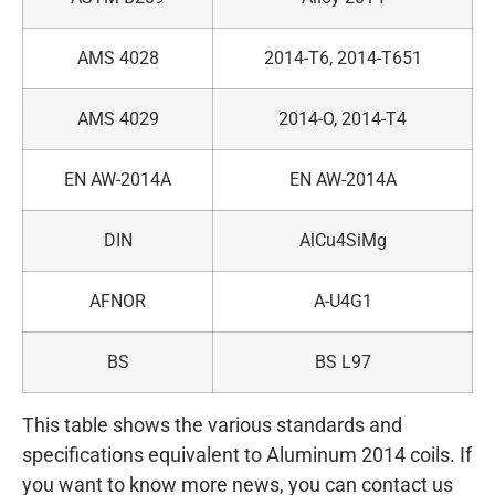
AMS 4028
2014-T6, 2014-T651
AMS 4029
2014-O, 2014-T4
EN AW-2014A
EN AW-2014A
DIN
AlCu4SiMg
AFNOR
A-U4G1
BS
BS L97
This table shows the various standards and
specifications equivalent to Aluminum 2014 coils. If
you want to know more news, you can contact us