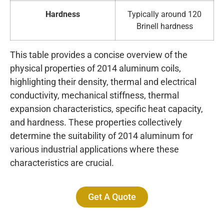
Hardness
Typically around 120
Brinell hardness
This table provides a concise overview of the
physical properties of 2014 aluminum coils,
highlighting their density, thermal and electrical
conductivity, mechanical stiffness, thermal
expansion characteristics, specific heat capacity,
and hardness. These properties collectively
determine the suitability of 2014 aluminum for
various industrial applications where these
characteristics are crucial.
Get A Quote