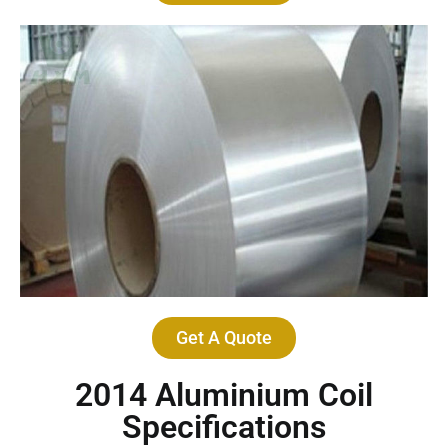
Get A Quote
2014 Aluminium Coil
Specifications