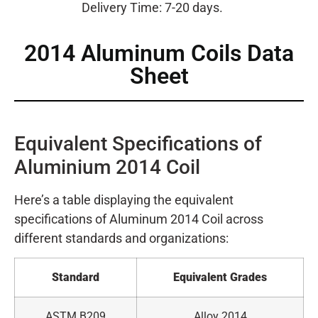
Delivery Time: 7-20 days.
2014 Aluminum Coils Data
Sheet
Equivalent Specifications of
Aluminium 2014 Coil
Here’s a table displaying the equivalent
specifications of Aluminum 2014 Coil across
different standards and organizations:
Standard
Equivalent Grades
ASTM B209
Alloy 2014