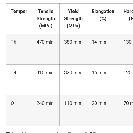
Temper
Tensile
Yield
Elongation
Har
Strength
Strength
(%)
(
(MPa)
(MPa)
T6
470 min
380 min
14 min
130
T4
410 min
320 min
16 min
120
O
240 min
110 min
20 min
70 