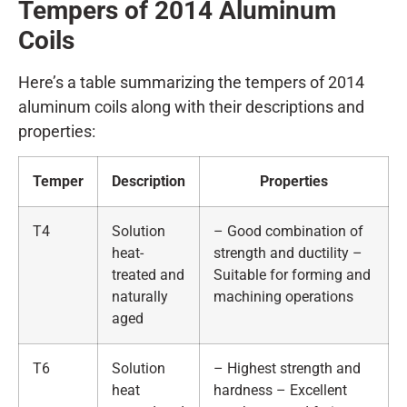
Tempers of 2014
A
luminum
Coils
Here’s a table summarizing the tempers of 2014
aluminum coils along with their descriptions and
properties:
Temper
Description
Properties
T4
Solution
– Good combination of
heat-
strength and ductility –
treated and
Suitable for forming and
naturally
machining operations
aged
T6
Solution
– Highest strength and
heat
hardness – Excellent