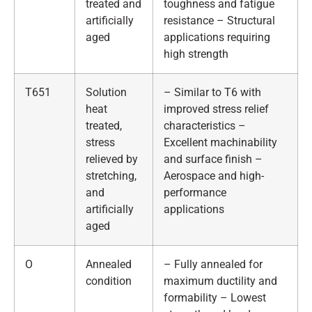
treated and
toughness and fatigue
artificially
resistance – Structural
aged
applications requiring
high strength
T651
Solution
– Similar to T6 with
heat
improved stress relief
treated,
characteristics –
stress
Excellent machinability
relieved by
and surface finish –
stretching,
Aerospace and high-
and
performance
artificially
applications
aged
O
Annealed
– Fully annealed for
condition
maximum ductility and
formability – Lowest