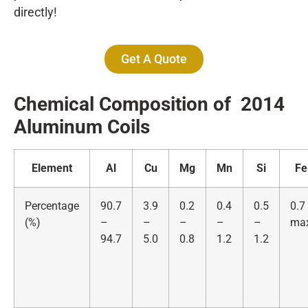
directly!
Get A Quote
Chemical Composition of 2014
Alumin
um Coils
Element
Al
Cu
Mg
Mn
Si
Fe
Percentage
90.7
3.9
0.2
0.4
0.5
0.7
(%)
–
–
–
–
–
ma
94.7
5.0
0.8
1.2
1.2