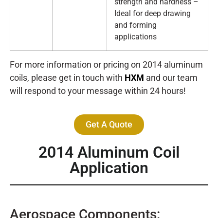
strength and hardness –
Ideal for deep drawing
and forming
applications
For more information or pricing on 2014 aluminum
coils, please get in touch with
HXM
and our team
will respond to your message within 24 hours!
Get A Quote
2014 Aluminum Coil
Application
Aerospace Components: