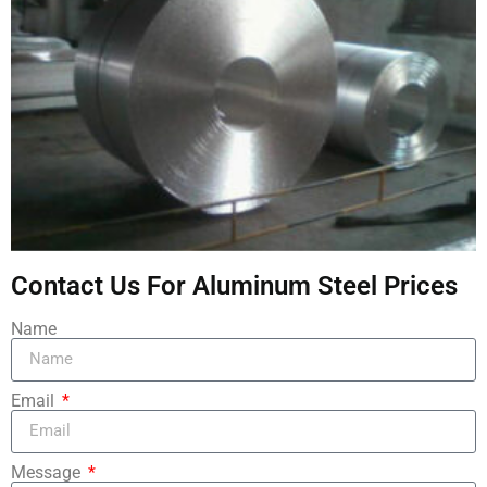
Contact Us For Aluminum Steel Prices
Name
Email
Message