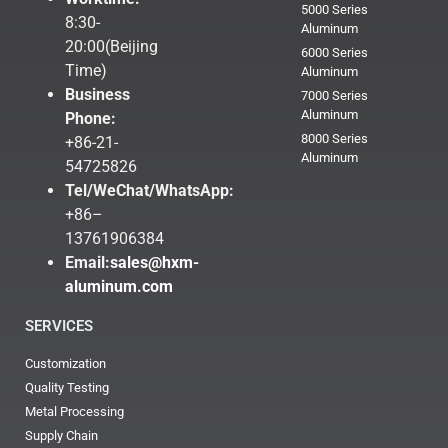
5000 Series
8:30-
Aluminum
20:00(Beijing
6000 Series
Time)
Aluminum
Business
7000 Series
Aluminum
Phone:
8000 Series
+86-21-
Aluminum
54725826
Tel/WeChat/WhatsApp:
+86–
13761906384
Email:
sales@hxm-
aluminum.com
SERVICES
Customization
Quality Testing
Metal Processing
Supply Chain