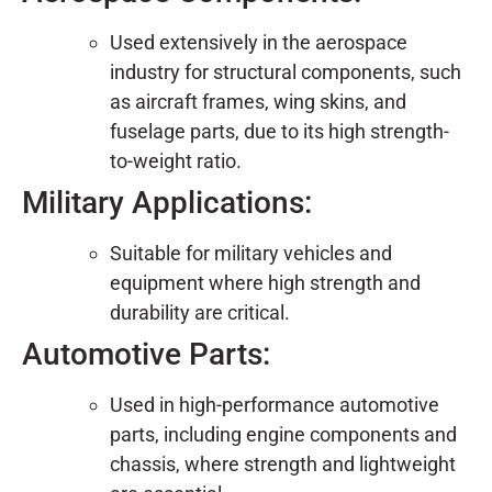
Used extensively in the aerospace
industry for structural components, such
as aircraft frames, wing skins, and
fuselage parts, due to its high strength-
to-weight ratio.
Military Applications:
Suitable for military vehicles and
equipment where high strength and
durability are critical.
Automotive Parts:
Used in high-performance automotive
parts, including engine components and
chassis, where strength and lightweight