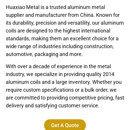
Huaxiao Metal is a trusted aluminum metal
supplier and manufacturer from China. Known for
its durability, precision and versatility, our aluminum
coils are designed to the highest international
standards, making them an excellent choice for a
wide range of industries including construction,
automotive, packaging and more.
With over a decade of experience in the metal
industry, we specialize in providing quality 2014
aluminum coils and a large inventory. Whether you
require custom specifications or a bulk order, we
are committed to providing competitive pricing, fast
delivery and satisfying customer service.
Get A Quote