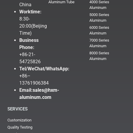
Aluminum Tube
4000 Series
China
Aluminum
Worktime:
5000 Series
8:30-
Aluminum
20:00(Beijing
6000 Series
Time)
Aluminum
Business
7000 Series
Aluminum
Phone:
8000 Series
+86-21-
Aluminum
54725826
Tel/WeChat/WhatsApp:
+86–
13761906384
Email:
sales@hxm-
aluminum.com
SERVICES
Customization
Quality Testing