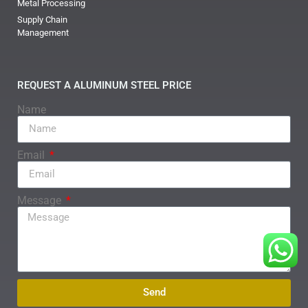
Metal Processing
Supply Chain
Management
REQUEST A ALUMINUM STEEL PRICE
Name
Email
Message
Send