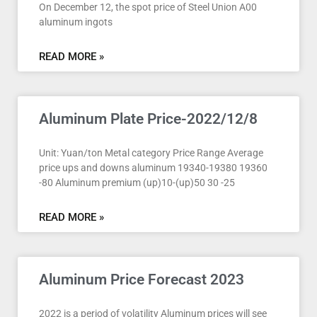
On December 12, the spot price of Steel Union A00
aluminum ingots
READ MORE »
Aluminum Plate Price-2022/12/8
Unit: Yuan/ton Metal category Price Range Average
price ups and downs aluminum 19340-19380 19360
-80 Aluminum premium (up)10-(up)50 30 -25
READ MORE »
Aluminum Price Forecast 2023
2022 is a period of volatility Aluminum prices will see