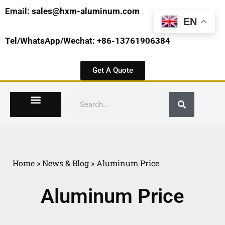
Email:
sales@hxm-aluminum.com
EN
Tel/WhatsApp/Wechat: +86-13761906384
Get A Quote
Home
»
News & Blog
»
Aluminum Price
Aluminum Price