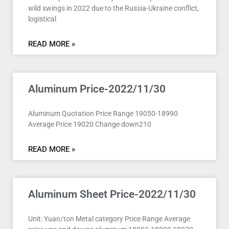
wild swings in 2022 due to the Russia-Ukraine conflict,
logistical
READ MORE »
Aluminum Price-2022/11/30
Aluminum Quotation Price Range 19050-18990
Average Price 19020 Change down210
READ MORE »
Aluminum Sheet Price-2022/11/30
Unit: Yuan/ton Metal category Price Range Average