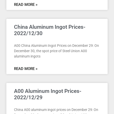
READ MORE »
China Aluminum Ingot Prices-
2022/12/30
A00 China Aluminum Ingot Prices on December 29: On
December 30, the spot price of Steel Union A00
aluminum ingots
READ MORE »
A00 Aluminum Ingot Prices-
2022/12/29
China A00 aluminum ingot prices on December 29: On