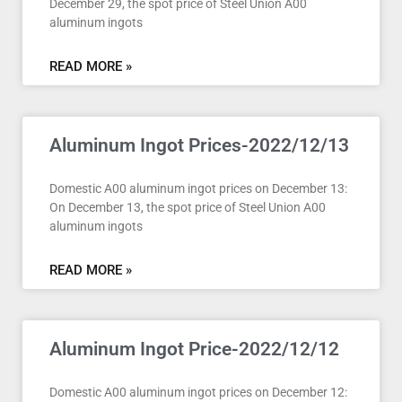
December 29, the spot price of Steel Union A00
aluminum ingots
READ MORE »
Aluminum Ingot Prices-2022/12/13
Domestic A00 aluminum ingot prices on December 13:
On December 13, the spot price of Steel Union A00
aluminum ingots
READ MORE »
Aluminum Ingot Price-2022/12/12
Domestic A00 aluminum ingot prices on December 12: