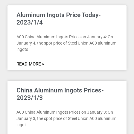
Aluminum Ingots Price Today-
2023/1/4
A00 China Aluminum Ingots Prices on January 4: On
January 4, the spot price of Steel Union A00 aluminum
ingots
READ MORE »
China Aluminum Ingots Prices-
2023/1/3
A00 China Aluminum Ingots Prices on January 3: On
January 3, the spot price of Steel Union A00 aluminum
ingot