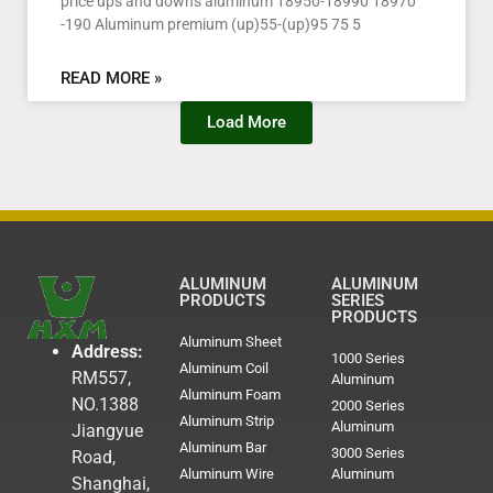
price ups and downs aluminum 18950-18990 18970
-190 Aluminum premium (up)55-(up)95 75 5
READ MORE »
Load More
ALUMINUM
ALUMINUM
PRODUCTS
SERIES
PRODUCTS
Aluminum Sheet
Address:
1000 Series
Aluminum Coil
RM557,
Aluminum
Aluminum Foam
NO.1388
2000 Series
Aluminum Strip
Aluminum
Jiangyue
Aluminum Bar
3000 Series
Road,
Aluminum Wire
Aluminum
Shanghai,