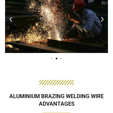
ALUMINIUM BRAZING WELDING WIRE
ADVANTAGES