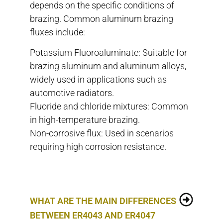
depends on the specific conditions of
brazing. Common aluminum brazing
fluxes include:
Potassium Fluoroaluminate: Suitable for
brazing aluminum and aluminum alloys,
widely used in applications such as
automotive radiators.
Fluoride and chloride mixtures: Common
in high-temperature brazing.
Non-corrosive flux: Used in scenarios
requiring high corrosion resistance.
WHAT ARE THE MAIN DIFFERENCES
BETWEEN ER4043 AND ER4047