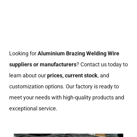
Looking for
Aluminium Brazing Welding Wire
suppliers or manufacturers
? Contact us today to
learn about our
prices, current stock
, and
customization options. Our factory is ready to
meet your needs with high-quality products and
exceptional service.