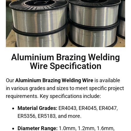
Aluminium Brazing Welding
Wire Specification
Our
Aluminium Brazing Welding Wire
is available
in various grades and sizes to meet specific project
requirements. Key specifications include:
Material Grades:
ER4043, ER4045, ER4047,
ER5356, ER5183, and more.
Diameter Range:
1.0mm, 1.2mm, 1.6mm,