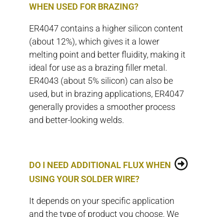
WHEN USED FOR BRAZING?
ER4047 contains a higher silicon content
(about 12%), which gives it a lower
melting point and better fluidity, making it
ideal for use as a brazing filler metal.
ER4043 (about 5% silicon) can also be
used, but in brazing applications, ER4047
generally provides a smoother process
and better-looking welds.
DO I NEED ADDITIONAL FLUX WHEN
USING YOUR SOLDER WIRE?
It depends on your specific application
and the type of product you choose. We