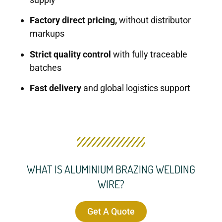
Factory direct pricing,
without distributor
markups
Strict quality control
with fully traceable
batches
Fast delivery
and global logistics support
WHAT IS ALUMINIUM BRAZING WELDING
WIRE?
Get A Quote