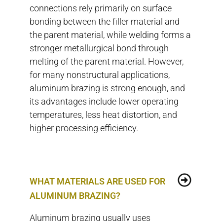
connections rely primarily on surface
bonding between the filler material and
the parent material, while welding forms a
stronger metallurgical bond through
melting of the parent material. However,
for many nonstructural applications,
aluminum brazing is strong enough, and
its advantages include lower operating
temperatures, less heat distortion, and
higher processing efficiency.
WHAT MATERIALS ARE USED FOR
ALUMINUM BRAZING?
Aluminum brazing usually uses