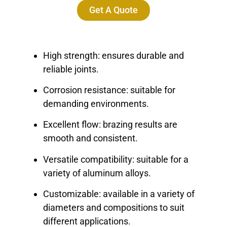
Get A Quote
High strength: ensures durable and
reliable joints.
Corrosion resistance: suitable for
demanding environments.
Excellent flow: brazing results are
smooth and consistent.
Versatile compatibility: suitable for a
variety of aluminum alloys.
Customizable: available in a variety of
diameters and compositions to suit
different applications.