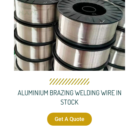
ALUMINIUM BRAZING WELDING WIRE IN
STOCK
Get A Quote