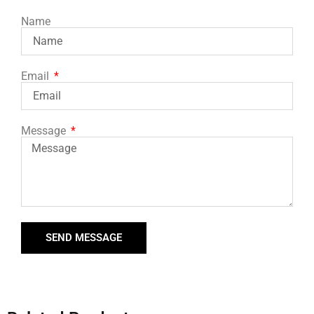
Name
Email
Message
SEND MESSAGE