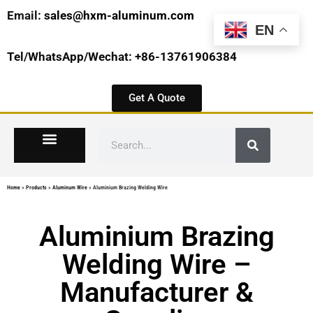
Email:
sales@hxm-aluminum.com
EN
Tel/WhatsApp/Wechat: +86-13761906384
Get A Quote
Home
»
Products
»
Aluminum Wire
»
Aluminium Brazing Welding Wire
Aluminium Brazing
Welding Wire –
Manufacturer &