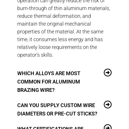
operation can greatly reduce the risk of
burn-through of thin aluminum materials,
reduce thermal deformation, and
maintain the original mechanical
properties of the material. At the same
time, it consumes less energy and has
relatively loose requirements on the
operator’s skills.
WHICH ALLOYS ARE MOST
COMMON FOR ALUMINUM
BRAZING WIRE?
CAN YOU SUPPLY CUSTOM WIRE
DIAMETERS OR PRE-CUT STICKS?
WHAT CERTIFICATIONS ARE