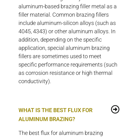
aluminum-based brazing filler metal as a
filler material. Common brazing fillers
include aluminum-silicon alloys (such as
4045, 4343) or other aluminum alloys. In
addition, depending on the specific
application, special aluminum brazing
fillers are sometimes used to meet
specific performance requirements (such
as corrosion resistance or high thermal
conductivity).
WHAT IS THE BEST FLUX FOR
ALUMINUM BRAZING?
The best flux for aluminum brazing