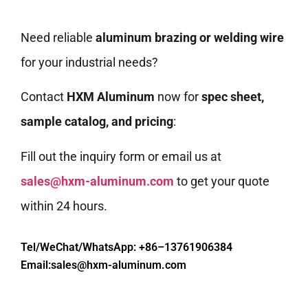
Need reliable
aluminum brazing or welding wire
for your industrial needs?
Contact
HXM Aluminum
now for
spec sheet,
sample catalog, and pricing
:
Fill out the inquiry form or email us at
sales@hxm-aluminum.com
to get your quote
within 24 hours.
Tel/WeChat/WhatsApp: +86–13761906384
Email:
sales@hxm-aluminum.com