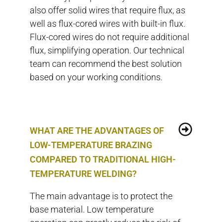
also offer solid wires that require flux, as
well as flux-cored wires with built-in flux.
Flux-cored wires do not require additional
flux, simplifying operation. Our technical
team can recommend the best solution
based on your working conditions.
WHAT ARE THE ADVANTAGES OF
LOW-TEMPERATURE BRAZING
COMPARED TO TRADITIONAL HIGH-
TEMPERATURE WELDING?
The main advantage is to protect the
base material. Low temperature