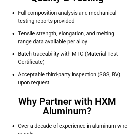
Full composition analysis and mechanical
testing reports provided
Tensile strength, elongation, and melting
range data available per alloy
Batch traceability with MTC (Material Test
Certificate)
Acceptable third-party inspection (SGS, BV)
upon request
Why Partner with HXM
Aluminum?
Over a decade of experience in aluminum wire
supply