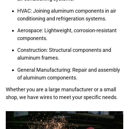
HVAC: Joining aluminum components in air
conditioning and refrigeration systems.
Aerospace: Lightweight, corrosion-resistant
components.
Construction: Structural components and
aluminum frames.
General Manufacturing: Repair and assembly
of aluminum components.
Whether you are a large manufacturer or a small
shop, we have wires to meet your specific needs.