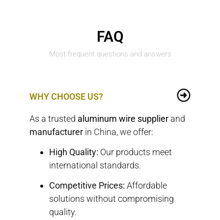
FAQ
Most frequent questions and answers
WHY CHOOSE US?
As a trusted
aluminum wire
supplier
and
manufacturer
in China, we offer:
High Quality:
Our products meet
international standards.
Competitive Prices:
Affordable
solutions without compromising
quality.