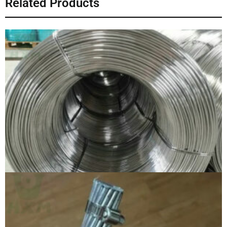
Related Products