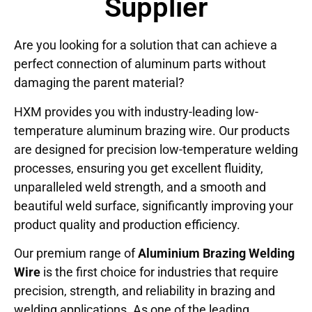
Supplier
Are you looking for a solution that can achieve a
perfect connection of aluminum parts without
damaging the parent material?
HXM provides you with industry-leading low-
temperature aluminum brazing wire. Our products
are designed for precision low-temperature welding
processes, ensuring you get excellent fluidity,
unparalleled weld strength, and a smooth and
beautiful weld surface, significantly improving your
product quality and production efficiency.
Our premium range of
Aluminium Brazing Welding
Wire
is the first choice for industries that require
precision, strength, and reliability in brazing and
welding applications. As one of the leading