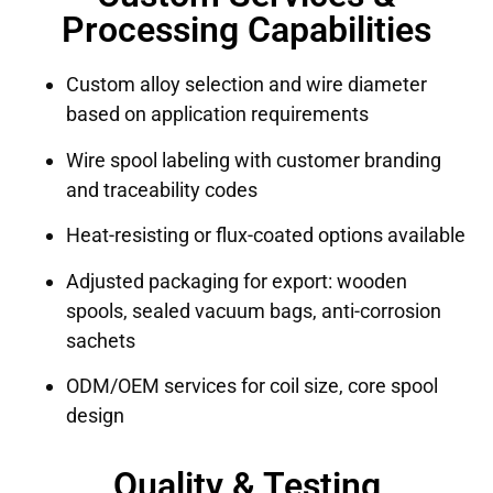
Processing Capabilities
Custom alloy selection and wire diameter
based on application requirements
Wire spool labeling with customer branding
and traceability codes
Heat-resisting or flux-coated options available
Adjusted packaging for export: wooden
spools, sealed vacuum bags, anti-corrosion
sachets
ODM/OEM services for coil size, core spool
design
Quality & Testing