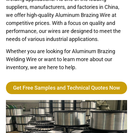
suppliers, manufacturers, and factories in China,
we offer high-quality Aluminum Brazing Wire at
competitive prices. With a focus on quality and
performance, our wires are designed to meet the
needs of various industrial applications.
Whether you are looking for Aluminum Brazing
Welding Wire or want to learn more about our
inventory, we are here to help.
Get Free Samples and Technical Quotes Now