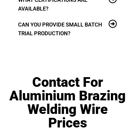
AVAILABLE?
CAN YOU PROVIDE SMALL BATCH
TRIAL PRODUCTION?
Contact For
Aluminium Brazing
Welding Wire
Prices