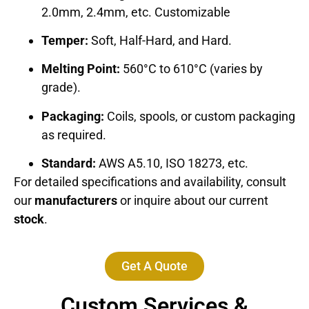
2.0mm, 2.4mm, etc. Customizable
Temper:
Soft, Half-Hard, and Hard.
Melting Point:
560°C to 610°C (varies by
grade).
Packaging:
Coils, spools, or custom packaging
as required.
Standard:
AWS A5.10, ISO 18273, etc.
For detailed specifications and availability, consult
our
manufacturers
or inquire about our current
stock
.
Get A Quote
Custom Services &