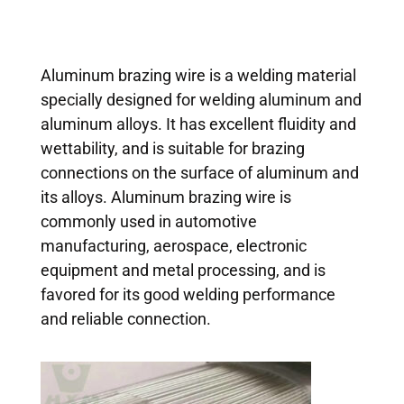
Aluminum brazing wire is a welding material
specially designed for welding aluminum and
aluminum alloys. It has excellent fluidity and
wettability, and is suitable for brazing
connections on the surface of aluminum and
its alloys. Aluminum brazing wire is
commonly used in automotive
manufacturing, aerospace, electronic
equipment and metal processing, and is
favored for its good welding performance
and reliable connection.