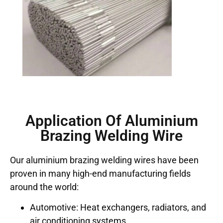
Application Of Aluminium
Brazing Welding Wire
Our aluminium brazing welding wires have been
proven in many high-end manufacturing fields
around the world:
Automotive: Heat exchangers, radiators, and
air conditioning systems.