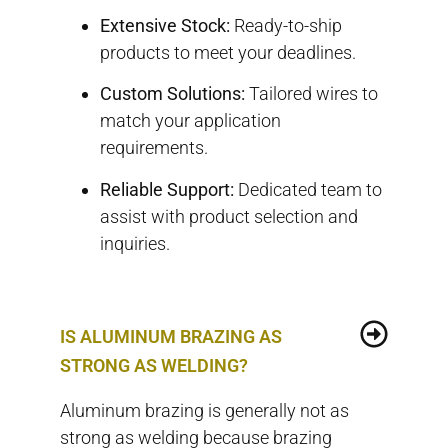
Extensive Stock:
Ready-to-ship
products to meet your deadlines.
Custom Solutions:
Tailored wires to
match your application
requirements.
Reliable Support:
Dedicated team to
assist with product selection and
inquiries.
IS ALUMINUM BRAZING AS
STRONG AS WELDING?
Aluminum brazing is generally not as
strong as welding because brazing