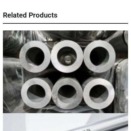
Related Products