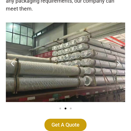
any packaging requirements, our company can
meet them.
Get A Quote