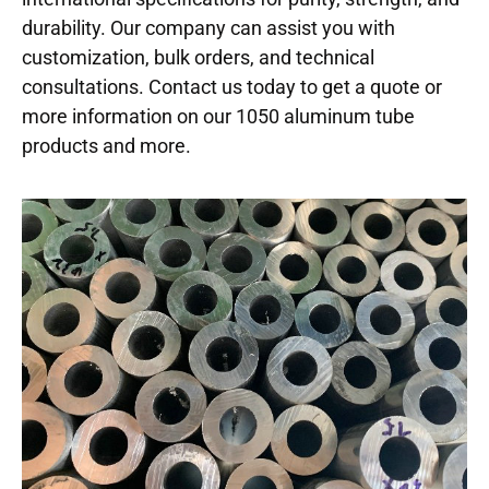
durability. Our company can assist you with
customization, bulk orders, and technical
consultations. Contact us today to get a quote or
more information on our 1050 aluminum tube
products and more.