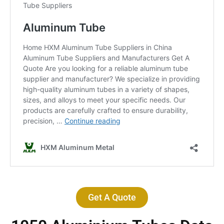
Get A Quote