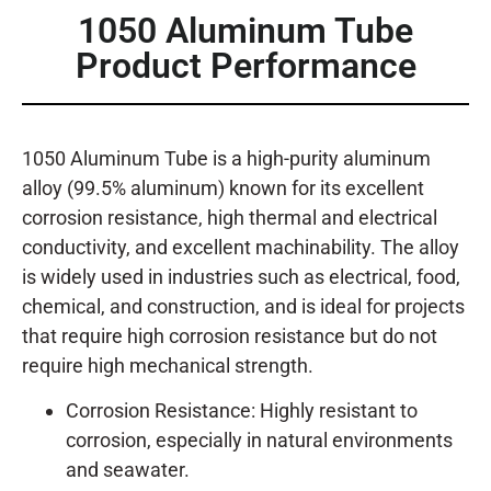
1050 Aluminum Tube
Product Performance
1050 Aluminum Tube is a high-purity aluminum
alloy (99.5% aluminum) known for its excellent
corrosion resistance, high thermal and electrical
conductivity, and excellent machinability. The alloy
is widely used in industries such as electrical, food,
chemical, and construction, and is ideal for projects
that require high corrosion resistance but do not
require high mechanical strength.
Corrosion Resistance: Highly resistant to
corrosion, especially in natural environments
and seawater.