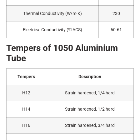
Thermal Conductivity (W/m·K)
230
Electrical Conductivity (%IACS)
60-61
Tempers of 1050
A
luminium
Tube
Tempers
Description
H12
Strain hardened, 1/4 hard
H14
Strain hardened, 1/2 hard
H16
Strain hardened, 3/4 hard