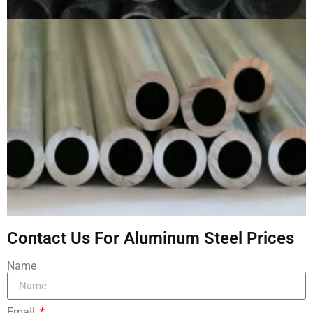
Contact Us For Aluminum Steel Prices
Name
Email