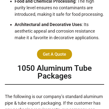
Food and Chemical Processing
: The high
purity level ensures no contaminants are
introduced, making it safe for food processing.
Architectural and Decorative Uses
: Its
aesthetic appeal and corrosion resistance
make it a favorite in decorative applications.
Get A Quote
1050 Aluminum Tube
Packages
The following is our company’s standard aluminum
pipe & tube export packaging. If the customer has