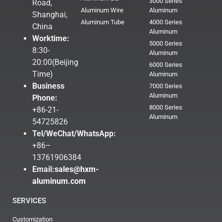
3000 Series
Road,
Aluminum Wire
Aluminum
Shanghai,
Aluminum Tube
4000 Series
China
Aluminum
Worktime:
5000 Series
8:30-
Aluminum
20:00(Beijing
6000 Series
Time)
Aluminum
Business
7000 Series
Aluminum
Phone:
8000 Series
+86-21-
Aluminum
54725826
Tel/WeChat/WhatsApp:
+86–
13761906384
Email:
sales@hxm-
aluminum.com
SERVICES
Customization