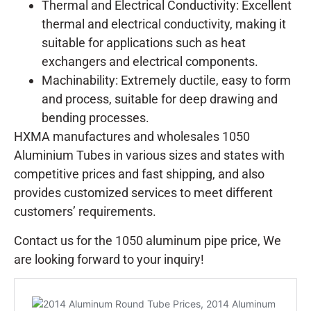
Thermal and Electrical Conductivity: Excellent
thermal and electrical conductivity, making it
suitable for applications such as heat
exchangers and electrical components.
Machinability: Extremely ductile, easy to form
and process, suitable for deep drawing and
bending processes.
HXMA manufactures and wholesales 1050
Aluminium Tubes in various sizes and states with
competitive prices and fast shipping, and also
provides customized services to meet different
customers’ requirements.
Contact us for the 1050 aluminum pipe price, We
are looking forward to your inquiry!