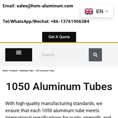
Email:
sales@hxm-aluminum.com
EN
Tel/WhatsApp/Wechat: +86-13761906384
Get A Quote
Home
»
Products
»
Aluminum Tube
»
1050 Aluminum Tubes
1050 Aluminum Tubes
With high-quality manufacturing standards, we
ensure that each 1050 aluminum tube meets
international specifications for purity, strength, and