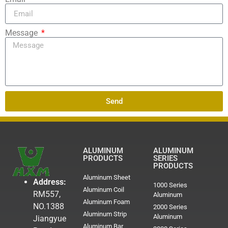
Message
Send
ALUMINUM
ALUMINUM
PRODUCTS
SERIES
PRODUCTS
Aluminum Sheet
Address:
1000 Series
Aluminum Coil
RM557,
Aluminum
Aluminum Foam
NO.1388
2000 Series
Aluminum Strip
Aluminum
Jiangyue
Aluminum Bar