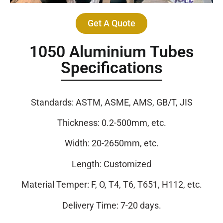
Get A Quote
1050 Aluminium Tubes
Specifications
Standards: ASTM, ASME, AMS, GB/T, JIS
Thickness: 0.2-500mm, etc.
Width: 20-2650mm, etc.
Length: Customized
Material Temper: F, O, T4, T6, T651, H112, etc.
Delivery Time: 7-20 days.