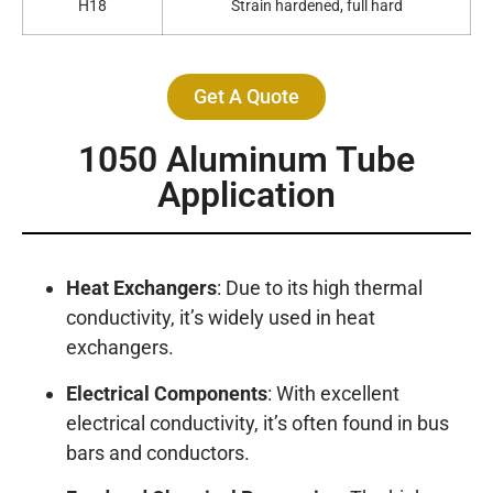
H18
Strain hardened, full hard
Get A Quote
1050 Aluminum Tube
Application
Heat Exchangers
: Due to its high thermal
conductivity, it’s widely used in heat
exchangers.
Electrical Components
: With excellent
electrical conductivity, it’s often found in bus
bars and conductors.