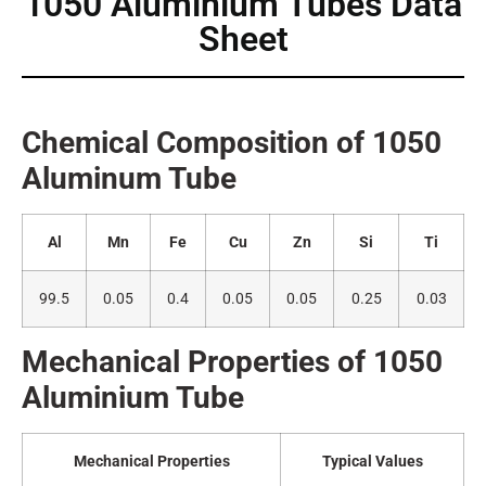
1050 Aluminium Tubes Data
Sheet
Chemical Composition of 1050
Alumin
um Tube
Al
Mn
Fe
Cu
Zn
Si
Ti
99.5
0.05
0.4
0.05
0.05
0.25
0.03
Mechanical Properties of 1050
A
luminium Tube
Mechanical Properties
Typical Values