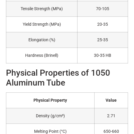
Tensile Strength (MPa)
70-105
Yield Strength (MPa)
20-35
Elongation (%)
25-35
Hardness (Brinell)
30-35 HB
Physical Properties of 1050
Aluminum Tube
Physical Property
Value
Density (g/cm³)
2.71
Melting Point (°C)
650-660