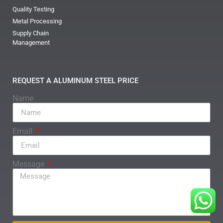
Quality Testing
Metal Processing
Supply Chain
Management
REQUEST A ALUMINUM STEEL PRICE
Name
Email
Message