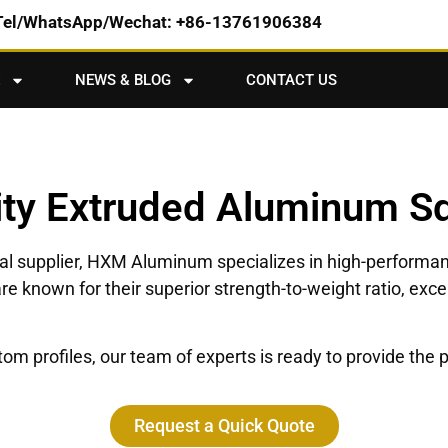
Tel/WhatsApp/Wechat: +86-13761906384
NEWS & BLOG
CONTACT US
ity Extruded Aluminum S
bal supplier, HXM Aluminum specializes in high-performa
re known for their superior strength-to-weight ratio, exc
 profiles, our team of experts is ready to provide the pe
Request a Quick Quote