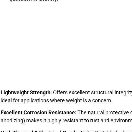
Lightweight Strength:
Offers excellent structural integrit
ideal for applications where weight is a concern.
Excellent Corrosion Resistance:
The natural protective 
anodizing) makes it highly resistant to rust and environ