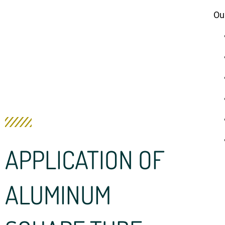
Ou
APPLICATION OF
ALUMINUM