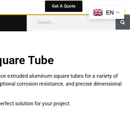
Get A Quote
EN
quare Tube
nce extruded aluminum square tubes for a variety of
eptional corrosion resistance, and precise dimensional
rfect solution for your project.