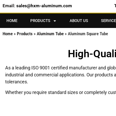
Email:
sales@hxm-aluminum.com
HOME
PRODUCTS
ABOUT US
SERVICE
Home
»
Products
»
Aluminum Tube
»
Aluminum Square Tube
High-Qual
As a leading ISO 9001 certified manufacturer and glo
industrial and commercial applications. Our products a
tolerances.
Whether you require standard sizes or completely custom