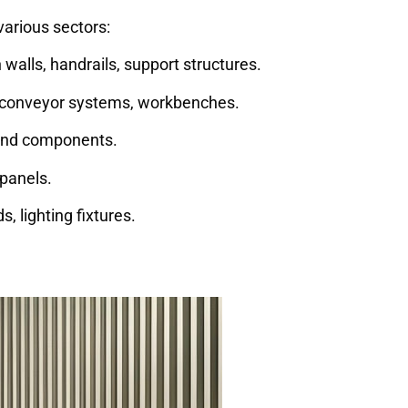
various sectors:
 walls, handrails, support structures.
conveyor systems, workbenches.
 and components.
panels.
, lighting fixtures.