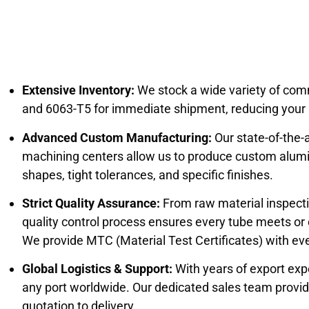
Extensive Inventory:
We stock a wide variety of com
and 6063-T5 for immediate shipment, reducing your p
Advanced Custom Manufacturing:
Our state-of-the-
machining centers allow us to produce custom alu
shapes, tight tolerances, and specific finishes.
Strict Quality Assurance:
From raw material inspection
quality control process ensures every tube meets or
We provide MTC (Material Test Certificates) with eve
Global Logistics & Support:
With years of export exp
any port worldwide. Our dedicated sales team provi
quotation to delivery.