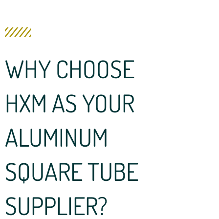
WHY CHOOSE
HXM AS YOUR
ALUMINUM
SQUARE TUBE
SUPPLIER?