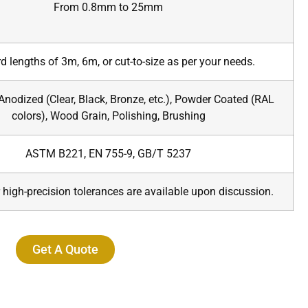
From 0.8mm to 25mm
d lengths of 3m, 6m, or cut-to-size as per your needs.
 Anodized (Clear, Black, Bronze, etc.), Powder Coated (RAL
colors), Wood Grain, Polishing, Brushing
ASTM B221, EN 755-9, GB/T 5237
 high-precision tolerances are available upon discussion.
Get A Quote