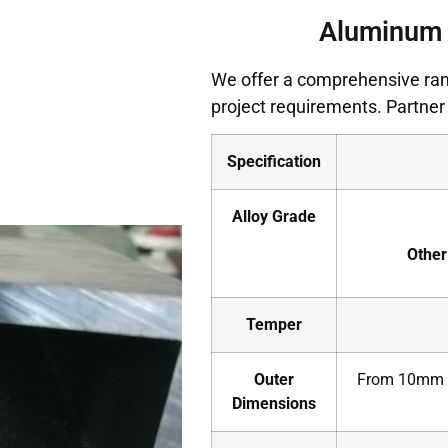
Aluminum 
We offer a comprehensive ran
project requirements. Partner 
Specification
Alloy Grade
Other
Temper
Outer
From 10mm x
Dimensions