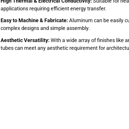
High Thermal & Electrical Conductivity:
Suitable for hea
applications requiring efficient energy transfer.
Easy to Machine & Fabricate:
Aluminum can be easily cut
complex designs and simple assembly.
Aesthetic Versatility:
With a wide array of finishes like
tubes can meet any aesthetic requirement for architect