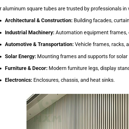
r aluminum square tubes are trusted by professionals in 
Architectural & Construction:
Building facades, curtain
Industrial Machinery:
Automation equipment frames, 
Automotive & Transportation:
Vehicle frames, racks,
Solar Energy:
Mounting frames and supports for solar 
Furniture & Decor:
Modern furniture legs, display stands
Electronics:
Enclosures, chassis, and heat sinks.