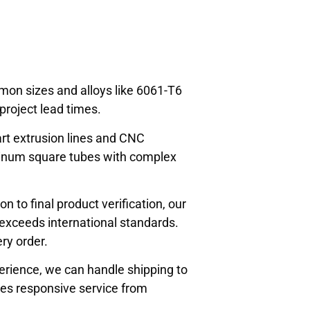
mon sizes and alloys like 6061-T6
roject lead times.
art extrusion lines and CNC
minum square tubes with complex
 to final product verification, our
 exceeds international standards.
ry order.
erience, we can handle shipping to
des responsive service from