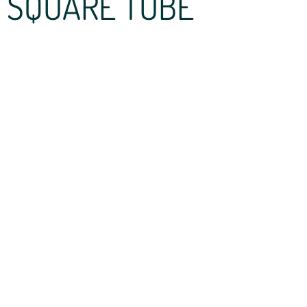
SQUARE TUBE