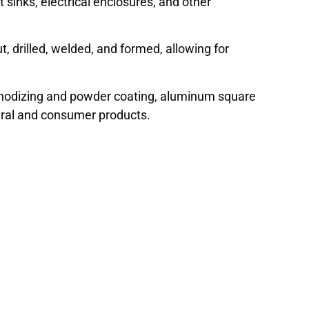
t sinks, electrical enclosures, and other
, drilled, welded, and formed, allowing for
 anodizing and powder coating, aluminum square
ural and consumer products.