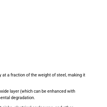
y at a fraction of the weight of steel, making it
oxide layer (which can be enhanced with
mental degradation.