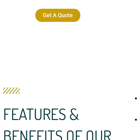
Get A Quote
FEATURES &
BENEFITS OF OUR