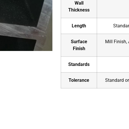
Wall
Thickness
Length
Standar
Surface
Mill Finish,
Finish
Standards
Tolerance
Standard or