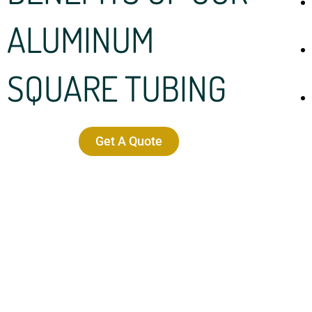
ALUMINUM
SQUARE TUBING
Get A Quote