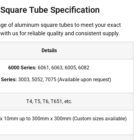
Square Tube Specification
ge of aluminum square tubes to meet your exact
with us for reliable quality and consistent supply.
Details
6000 Series:
6061, 6063, 6005, 6082
 Series:
3003, 5052, 7075 (Available upon request)
T4, T5, T6, T651, etc.
 10mm up to 300mm x 300mm (Custom sizes available)