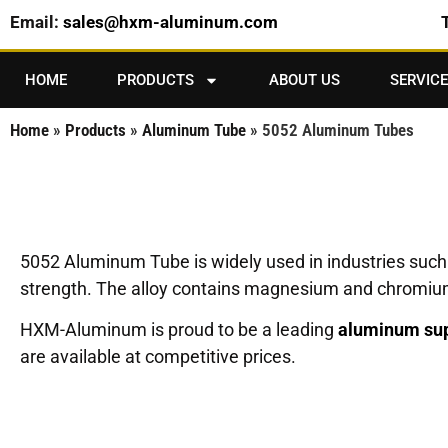
Email:
sales@hxm-aluminum.com
HOME
PRODUCTS
ABOUT US
SERVICE
Home
»
Products
»
Aluminum Tube
»
5052 Aluminum Tubes
5052 Aluminum Tube is widely used in industries such 
strength. The alloy contains magnesium and chromium a
HXM-Aluminum is proud to be a leading
aluminum sup
are available at competitive prices.