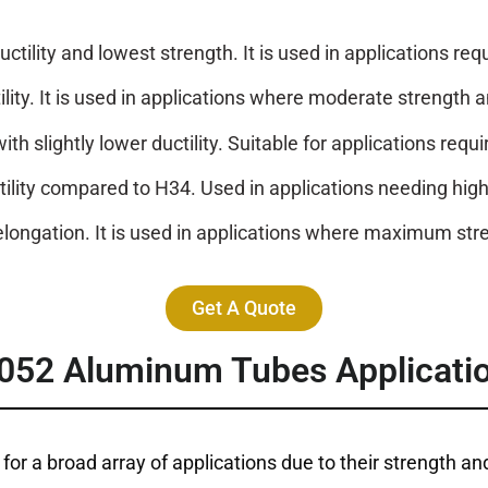
uctility and lowest strength. It is used in applications re
lity. It is used in applications where moderate strength a
h slightly lower ductility. Suitable for applications requ
tility compared to H34. Used in applications needing hig
longation. It is used in applications where maximum streng
Get A Quote
052 Aluminum Tubes Applicati
for a broad array of applications due to their strength 