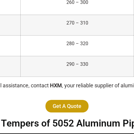
260 – 300
270 – 310
280 – 320
290 – 330
l assistance, contact
HXM
, your reliable supplier of alu
Get A Quote
t Tempers of 5052 Aluminum Pi