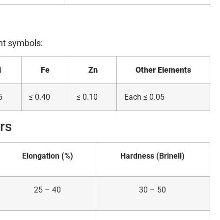
nt symbols:
i
Fe
Zn
Other Elements
5
≤ 0.40
≤ 0.10
Each ≤ 0.05
rs
Elongation (%)
Hardness (Brinell)
25 – 40
30 – 50