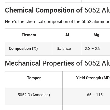
Chemical Composition of
5052 Al
Here’s the chemical composition of the 5052 aluminum
Element
Al
Mg
Composition (%)
Balance
2.2 – 2.8
Mechanical Properties of 5052 Al
Temper
Yield Strength (MP
5052-O (Annealed)
65 – 115