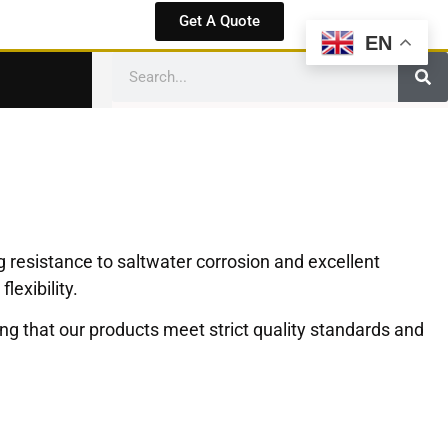
Get A Quote
EN
 resistance to saltwater corrosion and excellent
exibility.
g that our products meet strict quality standards and