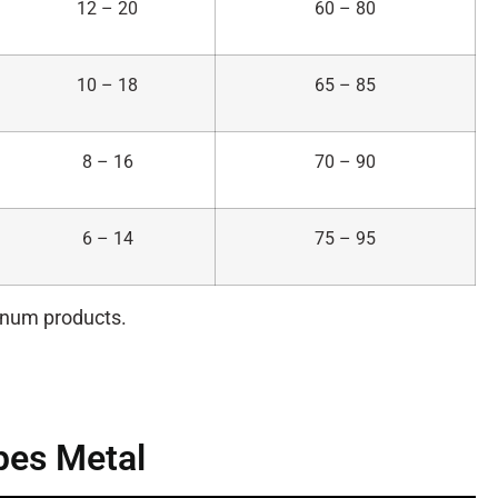
12 – 20
60 – 80
10 – 18
65 – 85
8 – 16
70 – 90
6 – 14
75 – 95
minum products.
pes Metal