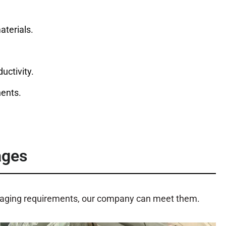
aterials.
uctivity.
ents.
ages
ckaging requirements, our company can meet them.