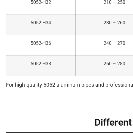
5052-H32
210 – 250
5052-H34
230 – 260
5052-H36
240 – 270
5052-H38
250 – 280
For high-quality 5052 aluminum pipes and professiona
Differen