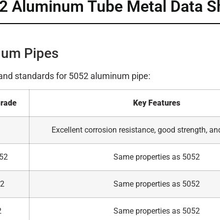
2 Aluminum Tube Metal Data S
num Pipes
 and standards for 5052 aluminum pipe:
Grade
Key Features
Excellent corrosion resistance, good strength, an
52
Same properties as 5052
52
Same properties as 5052
2
Same properties as 5052