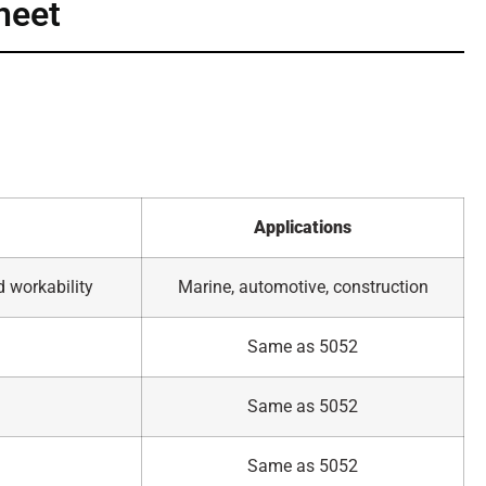
heet
Applications
d workability
Marine, automotive, construction
Same as 5052
Same as 5052
Same as 5052