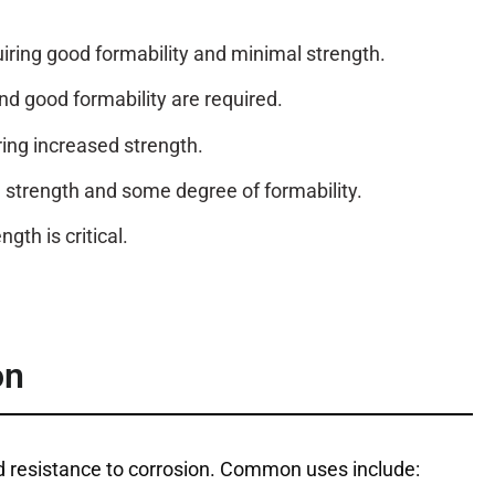
quiring good formability and minimal strength.
nd good formability are required.
iring increased strength.
h strength and some degree of formability.
th is critical.
on
and resistance to corrosion. Common uses include: