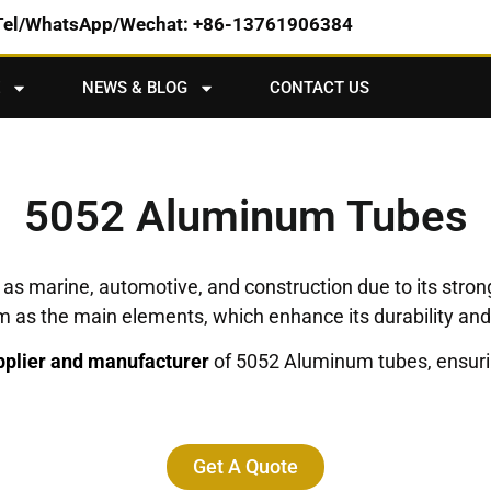
Tel/WhatsApp/Wechat: +86-13761906384
NEWS & BLOG
CONTACT US
5052 Aluminum Tubes
as marine, automotive, and construction due to its strong
s the main elements, which enhance its durability and fl
plier and manufacturer
of 5052 Aluminum tubes, ensurin
Get A Quote