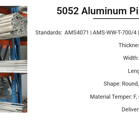
5052 Aluminum Pip
Standards: AMS4071 | AMS-WW-T-700/4 | A
Thickne
Width
Leng
Shape: Round, 
Material Temper: F, 
Delive