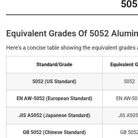
505
Equivalent Grades Of 5052 Alumi
Here’s a concise table showing the equivalent grades
Standard/Grade
Equivalent 
5052 (US Standard)
5052
EN AW-5052 (European Standard)
EN AW-50
JIS A5052 (Japanese Standard)
JIS A50
GB 5052 (Chinese Standard)
GB 505