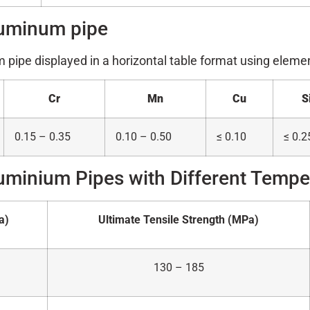
uminum pipe
 pipe displayed in a horizontal table format using eleme
Cr
Mn
Cu
S
0.15 – 0.35
0.10 – 0.50
≤ 0.10
≤ 0.2
uminium Pipes with Different Tempe
a)
Ultimate Tensile Strength (MPa)
130 – 185