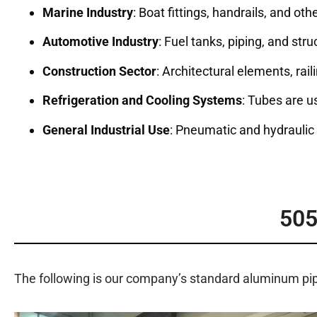
Marine Industry
: Boat fittings, handrails, and ot
Automotive Industry
: Fuel tanks, piping, and st
Construction Sector
: Architectural elements, rai
Refrigeration and Cooling Systems
: Tubes are u
General Industrial Use
: Pneumatic and hydrauli
50
The following is our company’s standard aluminum pi