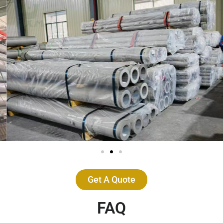
Get A Quote
FAQ