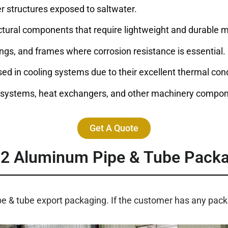
her structures exposed to saltwater.
ructural components that require lightweight and durable m
lings, and frames where corrosion resistance is essential.
sed in cooling systems due to their excellent thermal cond
c systems, heat exchangers, and other machinery compon
Get A Quote
52
Aluminum Pipe & Tube Pack
pe & tube export packaging. If the customer has any pa