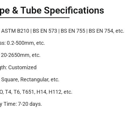
e & Tube Specifications
STM B210 | BS EN 573 | BS EN 755 | BS EN 754, etc.
ss: 0.2-500mm, etc.
: 20-2650mm, etc.
th: Customized
Square, Rectangular, etc.
O, T4, T6, T651, H14, H112, etc.
ry Time: 7-20 days.