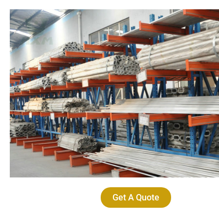
Get A Quote