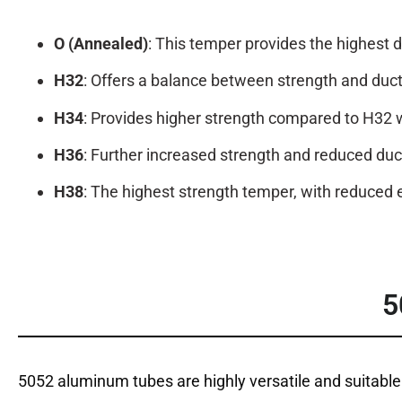
O (Annealed)
: This temper provides the highest d
H32
: Offers a balance between strength and ducti
H34
: Provides higher strength compared to H32 wit
H36
: Further increased strength and reduced duc
H38
: The highest strength temper, with reduced e
5
5052 aluminum tubes are highly versatile and suitable 