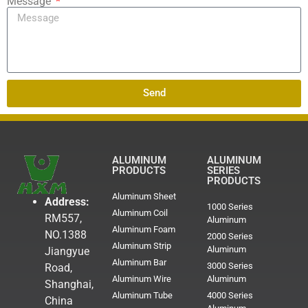
Message
Send
ALUMINUM
ALUMINUM
PRODUCTS
SERIES
PRODUCTS
Aluminum Sheet
Address:
1000 Series
Aluminum Coil
RM557,
Aluminum
Aluminum Foam
NO.1388
2000 Series
Aluminum Strip
Aluminum
Jiangyue
Aluminum Bar
3000 Series
Road,
Aluminum Wire
Aluminum
Shanghai,
Aluminum Tube
4000 Series
China