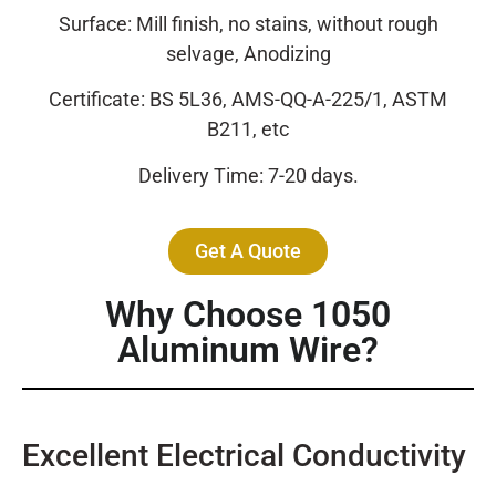
Surface: Mill finish, no stains, without rough
selvage, Anodizing
Certificate: BS 5L36, AMS-QQ-A-225/1, ASTM
B211, etc
Delivery Time: 7-20 days.
Get A Quote
Why Choose 1050
Aluminum Wire?
Excellent Electrical Conductivity