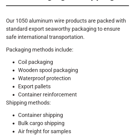
Our 1050 aluminum wire products are packed with
standard export seaworthy packaging to ensure
safe international transportation.
Packaging methods include:
Coil packaging
Wooden spool packaging
Waterproof protection
Export pallets
Container reinforcement
Shipping methods:
Container shipping
Bulk cargo shipping
Air freight for samples