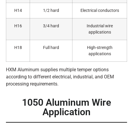
H14
1/2 hard
Electrical conductors
H16
3/4 hard
Industrial wire
applications
H18
Full hard
High-strength
applications
HXM Aluminum supplies multiple temper options
according to different electrical, industrial, and OEM
processing requirements.
1050 Aluminum Wire
Application