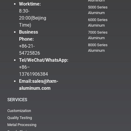
Aluminum
Worktime:
5000 Series
8:30-
Aluminum
20:00(Beijing
6000 Series
Time)
Aluminum
Business
7000 Series
Aluminum
Phone:
8000 Series
+86-21-
Aluminum
54725826
Tel/WeChat/WhatsApp:
+86–
13761906384
Email:
sales@hxm-
aluminum.com
SERVICES
Customization
Quality Testing
Metal Processing