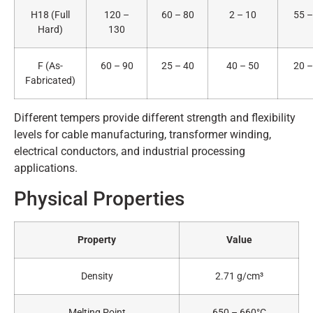
H18 (Full
120 –
60 – 80
2 – 10
55 –
Hard)
130
F (As-
60 – 90
25 – 40
40 – 50
20 –
Fabricated)
Different tempers provide different strength and flexibility
levels for cable manufacturing, transformer winding,
electrical conductors, and industrial processing
applications.
Physical Properties
Property
Value
Density
2.71 g/cm³
Melting Point
650 – 660°C