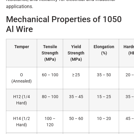
applications.
Mechanical Properties of 1050
Al Wire
Temper
Tensile
Yield
Elongation
Hard
Strength
Strength
(%)
(H
(MPa)
(MPa)
O
60 – 100
≥ 25
35 – 50
20 –
(Annealed)
H12 (1/4
80 – 100
35 – 45
15 – 25
35 –
Hard)
H14 (1/2
100 –
50 – 60
10 – 20
45 –
Hard)
120