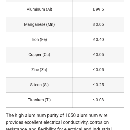
Aluminum (Al)
≥ 99.5
Manganese (Mn)
≤ 0.05
Iron (Fe)
≤ 0.40
Copper (Cu)
≤ 0.05
Zinc (Zn)
≤ 0.05
Silicon (Si)
≤ 0.25
Titanium (Ti)
≤ 0.03
The high aluminum purity of 1050 aluminum wire
provides excellent electrical conductivity, corrosion
resistance, and flexibility for electrical and industrial