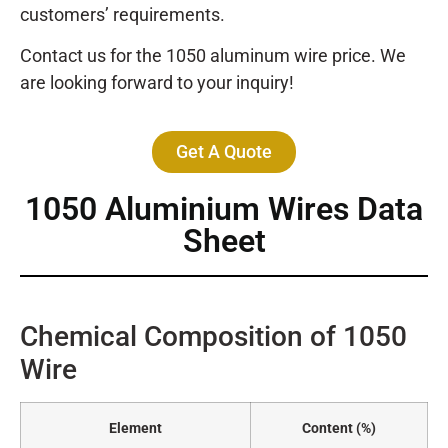
customers’ requirements.
Contact us for the 1050 aluminum wire price. We
are looking forward to your inquiry!
Get A Quote
1050 Aluminium Wires Data
Sheet
Chemical Composition of 1050
Wire
Element
Content (%)