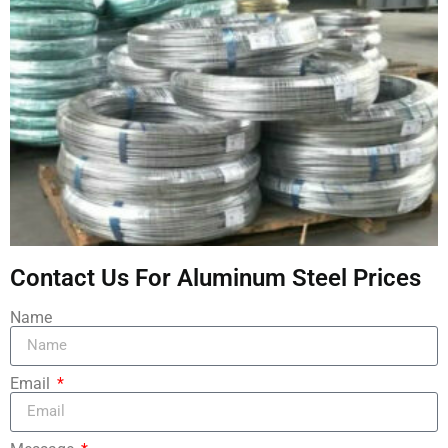
Contact Us For Aluminum Steel Prices
Name
Email