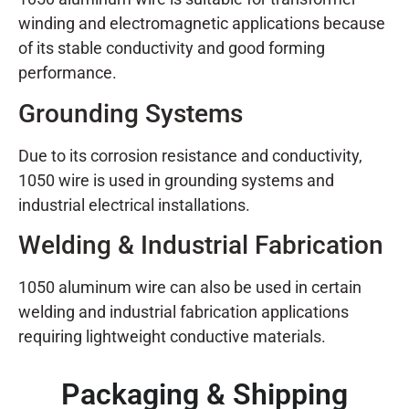
winding and electromagnetic applications because
of its stable conductivity and good forming
performance.
Grounding Systems
Due to its corrosion resistance and conductivity,
1050 wire is used in grounding systems and
industrial electrical installations.
Welding & Industrial Fabrication
1050 aluminum wire can also be used in certain
welding and industrial fabrication applications
requiring lightweight conductive materials.
Packaging & Shipping