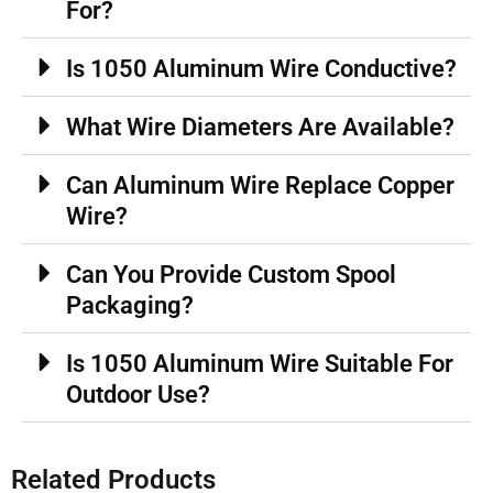
For?
Is 1050 Aluminum Wire Conductive?
What Wire Diameters Are Available?
Can Aluminum Wire Replace Copper
Wire?
Can You Provide Custom Spool
Packaging?
Is 1050 Aluminum Wire Suitable For
Outdoor Use?
Related Products