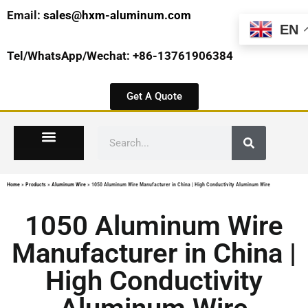
Email:
sales@hxm-aluminum.com
EN
Tel/WhatsApp/Wechat: +86-13761906384
Get A Quote
Home
»
Products
»
Aluminum Wire
»
1050 Aluminum Wire Manufacturer in China | High Conductivity Aluminum Wire
1050 Aluminum Wire
Manufacturer in China |
High Conductivity