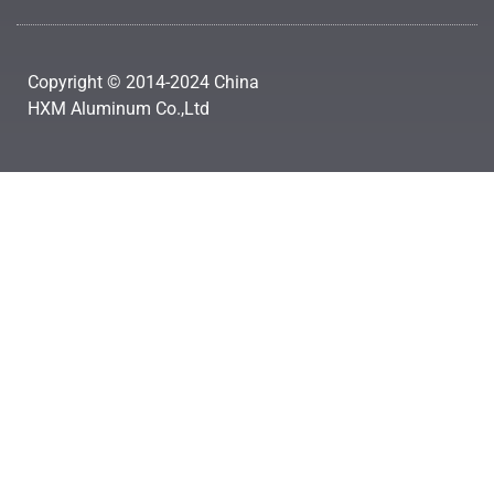
Copyright © 2014-2024 China
HXM Aluminum Co.,Ltd