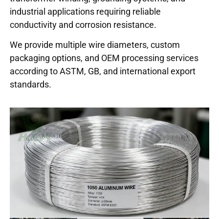
industrial applications requiring reliable
conductivity and corrosion resistance.
We provide multiple wire diameters, custom
packaging options, and OEM processing services
according to ASTM, GB, and international export
standards.