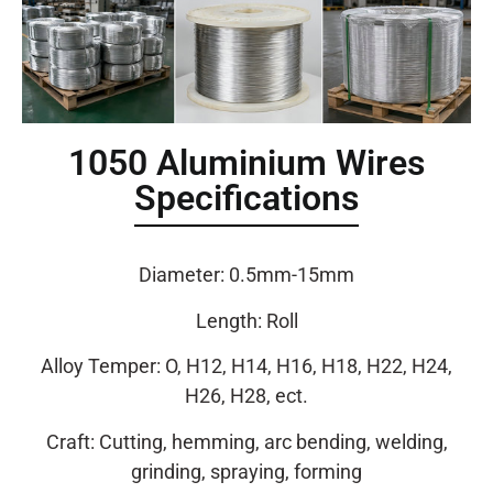
1050 Aluminium Wires
Specifications
Diameter: 0.5mm-15mm
Length: Roll
Alloy Temper: O, H12, H14, H16, H18, H22, H24,
H26, H28, ect.
Craft: Cutting, hemming, arc bending, welding,
grinding, spraying, forming