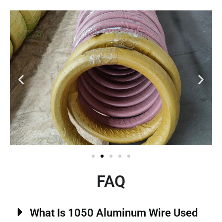
FAQ
What Is 1050 Aluminum Wire Used