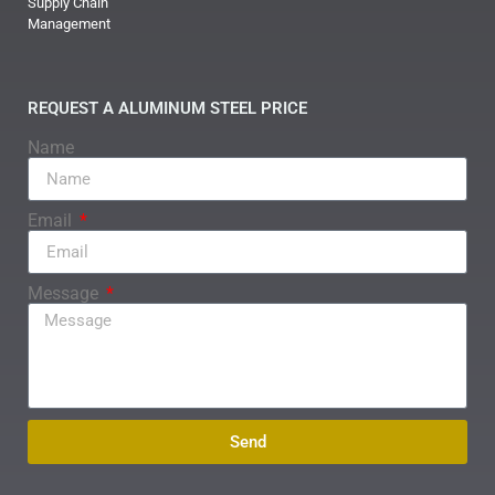
Supply Chain
Management
REQUEST A ALUMINUM STEEL PRICE
Name
Email
Message
Send