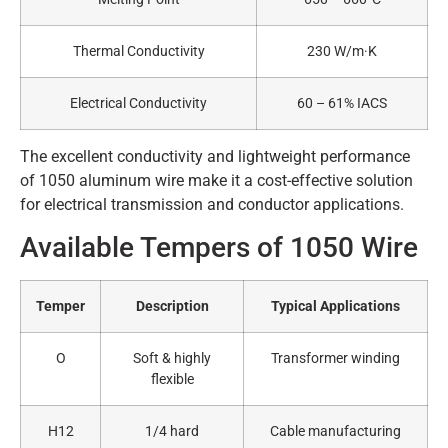
Thermal Conductivity
230 W/m·K
Electrical Conductivity
60 – 61% IACS
The excellent conductivity and lightweight performance
of 1050 aluminum wire make it a cost-effective solution
for electrical transmission and conductor applications.
Available Tempers of 1050 Wire
Temper
Description
Typical Applications
O
Soft & highly
Transformer winding
flexible
H12
1/4 hard
Cable manufacturing