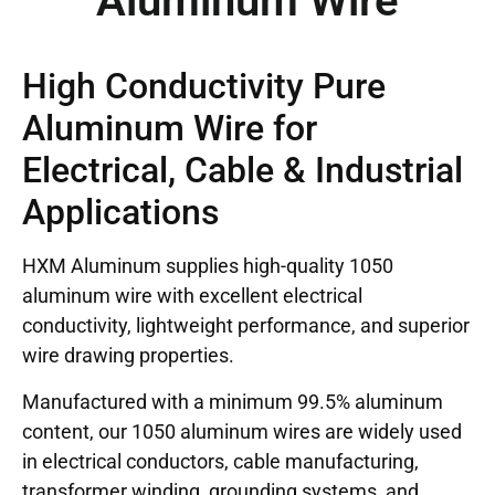
Aluminum Wire
High Conductivity Pure
Aluminum Wire for
Electrical, Cable & Industrial
Applications
HXM Aluminum supplies high-quality 1050
aluminum wire with excellent electrical
conductivity, lightweight performance, and superior
wire drawing properties.
Manufactured with a minimum 99.5% aluminum
content, our 1050 aluminum wires are widely used
in electrical conductors, cable manufacturing,
transformer winding, grounding systems, and