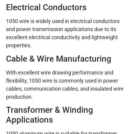
Electrical Conductors
1050 wire is widely used in electrical conductors
and power transmission applications due to its
excellent electrical conductivity and lightweight
properties.
Cable & Wire Manufacturing
With excellent wire drawing performance and
flexibility, 1050 wire is commonly used in power
cables, communication cables, and insulated wire
production.
Transformer & Winding
Applications
1050 aluminum wire is suitable for transformer