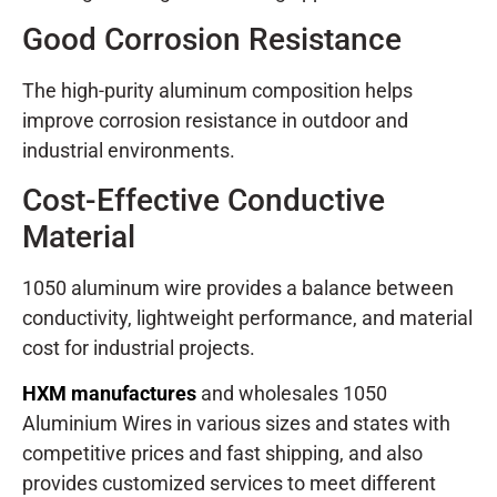
Good Corrosion Resistance
The high-purity aluminum composition helps
improve corrosion resistance in outdoor and
industrial environments.
Cost-Effective Conductive
Material
1050 aluminum wire provides a balance between
conductivity, lightweight performance, and material
cost for industrial projects.
HXM manufactures
and wholesales 1050
Aluminium Wires in various sizes and states with
competitive prices and fast shipping, and also
provides customized services to meet different