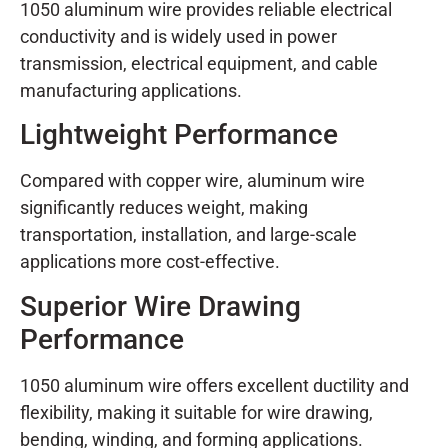
1050 aluminum wire provides reliable electrical
conductivity and is widely used in power
transmission, electrical equipment, and cable
manufacturing applications.
Lightweight Performance
Compared with copper wire, aluminum wire
significantly reduces weight, making
transportation, installation, and large-scale
applications more cost-effective.
Superior Wire Drawing
Performance
1050 aluminum wire offers excellent ductility and
flexibility, making it suitable for wire drawing,
bending, winding, and forming applications.