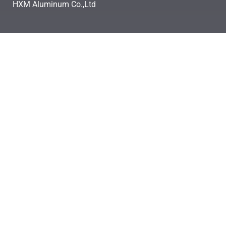
HXM Aluminum Co.,Ltd