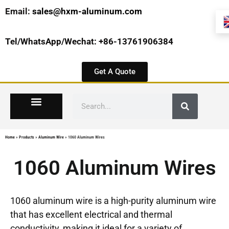
Email:
sales@hxm-aluminum.com
Tel/WhatsApp/Wechat: +86-13761906384
Get A Quote
Home
»
Products
»
Aluminum Wire
»
1060 Aluminum Wires
1060 Aluminum Wires
1060 aluminum wire is a high-purity aluminum wire
that has excellent electrical and thermal
conductivity, making it ideal for a variety of