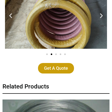
Get A Quote
Related Products