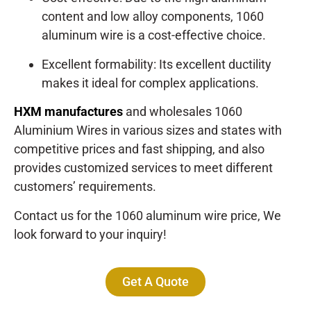
content and low alloy components, 1060
aluminum wire is a cost-effective choice.
Excellent formability: Its excellent ductility
makes it ideal for complex applications.
HXM manufactures
and wholesales 1060
Aluminium Wires in various sizes and states with
competitive prices and fast shipping, and also
provides customized services to meet different
customers’ requirements.
Contact us for the 1060 aluminum wire price, We
look forward to your inquiry!
Get A Quote