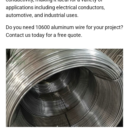
applications including electrical conductors,
automotive, and industrial uses.
Do you need 10600 aluminum wire for your project?
Contact us today for a free quote.