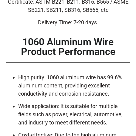
Certificate: ASTM B221, B211, B316, B565 / ASME
SB221, SB211, SB316, SB565, etc
Delivery Time: 7-20 days.
1060 Aluminum Wire
Product Performance
High purity: 1060 aluminum wire has 99.6%
aluminum content, providing excellent
conductivity and corrosion resistance.
Wide application: It is suitable for multiple
fields such as power, electrical, automotive,
and industry to meet different needs.
Cost-effective: Due to the high aluminum