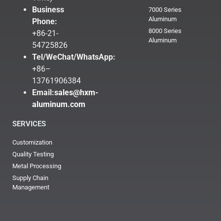
Business
7000 Series
Aluminum
Phone:
8000 Series
+86-21-
Aluminum
54725826
Tel/WeChat/WhatsApp:
+86–
13761906384
Email:
sales@hxm-
aluminum.com
SERVICES
Customization
Quality Testing
Metal Processing
Supply Chain
Management