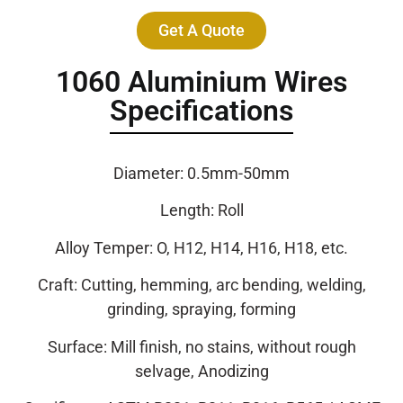
Get A Quote
1060 Aluminium Wires
Specifications
Diameter: 0.5mm-50mm
Length: Roll
Alloy Temper: O, H12, H14, H16, H18, etc.
Craft: Cutting, hemming, arc bending, welding,
grinding, spraying, forming
Surface: Mill finish, no stains, without rough
selvage, Anodizing