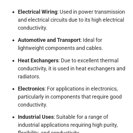
Electrical Wiring
: Used in power transmission
and electrical circuits due to its high electrical
conductivity.
Automotive and Transport
: Ideal for
lightweight components and cables.
Heat Exchangers
: Due to excellent thermal
conductivity, it is used in heat exchangers and
radiators.
Electronics
: For applications in electronics,
particularly in components that require good
conductivity.
Industrial Uses
: Suitable for a range of
industrial applications requiring high purity,
flexibility, and conductivity.