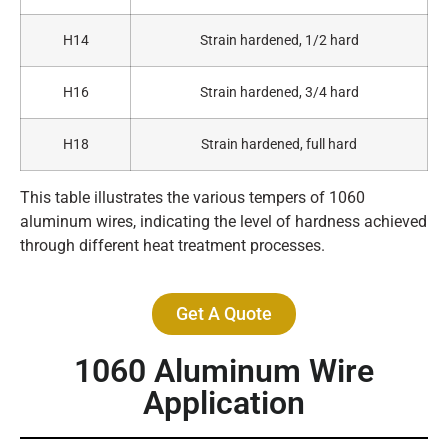
H14
Strain hardened, 1/2 hard
H16
Strain hardened, 3/4 hard
H18
Strain hardened, full hard
This table illustrates the various tempers of 1060
aluminum wires, indicating the level of hardness achieved
through different heat treatment processes.
Get A Quote
1060 Aluminum Wire
Application