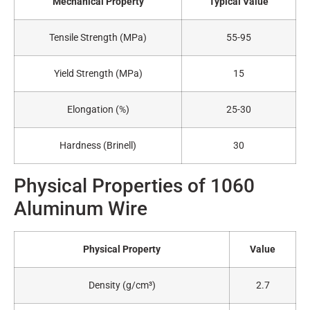
Mechanical Property
Typical Value
Tensile Strength (MPa)
55-95
Yield Strength (MPa)
15
Elongation (%)
25-30
Hardness (Brinell)
30
Physical Properties of 1060
Aluminum Wire
Physical Property
Value
Density (g/cm³)
2.7