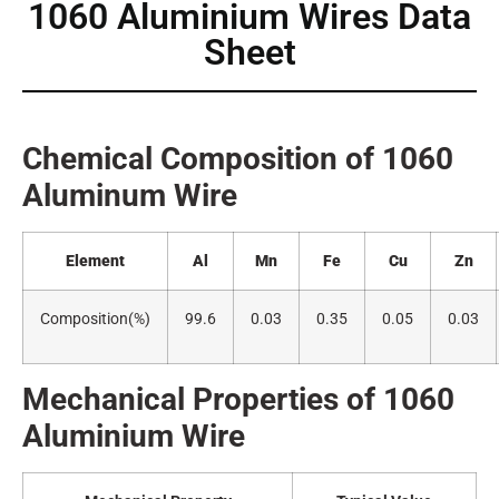
1060 Aluminium Wires Data
Sheet
Chemical Composition of 1060
Alumin
um Wire
Element
Al
Mn
Fe
Cu
Zn
Composition(
%)
99.6
0.03
0.35
0.05
0.03
Mechanical Properties of 1060
A
luminium Wire