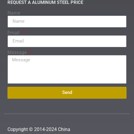
REQUEST A ALUMINUM STEEL PRICE
Name
Email
Message
Send
Copyright © 2014-2024 China