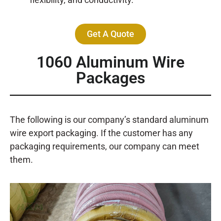
Get A Quote
1060 Aluminum Wire
Packages
The following is our company’s standard aluminum
wire export packaging. If the customer has any
packaging requirements, our company can meet
them.