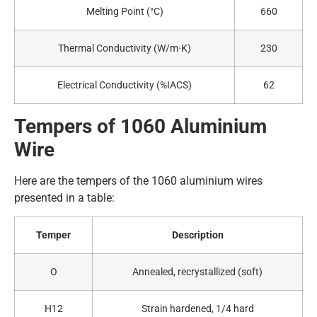
Melting Point (°C)
660
Thermal Conductivity (W/m·K)
230
Electrical Conductivity (%IACS)
62
Tempers of 1060
A
luminium
Wire
Here are the tempers of the 1060 aluminium wires
presented in a table:
Temper
Description
O
Annealed, recrystallized (soft)
H12
Strain hardened, 1/4 hard