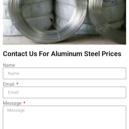
Contact Us For Aluminum Steel Prices
Name
Email
Message