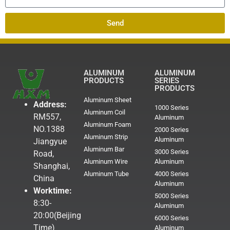
Send
ALUMINUM
ALUMINUM
PRODUCTS
SERIES
PRODUCTS
Aluminum Sheet
Address:
1000 Series
Aluminum Coil
RM557,
Aluminum
Aluminum Foam
NO.1388
2000 Series
Aluminum Strip
Aluminum
Jiangyue
Aluminum Bar
3000 Series
Road,
Aluminum Wire
Aluminum
Shanghai,
Aluminum Tube
4000 Series
China
Aluminum
Worktime:
5000 Series
8:30-
Aluminum
20:00(Beijing
6000 Series
Time)
Aluminum