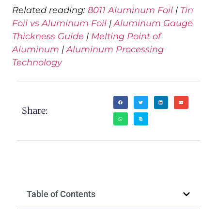
Related reading:
8011 Aluminum Foil
|
Tin
Foil vs Aluminum Foil
|
Aluminum Gauge
Thickness Guide
|
Melting Point of
Aluminum
|
Aluminum Processing
Technology
Share:
Table of Contents