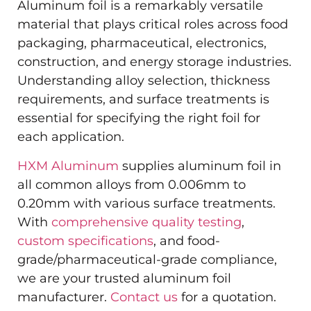
Aluminum foil is a remarkably versatile
material that plays critical roles across food
packaging, pharmaceutical, electronics,
construction, and energy storage industries.
Understanding alloy selection, thickness
requirements, and surface treatments is
essential for specifying the right foil for
each application.
HXM Aluminum
supplies aluminum foil in
all common alloys from 0.006mm to
0.20mm with various surface treatments.
With
comprehensive quality testing
,
custom specifications
, and food-
grade/pharmaceutical-grade compliance,
we are your trusted aluminum foil
manufacturer.
Contact us
for a quotation.