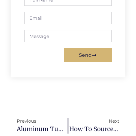
Send
Previous
Next
Aluminum Tube & Pipe: Complete Guide To Types, Specifications & Applications (2026)
How To Source Aluminum From China: Complete Buyer’s Guide (2026)