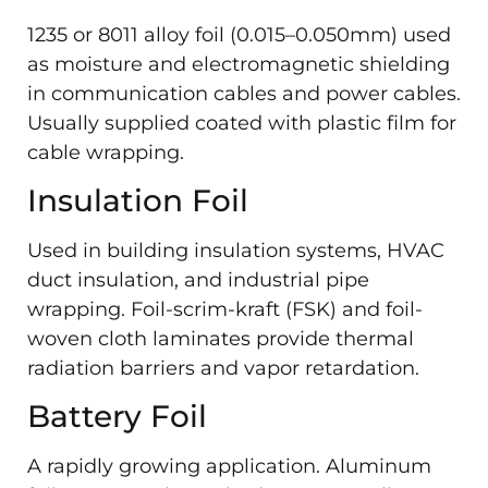
1235 or 8011 alloy foil (0.015–0.050mm) used
as moisture and electromagnetic shielding
in communication cables and power cables.
Usually supplied coated with plastic film for
cable wrapping.
Insulation Foil
Used in building insulation systems, HVAC
duct insulation, and industrial pipe
wrapping. Foil-scrim-kraft (FSK) and foil-
woven cloth laminates provide thermal
radiation barriers and vapor retardation.
Battery Foil
A rapidly growing application. Aluminum