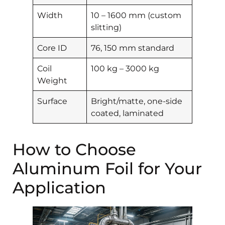
Width
10 – 1600 mm (custom
slitting)
Core ID
76, 150 mm standard
Coil
100 kg – 3000 kg
Weight
Surface
Bright/matte, one-side
coated, laminated
How to Choose
Aluminum Foil for Your
Application