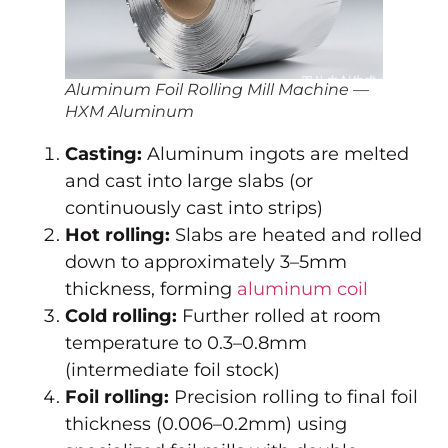
Aluminum Foil Rolling Mill Machine —
HXM Aluminum
Casting:
Aluminum ingots are melted
and cast into large slabs (or
continuously cast into strips)
Hot rolling:
Slabs are heated and rolled
down to approximately 3–5mm
thickness, forming
aluminum coil
Cold rolling:
Further rolled at room
temperature to 0.3–0.8mm
(intermediate foil stock)
Foil rolling:
Precision rolling to final foil
thickness (0.006–0.2mm) using