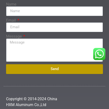
Name
Email
Message
Send
Copyright © 2014-2024 China
HXM Aluminum Co.,Ltd