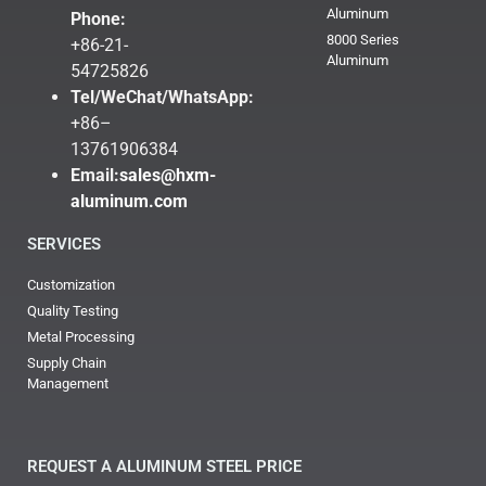
Aluminum
Phone:
8000 Series
+86-21-
Aluminum
54725826
Tel/WeChat/WhatsApp:
+86–
13761906384
Email:
sales@hxm-
aluminum.com
SERVICES
Customization
Quality Testing
Metal Processing
Supply Chain
Management
REQUEST A ALUMINUM STEEL PRICE