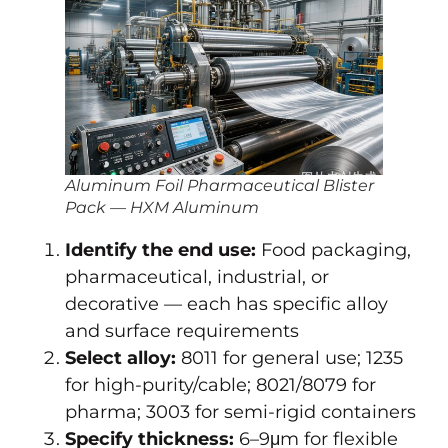
Aluminum Foil Pharmaceutical Blister
Pack — HXM Aluminum
Identify the end use:
Food packaging,
pharmaceutical, industrial, or
decorative — each has specific alloy
and surface requirements
Select alloy:
8011 for general use; 1235
for high-purity/cable; 8021/8079 for
pharma; 3003 for semi-rigid containers
Specify thickness:
6–9μm for flexible