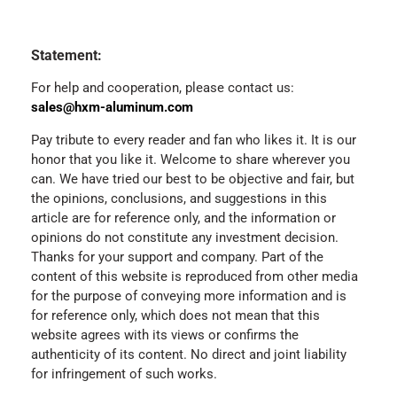
Statement:
For help and cooperation, please contact us:
sales@hxm-aluminum.com
Pay tribute to every reader and fan who likes it. It is our
honor that you like it. Welcome to share wherever you
can. We have tried our best to be objective and fair, but
the opinions, conclusions, and suggestions in this
article are for reference only, and the information or
opinions do not constitute any investment decision.
Thanks for your support and company. Part of the
content of this website is reproduced from other media
for the purpose of conveying more information and is
for reference only, which does not mean that this
website agrees with its views or confirms the
authenticity of its content. No direct and joint liability
for infringement of such works.