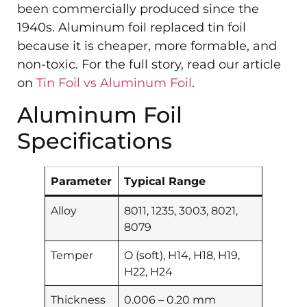
been commercially produced since the
1940s. Aluminum foil replaced tin foil
because it is cheaper, more formable, and
non-toxic. For the full story, read our article
on
Tin Foil vs Aluminum Foil
.
Aluminum Foil
Specifications
Parameter
Typical Range
Alloy
8011, 1235, 3003, 8021,
8079
Temper
O (soft), H14, H18, H19,
H22, H24
Thickness
0.006 – 0.20 mm