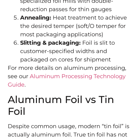
specialized foil mills with double-
reduction passes for thin gauges
Annealing:
Heat treatment to achieve
the desired temper (soft/O temper for
most packaging applications)
Slitting & packaging:
Foil is slit to
customer-specified widths and
packaged on cores for shipment
For more details on aluminum processing,
see our
Aluminum Processing Technology
Guide
.
Aluminum Foil vs Tin
Foil
Despite common usage, modern “tin foil” is
actually aluminum foil. True tin foil has not