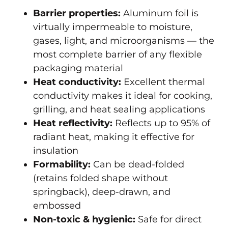
Barrier properties:
Aluminum foil is
virtually impermeable to moisture,
gases, light, and microorganisms — the
most complete barrier of any flexible
packaging material
Heat conductivity:
Excellent thermal
conductivity makes it ideal for cooking,
grilling, and heat sealing applications
Heat reflectivity:
Reflects up to 95% of
radiant heat, making it effective for
insulation
Formability:
Can be dead-folded
(retains folded shape without
springback), deep-drawn, and
embossed
Non-toxic & hygienic:
Safe for direct