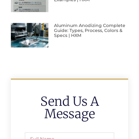
Aluminum Anodizing Complete
Guide: Types, Process, Colors &
Specs | HXM
Send Us A
Message