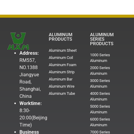
ALUMINUM
ALUMINUM
PRODUCTS
SERIES
PRODUCTS
Aluminum Sheet
Address:
1000 Series
Aluminum Coil
RM557,
Aluminum
Aluminum Foam
NO.1388
2000 Series
Aluminum Strip
Aluminum
Jiangyue
Aluminum Bar
3000 Series
Road,
Aluminum Wire
Aluminum
Shanghai,
Aluminum Tube
4000 Series
China
Aluminum
Worktime:
5000 Series
8:30-
Aluminum
20:00(Beijing
6000 Series
Time)
Aluminum
Business
7000 Series