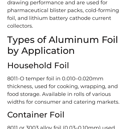
drawing performance and are used for
pharmaceutical blister packs, cold-forming
foil, and lithium battery cathode current
collectors.
Types of Aluminum Foil
by Application
Household Foil
8011-O temper foil in 0.010–0.020mm
thickness, used for cooking, wrapping, and
food storage. Available in rolls of various
widths for consumer and catering markets.
Container Foil
8011 or 3003 alloy foil (0.03–0.10mm) used