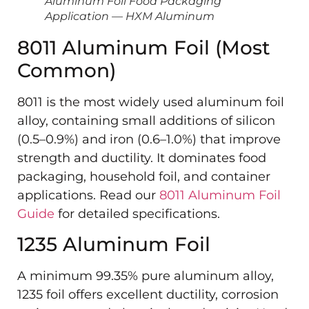
Aluminum Foil Food Packaging
Application — HXM Aluminum
8011 Aluminum Foil (Most
Common)
8011 is the most widely used aluminum foil
alloy, containing small additions of silicon
(0.5–0.9%) and iron (0.6–1.0%) that improve
strength and ductility. It dominates food
packaging, household foil, and container
applications. Read our
8011 Aluminum Foil
Guide
for detailed specifications.
1235 Aluminum Foil
A minimum 99.35% pure aluminum alloy,
1235 foil offers excellent ductility, corrosion