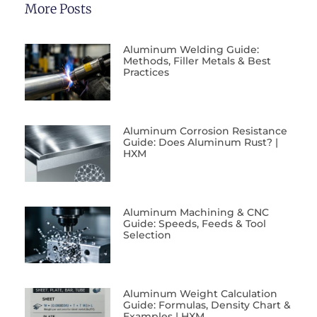
More Posts
Aluminum Welding Guide:
Methods, Filler Metals & Best
Practices
Aluminum Corrosion Resistance
Guide: Does Aluminum Rust? |
HXM
Aluminum Machining & CNC
Guide: Speeds, Feeds & Tool
Selection
Aluminum Weight Calculation
Guide: Formulas, Density Chart &
Examples | HXM