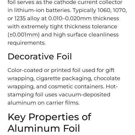
foil serves as the cathode current collector
in lithium-ion batteries. Typically 1060, 1070,
or 1235 alloy at 0.010–0.020mm thickness
with extremely tight thickness tolerance
(±0.001mm) and high surface cleanliness
requirements.
Decorative Foil
Color-coated or printed foil used for gift
wrapping, cigarette packaging, chocolate
wrapping, and cosmetic containers. Hot-
stamping foil uses vacuum-deposited
aluminum on carrier films.
Key Properties of
Aluminum Foil