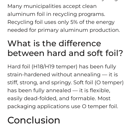
Many municipalities accept clean
aluminum foil in recycling programs.
Recycling foil uses only 5% of the energy
needed for primary aluminum production.
What is the difference
between hard and soft foil?
Hard foil (H18/H19 temper) has been fully
strain-hardened without annealing — it is
stiff, strong, and springy. Soft foil (O temper)
has been fully annealed — it is flexible,
easily dead-folded, and formable. Most
packaging applications use O temper foil.
Conclusion