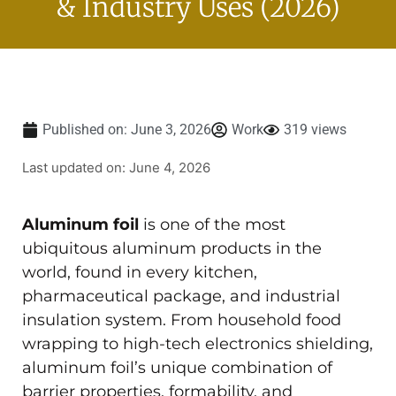
& Industry Uses (2026)
Published on:
June 3, 2026
Work
319 views
Last updated on: June 4, 2026
Aluminum foil
is one of the most
ubiquitous aluminum products in the
world, found in every kitchen,
pharmaceutical package, and industrial
insulation system. From household food
wrapping to high-tech electronics shielding,
aluminum foil’s unique combination of
barrier properties, formability, and