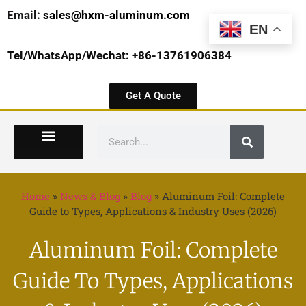
Email:
sales@hxm-aluminum.com
EN
Tel/WhatsApp/Wechat: +86-13761906384
Get A Quote
Home
»
News & Blog
»
Blog
»
Aluminum Foil: Complete
Guide to Types, Applications & Industry Uses (2026)
Aluminum Foil: Complete
Guide To Types, Applications