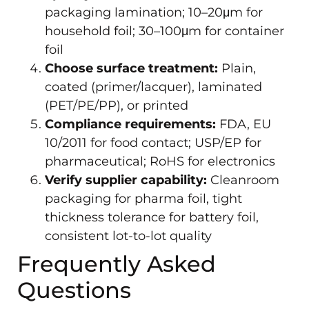
packaging lamination; 10–20μm for
household foil; 30–100μm for container
foil
Choose surface treatment:
Plain,
coated (primer/lacquer), laminated
(PET/PE/PP), or printed
Compliance requirements:
FDA, EU
10/2011 for food contact; USP/EP for
pharmaceutical; RoHS for electronics
Verify supplier capability:
Cleanroom
packaging for pharma foil, tight
thickness tolerance for battery foil,
consistent lot-to-lot quality
Frequently Asked
Questions