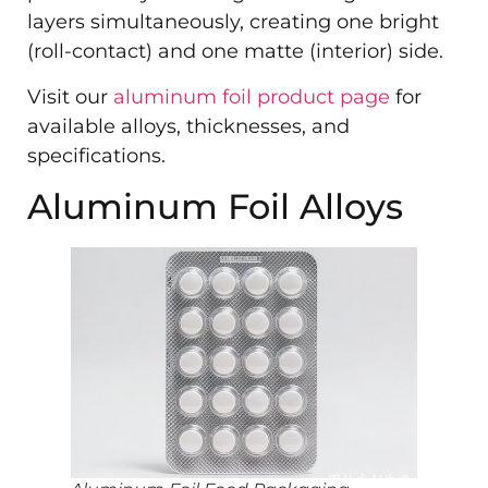
layers simultaneously, creating one bright
(roll-contact) and one matte (interior) side.
Visit our
aluminum foil product page
for
available alloys, thicknesses, and
specifications.
Aluminum Foil Alloys