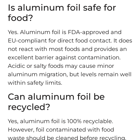
Is aluminum foil safe for
food?
Yes. Aluminum foil is FDA-approved and
EU-compliant for direct food contact. It does
not react with most foods and provides an
excellent barrier against contamination.
Acidic or salty foods may cause minor
aluminum migration, but levels remain well
within safety limits.
Can aluminum foil be
recycled?
Yes, aluminum foil is 100% recyclable.
However, foil contaminated with food
waste should be cleaned before recycling.