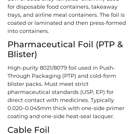
for disposable food containers, takeaway
trays, and airline meal containers. The foil is
coated or laminated and then press-formed
into containers.
Pharmaceutical Foil (PTP &
Blister)
High-purity 8021/8079 foil used in Push-
Through Packaging (PTP) and cold-form
blister packs. Must meet strict
pharmaceutical standards (USP, EP) for
direct contact with medicines. Typically
0.020–0.045mm thick with one-side primer
coating and one-side heat-seal lacquer.
Cable Foil