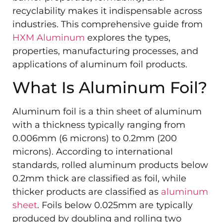
recyclability makes it indispensable across
industries. This comprehensive guide from
HXM Aluminum
explores the types,
properties, manufacturing processes, and
applications of aluminum foil products.
What Is Aluminum Foil?
Aluminum foil is a thin sheet of aluminum
with a thickness typically ranging from
0.006mm (6 microns) to 0.2mm (200
microns). According to international
standards, rolled aluminum products below
0.2mm thick are classified as foil, while
thicker products are classified as
aluminum
sheet
. Foils below 0.025mm are typically
produced by doubling and rolling two