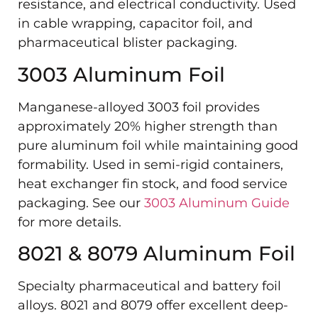
resistance, and electrical conductivity. Used
in cable wrapping, capacitor foil, and
pharmaceutical blister packaging.
3003 Aluminum Foil
Manganese-alloyed 3003 foil provides
approximately 20% higher strength than
pure aluminum foil while maintaining good
formability. Used in semi-rigid containers,
heat exchanger fin stock, and food service
packaging. See our
3003 Aluminum Guide
for more details.
8021 & 8079 Aluminum Foil
Specialty pharmaceutical and battery foil
alloys. 8021 and 8079 offer excellent deep-