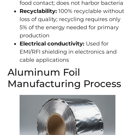
food contact; does not harbor bacteria
Recyclability:
100% recyclable without
loss of quality; recycling requires only
5% of the energy needed for primary
production
Electrical conductivity:
Used for
EMI/RFI shielding in electronics and
cable applications
Aluminum Foil
Manufacturing Process