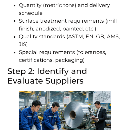
Quantity (metric tons) and delivery
schedule
Surface treatment requirements (mill
finish, anodized, painted, etc.)
Quality standards (ASTM, EN, GB, AMS,
JIS)
Special requirements (tolerances,
certifications, packaging)
Step 2: Identify and
Evaluate Suppliers