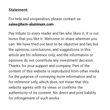
Statement:
For help and cooperation, please contact us:
sales@hxm-aluminum.com
Pay tribute to every reader and fan who likes it. It is our
honor that you like it. Welcome to share wherever you
can. We have tried our best to be objective and fair, but
the opinions, conclusions, and suggestions in this
article are for reference only, and the information or
opinions do not constitute any investment decision.
Thanks for your support and company. Part of the
content of this website is reproduced from other media
for the purpose of conveying more information and is
for reference only, which does not mean that this
website agrees with its views or confirms the
authenticity of its content. No direct and joint liability
for infringement of such works.