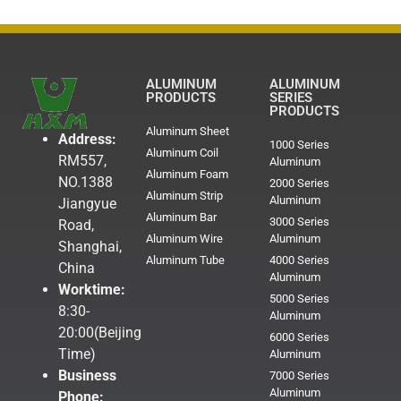
ALUMINUM
ALUMINUM
PRODUCTS
SERIES
PRODUCTS
Aluminum Sheet
Address:
1000 Series
Aluminum Coil
RM557,
Aluminum
Aluminum Foam
NO.1388
2000 Series
Aluminum Strip
Aluminum
Jiangyue
Aluminum Bar
3000 Series
Road,
Aluminum Wire
Aluminum
Shanghai,
Aluminum Tube
4000 Series
China
Aluminum
Worktime:
5000 Series
8:30-
Aluminum
20:00(Beijing
6000 Series
Time)
Aluminum
Business
7000 Series
Aluminum
Phone: