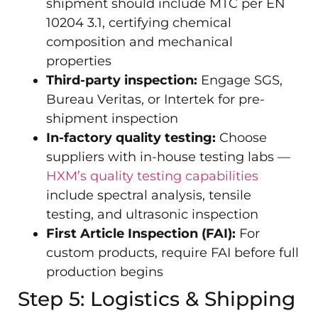
shipment should include MTC per EN
10204 3.1, certifying chemical
composition and mechanical
properties
Third-party inspection:
Engage SGS,
Bureau Veritas, or Intertek for pre-
shipment inspection
In-factory quality testing:
Choose
suppliers with in-house testing labs —
HXM’s quality testing capabilities
include spectral analysis, tensile
testing, and ultrasonic inspection
First Article Inspection (FAI):
For
custom products, require FAI before full
production begins
Step 5: Logistics & Shipping