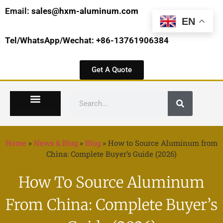
Email:
sales@hxm-aluminum.com
EN
Tel/WhatsApp/Wechat: +86-13761906384
Get A Quote
Home
»
News & Blog
»
Blog
»
How to Source Aluminum from
China: Complete Buyer’s Guide (2026)
How To Source Aluminum
From China: Complete Buyer’s