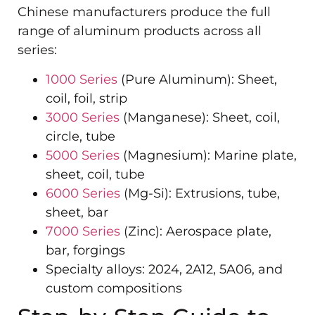
Chinese manufacturers produce the full
range of aluminum products across all
series:
1000 Series
(Pure Aluminum): Sheet,
coil, foil, strip
3000 Series
(Manganese): Sheet, coil,
circle, tube
5000 Series
(Magnesium): Marine plate,
sheet, coil, tube
6000 Series
(Mg-Si): Extrusions, tube,
sheet, bar
7000 Series
(Zinc): Aerospace plate,
bar, forgings
Specialty alloys: 2024, 2A12, 5A06, and
custom compositions