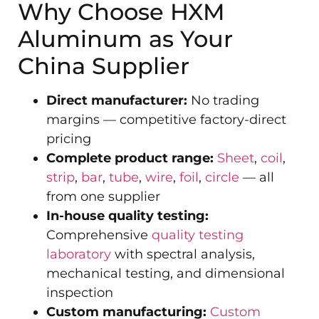
Why Choose HXM
Aluminum as Your
China Supplier
Direct manufacturer:
No trading
margins — competitive factory-direct
pricing
Complete product range:
Sheet
,
coil
,
strip
,
bar
,
tube
,
wire
,
foil
,
circle
— all
from one supplier
In-house quality testing:
Comprehensive
quality testing
laboratory
with spectral analysis,
mechanical testing, and dimensional
inspection
Custom manufacturing:
Custom