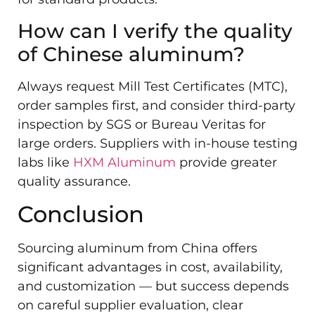
How can I verify the quality
of Chinese aluminum?
Always request Mill Test Certificates (MTC),
order samples first, and consider third-party
inspection by SGS or Bureau Veritas for
large orders. Suppliers with in-house testing
labs like
HXM Aluminum
provide greater
quality assurance.
Conclusion
Sourcing aluminum from China offers
significant advantages in cost, availability,
and customization — but success depends
on careful supplier evaluation, clear