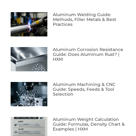
Aluminum Welding Guide:
Methods, Filler Metals & Best
Practices
Aluminum Corrosion Resistance
Guide: Does Aluminum Rust? |
HXM
Aluminum Machining & CNC
Guide: Speeds, Feeds & Tool
Selection
Aluminum Weight Calculation
Guide: Formulas, Density Chart &
Examples | HXM