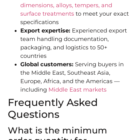
dimensions, alloys, tempers, and
surface treatments
to meet your exact
specifications
Export expertise:
Experienced export
team handling documentation,
packaging, and logistics to 50+
countries
Global customers:
Serving buyers in
the Middle East, Southeast Asia,
Europe, Africa, and the Americas —
including
Middle East markets
Frequently Asked
Questions
What is the minimum