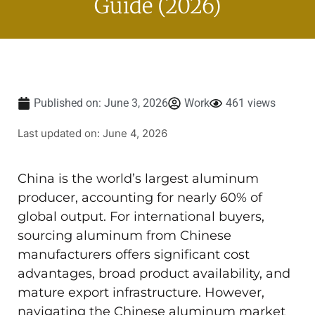
Guide (2026)
Published on:
June 3, 2026
Work
461 views
Last updated on: June 4, 2026
China is the world’s largest aluminum
producer, accounting for nearly 60% of
global output. For international buyers,
sourcing aluminum from Chinese
manufacturers offers significant cost
advantages, broad product availability, and
mature export infrastructure. However,
navigating the Chinese aluminum market