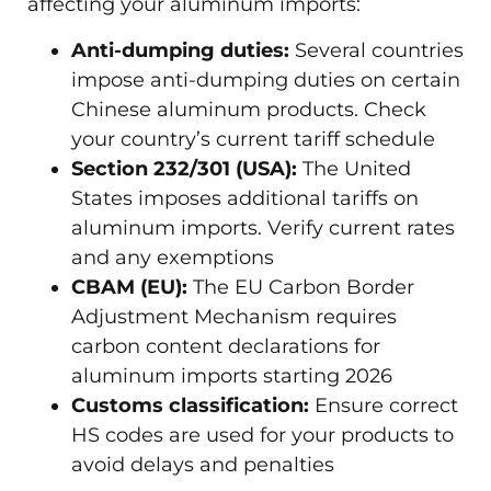
affecting your aluminum imports:
Anti-dumping duties:
Several countries
impose anti-dumping duties on certain
Chinese aluminum products. Check
your country’s current tariff schedule
Section 232/301 (USA):
The United
States imposes additional tariffs on
aluminum imports. Verify current rates
and any exemptions
CBAM (EU):
The EU Carbon Border
Adjustment Mechanism requires
carbon content declarations for
aluminum imports starting 2026
Customs classification:
Ensure correct
HS codes are used for your products to
avoid delays and penalties