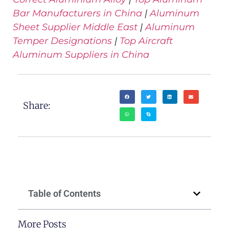
Bar Manufacturers in China
|
Aluminum
Sheet Supplier Middle East
|
Aluminum
Temper Designations
|
Top Aircraft
Aluminum Suppliers in China
Share:
Table of Contents
More Posts