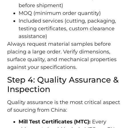
before shipment)
MOQ (minimum order quantity)
Included services (cutting, packaging,
testing certificates, custom clearance
assistance)
Always request material samples before
placing a large order. Verify dimensions,
surface quality, and mechanical properties
against your specifications.
Step 4: Quality Assurance &
Inspection
Quality assurance is the most critical aspect
of sourcing from China:
Mill Test Certificates (MTC):
Every