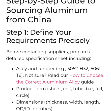
Step-by-Step Guide to
Sourcing Aluminum
from China
Step 1: Define Your
Requirements Precisely
Before contacting suppliers, prepare a
detailed specification sheet including:
Alloy and temper (e.g., 5052-H32, 6061-
T6). Not sure? Read our
How to Choose
the Correct Aluminium Alloy
guide
Product form (sheet, coil, tube, bar, foil,
circle)
Dimensions (thickness, width, length,
OD/ID for tubes)