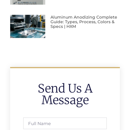
Aluminum Anodizing Complete
Guide: Types, Process, Colors &
Specs | HXM
Send Us A
Message