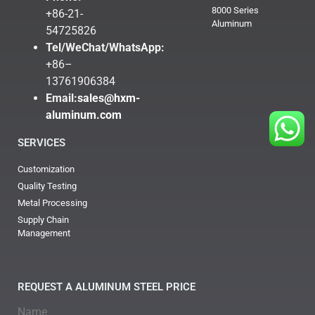
8000 Series
+86-21-
Aluminum
54725826
Tel/WeChat/WhatsApp:
+86–
13761906384
Email:
sales@hxm-
aluminum.com
SERVICES
Customization
Quality Testing
Metal Processing
Supply Chain
Management
REQUEST A ALUMINUM STEEL PRICE
Name