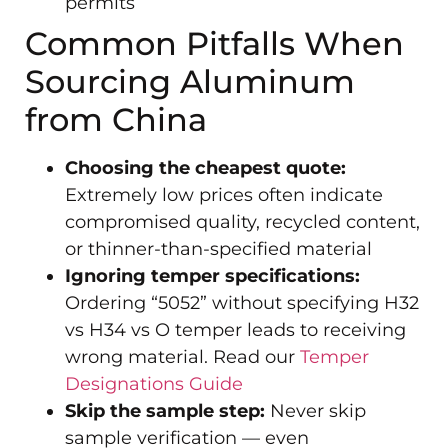
permits
Common Pitfalls When
Sourcing Aluminum
from China
Choosing the cheapest quote:
Extremely low prices often indicate
compromised quality, recycled content,
or thinner-than-specified material
Ignoring temper specifications:
Ordering “5052” without specifying H32
vs H34 vs O temper leads to receiving
wrong material. Read our
Temper
Designations Guide
Skip the sample step:
Never skip
sample verification — even