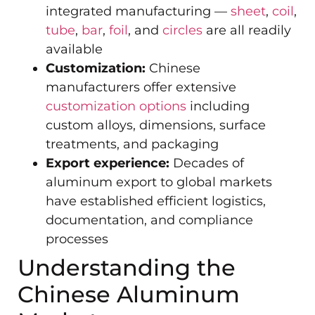
integrated manufacturing —
sheet
,
coil
,
tube
,
bar
,
foil
, and
circles
are all readily
available
Customization:
Chinese
manufacturers offer extensive
customization options
including
custom alloys, dimensions, surface
treatments, and packaging
Export experience:
Decades of
aluminum export to global markets
have established efficient logistics,
documentation, and compliance
processes
Understanding the
Chinese Aluminum