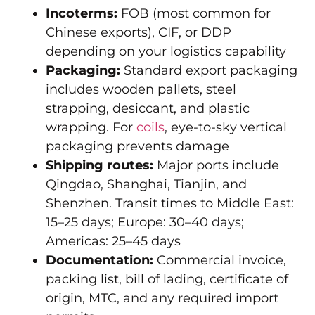
Incoterms:
FOB (most common for
Chinese exports), CIF, or DDP
depending on your logistics capability
Packaging:
Standard export packaging
includes wooden pallets, steel
strapping, desiccant, and plastic
wrapping. For
coils
, eye-to-sky vertical
packaging prevents damage
Shipping routes:
Major ports include
Qingdao, Shanghai, Tianjin, and
Shenzhen. Transit times to Middle East:
15–25 days; Europe: 30–40 days;
Americas: 25–45 days
Documentation:
Commercial invoice,
packing list, bill of lading, certificate of
origin, MTC, and any required import