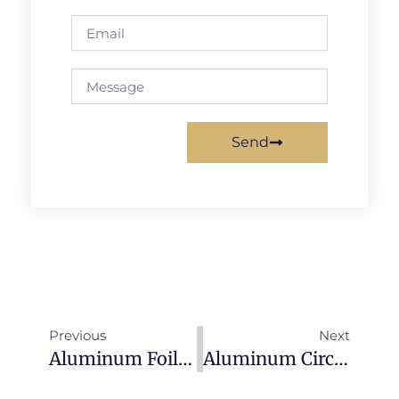
Send
Previous
Next
Aluminum Foil: Complete Guide To Types, Applications & Industry Uses (2026)
Aluminum Circle/Disc: Complete Guide To Alloys, Applications & Specifications (2026)