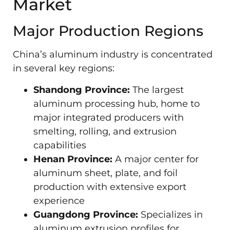
Market
Major Production Regions
China’s aluminum industry is concentrated
in several key regions:
Shandong Province:
The largest
aluminum processing hub, home to
major integrated producers with
smelting, rolling, and extrusion
capabilities
Henan Province:
A major center for
aluminum sheet, plate, and foil
production with extensive export
experience
Guangdong Province:
Specializes in
aluminum extrusion profiles for