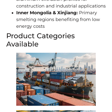
construction and industrial applications
Inner Mongolia & Xinjiang:
Primary
smelting regions benefiting from low
energy costs
Product Categories
Available