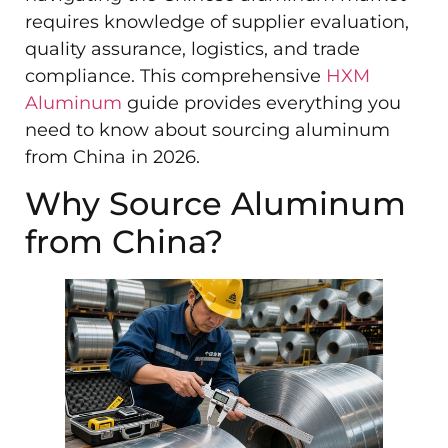
requires knowledge of supplier evaluation,
quality assurance, logistics, and trade
compliance. This comprehensive
HXM
Aluminum
guide provides everything you
need to know about sourcing aluminum
from China in 2026.
Why Source Aluminum
from China?