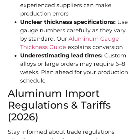
experienced suppliers can make
production errors
Unclear thickness specifications:
Use
gauge numbers carefully as they vary
by standard. Our
Aluminum Gauge
Thickness Guide
explains conversion
Underestimating lead times:
Custom
alloys or large orders may require 6–8
weeks. Plan ahead for your production
schedule
Aluminum Import
Regulations & Tariffs
(2026)
Stay informed about trade regulations