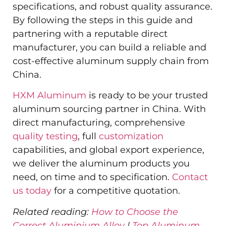
specifications, and robust quality assurance.
By following the steps in this guide and
partnering with a reputable direct
manufacturer, you can build a reliable and
cost-effective aluminum supply chain from
China.
HXM Aluminum
is ready to be your trusted
aluminum sourcing partner in China. With
direct manufacturing, comprehensive
quality testing
, full
customization
capabilities, and global export experience,
we deliver the aluminum products you
need, on time and to specification.
Contact
us today
for a competitive quotation.
Related reading:
How to Choose the
Correct Aluminium Alloy
|
Top Aluminum