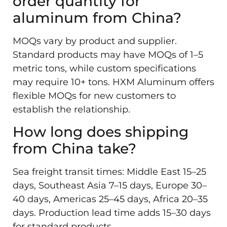
order quantity for
aluminum from China?
MOQs vary by product and supplier.
Standard products may have MOQs of 1–5
metric tons, while custom specifications
may require 10+ tons. HXM Aluminum offers
flexible MOQs for new customers to
establish the relationship.
How long does shipping
from China take?
Sea freight transit times: Middle East 15–25
days, Southeast Asia 7–15 days, Europe 30–
40 days, Americas 25–45 days, Africa 20–35
days. Production lead time adds 15–30 days
for standard products.