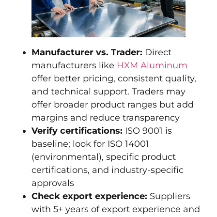
Manufacturer vs. Trader:
Direct
manufacturers like
HXM Aluminum
offer better pricing, consistent quality,
and technical support. Traders may
offer broader product ranges but add
margins and reduce transparency
Verify certifications:
ISO 9001 is
baseline; look for ISO 14001
(environmental), specific product
certifications, and industry-specific
approvals
Check export experience:
Suppliers
with 5+ years of export experience and