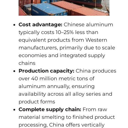
Cost advantage:
Chinese aluminum
typically costs 10–25% less than
equivalent products from Western
manufacturers, primarily due to scale
economies and integrated supply
chains
Production capacity:
China produces
over 40 million metric tons of
aluminum annually, ensuring
availability across all alloy series and
product forms
Complete supply chain:
From raw
material smelting to finished product
processing, China offers vertically