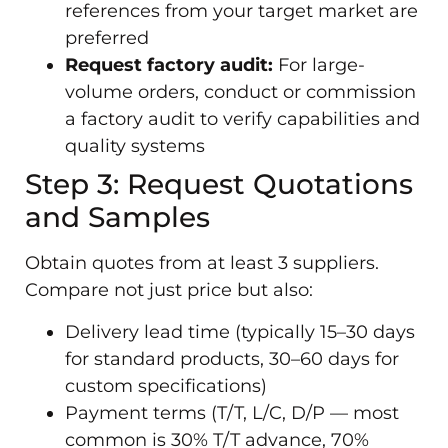
references from your target market are
preferred
Request factory audit:
For large-
volume orders, conduct or commission
a factory audit to verify capabilities and
quality systems
Step 3: Request Quotations
and Samples
Obtain quotes from at least 3 suppliers.
Compare not just price but also:
Delivery lead time (typically 15–30 days
for standard products, 30–60 days for
custom specifications)
Payment terms (T/T, L/C, D/P — most
common is 30% T/T advance, 70%