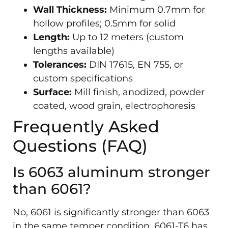
Wall Thickness:
Minimum 0.7mm for
hollow profiles; 0.5mm for solid
Length:
Up to 12 meters (custom
lengths available)
Tolerances:
DIN 17615, EN 755, or
custom specifications
Surface:
Mill finish, anodized, powder
coated, wood grain, electrophoresis
Frequently Asked
Questions (FAQ)
Is 6063 aluminum stronger
than 6061?
No, 6061 is significantly stronger than 6063
in the same temper condition. 6061-T6 has