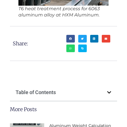
T6 heat treatment process for 6063
aluminum alloy at HXM Aluminum.
Share:
Table of Contents
More Posts
Aluminum Weight Calculation