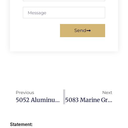
Send
Previous
Next
5052 Aluminum Sheet: Complete Guide To Properties, Applications & Specifications (2026)
5083 Marine Grade Aluminum: The Definitive Guide For Shipbuilding & Offshore Applications
Statement: