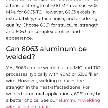
a tensile strength of ~310 MPa versus ~205
MPa for 6063-T6. However, 6063 excels in
extrudability, surface finish, and anodizing
quality. Choose 6061 for structural strength
and 6063 for complex profiles and
appearance.
Can 6063 aluminum be
welded?
Yes, 6063 can be welded using MIG and TIG
processes, typically with 4043 or 5356 filler
wire. However, welding reduces the
strength in the heat-affected zone. For
welded structural applications, 6061 may be
a better choice. See our
aluminum welding
wire selection guide
.