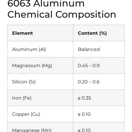
6063 Aluminum
Chemical Composition
Element
Content (%)
Aluminum (Al)
Balanced
Magnesium (Mg)
0.45 – 0.9
Silicon (Si)
0.20 – 0.6
Iron (Fe)
≤ 0.35
Copper (Cu)
≤ 0.10
Manganese (Mn)
≤ 0.10