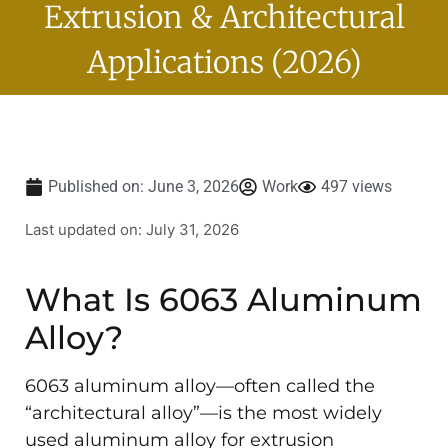
Extrusion & Architectural
Applications (2026)
Published on:
June 3, 2026
Work
497 views
Last updated on: July 31, 2026
What Is 6063 Aluminum
Alloy?
6063 aluminum alloy—often called the
“architectural alloy”—is the most widely
used aluminum alloy for extrusion