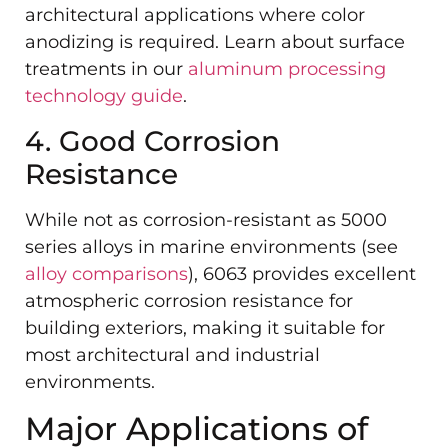
architectural applications where color
anodizing is required. Learn about surface
treatments in our
aluminum processing
technology guide
.
4. Good Corrosion
Resistance
While not as corrosion-resistant as 5000
series alloys in marine environments (see
alloy comparisons
), 6063 provides excellent
atmospheric corrosion resistance for
building exteriors, making it suitable for
most architectural and industrial
environments.
Major Applications of