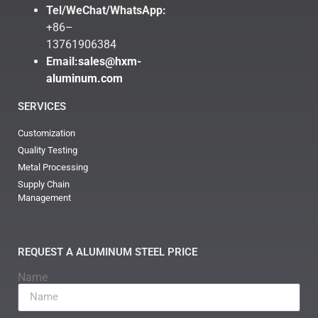
Tel/WeChat/WhatsApp:
+86–
13761906384
Email:
sales@hxm-
aluminum.com
SERVICES
Customization
Quality Testing
Metal Processing
Supply Chain
Management
REQUEST A ALUMINUM STEEL PRICE
Name