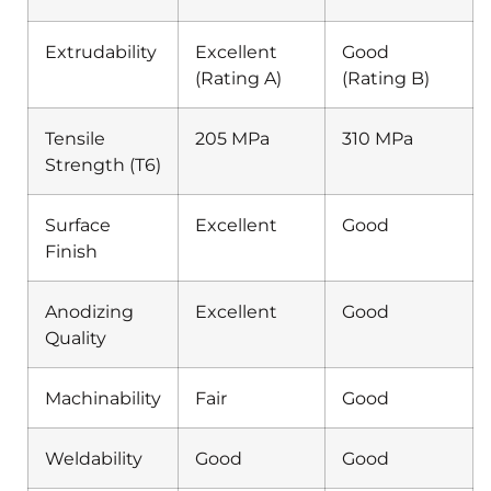
Extrudability
Excellent
Good
(Rating A)
(Rating B)
Tensile
205 MPa
310 MPa
Strength (T6)
Surface
Excellent
Good
Finish
Anodizing
Excellent
Good
Quality
Machinability
Fair
Good
Weldability
Good
Good