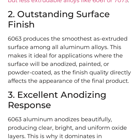
but less extrudable alloys like 6061 or 7075
.
2. Outstanding Surface
Finish
6063 produces the smoothest as-extruded
surface among all aluminum alloys. This
makes it ideal for applications where the
surface will be anodized, painted, or
powder-coated, as the finish quality directly
affects the appearance of the final product.
3. Excellent Anodizing
Response
6063 aluminum anodizes beautifully,
producing clear, bright, and uniform oxide
layers. This is why it dominates in