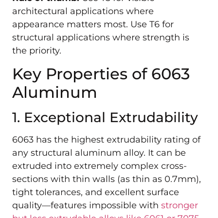
architectural applications where
appearance matters most. Use T6 for
structural applications where strength is
the priority.
Key Properties of 6063
Aluminum
1. Exceptional Extrudability
6063 has the highest extrudability rating of
any structural aluminum alloy. It can be
extruded into extremely complex cross-
sections with thin walls (as thin as 0.7mm),
tight tolerances, and excellent surface
quality—features impossible with
stronger