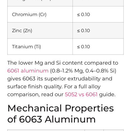
Chromium (Cr)
≤ 0.10
Zinc (Zn)
≤ 0.10
Titanium (Ti)
≤ 0.10
The lower Mg and Si content compared to
6061 aluminum
(0.8–1.2% Mg, 0.4–0.8% Si)
gives 6063 its superior extrudability and
surface finish quality. For a full alloy
comparison, read our
5052 vs 6061
guide.
Mechanical Properties
of 6063 Aluminum