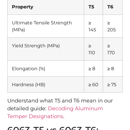
Property
T5
T6
Ultimate Tensile Strength
≥
≥
(MPa)
145
205
Yield Strength (MPa)
≥
≥
110
170
Elongation (%)
≥ 8
≥ 8
Hardness (HB)
≥ 60
≥ 75
Understand what T5 and T6 mean in our
detailed guide:
Decoding Aluminum
Temper Designations
.