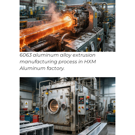
6063 aluminum alloy extrusion
manufacturing process in HXM
Aluminum factory.