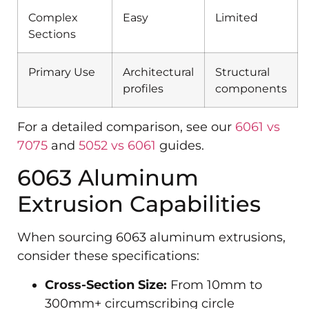
Complex
Easy
Limited
Sections
Primary Use
Architectural
Structural
profiles
components
For a detailed comparison, see our
6061 vs
7075
and
5052 vs 6061
guides.
6063 Aluminum
Extrusion Capabilities
When sourcing 6063 aluminum extrusions,
consider these specifications:
Cross-Section Size:
From 10mm to
300mm+ circumscribing circle