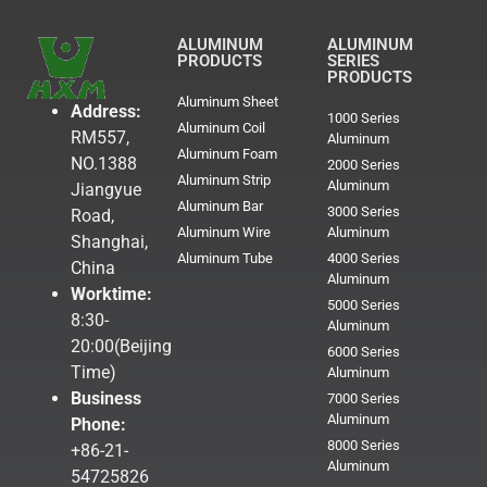
ALUMINUM
ALUMINUM
PRODUCTS
SERIES
PRODUCTS
Aluminum Sheet
Address:
1000 Series
Aluminum Coil
RM557,
Aluminum
Aluminum Foam
NO.1388
2000 Series
Aluminum Strip
Aluminum
Jiangyue
Aluminum Bar
3000 Series
Road,
Aluminum Wire
Aluminum
Shanghai,
Aluminum Tube
4000 Series
China
Aluminum
Worktime:
5000 Series
8:30-
Aluminum
20:00(Beijing
6000 Series
Time)
Aluminum
Business
7000 Series
Aluminum
Phone:
8000 Series
+86-21-
Aluminum
54725826