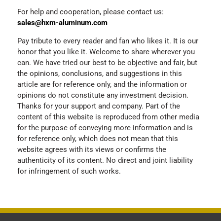
For help and cooperation, please contact us:
sales@hxm-aluminum.com
Pay tribute to every reader and fan who likes it. It is our
honor that you like it. Welcome to share wherever you
can. We have tried our best to be objective and fair, but
the opinions, conclusions, and suggestions in this
article are for reference only, and the information or
opinions do not constitute any investment decision.
Thanks for your support and company. Part of the
content of this website is reproduced from other media
for the purpose of conveying more information and is
for reference only, which does not mean that this
website agrees with its views or confirms the
authenticity of its content. No direct and joint liability
for infringement of such works.