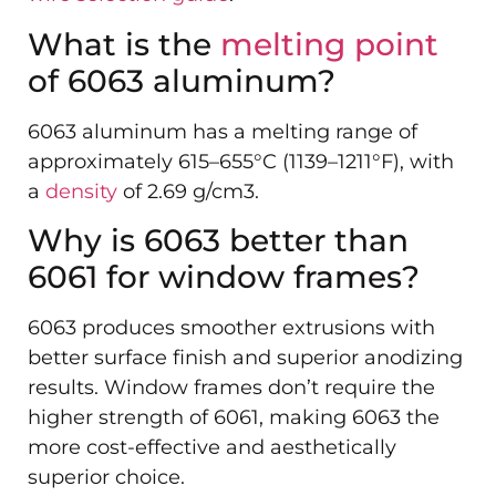
What is the
melting point
of 6063 aluminum?
6063 aluminum has a melting range of
approximately 615–655°C (1139–1211°F), with
a
density
of 2.69 g/cm3.
Why is 6063 better than
6061 for window frames?
6063 produces smoother extrusions with
better surface finish and superior anodizing
results. Window frames don’t require the
higher strength of 6061, making 6063 the
more cost-effective and aesthetically
superior choice.