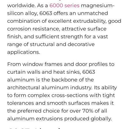
worldwide. As a
6000 series
magnesium-
silicon alloy, 6063 offers an unmatched
combination of excellent extrudability, good
corrosion resistance, attractive surface
finish, and sufficient strength for a vast
range of structural and decorative
applications.
From window frames and door profiles to
curtain walls and heat sinks, 6063
aluminum is the backbone of the
architectural aluminum industry. Its ability
to form complex cross-sections with tight
tolerances and smooth surfaces makes it
the preferred choice for over 70% of all
aluminum extrusions produced globally.