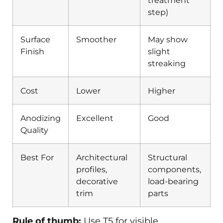
treatment
step)
Surface
Smoother
May show
Finish
slight
streaking
Cost
Lower
Higher
Anodizing
Excellent
Good
Quality
Best For
Architectural
Structural
profiles,
components,
decorative
load-bearing
trim
parts
Rule of thumb:
Use T5 for visible