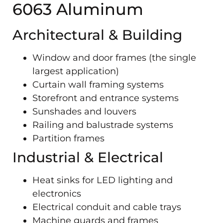
6063 Aluminum
Architectural & Building
Window and door frames (the single
largest application)
Curtain wall framing systems
Storefront and entrance systems
Sunshades and louvers
Railing and balustrade systems
Partition frames
Industrial & Electrical
Heat sinks for LED lighting and
electronics
Electrical conduit and cable trays
Machine guards and frames