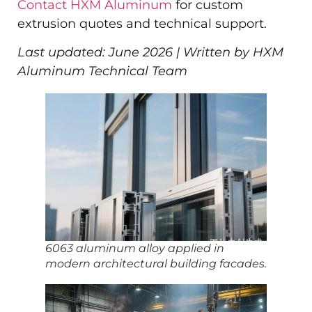
Contact HXM Aluminum
for custom
extrusion quotes and technical support.
Last updated: June 2026 | Written by HXM
Aluminum Technical Team
6063 aluminum alloy applied in
modern architectural building facades.