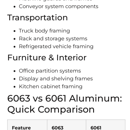
Conveyor system components
Transportation
Truck body framing
Rack and storage systems
Refrigerated vehicle framing
Furniture & Interior
Office partition systems
Display and shelving frames
Kitchen cabinet framing
6063 vs 6061 Aluminum:
Quick Comparison
Feature
6063
6061