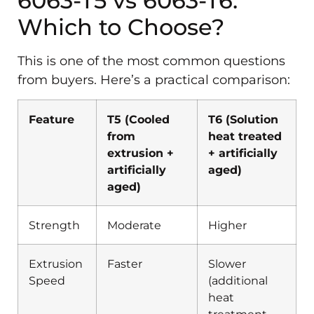
6063-T5 vs 6063-T6:
Which to Choose?
This is one of the most common questions
from buyers. Here’s a practical comparison:
Feature
T5 (Cooled
T6 (Solution
from
heat treated
extrusion +
+ artificially
artificially
aged)
aged)
Strength
Moderate
Higher
Extrusion
Faster
Slower
Speed
(additional
heat