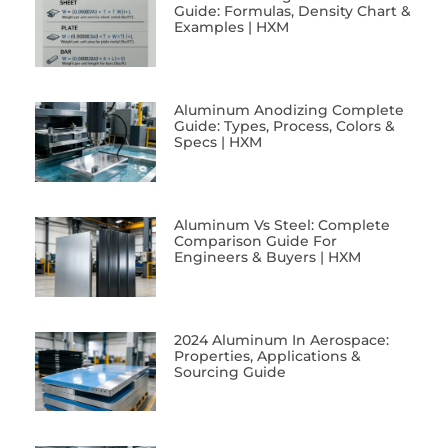
Guide: Formulas, Density Chart &
Examples | HXM
Aluminum Anodizing Complete
Guide: Types, Process, Colors &
Specs | HXM
Aluminum Vs Steel: Complete
Comparison Guide For
Engineers & Buyers | HXM
2024 Aluminum In Aerospace:
Properties, Applications &
Sourcing Guide