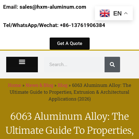
Email:
sales@hxm-aluminum.com
EN
Tel/WhatsApp/Wechat: +86-13761906384
Get A Quote
Home
»
News & Blog
»
Blog
»
6063 Aluminum Alloy: The
Ultimate Guide to Properties, Extrusion & Architectural
Applications (2026)
6063 Aluminum Alloy: The
Ultimate Guide To Properties,