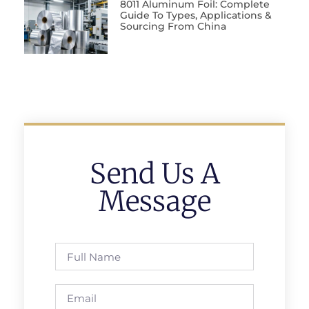
8011 Aluminum Foil: Complete
Guide To Types, Applications &
Sourcing From China
Send Us A
Message