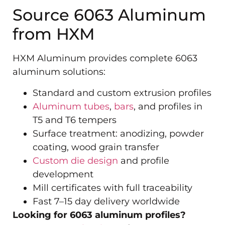
Source 6063 Aluminum
from HXM
HXM Aluminum provides complete 6063
aluminum solutions:
Standard and custom extrusion profiles
Aluminum tubes
,
bars
, and profiles in
T5 and T6 tempers
Surface treatment: anodizing, powder
coating, wood grain transfer
Custom die design
and profile
development
Mill certificates with full traceability
Fast 7–15 day delivery worldwide
Looking for 6063 aluminum profiles?